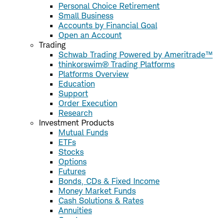
Personal Choice Retirement
Small Business
Accounts by Financial Goal
Open an Account
Trading
Schwab Trading Powered by Ameritrade™
thinkorswim® Trading Platforms
Platforms Overview
Education
Support
Order Execution
Research
Investment Products
Mutual Funds
ETFs
Stocks
Options
Futures
Bonds, CDs & Fixed Income
Money Market Funds
Cash Solutions & Rates
Annuities