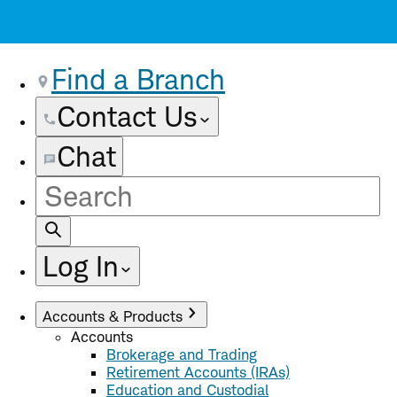
Find a Branch
Contact Us
Chat
Site
Search
Log In
Accounts & Products
Accounts
Brokerage and Trading
Retirement Accounts (IRAs)
Education and Custodial