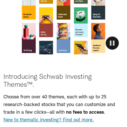
Introducing Schwab Investing
Themes™.
Choose from over 40 themes, each with up to 25
research-backed stocks that you can customize and
trade in a few clicks—all with
no fees to access
.
New to thematic investing? Find out more.