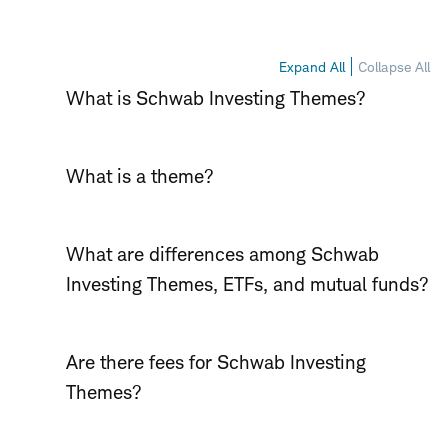
Expand All
Collapse All
What is Schwab Investing Themes?
What is a theme?
What are differences among Schwab
Investing Themes, ETFs, and mutual funds?
Are there fees for Schwab Investing
Themes?