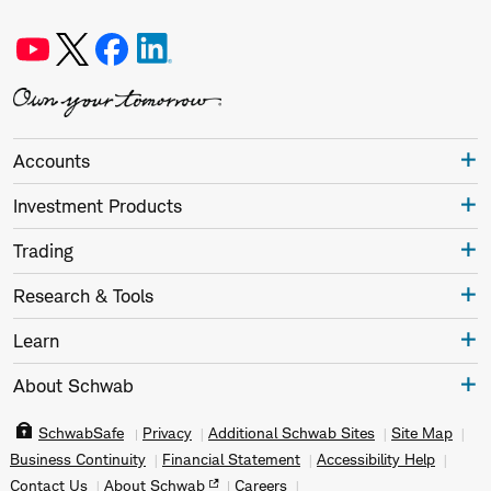
Accounts
Investment Products
Trading
Research & Tools
Learn
About Schwab
SchwabSafe
Privacy
Additional Schwab Sites
Site Map
Business Continuity
Financial Statement
Accessibility Help
Contact Us
About Schwab
Careers