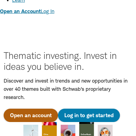
Learn
Open an Account
Log In
Thematic investing. Invest in
ideas you believe in.
Discover and invest in trends and new opportunities in
over 40 themes built with Schwab's proprietary
research.
Open an account
Log in to get started