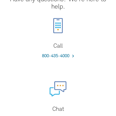
help.
Call
800-435-4000
Chat