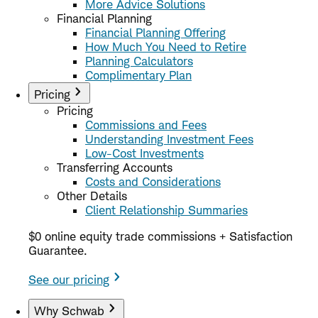
More Advice Solutions
Financial Planning
Financial Planning Offering
How Much You Need to Retire
Planning Calculators
Complimentary Plan
Pricing
Pricing
Commissions and Fees
Understanding Investment Fees
Low-Cost Investments
Transferring Accounts
Costs and Considerations
Other Details
Client Relationship Summaries
$0 online equity trade commissions + Satisfaction
Guarantee.
See our pricing
Why Schwab