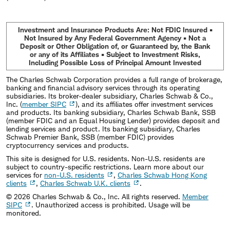
Investment and Insurance Products Are: Not FDIC Insured •
Not Insured by Any Federal Government Agency • Not a
Deposit or Other Obligation of, or Guaranteed by, the Bank
or any of its Affiliates • Subject to Investment Risks,
Including Possible Loss of Principal Amount Invested
The Charles Schwab Corporation provides a full range of brokerage,
banking and financial advisory services through its operating
subsidiaries. Its broker-dealer subsidiary, Charles Schwab & Co.,
Inc. (
member SIPC
), and its affiliates offer investment services
and products. Its banking subsidiary, Charles Schwab Bank, SSB
(member FDIC and an Equal Housing Lender) provides deposit and
lending services and product. Its banking subsidiary, Charles
Schwab Premier Bank, SSB (member FDIC) provides
cryptocurrency services and products.
This site is designed for U.S. residents. Non-U.S. residents are
subject to country-specific restrictions. Learn more about our
services for
non-U.S. residents
,
Charles Schwab Hong Kong
clients
,
Charles Schwab U.K. clients
.
©
2026
Charles Schwab & Co., Inc. All rights reserved.
Member
SIPC
. Unauthorized access is prohibited. Usage will be
monitored.