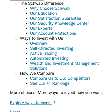
The Schwab Difference
Why Choose Schwab
Our Education
Our Satisfaction Guarantee
Our Security Knowledge Center
Our Experts
Our Account Protections
Ways to Invest with Us
Overview
Self-Directed Investing
Active Trading
Automated Investing
Wealth and Investment Management
Solutions
How We Compare
Compare Us to Our Competitors
See Our #1 Rankings
More choices. More ways to invest how you want.
Explore ways to invest