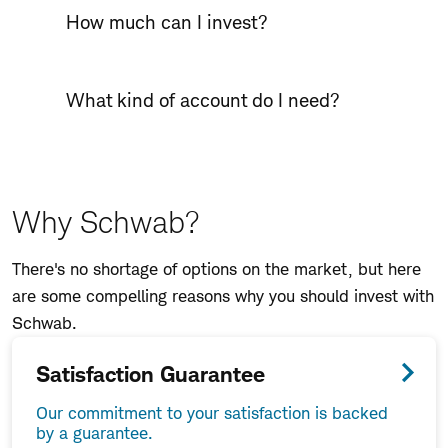
How much can I invest?
What kind of account do I need?
Why Schwab?
There's no shortage of options on the market, but here
are some compelling reasons why you should invest with
Schwab.
Satisfaction Guarantee
Our commitment to your satisfaction is backed
by a guarantee.