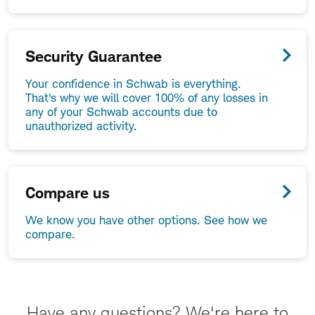
Security Guarantee
Your confidence in Schwab is everything.
That's why we will cover 100% of any losses in
any of your Schwab accounts due to
unauthorized activity.
Compare us
We know you have other options. See how we
compare.
Have any questions? We're here to