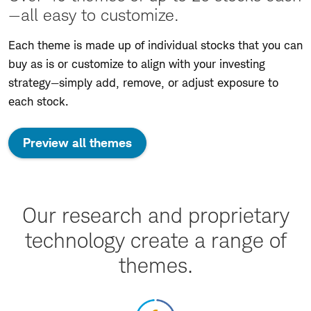
—all easy to customize.
Each theme is made up of individual stocks that you can
buy as is or customize to align with your investing
strategy—simply add, remove, or adjust exposure to
each stock.
Preview all themes
Our research and proprietary
technology create a range of
themes.