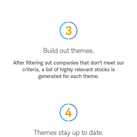
Build out themes.
After filtering out companies that don't meet our
criteria, a list of highly relevant stocks is
generated for each theme.
Themes stay up to date.