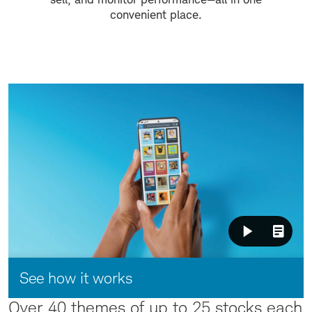
convenient place.
Video:
See how it works
Over 40 themes of up to 25 stocks each