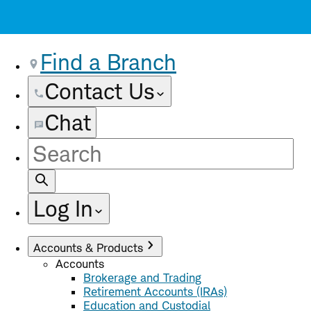
Find a Branch
Contact Us
Chat
Site
Search
Log In
Accounts & Products
Accounts
Brokerage and Trading
Retirement Accounts (IRAs)
Education and Custodial