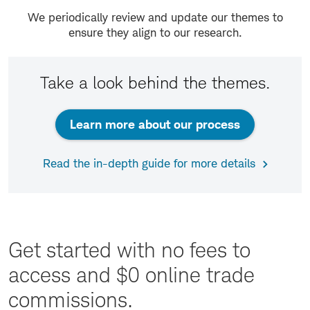
We periodically review and update our themes to
ensure they align to our research.
Take a look behind the themes.
Learn more about our process
Read the in-depth guide for more details
Get started with no fees to
access and $0 online trade
commissions.