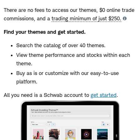
There are no fees to access our themes, $0 online trade
commissions, and a
trading minimum of just $250.
Tooltip
Find your themes and get started.
Search the catalog of over 40 themes.
View theme performance and stocks within each
theme.
Buy as is or customize with our easy-to-use
platform.
All you need is a Schwab account to
get started
.