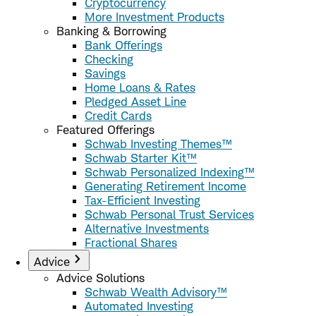
Cryptocurrency
More Investment Products
Banking & Borrowing
Bank Offerings
Checking
Savings
Home Loans & Rates
Pledged Asset Line
Credit Cards
Featured Offerings
Schwab Investing Themes™
Schwab Starter Kit™
Schwab Personalized Indexing™
Generating Retirement Income
Tax-Efficient Investing
Schwab Personal Trust Services
Alternative Investments
Fractional Shares
Advice
Advice Solutions
Schwab Wealth Advisory™
Automated Investing