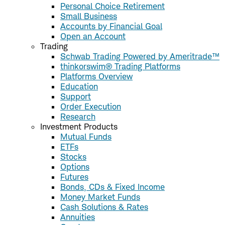
Personal Choice Retirement
Small Business
Accounts by Financial Goal
Open an Account
Trading
Schwab Trading Powered by Ameritrade™
thinkorswim® Trading Platforms
Platforms Overview
Education
Support
Order Execution
Research
Investment Products
Mutual Funds
ETFs
Stocks
Options
Futures
Bonds, CDs & Fixed Income
Money Market Funds
Cash Solutions & Rates
Annuities