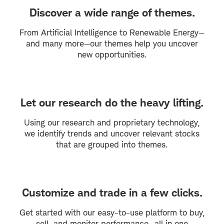
Discover a wide range of themes.
From Artificial Intelligence to Renewable Energy—
and many more—our themes help you uncover
new opportunities.
Let our research do the heavy lifting.
Using our research and proprietary technology,
we identify trends and uncover relevant stocks
that are grouped into themes.
Customize and trade in a few clicks.
Get started with our easy-to-use platform to buy,
sell, and monitor performance—all in one