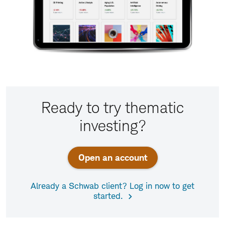
Ready to try thematic
investing?
Open an account
Already a Schwab client? Log in now to get
started.