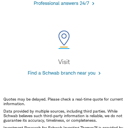
Professional answers 24/7
Visit
Find a Schwab branch near you
Quotes may be delayed. Please check a real-time quote for current
information.
Data provided by multiple sources, including third parties. While
Schwab believes such third-party information is reliable, we do not
guarantee its accuracy, timeliness, or completeness.
Investment Research for Schwab Investing Themes™ is provided by