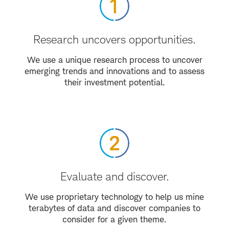
Research uncovers opportunities.
We use a unique research process to uncover
emerging trends and innovations and to assess
their investment potential.
Evaluate and discover.
We use proprietary technology to help us mine
terabytes of data and discover companies to
consider for a given theme.