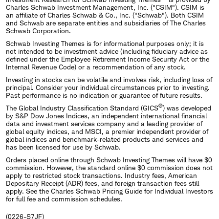
Charles Schwab Investment Management, Inc. ("CSIM"). CSIM is
an affiliate of Charles Schwab & Co., Inc. ("Schwab"). Both CSIM
and Schwab are separate entities and subsidiaries of The Charles
Schwab Corporation.
Schwab Investing Themes is for informational purposes only; it is
not intended to be investment advice (including fiduciary advice as
defined under the Employee Retirement Income Security Act or the
Internal Revenue Code) or a recommendation of any stock.
Investing in stocks can be volatile and involves risk, including loss of
principal. Consider your individual circumstances prior to investing.
Past performance is no indication or guarantee of future results.
®
The Global Industry Classification Standard (GICS
) was developed
by S&P Dow Jones Indices, an independent international financial
data and investment services company and a leading provider of
global equity indices, and MSCI, a premier independent provider of
global indices and benchmark-related products and services and
has been licensed for use by Schwab.
Orders placed online through Schwab Investing Themes will have $0
commission. However, the standard online $0 commission does not
apply to restricted stock transactions. Industry fees, American
Depositary Receipt (ADR) fees, and foreign transaction fees still
apply. See the Charles Schwab Pricing Guide for Individual Investors
for full fee and commission schedules.
(0226-S7JF)