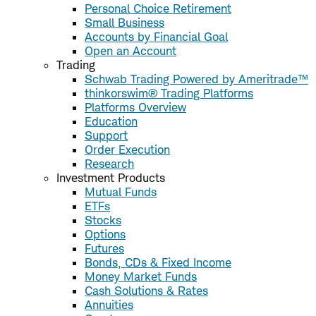
Personal Choice Retirement
Small Business
Accounts by Financial Goal
Open an Account
Trading
Schwab Trading Powered by Ameritrade™
thinkorswim® Trading Platforms
Platforms Overview
Education
Support
Order Execution
Research
Investment Products
Mutual Funds
ETFs
Stocks
Options
Futures
Bonds, CDs & Fixed Income
Money Market Funds
Cash Solutions & Rates
Annuities