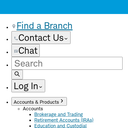
Find a Branch
Contact Us
Chat
Site
Search
Log In
Accounts & Products
Accounts
Brokerage and Trading
Retirement Accounts (IRAs)
Education and Custodial