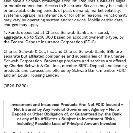
also have a Schwab brokerage account. Requires a wireless signal
or mobile connection. Access to Electronic Services may be limited
or unavailable during periods of peak demand, market volatility,
systems upgrade, maintenance, or for other reasons. Functionality
may vary by operating system and/or device. Mobile carrier data
charges may apply.
4. Funds deposited at Charles Schwab Bank are insured, in
aggregate, up to $250,000 based on account ownership type, by
the Federal Deposit Insurance Corporation (FDIC).
Charles Schwab & Co., Inc. and Charles Schwab Bank, SSB are
separate but affiliated companies and subsidiaries of The Charles
Schwab Corporation. Brokerage products and services are offered
by Charles Schwab & Co., Inc., member SIPC. Deposit and lending
products and services are offered by Schwab Bank, member FDIC
and an Equal Housing Lender.
(0526-D3R0)
Investment and Insurance Products Are: Not FDIC Insured •
Not Insured by Any Federal Government Agency • Not a
Deposit or Other Obligation of, or Guaranteed by, the Bank
or any of its Affiliates • Subject to Investment Risks,
Including Possible Loss of Principal Amount Invested