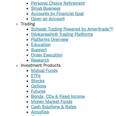
Personal Choice Retirement
Small Business
Accounts by Financial Goal
Open an Account
Trading
Schwab Trading Powered by Ameritrade™
thinkorswim® Trading Platforms
Platforms Overview
Education
Support
Order Execution
Research
Investment Products
Mutual Funds
ETFs
Stocks
Options
Futures
Bonds, CDs & Fixed Income
Money Market Funds
Cash Solutions & Rates
Annuities