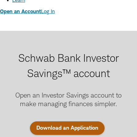
Learn
Open an Account
Log In
Schwab Bank Investor
Savings™ account
Open an Investor Savings account to
make managing finances simpler.
:
Download an Application
opens