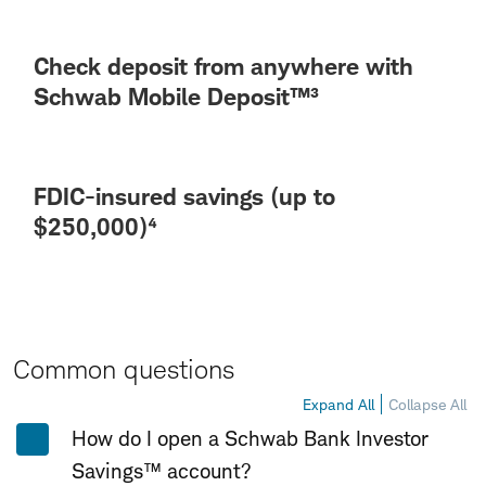
Check deposit from anywhere with
Schwab Mobile Deposit™³
FDIC-insured savings (up to
$250,000)⁴
Common questions
Expand All
Collapse All
How do I open a Schwab Bank Investor
Savings™ account?