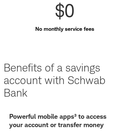
$0
No monthly service fees
Benefits of a savings
account with Schwab
Bank
Powerful mobile apps³ to access
your account or transfer money