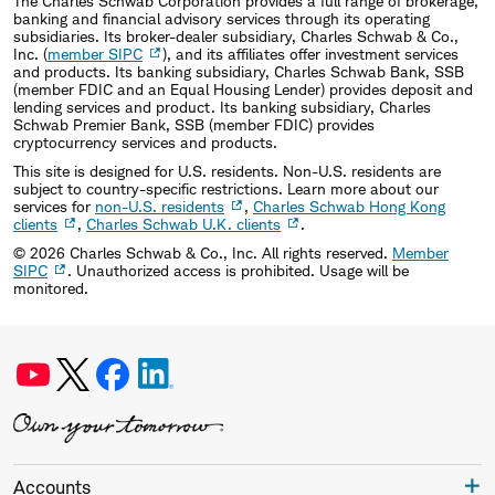
The Charles Schwab Corporation provides a full range of brokerage,
banking and financial advisory services through its operating
subsidiaries. Its broker-dealer subsidiary, Charles Schwab & Co.,
Inc. (
member SIPC
), and its affiliates offer investment services
and products. Its banking subsidiary, Charles Schwab Bank, SSB
(member FDIC and an Equal Housing Lender) provides deposit and
lending services and product. Its banking subsidiary, Charles
Schwab Premier Bank, SSB (member FDIC) provides
cryptocurrency services and products.
This site is designed for U.S. residents. Non-U.S. residents are
subject to country-specific restrictions. Learn more about our
services for
non-U.S. residents
,
Charles Schwab Hong Kong
clients
,
Charles Schwab U.K. clients
.
©
2026
Charles Schwab & Co., Inc. All rights reserved.
Member
SIPC
. Unauthorized access is prohibited. Usage will be
monitored.
Accounts