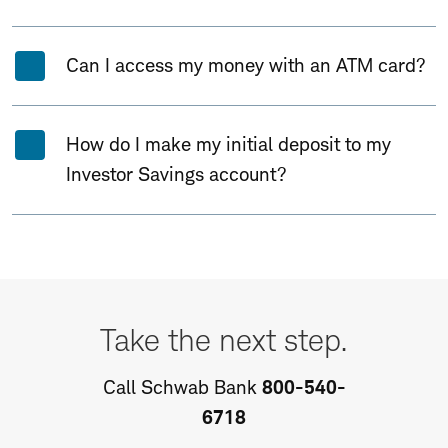
Can I access my money with an ATM card?
How do I make my initial deposit to my
Investor Savings account?
Take
the
Take the next step.
next
step.
Call Schwab Bank
800-540-
6718