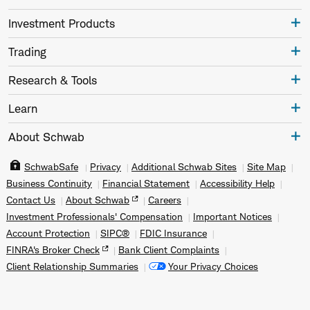
Investment Products
Trading
Research & Tools
Learn
About Schwab
SchwabSafe
Privacy
Additional Schwab Sites
Site Map
Business Continuity
Financial Statement
Accessibility Help
Contact Us
About Schwab
Careers
Investment Professionals' Compensation
Important Notices
Account Protection
SIPC®
FDIC Insurance
FINRA's Broker Check
Bank Client Complaints
Client Relationship Summaries
Your Privacy Choices