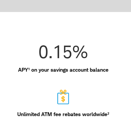
in
a
new
window
Features
0.15%
APY¹ on your savings account balance
Unlimited ATM fee rebates worldwide²