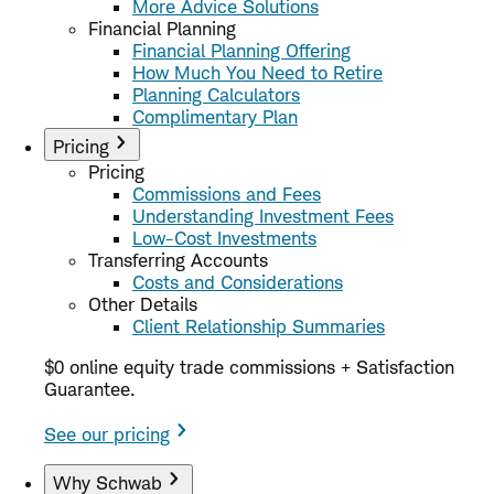
More Advice Solutions
Financial Planning
Financial Planning Offering
How Much You Need to Retire
Planning Calculators
Complimentary Plan
Pricing
Pricing
Commissions and Fees
Understanding Investment Fees
Low-Cost Investments
Transferring Accounts
Costs and Considerations
Other Details
Client Relationship Summaries
$0 online equity trade commissions + Satisfaction
Guarantee.
See our pricing
Why Schwab