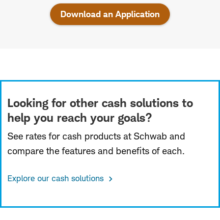
Download an Application
Looking for other cash solutions to
help you reach your goals?
See rates for cash products at Schwab and
compare the features and benefits of each.
Explore our cash solutions