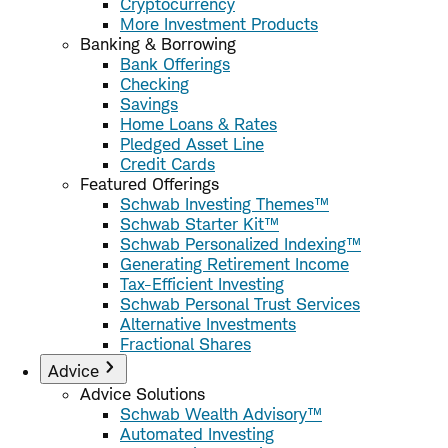
Cryptocurrency
More Investment Products
Banking & Borrowing
Bank Offerings
Checking
Savings
Home Loans & Rates
Pledged Asset Line
Credit Cards
Featured Offerings
Schwab Investing Themes™
Schwab Starter Kit™
Schwab Personalized Indexing™
Generating Retirement Income
Tax-Efficient Investing
Schwab Personal Trust Services
Alternative Investments
Fractional Shares
Advice
Advice Solutions
Schwab Wealth Advisory™
Automated Investing