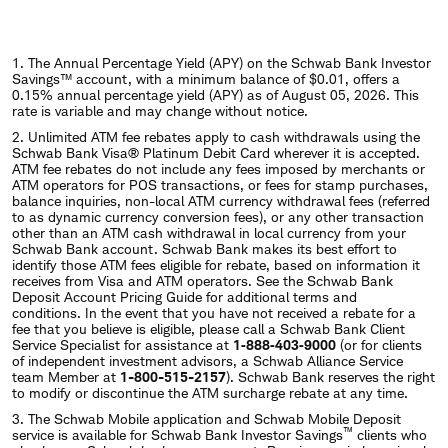
1. The Annual Percentage Yield (APY) on the Schwab Bank Investor
Savings™ account, with a minimum balance of $0.01, offers a
0.15% annual percentage yield (APY) as of August 05, 2026. This
rate is variable and may change without notice.
2. Unlimited ATM fee rebates apply to cash withdrawals using the
Schwab Bank Visa® Platinum Debit Card wherever it is accepted.
ATM fee rebates do not include any fees imposed by merchants or
ATM operators for POS transactions, or fees for stamp purchases,
balance inquiries, non-local ATM currency withdrawal fees (referred
to as dynamic currency conversion fees), or any other transaction
other than an ATM cash withdrawal in local currency from your
Schwab Bank account. Schwab Bank makes its best effort to
identify those ATM fees eligible for rebate, based on information it
receives from Visa and ATM operators. See the Schwab Bank
Deposit Account Pricing Guide for additional terms and
conditions. In the event that you have not received a rebate for a
fee that you believe is eligible, please call a Schwab Bank Client
Service Specialist for assistance at
1‐888‐403‐9000
(or for clients
of independent investment advisors, a Schwab Alliance Service
team Member at
1-800-515-2157
). Schwab Bank reserves the right
to modify or discontinue the ATM surcharge rebate at any time.
3. The Schwab Mobile application and Schwab Mobile Deposit
™
service is available for Schwab Bank Investor Savings
clients who