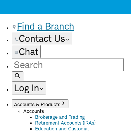
Find a Branch
Contact Us
Chat
Site
Search
Log In
Accounts & Products
Accounts
Brokerage and Trading
Retirement Accounts (IRAs)
Education and Custodial