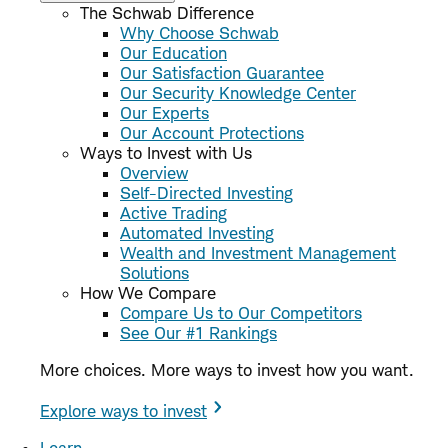
The Schwab Difference
Why Choose Schwab
Our Education
Our Satisfaction Guarantee
Our Security Knowledge Center
Our Experts
Our Account Protections
Ways to Invest with Us
Overview
Self-Directed Investing
Active Trading
Automated Investing
Wealth and Investment Management
Solutions
How We Compare
Compare Us to Our Competitors
See Our #1 Rankings
More choices. More ways to invest how you want.
Explore ways to invest