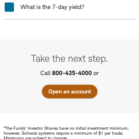
What is the 7-day yield?
Take
the
Take the next step.
next
step.
Call
800-435-4000
or
Open an account
*The Funds' Investor Shares have no initial investment minimum;
however, Schwab systems require a minimum of $1 per trade.
Minimums are subject to change.