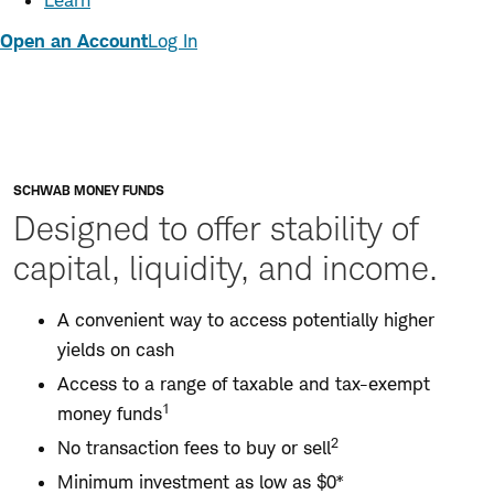
Learn
Open an Account
Log In
SCHWAB MONEY FUNDS
Designed to offer stability of
capital, liquidity, and income.
A convenient way to access potentially higher
yields on cash
Access to a range of taxable and tax-exempt
1
money funds
2
No transaction fees to buy or sell
Minimum investment as low as $0*