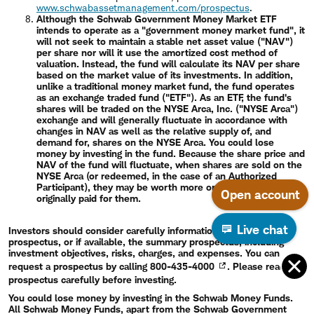
www.schwabassetmanagement.com/prospectus
.
Although the Schwab Government Money Market ETF
intends to operate as a "government money market fund", it
will not seek to maintain a stable net asset value ("NAV")
per share nor will it use the amortized cost method of
valuation. Instead, the fund will calculate its NAV per share
based on the market value of its investments. In addition,
unlike a traditional money market fund, the fund operates
as an exchange traded fund ("ETF"). As an ETF, the fund's
shares will be traded on the NYSE Arca, Inc. ("NYSE Arca")
exchange and will generally fluctuate in accordance with
changes in NAV as well as the relative supply of, and
demand for, shares on the NYSE Arca. You could lose
money by investing in the fund. Because the share price and
NAV of the fund will fluctuate, when shares are sold on the
NYSE Arca (or redeemed, in the case of an Authorized
Participant), they may be worth more or less than what was
Open account
originally paid for them.
Live chat
Investors should consider carefully information contained in the
prospectus, or if available, the summary prospectus, including
investment objectives, risks, charges, and expenses. You can
request a prospectus by calling
800-435-4000
. Please read the
prospectus carefully before investing.
You could lose money by investing in the Schwab Money Funds.
All Schwab Money Funds, apart from the Schwab Government