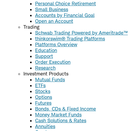
Personal Choice Retirement
Small Business
Accounts by Financial Goal
Open an Account
Trading
Schwab Trading Powered by Ameritrade™
thinkorswim® Trading Platforms
Platforms Overview
Education
Support
Order Execution
Research
Investment Products
Mutual Funds
ETFs
Stocks
Options
Futures
Bonds, CDs & Fixed Income
Money Market Funds
Cash Solutions & Rates
Annuities