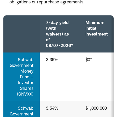
Treasury
obligations or repurchase agreements.
Money
Funds
(Taxable)
7-day yield
Minimum
(with
Initial
waivers) as
Investment
of
4
08/07/2026
Government
Schwab
3.39%
$0*
and
Treasury
Government
Money
Money
Funds
Fund –
(Taxable)
Investor
Column
Shares
headers
(
SNVXX
)
with
buttons
are
Schwab
3.54%
$1,000,000
sortable.
Government