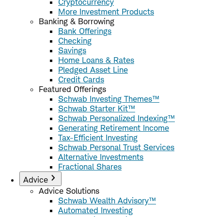
Cryptocurrency
More Investment Products
Banking & Borrowing
Bank Offerings
Checking
Savings
Home Loans & Rates
Pledged Asset Line
Credit Cards
Featured Offerings
Schwab Investing Themes™
Schwab Starter Kit™
Schwab Personalized Indexing™
Generating Retirement Income
Tax-Efficient Investing
Schwab Personal Trust Services
Alternative Investments
Fractional Shares
Advice
Advice Solutions
Schwab Wealth Advisory™
Automated Investing