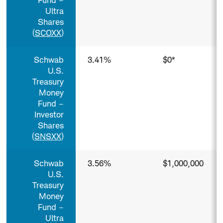
Fund –
Ultra
Shares
(
SCOXX
)
Schwab
3.41%
$0*
U.S.
Treasury
Money
Fund –
Investor
Shares
(
SNSXX
)
Schwab
3.56%
$1,000,000
U.S.
Treasury
Money
Fund –
Ultra