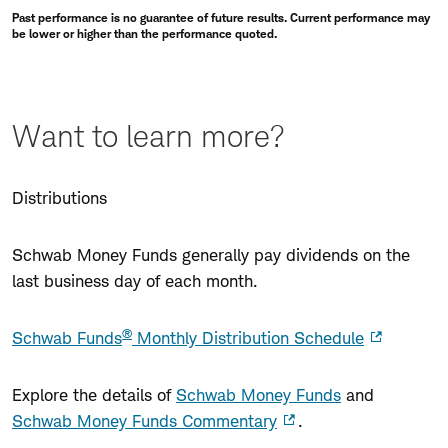
Past performance is no guarantee of future results. Current performance may
be lower or higher than the performance quoted.
Want to learn more?
Distributions
Schwab Money Funds generally pay dividends on the
last business day of each month.
®
Schwab Funds
Monthly Distribution Schedule
Explore the details of
Schwab Money Funds
and
Schwab Money Funds Commentary
.