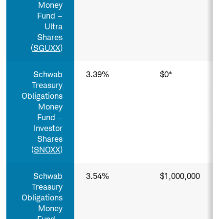
Money
Fund –
Ultra
Shares
(
SGUXX
)
Schwab
3.39%
$0*
Treasury
Obligations
Money
Fund –
Investor
Shares
(
SNOXX
)
Schwab
3.54%
$1,000,000
Treasury
Obligations
Money