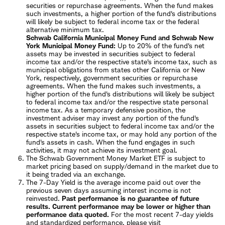
securities or repurchase agreements. When the fund makes
such investments, a higher portion of the fund's distributions
will likely be subject to federal income tax or the federal
alternative minimum tax.
Schwab California Municipal Money Fund and Schwab New
York Municipal Money Fund:
Up to 20% of the fund's net
assets may be invested in securities subject to federal
income tax and/or the respective state's income tax, such as
municipal obligations from states other California or New
York, respectively, government securities or repurchase
agreements. When the fund makes such investments, a
higher portion of the fund's distributions will likely be subject
to federal income tax and/or the respective state personal
income tax. As a temporary defensive position, the
investment adviser may invest any portion of the fund's
assets in securities subject to federal income tax and/or the
respective state's income tax, or may hold any portion of the
fund's assets in cash. When the fund engages in such
activities, it may not achieve its investment goal.
The Schwab Government Money Market ETF is subject to
market pricing based on supply/demand in the market due to
it being traded via an exchange.
The 7-Day Yield is the average income paid out over the
previous seven days assuming interest income is not
reinvested.
Past performance is no guarantee of future
results. Current performance may be lower or higher than
performance data quoted.
For the most recent 7-day yields
and standardized performance
, please visit