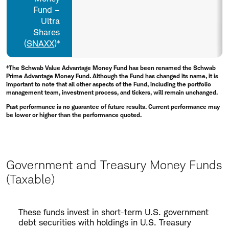
Fund –
Ultra
Shares
(
SNAXX
)*
*The Schwab Value Advantage Money Fund has been renamed the Schwab
Prime Advantage Money Fund. Although the Fund has changed its name, it is
important to note that all other aspects of the Fund, including the portfolio
management team, investment process, and tickers, will remain unchanged.
Past performance is no guarantee of future results. Current performance may
be lower or higher than the performance quoted.
Government and Treasury Money Funds
(Taxable)
Government
These funds invest in short-term U.S. government
and
debt securities with holdings in U.S. Treasury