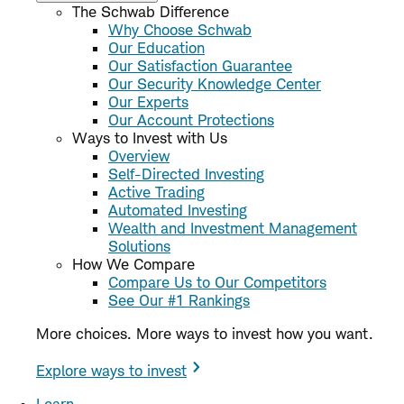
The Schwab Difference
Why Choose Schwab
Our Education
Our Satisfaction Guarantee
Our Security Knowledge Center
Our Experts
Our Account Protections
Ways to Invest with Us
Overview
Self-Directed Investing
Active Trading
Automated Investing
Wealth and Investment Management
Solutions
How We Compare
Compare Us to Our Competitors
See Our #1 Rankings
More choices. More ways to invest how you want.
Explore ways to invest