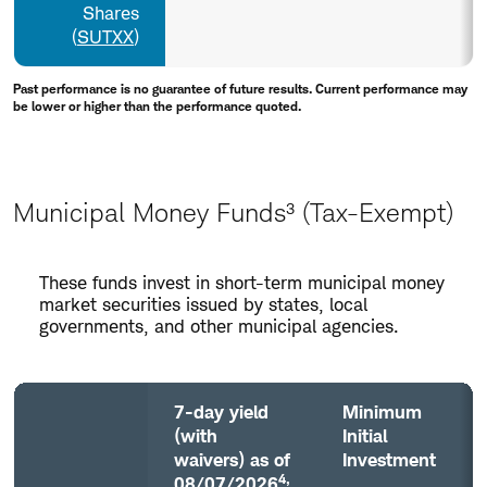
Shares
(
SUTXX
)
Past performance is no guarantee of future results. Current performance may
be lower or higher than the performance quoted.
Municipal Money Funds³ (Tax-Exempt)
Municipal
These funds invest in short-term municipal money
Money
market securities issued by states, local
Funds³
governments, and other municipal agencies.
(Tax-
Exempt)
7-day yield
Minimum
(with
Initial
waivers) as of
Investment
4,
08/07/2026