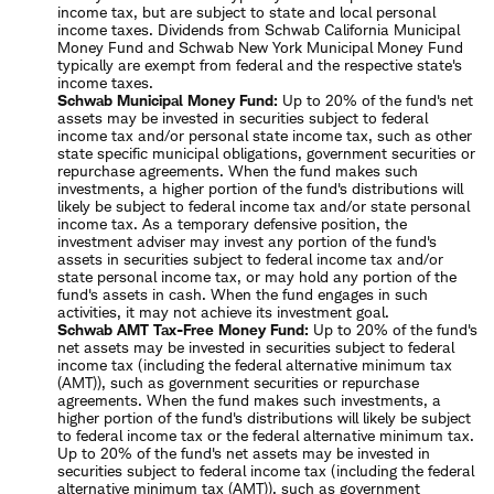
income tax, but are subject to state and local personal
income taxes. Dividends from Schwab California Municipal
Money Fund and Schwab New York Municipal Money Fund
typically are exempt from federal and the respective state's
income taxes.
Schwab Municipal Money Fund:
Up to 20% of the fund's net
assets may be invested in securities subject to federal
income tax and/or personal state income tax, such as other
state specific municipal obligations, government securities or
repurchase agreements. When the fund makes such
investments, a higher portion of the fund's distributions will
likely be subject to federal income tax and/or state personal
income tax. As a temporary defensive position, the
investment adviser may invest any portion of the fund's
assets in securities subject to federal income tax and/or
state personal income tax, or may hold any portion of the
fund's assets in cash. When the fund engages in such
activities, it may not achieve its investment goal.
Schwab AMT Tax-Free Money Fund:
Up to 20% of the fund's
net assets may be invested in securities subject to federal
income tax (including the federal alternative minimum tax
(AMT)), such as government securities or repurchase
agreements. When the fund makes such investments, a
higher portion of the fund's distributions will likely be subject
to federal income tax or the federal alternative minimum tax.
Up to 20% of the fund's net assets may be invested in
securities subject to federal income tax (including the federal
alternative minimum tax (AMT)), such as government