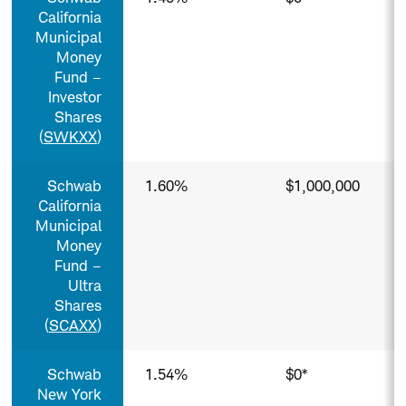
California
Municipal
Money
Fund –
Investor
Shares
(
SWKXX
)
Schwab
1.60%
$1,000,000
California
Municipal
Money
Fund –
Ultra
Shares
(
SCAXX
)
Schwab
1.54%
$0*
New York