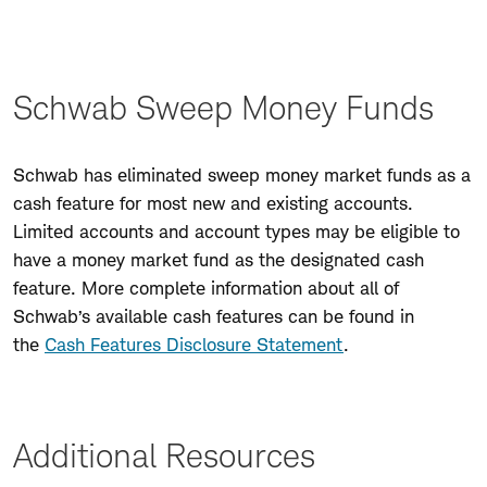
Schwab Sweep Money Funds
Schwab has eliminated sweep money market funds as a
cash feature for most new and existing accounts.
Limited accounts and account types may be eligible to
have a money market fund as the designated cash
feature. More complete information about all of
Schwab’s available cash features can be found in
the
Cash Features Disclosure Statement
.
Additional Resources