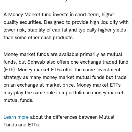
A Money Market fund invests in short-term, higher
quality securities. Designed to provide high liquidity with
lower risk, stability of capital and typically higher yields
than some other cash products.
Money market funds are available primarily as mutual
funds, but Schwab also offers one exchange traded fund
(ETF). Money market ETFs offer the same investment
strategy as many money market mutual funds but trade
on an exchange at market price. Money market ETFs
may play the same role in a portfolio as money market
mutual funds.
Learn more
about the differences between Mutual
Funds and ETFs.