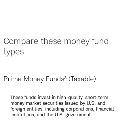
Compare these money fund
types
Prime Money Funds³ (Taxable)
Prime
These funds invest in high-quality, short-term
Money
money market securities issued by U.S. and
Funds³
foreign entities, including corporations, financial
institutions, and the U.S. government.
(Taxable)