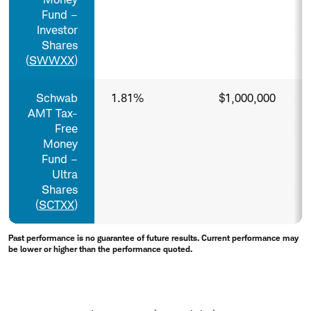
Fund –
Investor
Shares
(
SWWXX
)
Schwab
1.81%
$1,000,000
AMT Tax-
Free
Money
Fund –
Ultra
Shares
(
SCTXX
)
Past performance is no guarantee of future results. Current performance may
be lower or higher than the performance quoted.