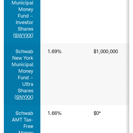
Municipal
Money
Fund –
Investor
Shares
(
SWYXX
)
Schwab
1.69%
$1,000,000
New York
Municipal
Money
Fund –
Ultra
Shares
(
SNYXX
)
Schwab
1.66%
$0*
AMT Tax-
Free
Money