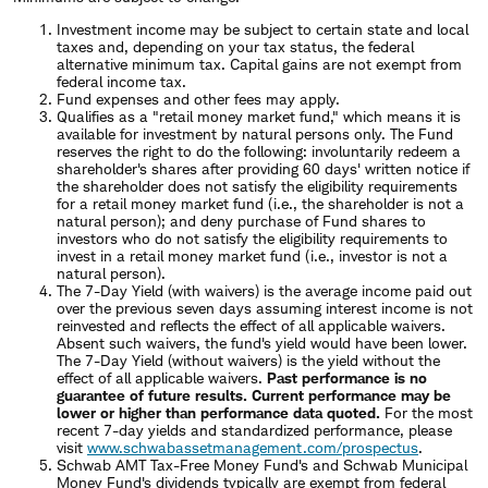
Investment income may be subject to certain state and local
taxes and, depending on your tax status, the federal
alternative minimum tax. Capital gains are not exempt from
federal income tax.
Fund expenses and other fees may apply.
Qualifies as a "retail money market fund," which means it is
available for investment by natural persons only. The Fund
reserves the right to do the following: involuntarily redeem a
shareholder's shares after providing 60 days' written notice if
the shareholder does not satisfy the eligibility requirements
for a retail money market fund (i.e., the shareholder is not a
natural person); and deny purchase of Fund shares to
investors who do not satisfy the eligibility requirements to
invest in a retail money market fund (i.e., investor is not a
natural person).
The 7-Day Yield (with waivers) is the average income paid out
over the previous seven days assuming interest income is not
reinvested and reflects the effect of all applicable waivers.
Absent such waivers, the fund's yield would have been lower.
The 7-Day Yield (without waivers) is the yield without the
effect of all applicable waivers.
Past performance is no
guarantee of future results. Current performance may be
lower or higher than performance data quoted.
For the most
recent 7-day yields
and standardized performance
, please
visit
www.schwabassetmanagement.com/prospectus
.
Schwab AMT Tax-Free Money Fund's and Schwab Municipal
Money Fund's dividends typically are exempt from federal