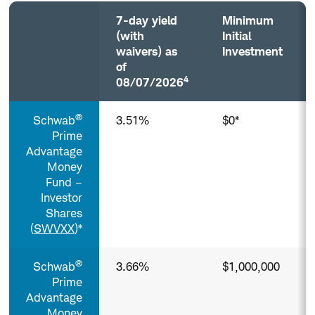
7-day yield
Minimum
(with
Initial
waivers) as
Investment
of
4
08/07/2026
Prime
®
Schwab
3.51%
$0*
Money
Funds³
Prime
(Taxable)
Advantage
Column
Money
headers
Fund –
with
Investor
buttons
Shares
are
(
SWVXX
)*
sortable.
®
Schwab
3.66%
$1,000,000
Prime
Advantage
Money