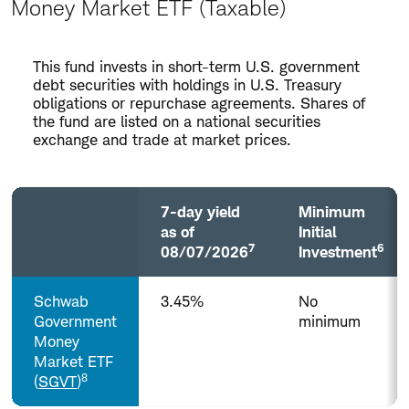
Money Market ETF (Taxable)
Money
This fund invests in short-term U.S. government
Market
debt securities with holdings in U.S. Treasury
ETF
obligations or repurchase agreements. Shares of
the fund are listed on a national securities
(Taxable)
exchange and trade at market prices.
7-day yield
Minimum
as of
Initial
7
6
08/07/2026
Investment
Column
Schwab
3.45%
No
headers
with
Government
minimum
buttons
Money
are
Market ETF
sortable.
8
(
SGVT
)