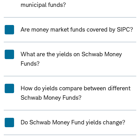
municipal funds?
Are money market funds covered by SIPC?
What are the yields on Schwab Money
Funds?
How do yields compare between different
Schwab Money Funds?
Do Schwab Money Fund yields change?