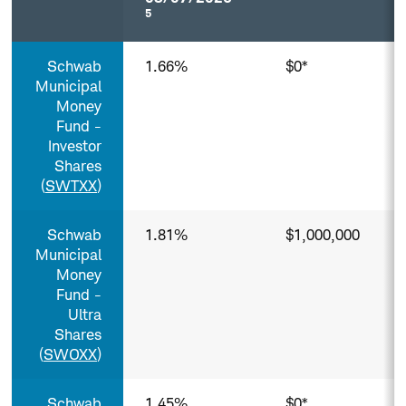
5
Municipal
Schwab
1.66%
$0*
Money
Funds³
Municipal
(Tax-
Money
Exempt)
Fund -
Column
Investor
headers
Shares
with
(
SWTXX
)
buttons
are
sortable.
Schwab
1.81%
$1,000,000
Municipal
Money
Fund -
Ultra
Shares
(
SWOXX
)
Schwab
1.45%
$0*