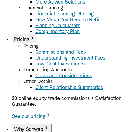
More Advice Solutions
Financial Planning
Financial Planning Offering
How Much You Need to Retire
Planning Calculators
Complimentary Plan
Pricing
Pricing
Commissions and Fees
Understanding Investment Fees
Low-Cost Investments
Transferring Accounts
Costs and Considerations
Other Details
Client Relationship Summaries
$0 online equity trade commissions + Satisfaction
Guarantee.
See our pricing
Why Schwab