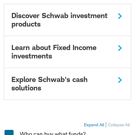
Discover Schwab investment
products
Learn about Fixed Income
investments
Explore Schwab's cash
solutions
Expand All
Collapse All
Who can buy what funds?