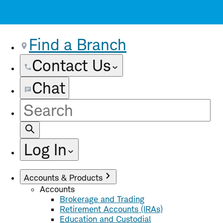
Find a Branch
Contact Us
Chat
Site
Search
Log In
Accounts & Products
Accounts
Brokerage and Trading
Retirement Accounts (IRAs)
Education and Custodial