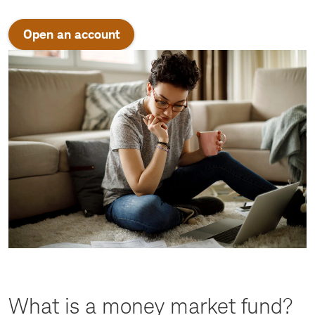
Open an account
What is a money market fund?