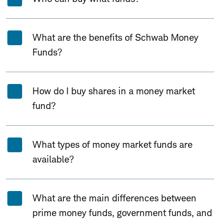
What are the benefits of Schwab Money
Funds?
How do I buy shares in a money market
fund?
What types of money market funds are
available?
What are the main differences between
prime money funds, government funds, and