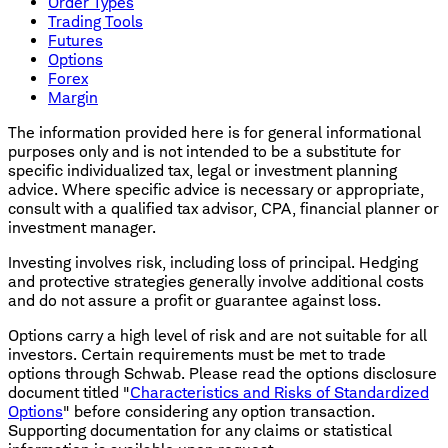
Order Types
Trading Tools
Futures
Options
Forex
Margin
The information provided here is for general informational
purposes only and is not intended to be a substitute for
specific individualized tax, legal or investment planning
advice. Where specific advice is necessary or appropriate,
consult with a qualified tax advisor, CPA, financial planner or
investment manager.
Investing involves risk, including loss of principal. Hedging
and protective strategies generally involve additional costs
and do not assure a profit or guarantee against loss.
Options carry a high level of risk and are not suitable for all
investors. Certain requirements must be met to trade
options through Schwab. Please read the options disclosure
document titled "
Characteristics and Risks of Standardized
Options
" before considering any option transaction.
Supporting documentation for any claims or statistical