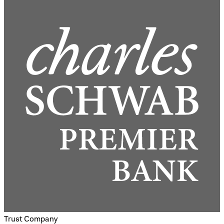
Trust Company