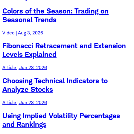
Colors of the Season: Trading on
Seasonal Trends
Video | Aug 3, 2026
Fibonacci Retracement and Extension
Levels Explained
Article | Jun 23, 2026
Choosing Technical Indicators to
Analyze Stocks
Article | Jun 23, 2026
Using Implied Volatility Percentages
and Rankings