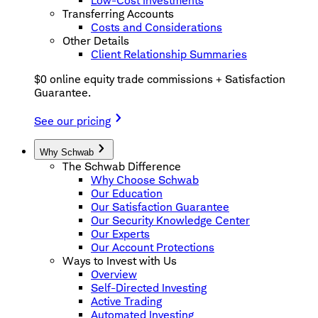
Low-Cost Investments
Transferring Accounts
Costs and Considerations
Other Details
Client Relationship Summaries
$0 online equity trade commissions + Satisfaction
Guarantee.
See our pricing
Why Schwab
The Schwab Difference
Why Choose Schwab
Our Education
Our Satisfaction Guarantee
Our Security Knowledge Center
Our Experts
Our Account Protections
Ways to Invest with Us
Overview
Self-Directed Investing
Active Trading
Automated Investing