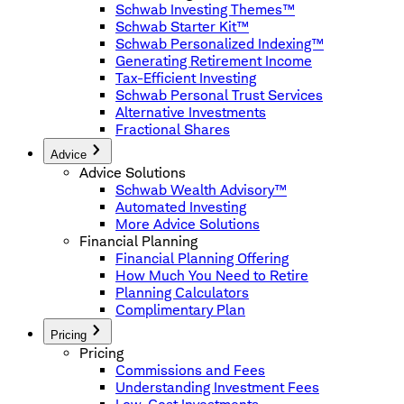
Schwab Investing Themes™
Schwab Starter Kit™
Schwab Personalized Indexing™
Generating Retirement Income
Tax-Efficient Investing
Schwab Personal Trust Services
Alternative Investments
Fractional Shares
Advice
Advice Solutions
Schwab Wealth Advisory™
Automated Investing
More Advice Solutions
Financial Planning
Financial Planning Offering
How Much You Need to Retire
Planning Calculators
Complimentary Plan
Pricing
Pricing
Commissions and Fees
Understanding Investment Fees