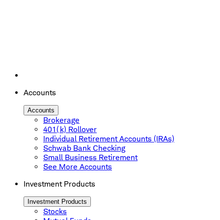
Accounts
Accounts
Brokerage
401(k) Rollover
Individual Retirement Accounts (IRAs)
Schwab Bank Checking
Small Business Retirement
See More Accounts
Investment Products
Investment Products
Stocks