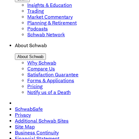
Insights & Education
Trading
Market Commentary
Planning & Retirement
Podcasts
Schwab Network
About Schwab
About Schwab
Why Schwab
Compare Us
Satisfaction Guarantee
Forms & Applications
Pricing
Notify us of a Death
SchwabSafe
Privacy
Additional Schwab Sites
Site Map
Business Continuity
Financial Statement