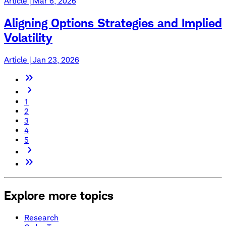
Article | Mar 6, 2026
Aligning Options Strategies and Implied
Volatility
Article | Jan 23, 2026
1
2
3
4
5
Explore more topics
Research