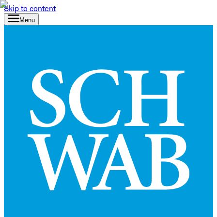
Skip to content
Menu