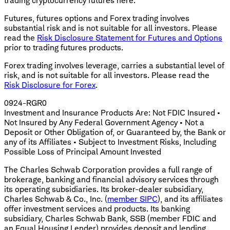
trading cryptocurrency futures here.
Futures, futures options and Forex trading involves
substantial risk and is not suitable for all investors. Please
read the
Risk Disclosure Statement for Futures and Options
prior to trading futures products.
Forex trading involves leverage, carries a substantial level of
risk, and is not suitable for all investors. Please read the
Risk Disclosure for Forex
.
0924-RGR0
Investment and Insurance Products Are: Not FDIC Insured •
Not Insured by Any Federal Government Agency • Not a
Deposit or Other Obligation of, or Guaranteed by, the Bank or
any of its Affiliates • Subject to Investment Risks, Including
Possible Loss of Principal Amount Invested
The Charles Schwab Corporation provides a full range of
brokerage, banking and financial advisory services through
its operating subsidiaries. Its broker-dealer subsidiary,
Charles Schwab & Co., Inc. (
member SIPC
), and its affiliates
offer investment services and products. Its banking
subsidiary, Charles Schwab Bank, SSB (member FDIC and
an Equal Housing Lender) provides deposit and lending