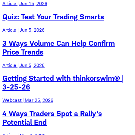
Article | Jun 15, 2026
Quiz: Test Your Trading Smarts
Article | Jun 5, 2026
3 Ways Volume Can Help Confirm
Price Trends
Article | Jun 5, 2026
Getting Started with thinkorswim® |
3-25-26
Webcast | Mar 25, 2026
4 Ways Traders Spot a Rally's
Potential End