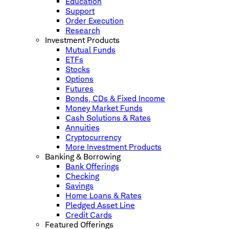
Education
Support
Order Execution
Research
Investment Products
Mutual Funds
ETFs
Stocks
Options
Futures
Bonds, CDs & Fixed Income
Money Market Funds
Cash Solutions & Rates
Annuities
Cryptocurrency
More Investment Products
Banking & Borrowing
Bank Offerings
Checking
Savings
Home Loans & Rates
Pledged Asset Line
Credit Cards
Featured Offerings