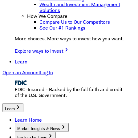
Wealth and Investment Management
Solutions
How We Compare
Compare Us to Our Competitors
See Our #1 Rankings
More choices. More ways to invest how you want.
Explore ways to invest
Learn
Open an Account
Log In
FDIC-Insured - Backed by the full faith and credit
of the U.S. Government.
Learn
Learn Home
Market Insights & News
Explore by Topic