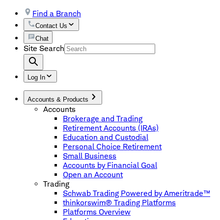
Find a Branch
Contact Us
Chat
Site Search
Log In
Accounts & Products
Accounts
Brokerage and Trading
Retirement Accounts (IRAs)
Education and Custodial
Personal Choice Retirement
Small Business
Accounts by Financial Goal
Open an Account
Trading
Schwab Trading Powered by Ameritrade™
thinkorswim® Trading Platforms
Platforms Overview