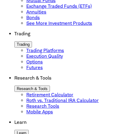
Mutual Funds
Exchange Traded Funds (ETFs)
Annuities
Bonds
See More Investment Products
Trading
Trading
Trading Platforms
Execution Quality
Options
Futures
Research & Tools
Research & Tools
Retirement Calculator
Roth vs. Traditional IRA Calculator
Research Tools
Mobile Apps
Learn
Learn