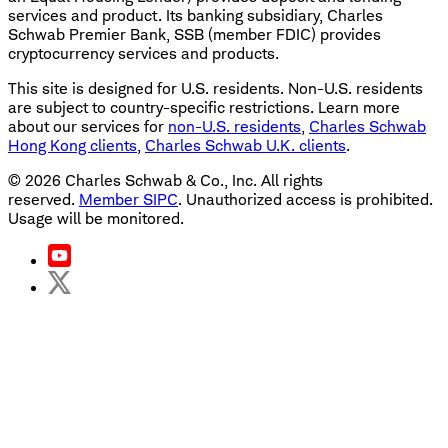
services and product. Its banking subsidiary, Charles
Schwab Premier Bank, SSB (member FDIC) provides
cryptocurrency services and products.
This site is designed for U.S. residents. Non-U.S. residents
are subject to country-specific restrictions. Learn more
about our services for
non-U.S. residents
,
Charles Schwab
Hong Kong clients
,
Charles Schwab U.K. clients
.
©
2026
Charles Schwab & Co., Inc. All rights
reserved.
Member SIPC
. Unauthorized access is prohibited.
Usage will be monitored.