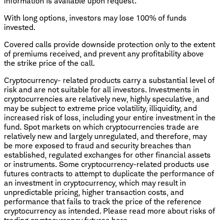
information is available upon request.
With long options, investors may lose 100% of funds
invested.
Covered calls provide downside protection only to the extent
of premiums received, and prevent any profitability above
the strike price of the call.
Cryptocurrency- related products carry a substantial level of
risk and are not suitable for all investors. Investments in
cryptocurrencies are relatively new, highly speculative, and
may be subject to extreme price volatility, illiquidity, and
increased risk of loss, including your entire investment in the
fund. Spot markets on which cryptocurrencies trade are
relatively new and largely unregulated, and therefore, may
be more exposed to fraud and security breaches than
established, regulated exchanges for other financial assets
or instruments. Some cryptocurrency-related products use
futures contracts to attempt to duplicate the performance of
an investment in cryptocurrency, which may result in
unpredictable pricing, higher transaction costs, and
performance that fails to track the price of the reference
cryptocurrency as intended. Please read more about risks of