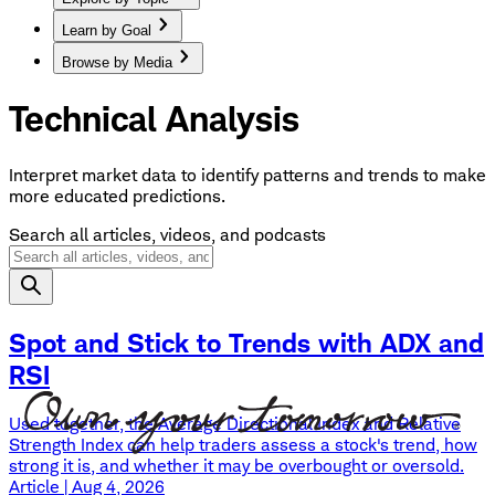
Learn by Goal
Browse by Media
Technical Analysis
Interpret market data to identify patterns and trends to make
more educated predictions.
Search all articles, videos, and podcasts
Spot and Stick to Trends with ADX and
RSI
Used together, the Average Directional Index and Relative
Strength Index can help traders assess a stock's trend, how
strong it is, and whether it may be overbought or oversold.
Article | Aug 4, 2026