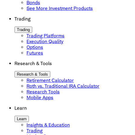
Bonds
See More Investment Products
Trading
Trading
Trading Platforms
Execution Quality
Options
Futures
Research & Tools
Research & Tools
Retirement Calculator
Roth vs. Traditional IRA Calculator
Research Tools
Mobile Apps
Learn
Learn
Insights & Education
Trading