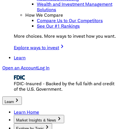
Wealth and Investment Management
Solutions
How We Compare
Compare Us to Our Competitors
See Our #1 Rankings
More choices. More ways to invest how you want.
Explore ways to invest
Learn
Open an Account
Log In
FDIC-Insured - Backed by the full faith and credit
of the U.S. Government.
Learn
Learn Home
Market Insights & News
Explore by Topic