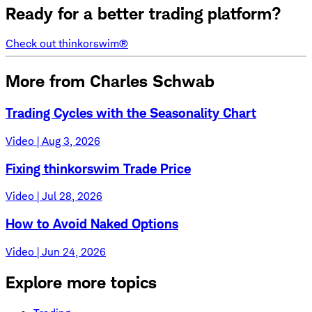
Ready for a better trading platform?
Check out thinkorswim®
More from Charles Schwab
Trading Cycles with the Seasonality Chart
Video | Aug 3, 2026
Fixing thinkorswim Trade Price
Video | Jul 28, 2026
How to Avoid Naked Options
Video | Jun 24, 2026
Explore more topics