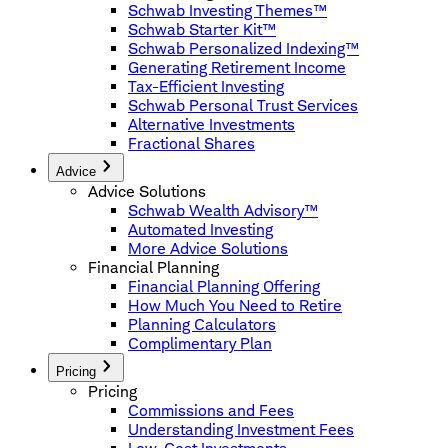
Schwab Investing Themes™
Schwab Starter Kit™
Schwab Personalized Indexing™
Generating Retirement Income
Tax-Efficient Investing
Schwab Personal Trust Services
Alternative Investments
Fractional Shares
Advice
Advice Solutions
Schwab Wealth Advisory™
Automated Investing
More Advice Solutions
Financial Planning
Financial Planning Offering
How Much You Need to Retire
Planning Calculators
Complimentary Plan
Pricing
Pricing
Commissions and Fees
Understanding Investment Fees