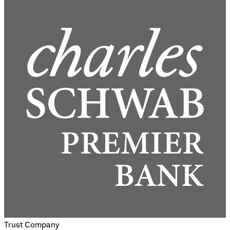
Trust Company