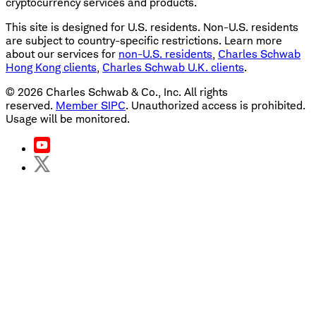
cryptocurrency services and products.
This site is designed for U.S. residents. Non-U.S. residents
are subject to country-specific restrictions. Learn more
about our services for
non-U.S. residents
,
Charles Schwab
Hong Kong clients
,
Charles Schwab U.K. clients
.
©
2026
Charles Schwab & Co., Inc. All rights
reserved.
Member SIPC
. Unauthorized access is prohibited.
Usage will be monitored.