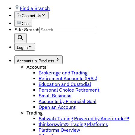
Find a Branch
Contact Us
Chat
Site Search
Log In
Accounts & Products
Accounts
Brokerage and Trading
Retirement Accounts (IRAs)
Education and Custodial
Personal Choice Retirement
Small Business
Accounts by Financial Goal
Open an Account
Trading
Schwab Trading Powered by Ameritrade™
thinkorswim® Trading Platforms
Platforms Overview