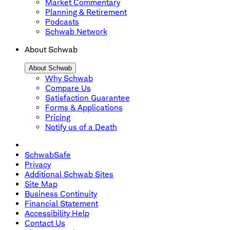
Market Commentary
Planning & Retirement
Podcasts
Schwab Network
About Schwab
About Schwab
Why Schwab
Compare Us
Satisfaction Guarantee
Forms & Applications
Pricing
Notify us of a Death
SchwabSafe
Privacy
Additional Schwab Sites
Site Map
Business Continuity
Financial Statement
Accessibility Help
Contact Us