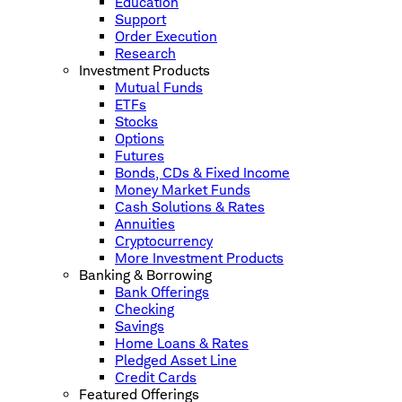
Education
Support
Order Execution
Research
Investment Products
Mutual Funds
ETFs
Stocks
Options
Futures
Bonds, CDs & Fixed Income
Money Market Funds
Cash Solutions & Rates
Annuities
Cryptocurrency
More Investment Products
Banking & Borrowing
Bank Offerings
Checking
Savings
Home Loans & Rates
Pledged Asset Line
Credit Cards
Featured Offerings