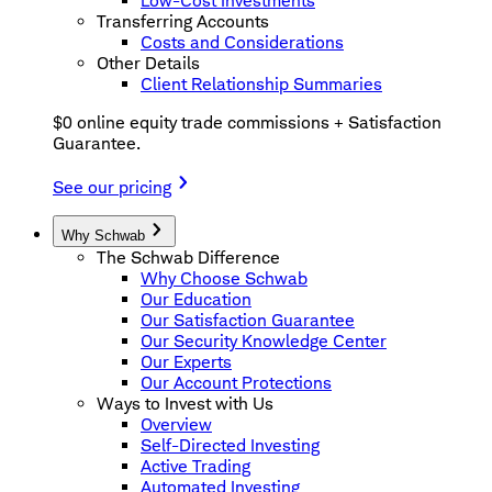
Low-Cost Investments
Transferring Accounts
Costs and Considerations
Other Details
Client Relationship Summaries
$0 online equity trade commissions + Satisfaction
Guarantee.
See our pricing
Why Schwab
The Schwab Difference
Why Choose Schwab
Our Education
Our Satisfaction Guarantee
Our Security Knowledge Center
Our Experts
Our Account Protections
Ways to Invest with Us
Overview
Self-Directed Investing
Active Trading
Automated Investing