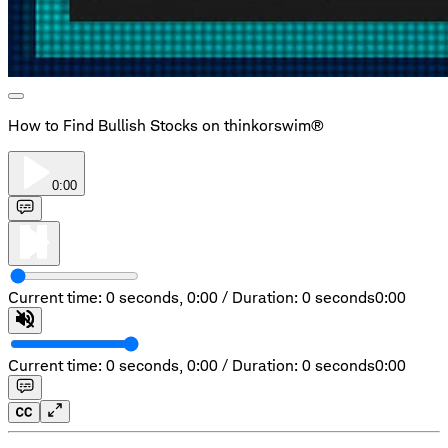
How to Find Bullish Stocks on thinkorswim®
0:00
Current time: 0 seconds,
0:00
/
Duration: 0 seconds
0:00
Current time: 0 seconds,
0:00
/
Duration: 0 seconds
0:00