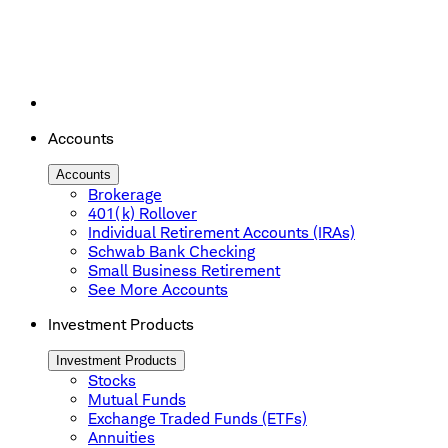
Accounts
Accounts
Brokerage
401(k) Rollover
Individual Retirement Accounts (IRAs)
Schwab Bank Checking
Small Business Retirement
See More Accounts
Investment Products
Investment Products
Stocks
Mutual Funds
Exchange Traded Funds (ETFs)
Annuities