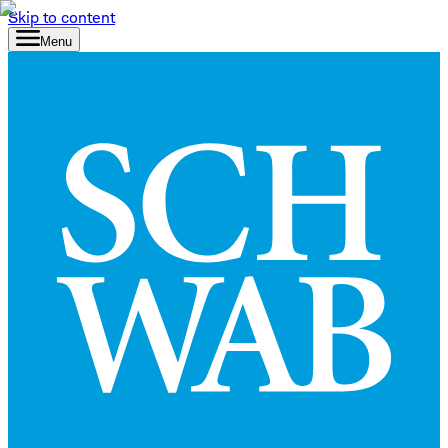
Skip to content
Menu