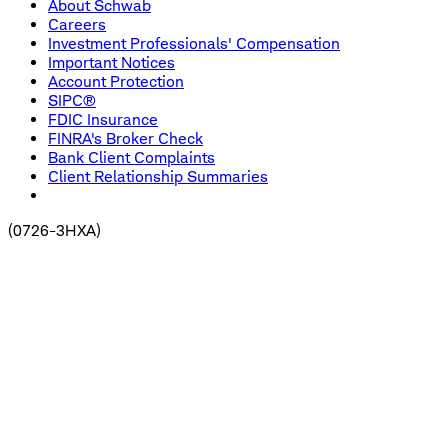
About Schwab
Careers
Investment Professionals' Compensation
Important Notices
Account Protection
SIPC®
FDIC Insurance
FINRA's Broker Check
Bank Client Complaints
Client Relationship Summaries
(
0726-3HXA
)