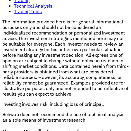
Trading
Technical Analysis
Trading Tools
The information provided here is for general informational
purposes only and should not be considered an
individualized recommendation or personalized investment
advice. The investment strategies mentioned here may not
be suitable for everyone. Each investor needs to review an
investment strategy for his or her own particular situation
before making any investment decision. All expressions of
opinion are subject to change without notice in reaction to
shifting market conditions. Data contained herein from third-
party providers is obtained from what are considered
reliable sources. However, its accuracy, completeness, or
reliability cannot be guaranteed. Examples provided are for
illustrative purposes only and not intended to be reflective of
results you can expect to achieve.
Investing involves risk, including loss of principal.
Schwab does not recommend the use of technical analysis
as a sole means of investment research.
®