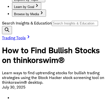
Learn by Goal
Browse by Media
Search Insights & Education
Trading Tools
How to Find Bullish Stocks
on thinkorswim®
Learn ways to find uptrending stocks for bullish trading
strategies using the Stock Hacker stock screening tool on
thinkorswim® desktop.
July 30, 2025