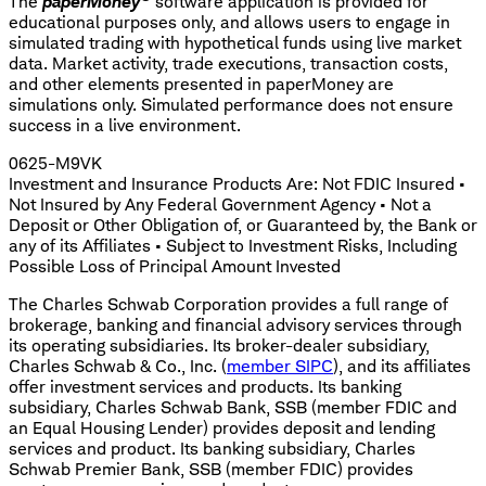
The
paperMoney
software application is provided for
educational purposes only, and allows users to engage in
simulated trading with hypothetical funds using live market
data. Market activity, trade executions, transaction costs,
and other elements presented in paperMoney are
simulations only. Simulated performance does not ensure
success in a live environment.
0625-M9VK
Investment and Insurance Products Are: Not FDIC Insured •
Not Insured by Any Federal Government Agency • Not a
Deposit or Other Obligation of, or Guaranteed by, the Bank or
any of its Affiliates • Subject to Investment Risks, Including
Possible Loss of Principal Amount Invested
The Charles Schwab Corporation provides a full range of
brokerage, banking and financial advisory services through
its operating subsidiaries. Its broker-dealer subsidiary,
Charles Schwab & Co., Inc. (
member SIPC
), and its affiliates
offer investment services and products. Its banking
subsidiary, Charles Schwab Bank, SSB (member FDIC and
an Equal Housing Lender) provides deposit and lending
services and product. Its banking subsidiary, Charles
Schwab Premier Bank, SSB (member FDIC) provides