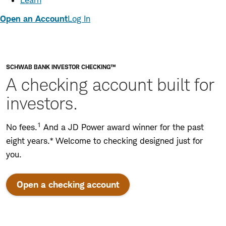
Learn
Open an Account
Log In
SCHWAB BANK INVESTOR CHECKING™
A checking account built for
investors.
1
No fees.
And a JD Power award winner for the past
eight years.* Welcome to checking designed just for
you.
Open a checking account