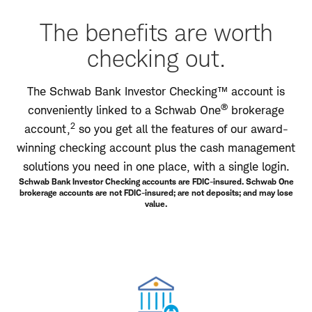
The benefits are worth
checking out.
The Schwab Bank Investor Checking™ account is
®
conveniently linked to a Schwab One
brokerage
2
account,
so you get all the features of our award-
winning checking account plus the cash management
solutions you need in one place, with a single login.
Schwab Bank Investor Checking accounts are FDIC-insured. Schwab One
brokerage accounts are not FDIC-insured; are not deposits; and may lose
value.