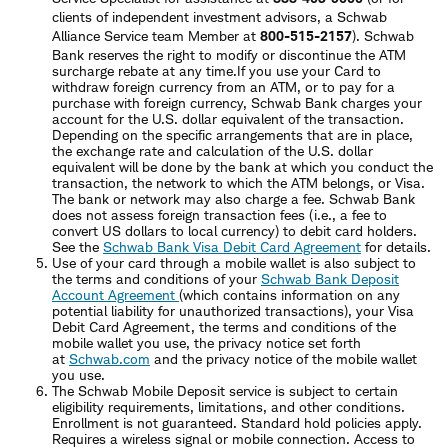
clients of independent investment advisors, a Schwab
Alliance Service team Member at
800-515-2157
). Schwab
Bank reserves the right to modify or discontinue the ATM
surcharge rebate at any time.If you use your Card to
withdraw foreign currency from an ATM, or to pay for a
purchase with foreign currency, Schwab Bank charges your
account for the U.S. dollar equivalent of the transaction.
Depending on the specific arrangements that are in place,
the exchange rate and calculation of the U.S. dollar
equivalent will be done by the bank at which you conduct the
transaction, the network to which the ATM belongs, or Visa.
The bank or network may also charge a fee. Schwab Bank
does not assess foreign transaction fees (i.e., a fee to
convert US dollars to local currency) to debit card holders.
See the
Schwab Bank Visa Debit Card Agreement
for details.
Use of your card through a mobile wallet is also subject to
the terms and conditions of your
Schwab Bank Deposit
Account Agreement
(which contains information on any
potential liability for unauthorized transactions), your Visa
Debit Card Agreement, the terms and conditions of the
mobile wallet you use, the privacy notice set forth
at
Schwab.com
and the privacy notice of the mobile wallet
you use.
The Schwab Mobile Deposit service is subject to certain
eligibility requirements, limitations, and other conditions.
Enrollment is not guaranteed. Standard hold policies apply.
Requires a wireless signal or mobile connection. Access to