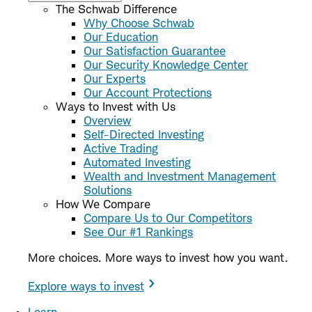
The Schwab Difference
Why Choose Schwab
Our Education
Our Satisfaction Guarantee
Our Security Knowledge Center
Our Experts
Our Account Protections
Ways to Invest with Us
Overview
Self-Directed Investing
Active Trading
Automated Investing
Wealth and Investment Management
Solutions
How We Compare
Compare Us to Our Competitors
See Our #1 Rankings
More choices. More ways to invest how you want.
Explore ways to invest