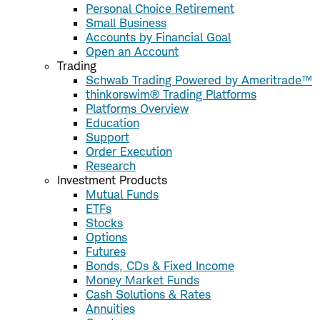
Personal Choice Retirement
Small Business
Accounts by Financial Goal
Open an Account
Trading
Schwab Trading Powered by Ameritrade™
thinkorswim® Trading Platforms
Platforms Overview
Education
Support
Order Execution
Research
Investment Products
Mutual Funds
ETFs
Stocks
Options
Futures
Bonds, CDs & Fixed Income
Money Market Funds
Cash Solutions & Rates
Annuities