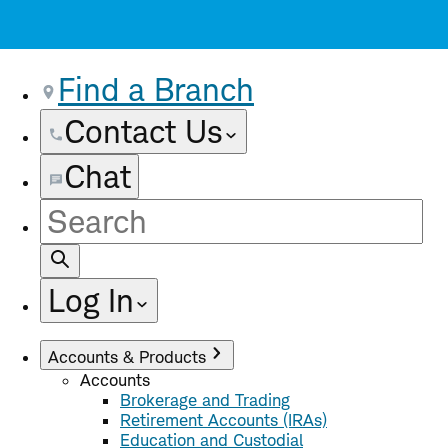
Find a Branch
Contact Us
Chat
Site
Search
Log In
Accounts & Products
Accounts
Brokerage and Trading
Retirement Accounts (IRAs)
Education and Custodial