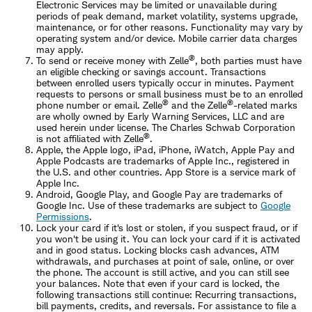
Electronic Services may be limited or unavailable during
periods of peak demand, market volatility, systems upgrade,
maintenance, or for other reasons. Functionality may vary by
operating system and/or device. Mobile carrier data charges
may apply.
®
To send or receive money with Zelle
, both parties must have
an eligible checking or savings account. Transactions
between enrolled users typically occur in minutes. Payment
requests to persons or small business must be to an enrolled
®
®
phone number or email. Zelle
and the Zelle
-related marks
are wholly owned by Early Warning Services, LLC and are
used herein under license. The Charles Schwab Corporation
®
is not affiliated with Zelle
.
Apple, the Apple logo, iPad, iPhone, iWatch, Apple Pay and
Apple Podcasts are trademarks of Apple Inc., registered in
the U.S. and other countries. App Store is a service mark of
Apple Inc.
Android, Google Play, and Google Pay are trademarks of
Google Inc. Use of these trademarks are subject to
Google
Permissions
.
Lock your card if it's lost or stolen, if you suspect fraud, or if
you won't be using it. You can lock your card if it is activated
and in good status. Locking blocks cash advances, ATM
withdrawals, and purchases at point of sale, online, or over
the phone. The account is still active, and you can still see
your balances. Note that even if your card is locked, the
following transactions still continue: Recurring transactions,
bill payments, credits, and reversals. For assistance to file a