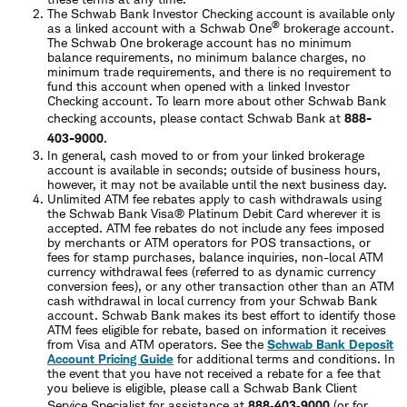
The Schwab Bank Investor Checking account is available only
®
as a linked account with a Schwab One
brokerage account.
The Schwab One brokerage account has no minimum
balance requirements, no minimum balance charges, no
minimum trade requirements, and there is no requirement to
fund this account when opened with a linked Investor
Checking account. To learn more about other Schwab Bank
checking accounts, please contact Schwab Bank at
888-
403-9000
.
In general, cash moved to or from your linked brokerage
account is available in seconds; outside of business hours,
however, it may not be available until the next business day.
Unlimited ATM fee rebates apply to cash withdrawals using
the Schwab Bank Visa® Platinum Debit Card wherever it is
accepted. ATM fee rebates do not include any fees imposed
by merchants or ATM operators for POS transactions, or
fees for stamp purchases, balance inquiries, non-local ATM
currency withdrawal fees (referred to as dynamic currency
conversion fees), or any other transaction other than an ATM
cash withdrawal in local currency from your Schwab Bank
account. Schwab Bank makes its best effort to identify those
ATM fees eligible for rebate, based on information it receives
from Visa and ATM operators. See the
Schwab Bank Deposit
Account Pricing Guide
for additional terms and conditions. In
the event that you have not received a rebate for a fee that
you believe is eligible, please call a Schwab Bank Client
Service Specialist for assistance at
888‐403‐9000
(or for