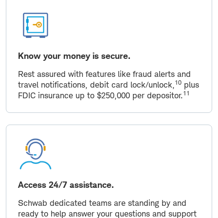
Know your money is secure.
Rest assured with features like fraud alerts and
10
travel notifications, debit card lock/unlock,
plus
11
FDIC insurance up to $250,000 per depositor.
Access 24/7 assistance.
Schwab dedicated teams are standing by and
ready to help answer your questions and support