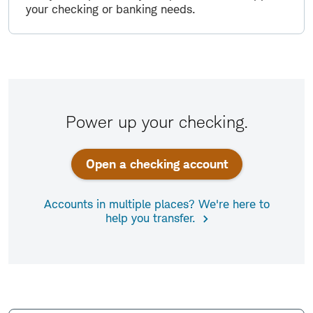
your checking or banking needs.
Power up your checking.
Open a checking account
Accounts in multiple places? We're here to
help you transfer.