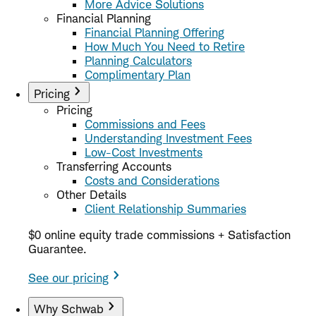
More Advice Solutions
Financial Planning
Financial Planning Offering
How Much You Need to Retire
Planning Calculators
Complimentary Plan
Pricing
Pricing
Commissions and Fees
Understanding Investment Fees
Low-Cost Investments
Transferring Accounts
Costs and Considerations
Other Details
Client Relationship Summaries
$0 online equity trade commissions + Satisfaction
Guarantee.
See our pricing
Why Schwab