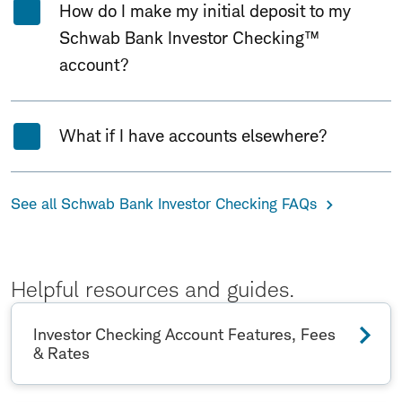
How do I make my initial deposit to my
Schwab Bank Investor Checking™
account?
What if I have accounts elsewhere?
Schwab
See all Schwab Bank Investor Checking FAQs
Bank
Investor
Checking
FAQs
Helpful resources and guides.
Investor Checking Account Features, Fees
& Rates