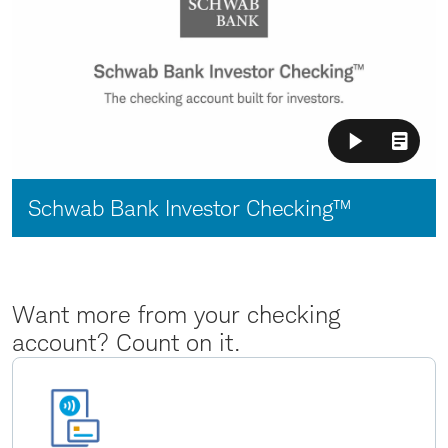
Video:
Schwab Bank Investor Checking™
Want more from your checking
account? Count on it.