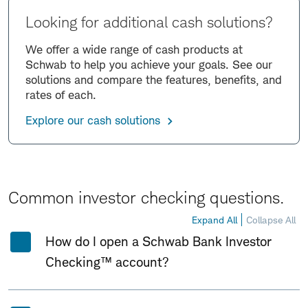
Looking for additional cash solutions?
We offer a wide range of cash products at
Schwab to help you achieve your goals. See our
solutions and compare the features, benefits, and
rates of each.
Explore our cash solutions
Common investor checking questions.
Expand All
Collapse All
How do I open a Schwab Bank Investor
Checking™ account?