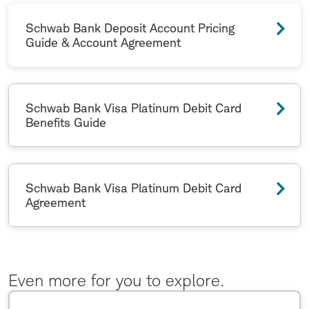
Schwab Bank Deposit Account Pricing
Guide & Account Agreement
Schwab Bank Visa Platinum Debit Card
Benefits Guide
Schwab Bank Visa Platinum Debit Card
Agreement
Even more for you to explore.