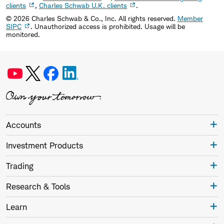
clients
,
Charles Schwab U.K. clients
.
©
2026
Charles Schwab & Co., Inc. All rights reserved.
Member
SIPC
. Unauthorized access is prohibited. Usage will be
monitored.
Accounts
Investment Products
Trading
Research & Tools
Learn