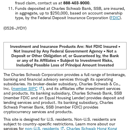
fraud claim, contact us at
888‐403‐9000
.
Funds deposited at Charles Schwab Bank, SSB, are insured,
in aggregate, up to $250,000, based on account ownership
type, by the Federal Deposit Insurance Corporation (
FDIC
).
(0526-JYDY)
Investment and Insurance Products Are: Not FDIC Insured •
Not Insured by Any Federal Government Agency • Not a
Deposit or Other Obligation of, or Guaranteed by, the Bank
or any of its Affiliates • Subject to Investment Risks,
Including Possible Loss of Principal Amount Invested
The Charles Schwab Corporation provides a full range of brokerage,
banking and financial advisory services through its operating
subsidiaries. Its broker-dealer subsidiary, Charles Schwab & Co.,
Inc. (
member SIPC
), and its affiliates offer investment services
and products. Its banking subsidiary, Charles Schwab Bank, SSB
(member FDIC and an Equal Housing Lender) provides deposit and
lending services and product. Its banking subsidiary, Charles
Schwab Premier Bank, SSB (member FDIC) provides
cryptocurrency services and products.
This site is designed for U.S. residents. Non-U.S. residents are
subject to country-specific restrictions. Learn more about our
services for
non-U.S. residents
,
Charles Schwab Hong Kong