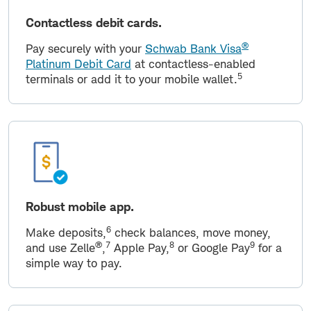
Contactless debit cards.
®
Pay securely with your
Schwab Bank Visa
Platinum Debit Card
at contactless-enabled
5
terminals or add it to your mobile wallet.
Robust mobile app.
6
Make deposits,
check balances, move money,
®
7
8
9
and use Zelle
,
Apple Pay,
or Google Pay
for a
simple way to pay.