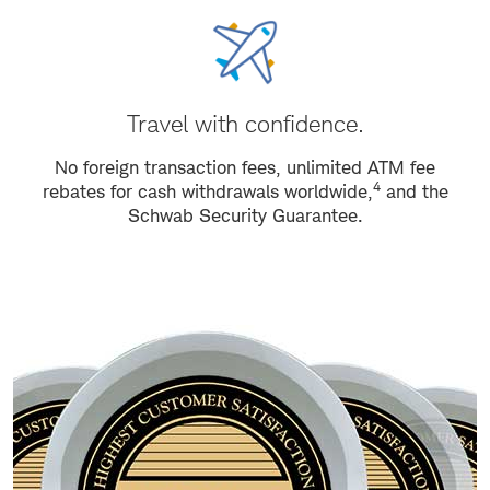
Travel with confidence.
No foreign transaction fees, unlimited ATM fee
4
rebates for cash withdrawals worldwide,
and the
Schwab Security Guarantee.