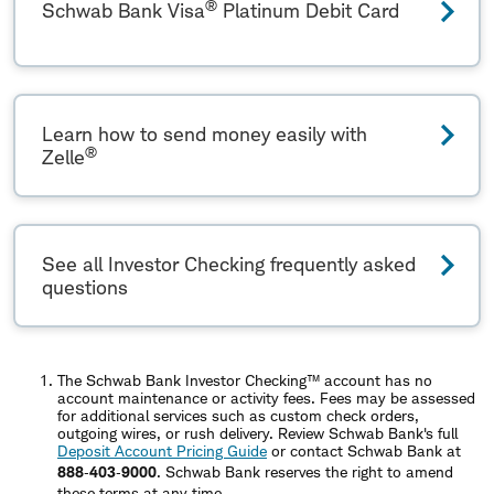
®
Schwab Bank Visa
Platinum Debit Card
Learn how to send money easily with
®
Zelle
See all Investor Checking frequently asked
questions
The Schwab Bank Investor Checking™ account has no
account maintenance or activity fees. Fees may be assessed
for additional services such as custom check orders,
outgoing wires, or rush delivery. Review Schwab Bank's full
Deposit Account Pricing Guide
or contact Schwab Bank at
888‐403‐9000
. Schwab Bank reserves the right to amend
these terms at any time.