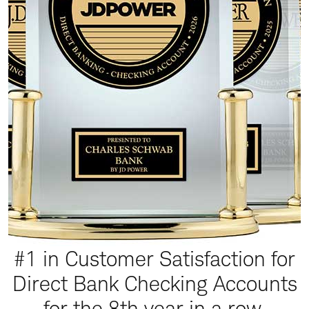
#1 in Customer Satisfaction for
Direct Bank Checking Accounts
for the 8th year in a row.