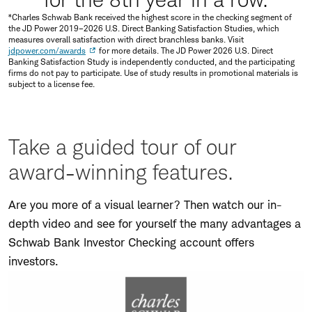
*Charles Schwab Bank received the highest score in the checking segment of
the JD Power 2019–2026 U.S. Direct Banking Satisfaction Studies, which
measures overall satisfaction with direct branchless banks. Visit
jdpower.com/awards
for more details. The JD Power 2026 U.S. Direct
Banking Satisfaction Study is independently conducted, and the participating
firms do not pay to participate. Use of study results in promotional materials is
subject to a license fee.
Take a guided tour of our
award-winning features.
Are you more of a visual learner? Then watch our in-
depth video and see for yourself the many advantages a
Schwab Bank Investor Checking account offers
investors.