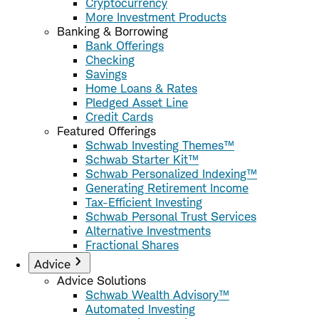
Cryptocurrency
More Investment Products
Banking & Borrowing
Bank Offerings
Checking
Savings
Home Loans & Rates
Pledged Asset Line
Credit Cards
Featured Offerings
Schwab Investing Themes™
Schwab Starter Kit™
Schwab Personalized Indexing™
Generating Retirement Income
Tax-Efficient Investing
Schwab Personal Trust Services
Alternative Investments
Fractional Shares
Advice
Advice Solutions
Schwab Wealth Advisory™
Automated Investing