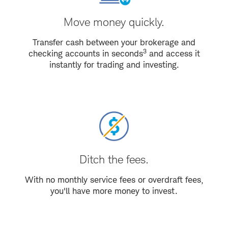
Move money quickly.
Transfer cash between your brokerage and
3
checking accounts in seconds
and access it
instantly for trading and investing.
Ditch the fees.
With no monthly service fees or overdraft fees,
you'll have more money to invest.