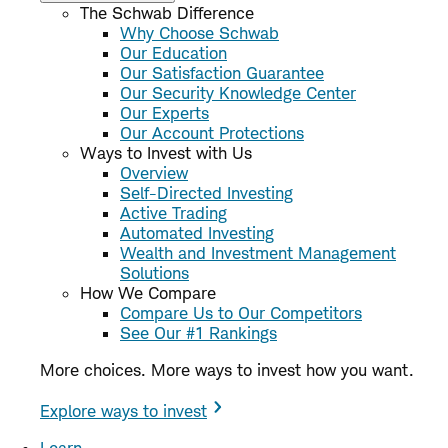
The Schwab Difference
Why Choose Schwab
Our Education
Our Satisfaction Guarantee
Our Security Knowledge Center
Our Experts
Our Account Protections
Ways to Invest with Us
Overview
Self-Directed Investing
Active Trading
Automated Investing
Wealth and Investment Management
Solutions
How We Compare
Compare Us to Our Competitors
See Our #1 Rankings
More choices. More ways to invest how you want.
Explore ways to invest