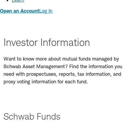
Learn
Open an Account
Log In
Investor Information
Want to know more about mutual funds managed by
Schwab Asset Management? Find the information you
need with prospectuses, reports, tax information, and
proxy voting information for each fund.
Schwab Funds