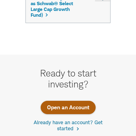
Take
the
Ready to start
next
investing?
step.
Open an Account
Already have an account? Get
started