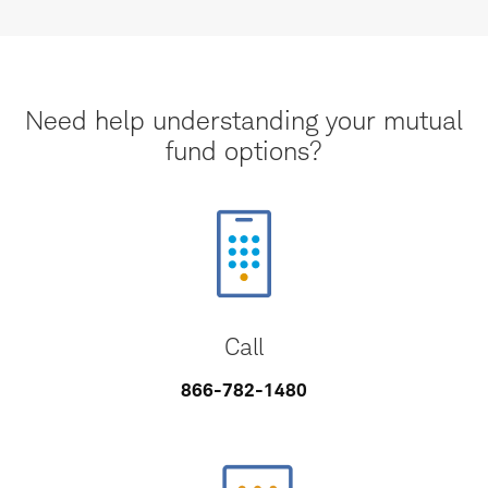
Need help understanding your mutual
fund options?
Call
866-782-1480