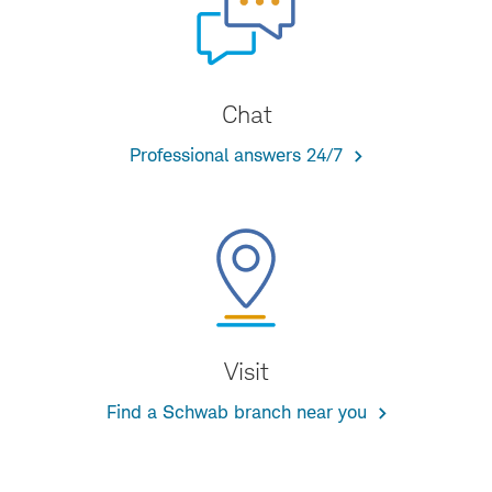
Chat
Professional answers 24/7
Visit
Find a Schwab branch near you