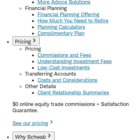
More Advice Solutions
Financial Planning
Financial Planning Offering
How Much You Need to Retire
Planning Calculators
Complimentary Plan
Pricing
Pricing
Commissions and Fees
Understanding Investment Fees
Low-Cost Investments
Transferring Accounts
Costs and Considerations
Other Details
Client Relationship Summaries
$0 online equity trade commissions + Satisfaction
Guarantee.
See our pricing
Why Schwab