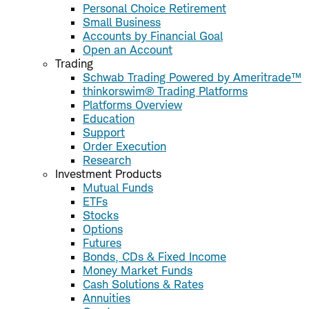
Personal Choice Retirement
Small Business
Accounts by Financial Goal
Open an Account
Trading
Schwab Trading Powered by Ameritrade™
thinkorswim® Trading Platforms
Platforms Overview
Education
Support
Order Execution
Research
Investment Products
Mutual Funds
ETFs
Stocks
Options
Futures
Bonds, CDs & Fixed Income
Money Market Funds
Cash Solutions & Rates
Annuities