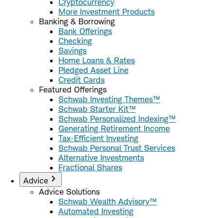
Cryptocurrency
More Investment Products
Banking & Borrowing
Bank Offerings
Checking
Savings
Home Loans & Rates
Pledged Asset Line
Credit Cards
Featured Offerings
Schwab Investing Themes™
Schwab Starter Kit™
Schwab Personalized Indexing™
Generating Retirement Income
Tax-Efficient Investing
Schwab Personal Trust Services
Alternative Investments
Fractional Shares
Advice
Advice Solutions
Schwab Wealth Advisory™
Automated Investing