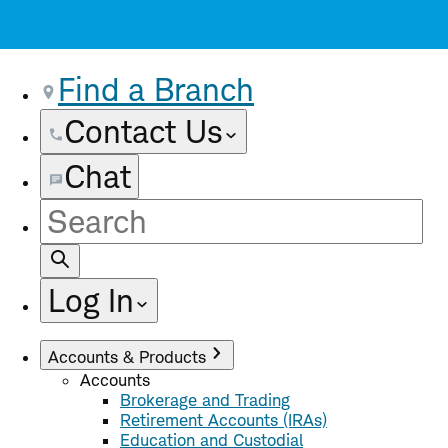
Find a Branch
Contact Us
Chat
Site
Search
Log In
Accounts & Products
Accounts
Brokerage and Trading
Retirement Accounts (IRAs)
Education and Custodial