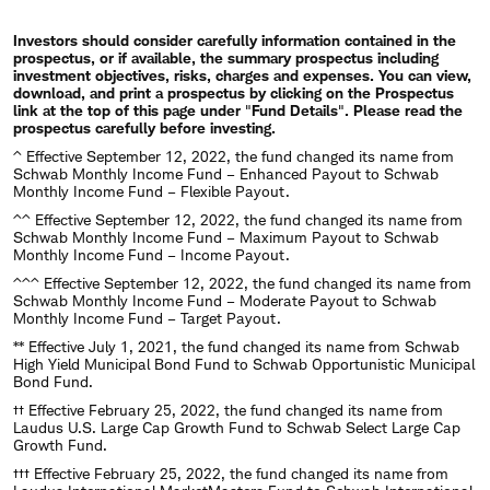
​Investors should consider carefully information contained in the
prospectus, or if available, the summary prospectus including
investment objectives, risks, charges and expenses. You can view,
download, and print a prospectus by clicking on the Prospectus
link at the top of this page under
"
Fund Details
"
. Please read the
prospectus carefully before investing.
^ Effective September 12, 2022, the fund changed its name from
Schwab Monthly Income Fund – Enhanced Payout to Schwab
Monthly Income Fund – Flexible Payout.
^^ Effective September 12, 2022, the fund changed its name from
Schwab Monthly Income Fund – Maximum Payout to Schwab
Monthly Income Fund – Income Payout.
^^^ Effective September 12, 2022, the fund changed its name from
Schwab Monthly Income Fund – Moderate Payout to Schwab
Monthly Income Fund – Target Payout.
** Effective July 1, 2021, the fund changed its name from Schwab
High Yield Municipal Bond Fund to Schwab Opportunistic Municipal
Bond Fund.
†† Effective February 25, 2022, the fund changed its name from
Laudus U.S. Large Cap Growth Fund to Schwab Select Large Cap
Growth Fund.
††† Effective February 25, 2022, the fund changed its name from