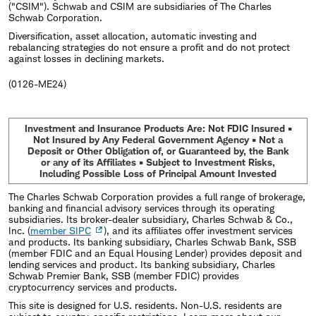
("CSIM"). Schwab and CSIM are subsidiaries of The Charles
Schwab Corporation.
Diversification, asset allocation, automatic investing and
rebalancing strategies do not ensure a profit and do not protect
against losses in declining markets.
(0126-ME24)
Investment and Insurance Products Are: Not FDIC Insured •
Not Insured by Any Federal Government Agency • Not a
Deposit or Other Obligation of, or Guaranteed by, the Bank
or any of its Affiliates • Subject to Investment Risks,
Including Possible Loss of Principal Amount Invested
The Charles Schwab Corporation provides a full range of brokerage,
banking and financial advisory services through its operating
subsidiaries. Its broker-dealer subsidiary, Charles Schwab & Co.,
Inc. (
member SIPC
), and its affiliates offer investment services
and products. Its banking subsidiary, Charles Schwab Bank, SSB
(member FDIC and an Equal Housing Lender) provides deposit and
lending services and product. Its banking subsidiary, Charles
Schwab Premier Bank, SSB (member FDIC) provides
cryptocurrency services and products.
This site is designed for U.S. residents. Non-U.S. residents are