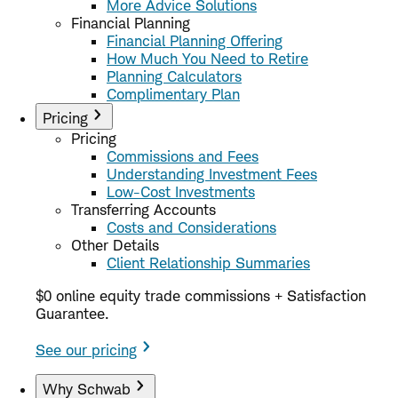
More Advice Solutions
Financial Planning
Financial Planning Offering
How Much You Need to Retire
Planning Calculators
Complimentary Plan
Pricing
Pricing
Commissions and Fees
Understanding Investment Fees
Low-Cost Investments
Transferring Accounts
Costs and Considerations
Other Details
Client Relationship Summaries
$0 online equity trade commissions + Satisfaction
Guarantee.
See our pricing
Why Schwab