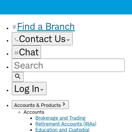
Find a Branch
Contact Us
Chat
Site
Search
Log In
Accounts & Products
Accounts
Brokerage and Trading
Retirement Accounts (IRAs)
Education and Custodial