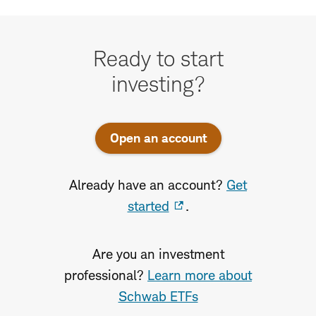
Ready
to
Ready to start
start
investing?
investing
Open an account
Already have an account?
Get
started
.
Are you an investment
professional?
Learn more about
Schwab ETFs