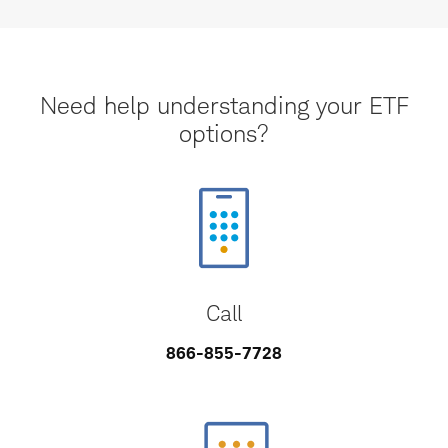
Need help understanding your ETF
options?
Call
866-855-7728