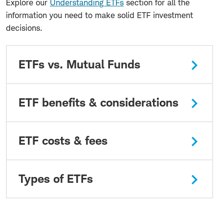
Explore our
Understanding ETFs
section for all the
information you need to make solid ETF investment
decisions.
ETFs vs. Mutual Funds
ETF benefits & considerations
ETF costs & fees
Types of ETFs