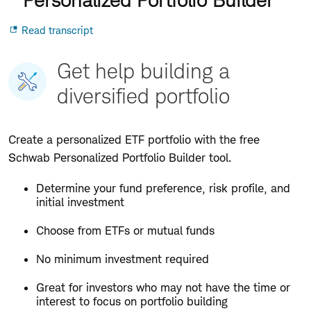
Opens
for
Read transcript
in
Personalized
popup
Portfolio
Builder
Get help building a
diversified portfolio
Create a personalized ETF portfolio with the free
Schwab Personalized Portfolio Builder tool.
Determine your fund preference, risk profile, and
initial investment
Choose from ETFs or mutual funds
No minimum investment required
Great for investors who may not have the time or
interest to focus on portfolio building