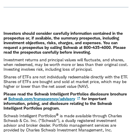
Investors should consider carefully information contained in the
prospectus or, if available, the summary prospectus, including
investment objectives, risks, charges, and expenses. You can
request a prospectus by calling Schwab at 800-435-4000. Please
read the prospectus carefully before investing.
Investment returns and principal values will fluctuate, and shares,
when redeemed, may be worth more or less than their original cost.
Investing involves risk, including loss of principal.
Shares of ETFs are not individually redeemable directly with the ETF.
Shares of ETFs are bought and sold at market price, which may be
higher or lower than the net asset value (NAV).
Please read the Schwab Intelligent Portfolios disclosure brochure
at
Schwab.com/transparency/advisory
for important
information, pricing, and disclosure relating to the Schwab
Intelligent Portfolios program.
®
Schwab Intelligent Portfolios
is made available through Charles
Schwab & Co. Inc. ("Schwab"), a dually registered investment
advisor and broker dealer. Portfolio management services are
provided by Charles Schwab Investment Management, Inc.