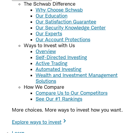
The Schwab Difference
Why Choose Schwab
Our Education
Our Satisfaction Guarantee
Our Security Knowledge Center
Our Experts
Our Account Protections
Ways to Invest with Us
Overview
Self-Directed Investing
Active Trading
Automated Investing
Wealth and Investment Management
Solutions
How We Compare
Compare Us to Our Competitors
See Our #1 Rankings
More choices. More ways to invest how you want.
Explore ways to invest