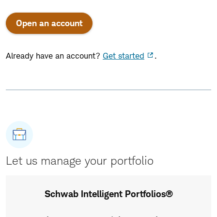
Open an account
Already have an account?
Get started
.
Let us manage your portfolio
Schwab Intelligent Portfolios®