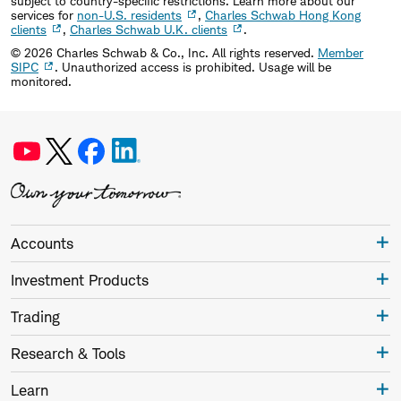
subject to country-specific restrictions. Learn more about our
services for
non-U.S. residents
,
Charles Schwab Hong Kong
clients
,
Charles Schwab U.K. clients
.
©
2026
Charles Schwab & Co., Inc. All rights reserved.
Member
SIPC
. Unauthorized access is prohibited. Usage will be
monitored.
Accounts
Investment Products
Trading
Research & Tools
Learn