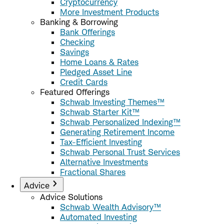
Cryptocurrency
More Investment Products
Banking & Borrowing
Bank Offerings
Checking
Savings
Home Loans & Rates
Pledged Asset Line
Credit Cards
Featured Offerings
Schwab Investing Themes™
Schwab Starter Kit™
Schwab Personalized Indexing™
Generating Retirement Income
Tax-Efficient Investing
Schwab Personal Trust Services
Alternative Investments
Fractional Shares
Advice
Advice Solutions
Schwab Wealth Advisory™
Automated Investing