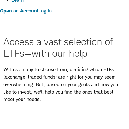
Learn
Open an Account
Log In
Access a vast selection of
ETFs—with our help
With so many to choose from, deciding which ETFs
(exchange-traded funds) are right for you may seem
overwhelming. But, based on your goals and how you
like to invest, we'll help you find the ones that best
meet your needs.