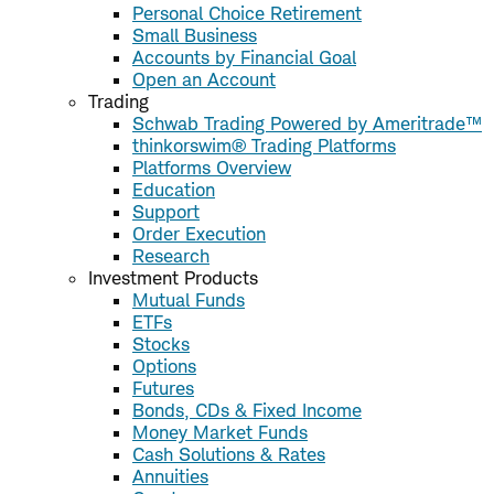
Personal Choice Retirement
Small Business
Accounts by Financial Goal
Open an Account
Trading
Schwab Trading Powered by Ameritrade™
thinkorswim® Trading Platforms
Platforms Overview
Education
Support
Order Execution
Research
Investment Products
Mutual Funds
ETFs
Stocks
Options
Futures
Bonds, CDs & Fixed Income
Money Market Funds
Cash Solutions & Rates
Annuities