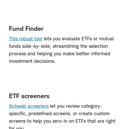
Fund Finder
This robust tool
lets you evaluate ETFs or mutual
funds side-by-side, streamlining the selection
process and helping you make better-informed
investment decisions.
ETF screeners
Schwab screeners
let you review category-
specific, predefined screens, or create custom
screens to help you zero-in on ETFs that are right
for you.