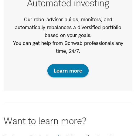
Automated investing
Our robo-advisor builds, monitors, and
automatically rebalances a diversified portfolio
based on your goals.
You can get help from Schwab professionals any
time, 24/7.
Learn more
Want to learn more?