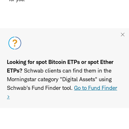
Looking for spot Bitcoin ETPs or spot Ether
ETPs?
Schwab clients can find them in the
Morningstar category "Digital Assets" using
Schwab's Fund Finder tool.
Go to Fund Finder
>