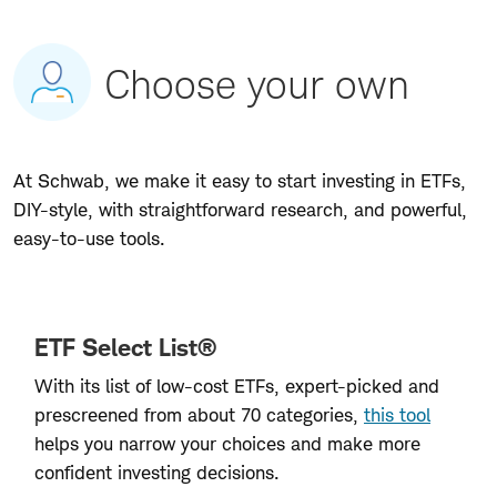
Choose your own
At Schwab, we make it easy to start investing in ETFs,
DIY-style, with straightforward research, and powerful,
easy-to-use tools.
ETF Select List®
With its list of low-cost ETFs, expert-picked and
prescreened from about 70 categories,
this tool
helps you narrow your choices and make more
confident investing decisions.