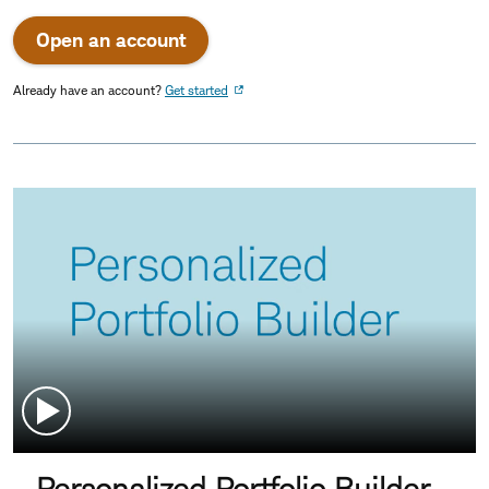
Open an account
Already have an account?
Get started
Personalized Portfolio Builder