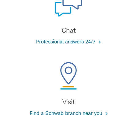
Chat
Professional answers 24/7
Visit
Find a Schwab branch near you