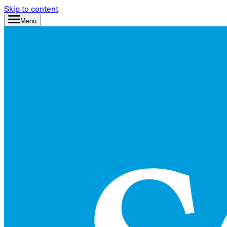
Skip to content
Menu