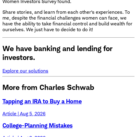
Women Investors Survey found.
Share stories, and learn from each other's experiences. To
me, despite the financial challenges women can face, we
have the ability to take financial control and build wealth for
ourselves. We just have to decide to do it!
We have banking and lending for
investors.
Explore our solutions
More from Charles Schwab
Tapping an IRA to Buy a Home
Article | Aug 5, 2026
College-Planning Mistakes