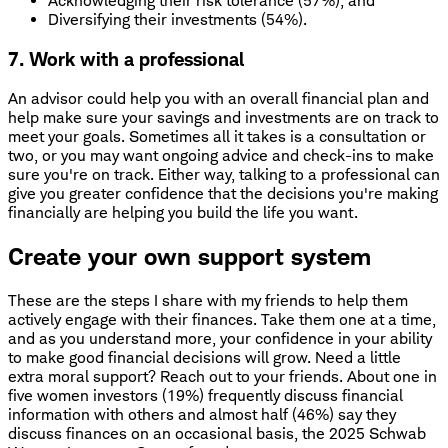
Acknowledging their risk tolerance (57%), and
Diversifying their investments (54%).
7. Work with a professional
An advisor could help you with an overall financial plan and
help make sure your savings and investments are on track to
meet your goals. Sometimes all it takes is a consultation or
two, or you may want ongoing advice and check-ins to make
sure you're on track. Either way, talking to a professional can
give you greater confidence that the decisions you're making
financially are helping you build the life you want.
Create your own support system
These are the steps I share with my friends to help them
actively engage with their finances. Take them one at a time,
and as you understand more, your confidence in your ability
to make good financial decisions will grow. Need a little
extra moral support? Reach out to your friends. About one in
five women investors (19%) frequently discuss financial
information with others and almost half (46%) say they
discuss finances on an occasional basis, the 2025 Schwab