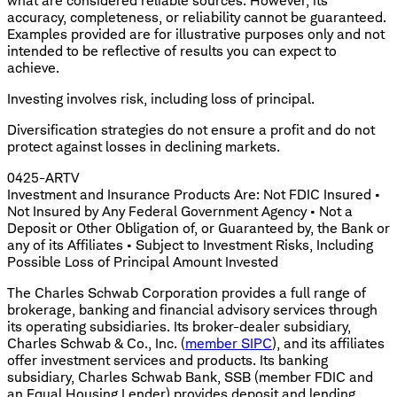
what are considered reliable sources. However, its
accuracy, completeness, or reliability cannot be guaranteed.
Examples provided are for illustrative purposes only and not
intended to be reflective of results you can expect to
achieve.
Investing involves risk, including loss of principal.
Diversification strategies do not ensure a profit and do not
protect against losses in declining markets.
0425-ARTV
Investment and Insurance Products Are: Not FDIC Insured •
Not Insured by Any Federal Government Agency • Not a
Deposit or Other Obligation of, or Guaranteed by, the Bank or
any of its Affiliates • Subject to Investment Risks, Including
Possible Loss of Principal Amount Invested
The Charles Schwab Corporation provides a full range of
brokerage, banking and financial advisory services through
its operating subsidiaries. Its broker-dealer subsidiary,
Charles Schwab & Co., Inc. (
member SIPC
), and its affiliates
offer investment services and products. Its banking
subsidiary, Charles Schwab Bank, SSB (member FDIC and
an Equal Housing Lender) provides deposit and lending