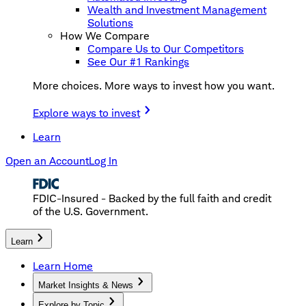
Wealth and Investment Management
Solutions
How We Compare
Compare Us to Our Competitors
See Our #1 Rankings
More choices. More ways to invest how you want.
Explore ways to invest
Learn
Open an Account
Log In
FDIC-Insured - Backed by the full faith and credit
of the U.S. Government.
Learn
Learn Home
Market Insights & News
Explore by Topic