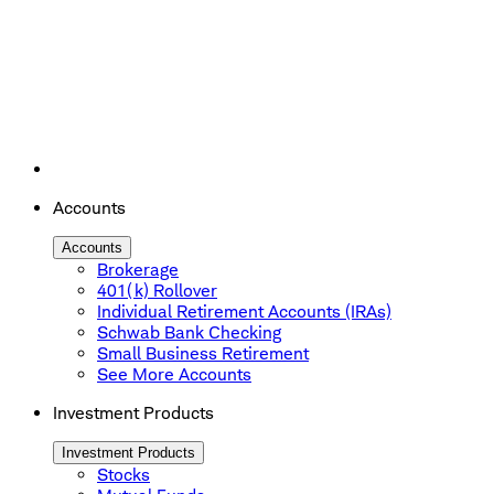
Accounts
Accounts
Brokerage
401(k) Rollover
Individual Retirement Accounts (IRAs)
Schwab Bank Checking
Small Business Retirement
See More Accounts
Investment Products
Investment Products
Stocks