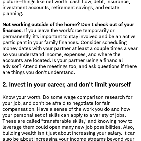
picture—things like net worth, cash flow, debt, insurance,
investment accounts, retirement savings, and estate
planning.
Not working outside of the home? Don
'
t check out of your
finances.
If you leave the workforce temporarily or
permanently, it's important to stay involved and be an active
participant in your family finances. Consider scheduling
money dates with your partner at least a couple times a year
so you understand income, expenses, and where the
accounts are located. Is your partner using a financial
advisor? Attend the meetings too, and ask questions if there
are things you don't understand.
2. Invest in your career, and don't limit yourself
Know your worth. Do some wage comparison research for
your job, and don't be afraid to negotiate for fair
compensation. Have a sense of the work you do and how
your personal set of skills can apply to a variety of jobs.
These are called "transferable skills," and knowing how to
leverage them could open many new job possibilities. Also,
building wealth isn't just about increasing your salary. It can
also be about increasing your income streams beyond your