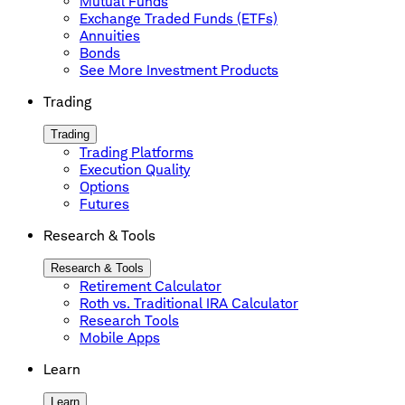
Mutual Funds
Exchange Traded Funds (ETFs)
Annuities
Bonds
See More Investment Products
Trading
Trading
Trading Platforms
Execution Quality
Options
Futures
Research & Tools
Research & Tools
Retirement Calculator
Roth vs. Traditional IRA Calculator
Research Tools
Mobile Apps
Learn
Learn