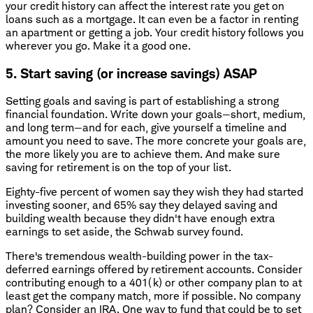
your credit history can affect the interest rate you get on
loans such as a mortgage. It can even be a factor in renting
an apartment or getting a job. Your credit history follows you
wherever you go. Make it a good one.
5. Start saving (or increase savings) ASAP
Setting goals and saving is part of establishing a strong
financial foundation. Write down your goals—short, medium,
and long term—and for each, give yourself a timeline and
amount you need to save. The more concrete your goals are,
the more likely you are to achieve them. And make sure
saving for retirement is on the top of your list.
Eighty-five percent of women say they wish they had started
investing sooner, and 65% say they delayed saving and
building wealth because they didn't have enough extra
earnings to set aside, the Schwab survey found.
There's tremendous wealth-building power in the tax-
deferred earnings offered by retirement accounts. Consider
contributing enough to a 401(k) or other company plan to at
least get the company match, more if possible. No company
plan? Consider an IRA. One way to fund that could be to set