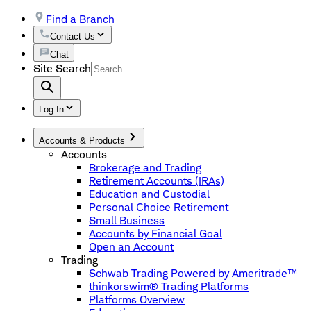
Find a Branch
Contact Us
Chat
Site Search
Log In
Accounts & Products
Accounts
Brokerage and Trading
Retirement Accounts (IRAs)
Education and Custodial
Personal Choice Retirement
Small Business
Accounts by Financial Goal
Open an Account
Trading
Schwab Trading Powered by Ameritrade™
thinkorswim® Trading Platforms
Platforms Overview