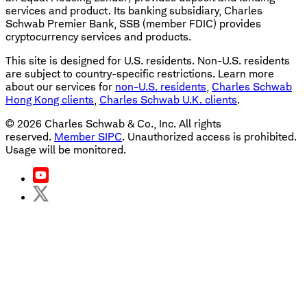
services and product. Its banking subsidiary, Charles
Schwab Premier Bank, SSB (member FDIC) provides
cryptocurrency services and products.
This site is designed for U.S. residents. Non-U.S. residents
are subject to country-specific restrictions. Learn more
about our services for
non-U.S. residents
,
Charles Schwab
Hong Kong clients
,
Charles Schwab U.K. clients
.
©
2026
Charles Schwab & Co., Inc. All rights
reserved.
Member SIPC
. Unauthorized access is prohibited.
Usage will be monitored.