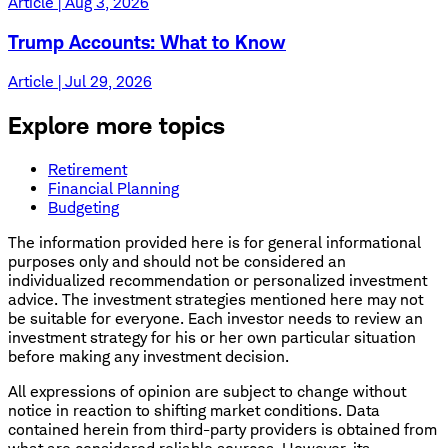
Article | Aug 3, 2026
Trump Accounts: What to Know
Article | Jul 29, 2026
Explore more topics
Retirement
Financial Planning
Budgeting
The information provided here is for general informational
purposes only and should not be considered an
individualized recommendation or personalized investment
advice. The investment strategies mentioned here may not
be suitable for everyone. Each investor needs to review an
investment strategy for his or her own particular situation
before making any investment decision.
All expressions of opinion are subject to change without
notice in reaction to shifting market conditions. Data
contained herein from third-party providers is obtained from