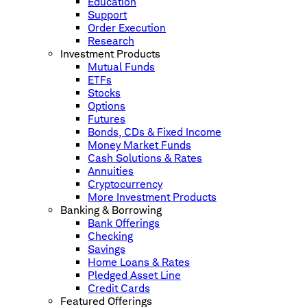
Education
Support
Order Execution
Research
Investment Products
Mutual Funds
ETFs
Stocks
Options
Futures
Bonds, CDs & Fixed Income
Money Market Funds
Cash Solutions & Rates
Annuities
Cryptocurrency
More Investment Products
Banking & Borrowing
Bank Offerings
Checking
Savings
Home Loans & Rates
Pledged Asset Line
Credit Cards
Featured Offerings