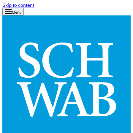
Skip to content
Menu