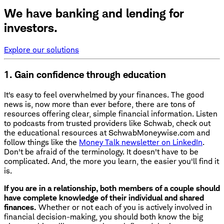
We have banking and lending for
investors.
Explore our solutions
1. Gain confidence through education
It's easy to feel overwhelmed by your finances. The good
news is, now more than ever before, there are tons of
resources offering clear, simple financial information. Listen
to podcasts from trusted providers like Schwab, check out
the educational resources at SchwabMoneywise.com and
follow things like the
Money Talk newsletter on LinkedIn
.
Don't be afraid of the terminology. It doesn't have to be
complicated. And, the more you learn, the easier you'll find it
is.
If you are in a relationship, both members of a couple should
have complete knowledge of their individual and shared
finances.
Whether or not each of you is actively involved in
financial decision-making, you should both know the big