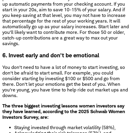
up automatic payments from your checking account. If you
start in your 20s, aim to save 10-15% of your salary. And if
you keep saving at that level, you may not have to increase
that percentage for the rest of your working years. It will
automatically go up as your salary increases. Start later and
you'll likely want to contribute more. For those 50 or older,
catch-up contributions are a great way to max out your
savings.
6. Invest early and don't be emotional
You don't need to have a lot of money to start investing, so
don't be afraid to start small. For example, you could
consider starting by investing $100 or $500 and go from
there. Don't let your emotions get the best of you. When
you're young, you have time to help ride out market ups and
downs.
The three biggest investing lessons women investors say
they have learned, according to the 2025 Schwab Women
Investors Survey, are:
Staying invested through market volatility (58%),