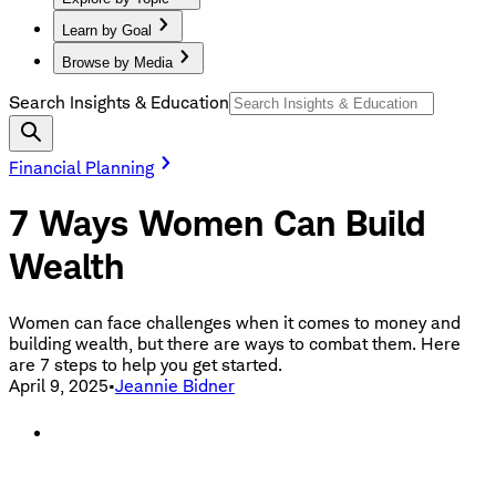
Learn by Goal
Browse by Media
Search Insights & Education
Financial Planning
7 Ways Women Can Build
Wealth
Women can face challenges when it comes to money and
building wealth, but there are ways to combat them. Here
are 7 steps to help you get started.
April 9, 2025
•
Jeannie Bidner