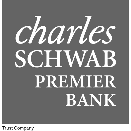
Trust Company