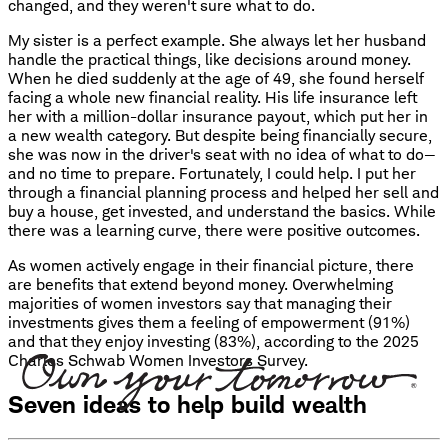
changed, and they weren't sure what to do.
My sister is a perfect example. She always let her husband
handle the practical things, like decisions around money.
When he died suddenly at the age of 49, she found herself
facing a whole new financial reality. His life insurance left
her with a million-dollar insurance payout, which put her in
a new wealth category. But despite being financially secure,
she was now in the driver's seat with no idea of what to do—
and no time to prepare. Fortunately, I could help. I put her
through a financial planning process and helped her sell and
buy a house, get invested, and understand the basics. While
there was a learning curve, there were positive outcomes.
As women actively engage in their financial picture, there
are benefits that extend beyond money. Overwhelming
majorities of women investors say that managing their
investments gives them a feeling of empowerment (91%)
and that they enjoy investing (83%), according to the 2025
Charles Schwab Women Investors Survey.
Seven ideas to help build wealth