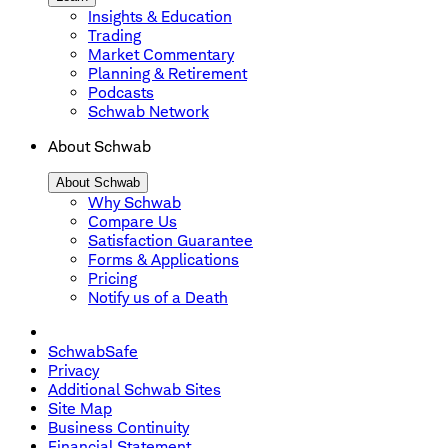
Insights & Education
Trading
Market Commentary
Planning & Retirement
Podcasts
Schwab Network
About Schwab
About Schwab
Why Schwab
Compare Us
Satisfaction Guarantee
Forms & Applications
Pricing
Notify us of a Death
SchwabSafe
Privacy
Additional Schwab Sites
Site Map
Business Continuity
Financial Statement