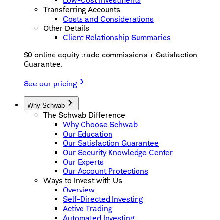
Low-Cost Investments
Transferring Accounts
Costs and Considerations
Other Details
Client Relationship Summaries
$0 online equity trade commissions + Satisfaction
Guarantee.
See our pricing
Why Schwab
The Schwab Difference
Why Choose Schwab
Our Education
Our Satisfaction Guarantee
Our Security Knowledge Center
Our Experts
Our Account Protections
Ways to Invest with Us
Overview
Self-Directed Investing
Active Trading
Automated Investing