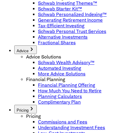
Schwab Investing Themes™
Schwab Starter Kit™
Schwab Personalized Indexing™
Generating Retirement Income
Tax-Efficient Investing
Schwab Personal Trust Services
Alternative Investments
Fractional Shares
Advice
Advice Solutions
Schwab Wealth Advisory™
Automated Investing
More Advice Solutions
Financial Planning
Financial Planning Offering
How Much You Need to Retire
Planning Calculators
Complimentary Plan
Pricing
Pricing
Commissions and Fees
Understanding Investment Fees