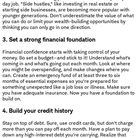
day job. "Side hustles," like investing in real estate or
starting side businesses, are becoming more popular with
younger generations. Don't underestimate the value of what
you can do or limit your wealth-building opportunities by
thinking you can only go in one direction.
3. Set a strong financial foundation
Financial confidence starts with taking control of your
money. So set a budget—and stick to it! Understand what's
coming in and what's going out each month. Look at where
you might be overspending, and make changes where you
can. Create an emergency fund of at least three to six
months of essential expenses so you're prepared for
something unexpected like a job loss or illness. Make sure
you have adequate insurance. Now you have a foundation to
build on.
4. Build your credit history
Stay on top of debt. Sure, use credit cards, but don't charge
more than you can pay off each month. Have a plan to pay
down any high-interest debt you're carrying. Realize that