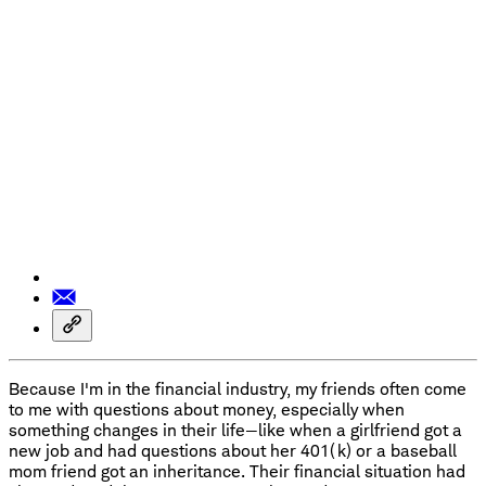
Because I'm in the financial industry, my friends often come
to me with questions about money, especially when
something changes in their life—like when a girlfriend got a
new job and had questions about her 401(k) or a baseball
mom friend got an inheritance. Their financial situation had