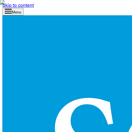
Skip to content
Menu