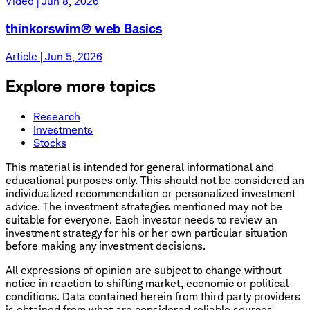
Video | Jun 8, 2026
thinkorswim® web Basics
Article | Jun 5, 2026
Explore more topics
Research
Investments
Stocks
This material is intended for general informational and
educational purposes only. This should not be considered an
individualized recommendation or personalized investment
advice. The investment strategies mentioned may not be
suitable for everyone. Each investor needs to review an
investment strategy for his or her own particular situation
before making any investment decisions.
All expressions of opinion are subject to change without
notice in reaction to shifting market, economic or political
conditions. Data contained herein from third party providers
is obtained from what are considered reliable sources.