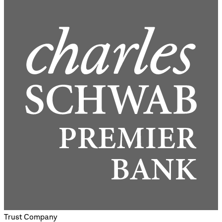
Trust Company