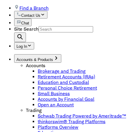
Find a Branch
Contact Us
Chat
Site Search
Log In
Accounts & Products
Accounts
Brokerage and Trading
Retirement Accounts (IRAs)
Education and Custodial
Personal Choice Retirement
Small Business
Accounts by Financial Goal
Open an Account
Trading
Schwab Trading Powered by Ameritrade™
thinkorswim® Trading Platforms
Platforms Overview