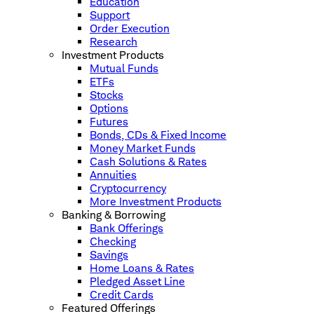
Education
Support
Order Execution
Research
Investment Products
Mutual Funds
ETFs
Stocks
Options
Futures
Bonds, CDs & Fixed Income
Money Market Funds
Cash Solutions & Rates
Annuities
Cryptocurrency
More Investment Products
Banking & Borrowing
Bank Offerings
Checking
Savings
Home Loans & Rates
Pledged Asset Line
Credit Cards
Featured Offerings