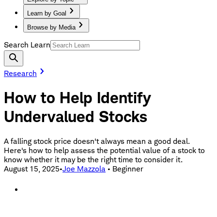
Learn by Goal
Browse by Media
Search Learn
Research
How to Help Identify
Undervalued Stocks
A falling stock price doesn't always mean a good deal.
Here's how to help assess the potential value of a stock to
know whether it may be the right time to consider it.
August 15, 2025
•
Joe Mazzola
•
Beginner