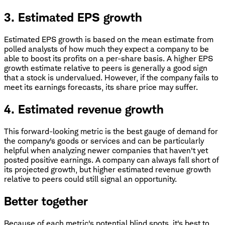
3. Estimated EPS growth
Estimated EPS growth is based on the mean estimate from
polled analysts of how much they expect a company to be
able to boost its profits on a per-share basis. A higher EPS
growth estimate relative to peers is generally a good sign
that a stock is undervalued. However, if the company fails to
meet its earnings forecasts, its share price may suffer.
4. Estimated revenue growth
This forward-looking metric is the best gauge of demand for
the company's goods or services and can be particularly
helpful when analyzing newer companies that haven't yet
posted positive earnings. A company can always fall short of
its projected growth, but higher estimated revenue growth
relative to peers could still signal an opportunity.
Better together
Because of each metric's potential blind spots, it's best to