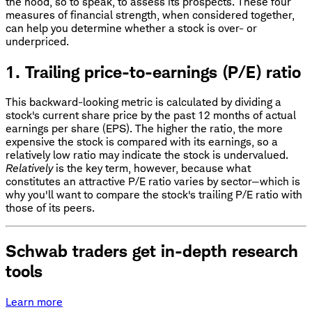
the hood, so to speak, to assess its prospects. These four
measures of financial strength, when considered together,
can help you determine whether a stock is over- or
underpriced.
1. Trailing price-to-earnings (P/E) ratio
This backward-looking metric is calculated by dividing a
stock's current share price by the past 12 months of actual
earnings per share (EPS). The higher the ratio, the more
expensive the stock is compared with its earnings, so a
relatively low ratio may indicate the stock is undervalued.
Relatively
is the key term, however, because what
constitutes an attractive P/E ratio varies by sector—which is
why you'll want to compare the stock's trailing P/E ratio with
those of its peers.
Schwab traders get in-depth research
tools
Learn more