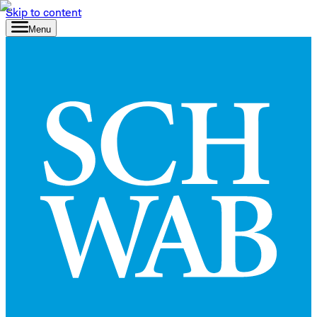
Skip to content
Menu