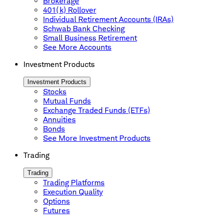
Brokerage
401(k) Rollover
Individual Retirement Accounts (IRAs)
Schwab Bank Checking
Small Business Retirement
See More Accounts
Investment Products
Investment Products
Stocks
Mutual Funds
Exchange Traded Funds (ETFs)
Annuities
Bonds
See More Investment Products
Trading
Trading
Trading Platforms
Execution Quality
Options
Futures