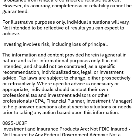
However, its accuracy, completeness or reliability cannot be
guaranteed.
For illustrative purposes only. Individual situations will vary.
Not intended to be reflective of results you can expect to
achieve.
Investing involves risk, including loss of principal.
The information and content provided herein is general in
nature and is for informational purposes only. It is not
intended, and should not be construed, as a specific
recommendation, individualized tax, legal, or investment
advice. Tax laws are subject to change, either prospectively
or retroactively. Where specific advice is necessary or
appropriate, individuals should contact their own
professional tax and investment advisors or other
professionals (CPA, Financial Planner, Investment Manager)
to help answer questions about specific situations or needs
prior to taking any action based upon this information.
0825-U63F
Investment and Insurance Products Are: Not FDIC Insured •
Not Insured by Any Federal Government Agency • Not a