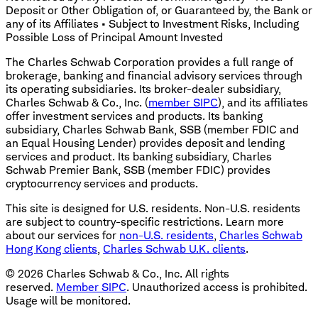
Deposit or Other Obligation of, or Guaranteed by, the Bank or
any of its Affiliates • Subject to Investment Risks, Including
Possible Loss of Principal Amount Invested
The Charles Schwab Corporation provides a full range of
brokerage, banking and financial advisory services through
its operating subsidiaries. Its broker-dealer subsidiary,
Charles Schwab & Co., Inc. (
member SIPC
), and its affiliates
offer investment services and products. Its banking
subsidiary, Charles Schwab Bank, SSB (member FDIC and
an Equal Housing Lender) provides deposit and lending
services and product. Its banking subsidiary, Charles
Schwab Premier Bank, SSB (member FDIC) provides
cryptocurrency services and products.
This site is designed for U.S. residents. Non-U.S. residents
are subject to country-specific restrictions. Learn more
about our services for
non-U.S. residents
,
Charles Schwab
Hong Kong clients
,
Charles Schwab U.K. clients
.
©
2026
Charles Schwab & Co., Inc. All rights
reserved.
Member SIPC
. Unauthorized access is prohibited.
Usage will be monitored.