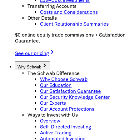
Low-Cost Investments
Transferring Accounts
Costs and Considerations
Other Details
Client Relationship Summaries
$0 online equity trade commissions + Satisfaction
Guarantee.
See our pricing
Why Schwab
The Schwab Difference
Why Choose Schwab
Our Education
Our Satisfaction Guarantee
Our Security Knowledge Center
Our Experts
Our Account Protections
Ways to Invest with Us
Overview
Self-Directed Investing
Active Trading
Automated Investing