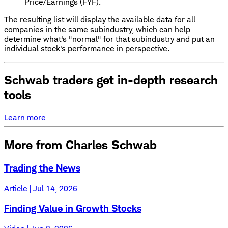
Price/Earnings (FYF).
The resulting list will display the available data for all
companies in the same subindustry, which can help
determine what's "normal" for that subindustry and put an
individual stock's performance in perspective.
Schwab traders get in-depth research
tools
Learn more
More from Charles Schwab
Trading the News
Article | Jul 14, 2026
Finding Value in Growth Stocks