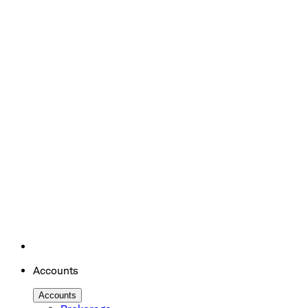
Accounts
Accounts