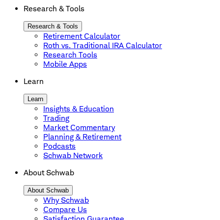
Research & Tools
Research & Tools
Retirement Calculator
Roth vs. Traditional IRA Calculator
Research Tools
Mobile Apps
Learn
Learn
Insights & Education
Trading
Market Commentary
Planning & Retirement
Podcasts
Schwab Network
About Schwab
About Schwab
Why Schwab
Compare Us
Satisfaction Guarantee