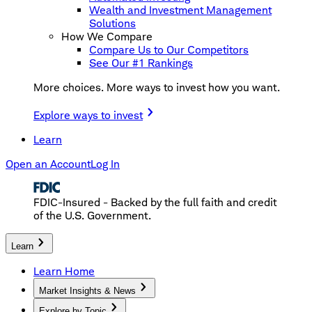
Wealth and Investment Management
Solutions
How We Compare
Compare Us to Our Competitors
See Our #1 Rankings
More choices. More ways to invest how you want.
Explore ways to invest
Learn
Open an Account
Log In
FDIC-Insured - Backed by the full faith and credit
of the U.S. Government.
Learn
Learn Home
Market Insights & News
Explore by Topic