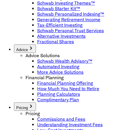
Schwab Investing Themes™
Schwab Starter Kit™
Schwab Personalized Indexing™
Generating Retirement Income
Tax-Efficient Investing
Schwab Personal Trust Services
Alternative Investments
Fractional Shares
Advice
Advice Solutions
Schwab Wealth Advisory™
Automated Investing
More Advice Solutions
Financial Planning
Financial Planning Offering
How Much You Need to Retire
Planning Calculators
Complimentary Plan
Pricing
Pricing
Commissions and Fees
Understanding Investment Fees