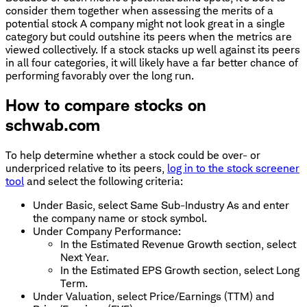
consider them together when assessing the merits of a
potential stock A company might not look great in a single
category but could outshine its peers when the metrics are
viewed collectively. If a stock stacks up well against its peers
in all four categories, it will likely have a far better chance of
performing favorably over the long run.
How to compare stocks on
schwab.com
To help determine whether a stock could be over- or
underpriced relative to its peers,
log in to the stock screener
tool
and select the following criteria:
Under Basic, select Same Sub-Industry As and enter
the company name or stock symbol.
Under Company Performance:
In the Estimated Revenue Growth section, select
Next Year.
In the Estimated EPS Growth section, select Long
Term.
Under Valuation, select Price/Earnings (TTM) and