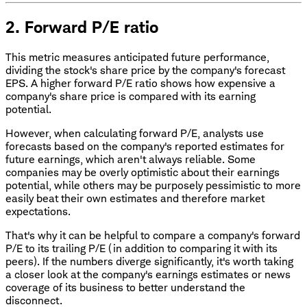
2. Forward P/E ratio
This metric measures anticipated future performance,
dividing the stock's share price by the company's forecast
EPS. A higher forward P/E ratio shows how expensive a
company's share price is compared with its earning
potential.
However, when calculating forward P/E, analysts use
forecasts based on the company's reported estimates for
future earnings, which aren't always reliable. Some
companies may be overly optimistic about their earnings
potential, while others may be purposely pessimistic to more
easily beat their own estimates and therefore market
expectations.
That's why it can be helpful to compare a company's forward
P/E to its trailing P/E (in addition to comparing it with its
peers). If the numbers diverge significantly, it's worth taking
a closer look at the company's earnings estimates or news
coverage of its business to better understand the
disconnect.