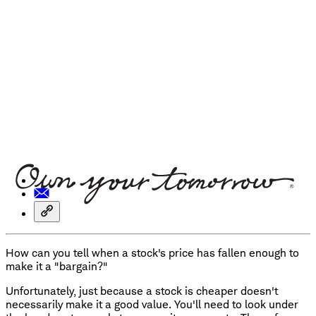
How can you tell when a stock's price has fallen enough to
make it a "bargain?"
Unfortunately, just because a stock is cheaper doesn't
necessarily make it a good value. You'll need to look under