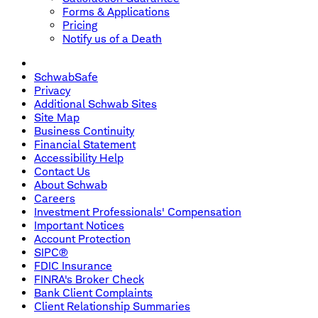
Forms & Applications
Pricing
Notify us of a Death
SchwabSafe
Privacy
Additional Schwab Sites
Site Map
Business Continuity
Financial Statement
Accessibility Help
Contact Us
About Schwab
Careers
Investment Professionals' Compensation
Important Notices
Account Protection
SIPC®
FDIC Insurance
FINRA's Broker Check
Bank Client Complaints
Client Relationship Summaries