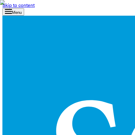
Skip to content
Menu