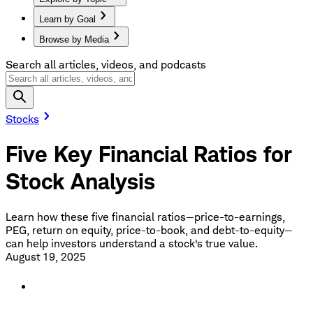
Learn by Goal
Browse by Media
Search all articles, videos, and podcasts
Stocks
Five Key Financial Ratios for
Stock Analysis
Learn how these five financial ratios—price-to-earnings,
PEG, return on equity, price-to-book, and debt-to-equity—
can help investors understand a stock's true value.
August 19, 2025