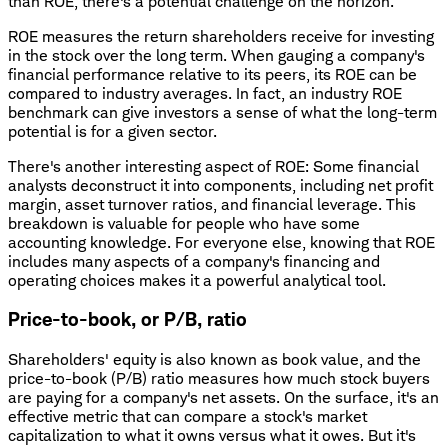
than ROE, there's a potential challenge on the horizon.
ROE measures the return shareholders receive for investing
in the stock over the long term. When gauging a company's
financial performance relative to its peers, its ROE can be
compared to industry averages. In fact, an industry ROE
benchmark can give investors a sense of what the long-term
potential is for a given sector.
There's another interesting aspect of ROE: Some financial
analysts deconstruct it into components, including net profit
margin, asset turnover ratios, and financial leverage. This
breakdown is valuable for people who have some
accounting knowledge. For everyone else, knowing that ROE
includes many aspects of a company's financing and
operating choices makes it a powerful analytical tool.
Price-to-book, or P/B, ratio
Shareholders' equity is also known as book value, and the
price-to-book (P/B) ratio measures how much stock buyers
are paying for a company's net assets. On the surface, it's an
effective metric that can compare a stock's market
capitalization to what it owns versus what it owes. But it's