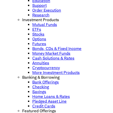
Education
Support
Order Execution
Research
Investment Products
Mutual Funds
ETFs
Stocks
Options
Futures
Bonds, CDs & Fixed Income
Money Market Funds
Cash Solutions & Rates
Annuities
Cryptocurrency
More Investment Products
Banking & Borrowing
Bank Offerings
Checking
Savings
Home Loans & Rates
Pledged Asset Line
Credit Cards
Featured Offerings