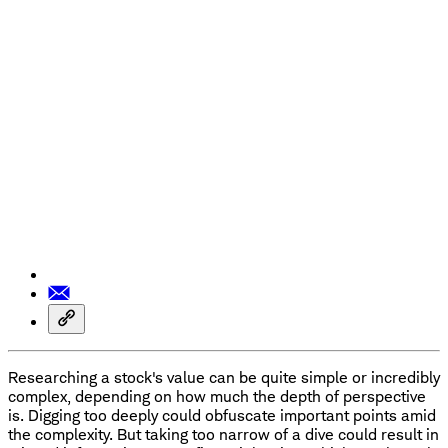
Researching a stock's value can be quite simple or incredibly
complex, depending on how much the depth of perspective
is. Digging too deeply could obfuscate important points amid
the complexity. But taking too narrow of a dive could result in