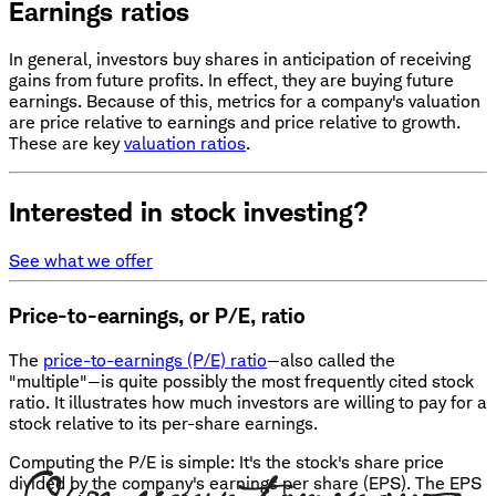
Earnings ratios
In general, investors buy shares in anticipation of receiving
gains from future profits. In effect, they are buying future
earnings. Because of this, metrics for a company's valuation
are price relative to earnings and price relative to growth.
These are key
valuation ratios
.
Interested in stock investing?
See what we offer
Price-to-earnings, or P/E, ratio
The
price-to-earnings (P/E) ratio
—also called the
"multiple"—is quite possibly the most frequently cited stock
ratio. It illustrates how much investors are willing to pay for a
stock relative to its per-share earnings.
Computing the P/E is simple: It's the stock's share price
divided by the company's earnings per share (EPS). The EPS