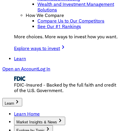
Wealth and Investment Management
Solutions
How We Compare
Compare Us to Our Competitors
See Our #1 Rankings
More choices. More ways to invest how you want.
Explore ways to invest
Learn
Open an Account
Log In
FDIC-Insured - Backed by the full faith and credit
of the U.S. Government.
Learn
Learn Home
Market Insights & News
Explore by Topic