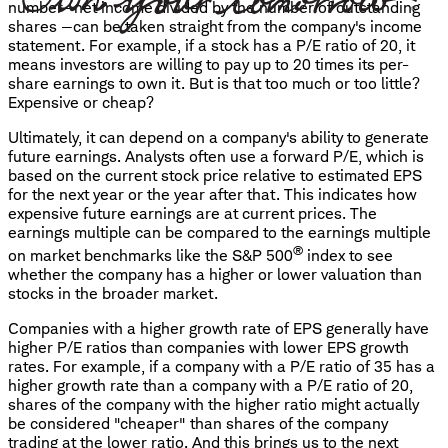
number—net income divided by the number of outstanding
shares —can be taken straight from the company's income
statement. For example, if a stock has a P/E ratio of 20, it
means investors are willing to pay up to 20 times its per-
share earnings to own it. But is that too much or too little?
Expensive or cheap?
Ultimately, it can depend on a company's ability to generate
future earnings. Analysts often use a forward P/E, which is
based on the current stock price relative to estimated EPS
for the next year or the year after that. This indicates how
expensive future earnings are at current prices. The
earnings multiple can be compared to the earnings multiple
®
on market benchmarks like the S&P 500
index to see
whether the company has a higher or lower valuation than
stocks in the broader market.
Companies with a higher growth rate of EPS generally have
higher P/E ratios than companies with lower EPS growth
rates. For example, if a company with a P/E ratio of 35 has a
higher growth rate than a company with a P/E ratio of 20,
shares of the company with the higher ratio might actually
be considered "cheaper" than shares of the company
trading at the lower ratio. And this brings us to the next