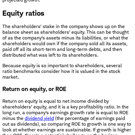
Equity ratios
The shareholders' stake in the company shows up on the
balance sheet as shareholders' equity. This can be thought
of as the company's assets minus its liabilities, or what the
shareholders would own if the company sold all its assets,
paid off all its short-term and long-term debts, and then
distributed what was left to its shareholders.
Because equity is so important to shareholders, several
ratio benchmarks consider how it is valued in the stock
market.
Return on equity, or ROE
Return on equity is equal to net income divided by
shareholders' equity, and it is a key profitability ratio. In the
long run, a company's earnings growth rate is equal to ROE
minus the
dividend yield
(the percentage of earnings paid
out as dividends), so comparing ROE to growth is one way to
look at whether earnings are sustainable. If growth is higher