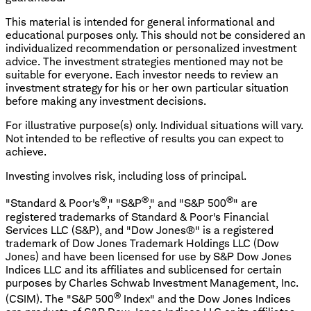
This material is intended for general informational and
educational purposes only. This should not be considered an
individualized recommendation or personalized investment
advice. The investment strategies mentioned may not be
suitable for everyone. Each investor needs to review an
investment strategy for his or her own particular situation
before making any investment decisions.
For illustrative purpose(s) only. Individual situations will vary.
Not intended to be reflective of results you can expect to
achieve.
Investing involves risk, including loss of principal.
®
®
®
"Standard & Poor's
," "S&P
," and "S&P 500
" are
registered trademarks of Standard & Poor's Financial
Services LLC (S&P), and "Dow Jones®" is a registered
trademark of Dow Jones Trademark Holdings LLC (Dow
Jones) and have been licensed for use by S&P Dow Jones
Indices LLC and its affiliates and sublicensed for certain
purposes by Charles Schwab Investment Management, Inc.
®
(CSIM). The "S&P 500
Index" and the Dow Jones Indices