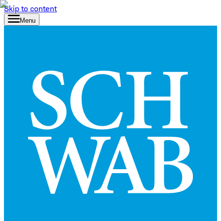
Skip to content
Menu