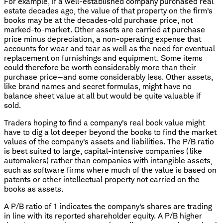
For example, if a well-established company purchased real
estate decades ago, the value of that property on the firm's
books may be at the decades-old purchase price, not
marked-to-market. Other assets are carried at purchase
price minus depreciation, a non-operating expense that
accounts for wear and tear as well as the need for eventual
replacement on furnishings and equipment. Some items
could therefore be worth considerably more than their
purchase price—and some considerably less. Other assets,
like brand names and secret formulas, might have no
balance sheet value at all but would be quite valuable if
sold.
Traders hoping to find a company's real book value might
have to dig a lot deeper beyond the books to find the market
values of the company's assets and liabilities. The P/B ratio
is best suited to large, capital-intensive companies (like
automakers) rather than companies with intangible assets,
such as software firms where much of the value is based on
patents or other intellectual property not carried on the
books as assets.
A P/B ratio of 1 indicates the company's shares are trading
in line with its reported shareholder equity. A P/B higher