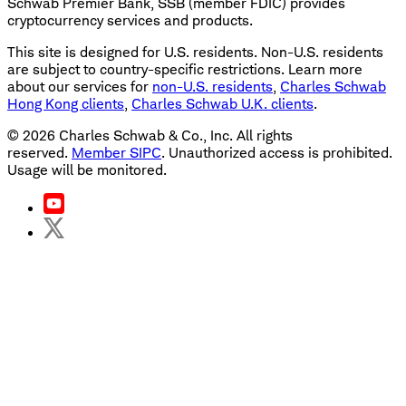
Schwab Premier Bank, SSB (member FDIC) provides
cryptocurrency services and products.
This site is designed for U.S. residents. Non-U.S. residents
are subject to country-specific restrictions. Learn more
about our services for
non-U.S. residents
,
Charles Schwab
Hong Kong clients
,
Charles Schwab U.K. clients
.
©
2026
Charles Schwab & Co., Inc. All rights
reserved.
Member SIPC
. Unauthorized access is prohibited.
Usage will be monitored.