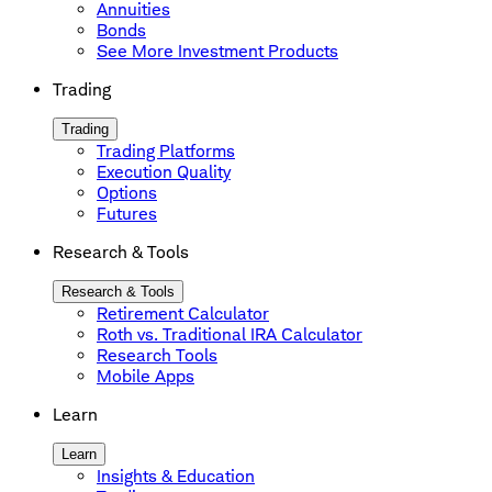
Annuities
Bonds
See More Investment Products
Trading
Trading
Trading Platforms
Execution Quality
Options
Futures
Research & Tools
Research & Tools
Retirement Calculator
Roth vs. Traditional IRA Calculator
Research Tools
Mobile Apps
Learn
Learn
Insights & Education