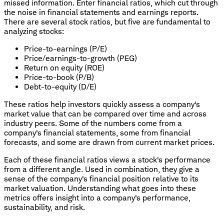
missed information. Enter financial ratios, which cut through
the noise in financial statements and earnings reports.
There are several stock ratios, but five are fundamental to
analyzing stocks:
Price-to-earnings (P/E)
Price/earnings-to-growth (PEG)
Return on equity (ROE)
Price-to-book (P/B)
Debt-to-equity (D/E)
These ratios help investors quickly assess a company's
market value that can be compared over time and across
industry peers. Some of the numbers come from a
company's financial statements, some from financial
forecasts, and some are drawn from current market prices.
Each of these financial ratios views a stock's performance
from a different angle. Used in combination, they give a
sense of the company's financial position relative to its
market valuation. Understanding what goes into these
metrics offers insight into a company's performance,
sustainability, and risk.