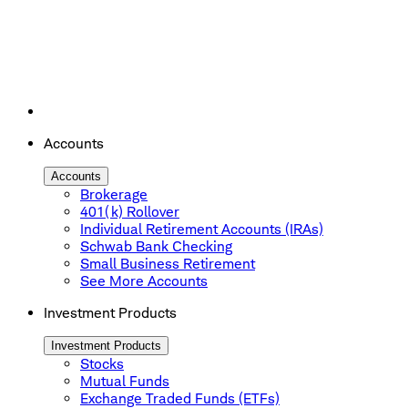
Accounts
Accounts
Brokerage
401(k) Rollover
Individual Retirement Accounts (IRAs)
Schwab Bank Checking
Small Business Retirement
See More Accounts
Investment Products
Investment Products
Stocks
Mutual Funds
Exchange Traded Funds (ETFs)