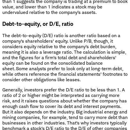
than 1 suggests the company is trading at a premium to book
value, and lower than 1 indicates a stock may be
undervalued relative to the company's assets.
Debt-to-equity, or D/E, ratio
The debt-to-equity (D/E) ratio is another ratio based on a
company's shareholders' equity. Unlike P/B, though, it
considers equity relative to the company's debt burden,
meaning it is also a leverage ratio. The calculation is simple,
and the figures for a firm's total debt and shareholders'
equity can be found on the consolidated balance
sheet. Some analysts prefer to look only at long-term debt,
while others reference the financial statements' footnotes to
consider other obligations like leases.
Generally, investors prefer the D/E ratio to be less than 1. A
ratio of 2 or higher might be interpreted as carrying more
risk, and it raises questions about whether the company has
enough cash flow to cover its debt and interest payments.
But it also depends on the industry. Big industrial energy and
mining companies, for example, tend to carry more debt than
businesses in other industries. That's why investors typically
benchmark a stock's D/E ratio to the D/E of other companies