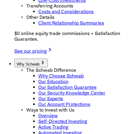
Low-Cost Investments
Transferring Accounts
Costs and Considerations
Other Details
Client Relationship Summaries
$0 online equity trade commissions + Satisfaction
Guarantee.
See our pricing
Why Schwab
The Schwab Difference
Why Choose Schwab
Our Education
Our Satisfaction Guarantee
Our Security Knowledge Center
Our Experts
Our Account Protections
Ways to Invest with Us
Overview
Self-Directed Investing
Active Trading
Automated Investing