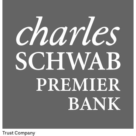
Trust Company