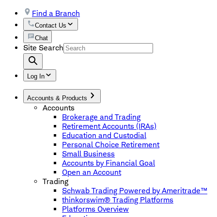
Find a Branch
Contact Us
Chat
Site Search
Log In
Accounts & Products
Accounts
Brokerage and Trading
Retirement Accounts (IRAs)
Education and Custodial
Personal Choice Retirement
Small Business
Accounts by Financial Goal
Open an Account
Trading
Schwab Trading Powered by Ameritrade™
thinkorswim® Trading Platforms
Platforms Overview