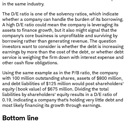
in the same industry.
The D/E ratio is one of the solvency ratios, which indicate
whether a company can handle the burden of its borrowing.
A high D/E ratio could mean the company is leveraging its
assets to finance growth, but it also might signal that the
company's core business is unprofitable and surviving by
borrowing rather than generating revenue. The question
investors want to consider is whether the debt is increasing
earnings by more than the cost of the debt, or whether debt
service is weighing the firm down with interest expense and
other cash flow obligations.
Using the same example as in the P/B ratio, the company
with 100 million outstanding shares, assets of $800 million,
and debt liabilities of $125 million would post shareholders'
equity (book value) of $675 million. Dividing the total
liabilities by shareholders' equity results in a D/E ratio of
0.19, indicating a company that's holding very little debt and
most likely financing its growth through earnings.
Bottom line