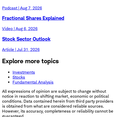
Podcast | Aug 7, 2026
Fractional Shares Explained
Video | Aug 6, 2026
Stock Sector Outlook
Article | Jul 31, 2026
Explore more topics
Investments
Stocks
Fundamental Analysis
All expressions of opinion are subject to change without
notice in reaction to shifting market, economic or political
conditions. Data contained herein from third party providers
is obtained from what are considered reliable sources.
However, its accuracy, completeness or reliability cannot be
guaranteed.