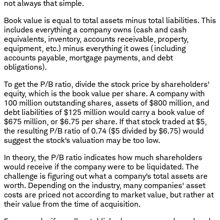
not always that simple.
Book value is equal to total assets minus total liabilities. This
includes everything a company owns (cash and cash
equivalents, inventory, accounts receivable, property,
equipment, etc.) minus everything it owes (including
accounts payable, mortgage payments, and debt
obligations).
To get the P/B ratio, divide the stock price by shareholders'
equity, which is the book value per share. A company with
100 million outstanding shares, assets of $800 million, and
debt liabilities of $125 million would carry a book value of
$675 million, or $6.75 per share. If that stock traded at $5,
the resulting P/B ratio of 0.74 ($5 divided by $6.75) would
suggest the stock's valuation may be too low.
In theory, the P/B ratio indicates how much shareholders
would receive if the company were to be liquidated. The
challenge is figuring out what a company's total assets are
worth. Depending on the industry, many companies' asset
costs are priced not according to market value, but rather at
their value from the time of acquisition.