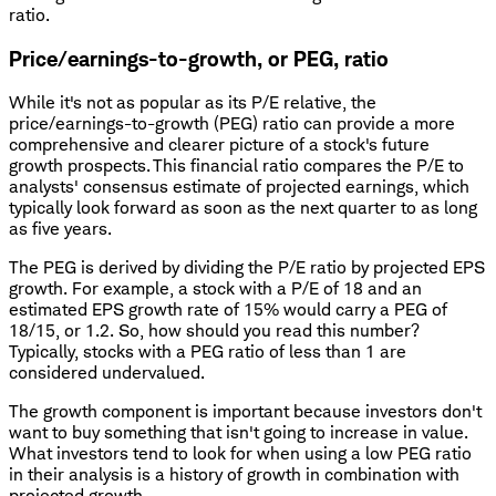
ratio.
Price/earnings-to-growth, or PEG, ratio
While it's not as popular as its P/E relative, the
price/earnings-to-growth (PEG) ratio can provide a more
comprehensive and clearer picture of a stock's future
growth prospects. This financial ratio compares the P/E to
analysts' consensus estimate of projected earnings, which
typically look forward as soon as the next quarter to as long
as five years.
The PEG is derived by dividing the P/E ratio by projected EPS
growth. For example, a stock with a P/E of 18 and an
estimated EPS growth rate of 15% would carry a PEG of
18/15, or 1.2. So, how should you read this number?
Typically, stocks with a PEG ratio of less than 1 are
considered undervalued.
The growth component is important because investors don't
want to buy something that isn't going to increase in value.
What investors tend to look for when using a low PEG ratio
in their analysis is a history of growth in combination with
projected growth.