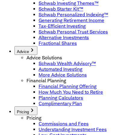
Schwab Investing Themes™
Schwab Starter Kit™
Schwab Personalized Indexing™
Generating Retirement Income
Tax-Efficient Investing
Schwab Personal Trust Services
Alternative Investments
Fractional Shares
Advice
Advice Solutions
Schwab Wealth Advisory™
Automated Investing
More Advice Solutions
Financial Planning
Financial Planning Offering
How Much You Need to Retire
Planning Calculators
Complimentary Plan
Pricing
Pricing
Commissions and Fees
Understanding Investment Fees