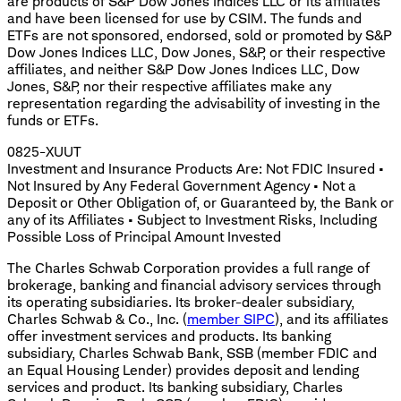
are products of S&P Dow Jones Indices LLC or its affiliates
and have been licensed for use by CSIM. The funds and
ETFs are not sponsored, endorsed, sold or promoted by S&P
Dow Jones Indices LLC, Dow Jones, S&P, or their respective
affiliates, and neither S&P Dow Jones Indices LLC, Dow
Jones, S&P, nor their respective affiliates make any
representation regarding the advisability of investing in the
funds or ETFs.
0825-XUUT
Investment and Insurance Products Are: Not FDIC Insured •
Not Insured by Any Federal Government Agency • Not a
Deposit or Other Obligation of, or Guaranteed by, the Bank or
any of its Affiliates • Subject to Investment Risks, Including
Possible Loss of Principal Amount Invested
The Charles Schwab Corporation provides a full range of
brokerage, banking and financial advisory services through
its operating subsidiaries. Its broker-dealer subsidiary,
Charles Schwab & Co., Inc. (
member SIPC
), and its affiliates
offer investment services and products. Its banking
subsidiary, Charles Schwab Bank, SSB (member FDIC and
an Equal Housing Lender) provides deposit and lending
services and product. Its banking subsidiary, Charles