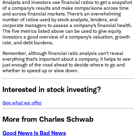
Analysts and investors use financial ratios to get a snapshot
of a company's results and make comparisons across time
and across financial markets. There's an overwhelming
number of ratios used by stock analysts, lenders, and
corporate managers to assess a company's financial health.
The five metrics listed above can be used to give equity
investors a good overview of a company's valuation, growth
rate, and debt burdens.
Remember, although financial ratio analysis can't reveal
everything that's important about a company, it helps to see
just enough of the road ahead to decide where to go and
whether to speed up or slow down.
Interested in stock investing?
See what we offer
More from Charles Schwab
Good News Is Bad News