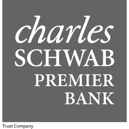
Trust Company