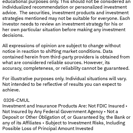
educational purposes only. This should not be considered an
individualized recommendation or personalized investment
advice. The securities, investment products and investment
strategies mentioned may not be suitable for everyone. Each
investor needs to review an investment strategy for his or
her own particular situation before making any investment
decisions.
All expressions of opinion are subject to change without
notice in reaction to shifting market conditions. Data
contained herein from third-party providers is obtained from
what are considered reliable sources. However, its
accuracy, completeness, or reliability cannot be guaranteed.
For illustrative purposes only. Individual situations will vary.
Not intended to be reflective of results you can expect to
achieve.
0326-CMUL
Investment and Insurance Products Are: Not FDIC Insured •
Not Insured by Any Federal Government Agency • Not a
Deposit or Other Obligation of, or Guaranteed by, the Bank or
any of its Affiliates • Subject to Investment Risks, Including
Possible Loss of Principal Amount Invested