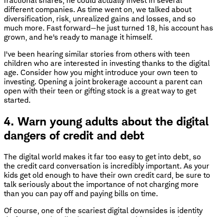
fractional shares, he could actually invest in several
different companies. As time went on, we talked about
diversification, risk, unrealized gains and losses, and so
much more. Fast forward—he just turned 18, his account has
grown, and he's ready to manage it himself.
I've been hearing similar stories from others with teen
children who are interested in investing thanks to the digital
age. Consider how you might introduce your own teen to
investing. Opening a joint brokerage account a parent can
open with their teen or gifting stock is a great way to get
started.
4. Warn young adults about the digital
dangers of credit and debt
The digital world makes it far too easy to get into debt, so
the credit card conversation is incredibly important. As your
kids get old enough to have their own credit card, be sure to
talk seriously about the importance of not charging more
than you can pay off and paying bills on time.
Of course, one of the scariest digital downsides is identity