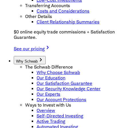
Low-Cost Investments
Transferring Accounts
Costs and Considerations
Other Details
Client Relationship Summaries
$0 online equity trade commissions + Satisfaction
Guarantee.
See our pricing
Why Schwab
The Schwab Difference
Why Choose Schwab
Our Education
Our Satisfaction Guarantee
Our Security Knowledge Center
Our Experts
Our Account Protections
Ways to Invest with Us
Overview
Self-Directed Investing
Active Trading
Automated Investing