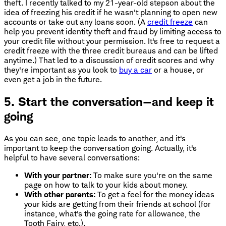
theft. I recently talked to my 21-year-old stepson about the
idea of freezing his credit if he wasn't planning to open new
accounts or take out any loans soon. (A
credit freeze
can
help you prevent identity theft and fraud by limiting access to
your credit file without your permission. It's free to request a
credit freeze with the three credit bureaus and can be lifted
anytime.) That led to a discussion of credit scores and why
they're important as you look to
buy a car
or a house, or
even get a job in the future.
5. Start the conversation—and keep it
going
As you can see, one topic leads to another, and it's
important to keep the conversation going. Actually, it's
helpful to have several conversations:
With your partner:
To make sure you're on the same
page on how to talk to your kids about money.
With other parents:
To get a feel for the money ideas
your kids are getting from their friends at school (for
instance, what's the going rate for allowance, the
Tooth Fairy, etc.).