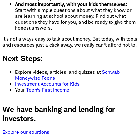
And most importantly, with your kids themselves:
Start with simple questions about what they know or
are learning at school about money. Find out what
questions they have for you, and be ready to give them
honest answers.
It's not always easy to talk about money. But today, with tools
and resources just a click away, we really can't afford not to.
Next Steps:
Explore videos, articles, and quizzes at
Schwab
Moneywise Teens
Investment Accounts for Kids
Your
Teen's First Income
We have banking and lending for
investors.
Explore our solutions