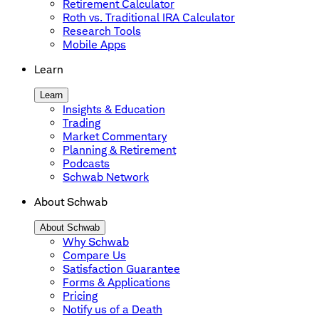
Retirement Calculator
Roth vs. Traditional IRA Calculator
Research Tools
Mobile Apps
Learn
Learn
Insights & Education
Trading
Market Commentary
Planning & Retirement
Podcasts
Schwab Network
About Schwab
About Schwab
Why Schwab
Compare Us
Satisfaction Guarantee
Forms & Applications
Pricing
Notify us of a Death