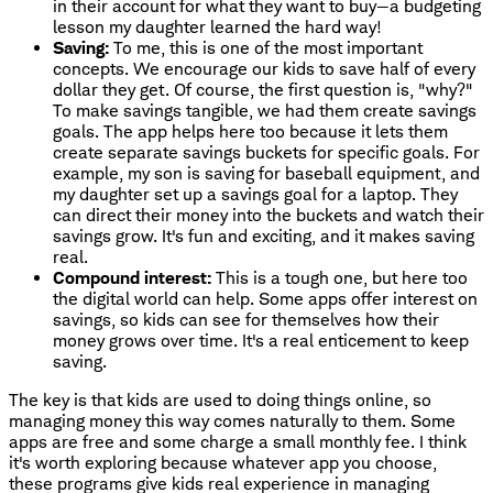
in their account for what they want to buy—a budgeting
lesson my daughter learned the hard way!
Saving:
To me, this is one of the most important
concepts. We encourage our kids to save half of every
dollar they get. Of course, the first question is, "why?"
To make savings tangible, we had them create savings
goals. The app helps here too because it lets them
create separate savings buckets for specific goals. For
example, my son is saving for baseball equipment, and
my daughter set up a savings goal for a laptop. They
can direct their money into the buckets and watch their
savings grow. It's fun and exciting, and it makes saving
real.
Compound interest:
This is a tough one, but here too
the digital world can help. Some apps offer interest on
savings, so kids can see for themselves how their
money grows over time. It's a real enticement to keep
saving.
The key is that kids are used to doing things online, so
managing money this way comes naturally to them. Some
apps are free and some charge a small monthly fee. I think
it's worth exploring because whatever app you choose,
these programs give kids real experience in managing