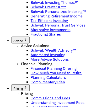
Schwab Investing Themes™
Schwab Starter Kit™
Schwab Personalized Indexing™
Generating Retirement Income
Tax-Efficient Investing
Schwab Personal Trust Services
Alternative Investments
Fractional Shares
Advice
Advice Solutions
Schwab Wealth Advisory™
Automated Investing
More Advice Solutions
Financial Planning
Financial Planning Offering
How Much You Need to Retire
Planning Calculators
Complimentary Plan
Pricing
Pricing
Commissions and Fees
Understanding Investment Fees