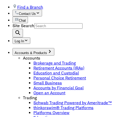
Find a Branch
Contact Us
Chat
Site Search
Log In
Accounts & Products
Accounts
Brokerage and Trading
Retirement Accounts (IRAs)
Education and Custodial
Personal Choice Retirement
Small Business
Accounts by Financial Goal
Open an Account
Trading
Schwab Trading Powered by Ameritrade™
thinkorswim® Trading Platforms
Platforms Overview