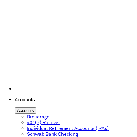
Accounts
Accounts
Brokerage
401(k) Rollover
Individual Retirement Accounts (IRAs)
Schwab Bank Checking