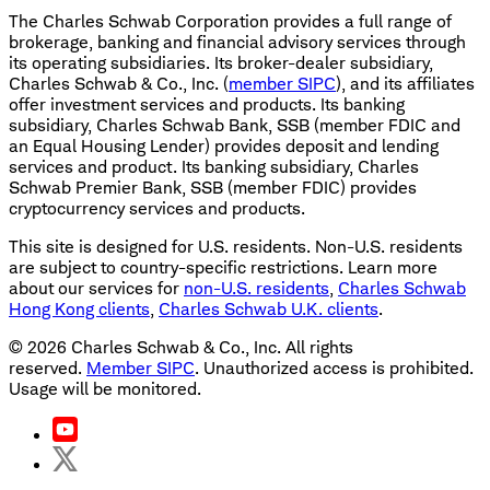
The Charles Schwab Corporation provides a full range of
brokerage, banking and financial advisory services through
its operating subsidiaries. Its broker-dealer subsidiary,
Charles Schwab & Co., Inc. (
member SIPC
), and its affiliates
offer investment services and products. Its banking
subsidiary, Charles Schwab Bank, SSB (member FDIC and
an Equal Housing Lender) provides deposit and lending
services and product. Its banking subsidiary, Charles
Schwab Premier Bank, SSB (member FDIC) provides
cryptocurrency services and products.
This site is designed for U.S. residents. Non-U.S. residents
are subject to country-specific restrictions. Learn more
about our services for
non-U.S. residents
,
Charles Schwab
Hong Kong clients
,
Charles Schwab U.K. clients
.
©
2026
Charles Schwab & Co., Inc. All rights
reserved.
Member SIPC
. Unauthorized access is prohibited.
Usage will be monitored.