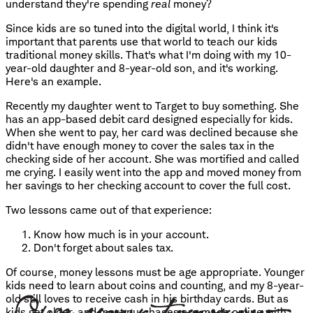
understand they're spending
real
money?
Since kids are so tuned into the digital world, I think it's
important that parents use that world to teach our kids
traditional money skills. That's what I'm doing with my 10-
year-old daughter and 8-year-old son, and it's working.
Here's an example.
Recently my daughter went to Target to buy something. She
has an app-based debit card designed especially for kids.
When she went to pay, her card was declined because she
didn't have enough money to cover the sales tax in the
checking side of her account. She was mortified and called
me crying. I easily went into the app and moved money from
her savings to her checking account to cover the full cost.
Two lessons came out of that experience:
Know how much is in your account.
Don't forget about sales tax.
Of course, money lessons must be age appropriate. Younger
kids need to learn about coins and counting, and my 8-year-
old still loves to receive cash in his birthday cards. But as
kids get older, and most purchases are made online with