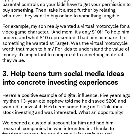
parental controls so your kids have to get your permission to
buy something. Then, take it a step further by relating
whatever they want to buy online to something tangible.
For example, my son really wanted a virtual motorcycle for a
video game character. "And mom, it's only $10!" To help him
understand what $10 represented, I had him compare it to
something he wanted at Target. Was the virtual motorcycle
worth that much to him? For kids to understand the value of
money, it's important to compare it to something material
they value.
3. Help teens turn social media ideas
into concrete investing experiences
Here's a positive example of digital influence. Five years ago,
my then 13-year-old nephew told me he'd saved $200 and
wanted to invest it. He'd seen something on TikTok about
stock investing and was interested. What an opportunity!
We opened a custodial account for him and had him
research companies he was interested in. Thanks to