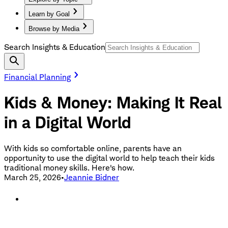
Learn by Goal
Browse by Media
Search Insights & Education
Financial Planning
Kids & Money: Making It Real
in a Digital World
With kids so comfortable online, parents have an
opportunity to use the digital world to help teach their kids
traditional money skills. Here's how.
March 25, 2026
•
Jeannie Bidner