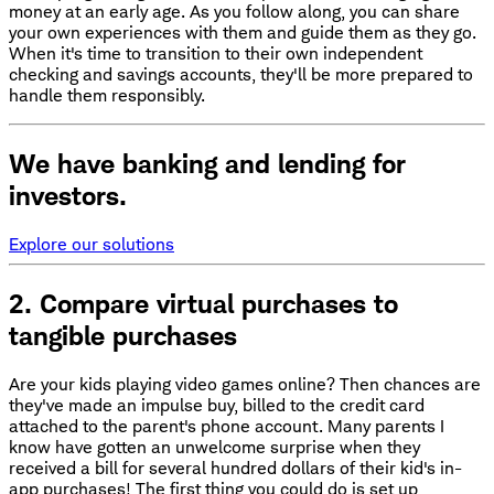
money at an early age. As you follow along, you can share
your own experiences with them and guide them as they go.
When it's time to transition to their own independent
checking and savings accounts, they'll be more prepared to
handle them responsibly.
We have banking and lending for
investors.
Explore our solutions
2. Compare virtual purchases to
tangible purchases
Are your kids playing video games online? Then chances are
they've made an impulse buy, billed to the credit card
attached to the parent's phone account. Many parents I
know have gotten an unwelcome surprise when they
received a bill for several hundred dollars of their kid's in-
app purchases! The first thing you could do is set up