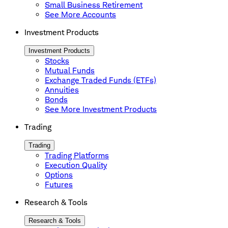
Small Business Retirement
See More Accounts
Investment Products
Investment Products
Stocks
Mutual Funds
Exchange Traded Funds (ETFs)
Annuities
Bonds
See More Investment Products
Trading
Trading
Trading Platforms
Execution Quality
Options
Futures
Research & Tools
Research & Tools