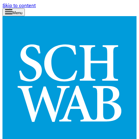
Skip to content
Menu