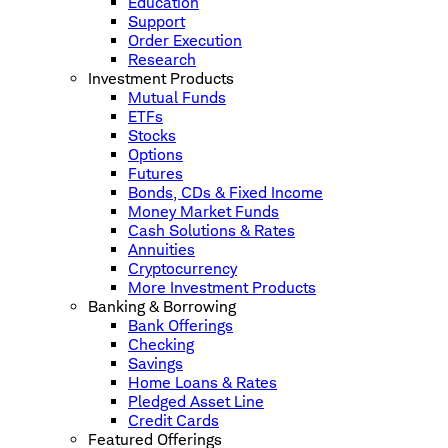
Education
Support
Order Execution
Research
Investment Products
Mutual Funds
ETFs
Stocks
Options
Futures
Bonds, CDs & Fixed Income
Money Market Funds
Cash Solutions & Rates
Annuities
Cryptocurrency
More Investment Products
Banking & Borrowing
Bank Offerings
Checking
Savings
Home Loans & Rates
Pledged Asset Line
Credit Cards
Featured Offerings