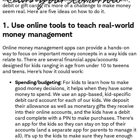
debit or gift cards, it's more of a challenge to make money
seem real. Here are five ideas on how to do it.
1. Use online tools to teach real-world
money management
Online money management apps can provide a hands-on
way to focus on important money concepts in a way kids can
relate to. There are several financial apps/accounts
designed for kids ranging in age from under 10 to tweens
and teens. Here's how it could work:
Spending/budgeting:
For kids to learn how to make
good money decisions, it helps when they have some
money to spend. We use an app-based, kid-specific
debit card account for each of our kids. We deposit
their allowance as well as monetary gifts they receive
into their online accounts, and the kids have a debit
card complete with a PIN to make purchases. There's
an app for the kids so they can stay on top of their
accounts (and a separate app for parents to manage it
all). It's up to the kids to make sure they have enough