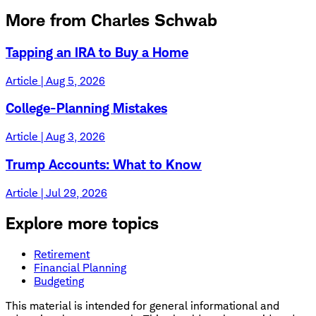
More from Charles Schwab
Tapping an IRA to Buy a Home
Article | Aug 5, 2026
College-Planning Mistakes
Article | Aug 3, 2026
Trump Accounts: What to Know
Article | Jul 29, 2026
Explore more topics
Retirement
Financial Planning
Budgeting
This material is intended for general informational and