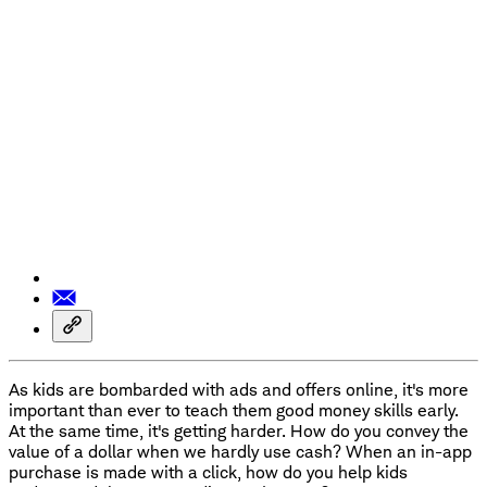
As kids are bombarded with ads and offers online, it's more
important than ever to teach them good money skills early.
At the same time, it's getting harder. How do you convey the
value of a dollar when we hardly use cash? When an in-app
purchase is made with a click, how do you help kids