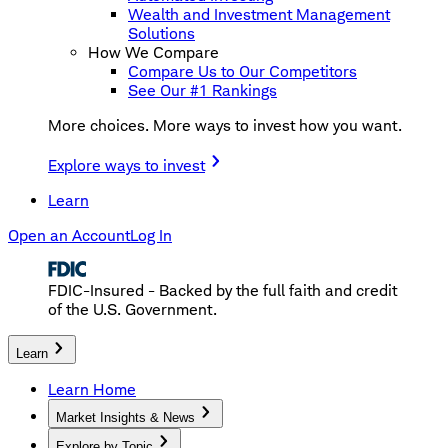
Wealth and Investment Management
Solutions
How We Compare
Compare Us to Our Competitors
See Our #1 Rankings
More choices. More ways to invest how you want.
Explore ways to invest
Learn
Open an Account
Log In
FDIC-Insured - Backed by the full faith and credit
of the U.S. Government.
Learn
Learn Home
Market Insights & News
Explore by Topic