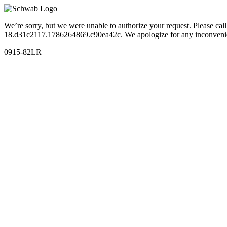
We’re sorry, but we were unable to authorize your request. Please c
18.d31c2117.1786264869.c90ea42c. We apologize for any inconveni
0915-82LR