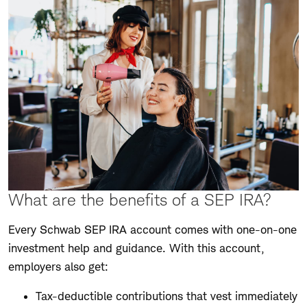
What are the benefits of a SEP IRA?
Every Schwab SEP IRA account comes with one-on-one
investment help and guidance. With this account,
employers also get:
Tax-deductible contributions that vest immediately