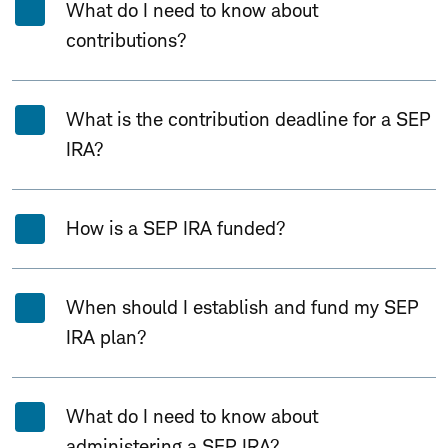
What do I need to know about
contributions?
What is the contribution deadline for a SEP
IRA?
How is a SEP IRA funded?
When should I establish and fund my SEP
IRA plan?
What do I need to know about
administering a SEP IRA?