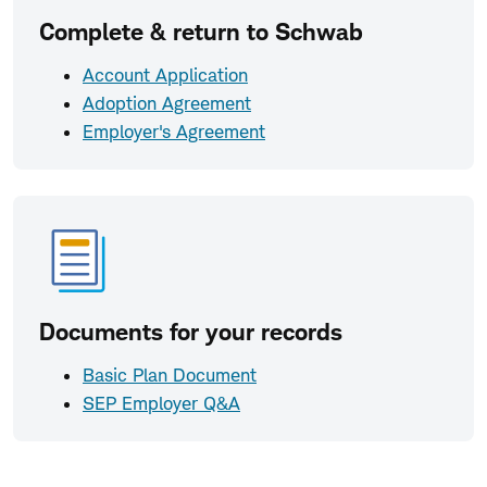
Complete & return to Schwab
Account Application
Adoption Agreement
Employer's Agreement
Documents for your records
Basic Plan Document
SEP Employer Q&A