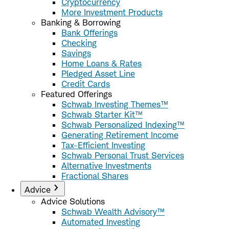
Cryptocurrency
More Investment Products
Banking & Borrowing
Bank Offerings
Checking
Savings
Home Loans & Rates
Pledged Asset Line
Credit Cards
Featured Offerings
Schwab Investing Themes™
Schwab Starter Kit™
Schwab Personalized Indexing™
Generating Retirement Income
Tax-Efficient Investing
Schwab Personal Trust Services
Alternative Investments
Fractional Shares
Advice
Advice Solutions
Schwab Wealth Advisory™
Automated Investing