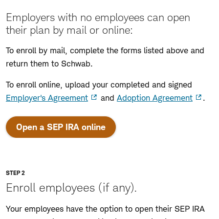
Employers with no employees can open
their plan by mail or online:
To enroll by mail, complete the forms listed above and
return them to Schwab.
To enroll online, upload your completed and signed
Employer's Agreement
and
Adoption Agreement
.
:
Open a SEP IRA online
opens
in
a
new
STEP 2
window
Enroll employees (if any).
Your employees have the option to open their SEP IRA