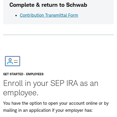
Complete & return to Schwab
Contribution Transmittal Form
GET STARTED - EMPLOYEES
Enroll in your SEP IRA as an
employee.
You have the option to open your account online or by
mailing in an application if your employer has: