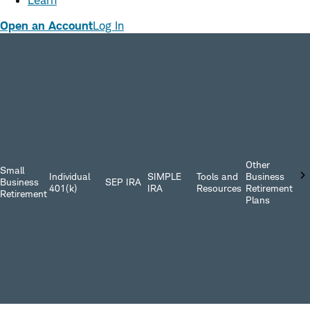
Learn
Open an Account
Log In
Other
Small
Individual
SIMPLE
Tools and
Business
Business
SEP IRA
401(k)
IRA
Resources
Retirement
Retirement
Plans