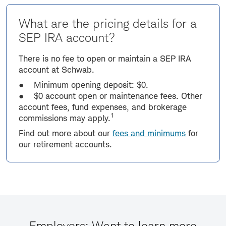
What are the pricing details for a
SEP IRA account?
There is no fee to open or maintain a SEP IRA
account at Schwab.
● Minimum opening deposit: $0.
● $0 account open or maintenance fees. Other
account fees, fund expenses, and brokerage
1
commissions may apply.
Find out more about our
fees and minimums
for
our retirement accounts.
Employers: Want to learn more