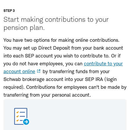
STEP 3
Start making contributions to your
pension plan.
You have two options for making online contributions.
You may set up Direct Deposit from your bank account
into each SEP account you wish to contribute to. Or if
you do not have employees, you can
contribute to your
account online
by transferring funds from your
Schwab brokerage account into your SEP IRA (login
required). Contributions for employees can't be made by
transferring from your personal account.