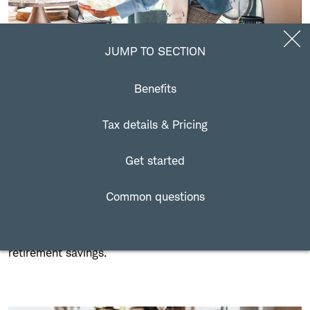
Jump to Section
JUMP TO SECTION
Benefits
Who is eligible for a SEP IRA?
Tax details & Pricing
Many types of businesses can establish a SEP IRA plan,
but it's best suited for self-employed individuals and
Get started
small businesses with no employees or many
employees. With these simplified employee pension
Common questions
plans, small business owners can contribute toward
their employees' retirement, as well as their own
retirement savings.