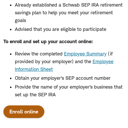
Already established a Schwab SEP IRA retirement
savings plan to help you meet your retirement
goals
Advised that you are eligible to participate
To enroll and set up your account online:
Review the completed
Employee Summary
(if
provided by your employer) and the
Employee
Information Sheet
Obtain your employer's SEP account number
Provide the name of your employer's business that
set up the SEP IRA
Enroll online