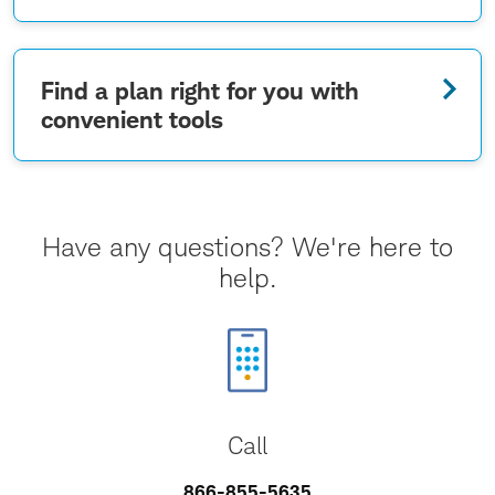
Find a plan right for you with
convenient tools
Have any questions? We're here to
help.
Call
866-855-5635