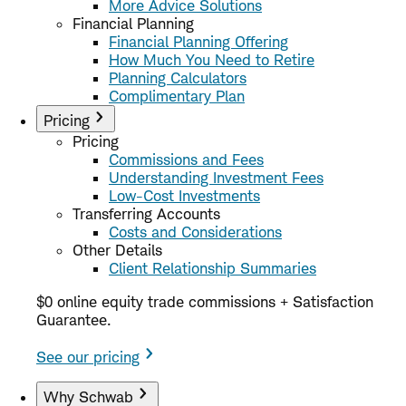
More Advice Solutions
Financial Planning
Financial Planning Offering
How Much You Need to Retire
Planning Calculators
Complimentary Plan
Pricing
Pricing
Commissions and Fees
Understanding Investment Fees
Low-Cost Investments
Transferring Accounts
Costs and Considerations
Other Details
Client Relationship Summaries
$0 online equity trade commissions + Satisfaction
Guarantee.
See our pricing
Why Schwab