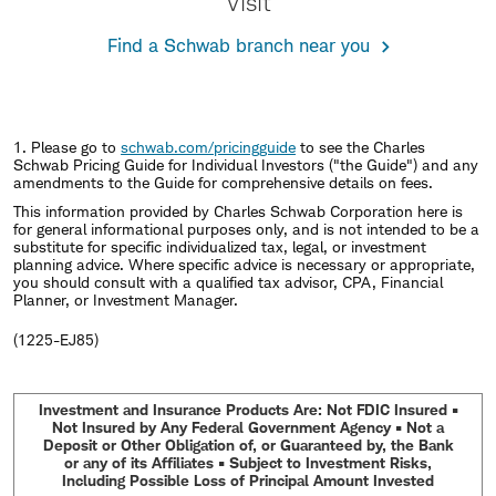
Visit
Find a Schwab branch near you
1. Please go to
schwab.com/pricingguide
to see the Charles
Schwab Pricing Guide for Individual Investors ("the Guide") and any
amendments to the Guide for comprehensive details on fees.
This information provided by Charles Schwab Corporation here is
for general informational purposes only, and is not intended to be a
substitute for specific individualized tax, legal, or investment
planning advice. Where specific advice is necessary or appropriate,
you should consult with a qualified tax advisor, CPA, Financial
Planner, or Investment Manager.
(1225-EJ85)
Investment and Insurance Products Are: Not FDIC Insured •
Not Insured by Any Federal Government Agency • Not a
Deposit or Other Obligation of, or Guaranteed by, the Bank
or any of its Affiliates • Subject to Investment Risks,
Including Possible Loss of Principal Amount Invested