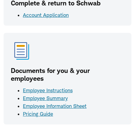
Complete & return to Schwab
Account Application
Documents for you & your
employees
Employee Instructions
Employee Summary
Employee Information Sheet
Pricing Guide