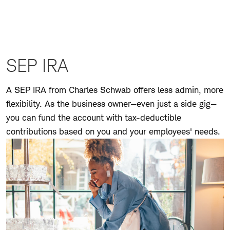
Personal
Defined
Benefit Plan
Personal
Defined
Benefit Plan
SEP IRA
FAQs
Business
A SEP IRA from Charles Schwab offers less admin, more
401(k) Plan
flexibility. As the business owner—even just a side gig—
Company
you can fund the account with tax-deductible
Retirement
contributions based on you and your employees' needs.
Account