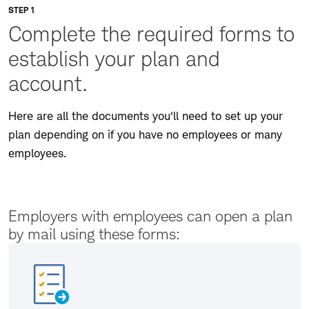
STEP 1
Complete the required forms to
establish your plan and
account.
Here are all the documents you'll need to set up your
plan depending on if you have no employees or many
employees.
Employers with employees can open a plan
by mail using these forms: