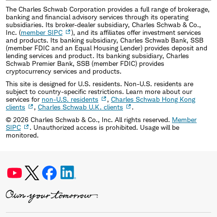
The Charles Schwab Corporation provides a full range of brokerage,
banking and financial advisory services through its operating
subsidiaries. Its broker-dealer subsidiary, Charles Schwab & Co.,
Inc. (
member SIPC
), and its affiliates offer investment services
and products. Its banking subsidiary, Charles Schwab Bank, SSB
(member FDIC and an Equal Housing Lender) provides deposit and
lending services and product. Its banking subsidiary, Charles
Schwab Premier Bank, SSB (member FDIC) provides
cryptocurrency services and products.
This site is designed for U.S. residents. Non-U.S. residents are
subject to country-specific restrictions. Learn more about our
services for
non-U.S. residents
,
Charles Schwab Hong Kong
clients
,
Charles Schwab U.K. clients
.
©
2026
Charles Schwab & Co., Inc. All rights reserved.
Member
SIPC
. Unauthorized access is prohibited. Usage will be
monitored.