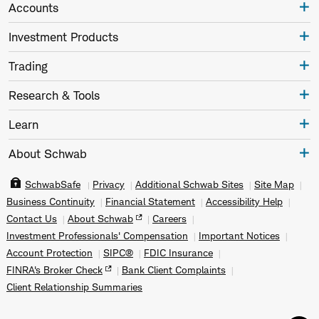
Accounts
Investment Products
Trading
Research & Tools
Learn
About Schwab
SchwabSafe
Privacy
Additional Schwab Sites
Site Map
Business Continuity
Financial Statement
Accessibility Help
Contact Us
About Schwab
Careers
Investment Professionals' Compensation
Important Notices
Account Protection
SIPC®
FDIC Insurance
FINRA's Broker Check
Bank Client Complaints
Client Relationship Summaries