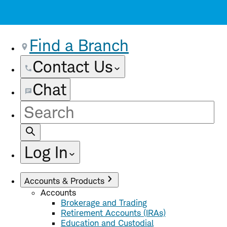
Find a Branch
Contact Us
Chat
Site
Search
Log In
Accounts & Products
Accounts
Brokerage and Trading
Retirement Accounts (IRAs)
Education and Custodial