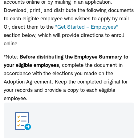
accounts online or by mailing in an application.
Download, print, and distribute the following documents
to each eligible employee who wishes to apply by mail.
Or, direct them to the
"Get Started – Employees"
section below, which will provide directions to enroll
online.
*Note:
Before distributing the Employee Summary to
your eligible employees
, complete the document in
accordance with the elections you made on the
Adoption Agreement. Keep the completed original for
your records and provide a copy to each eligible
employee.