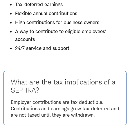
Tax-deferred earnings
Flexible annual contributions
High contributions for business owners
A way to contribute to eligible employees'
accounts
24/7 service and support
What are the tax implications of a
SEP IRA?
Employer contributions are tax deductible.
Contributions and earnings grow tax-deferred and
are not taxed until they are withdrawn.