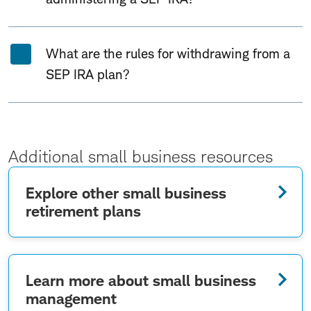
What are the rules for withdrawing from a
SEP IRA plan?
Additional small business resources
Explore other small business
retirement plans
Learn more about small business
management