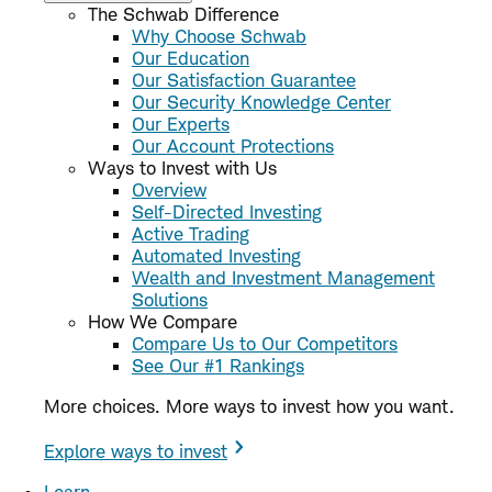
The Schwab Difference
Why Choose Schwab
Our Education
Our Satisfaction Guarantee
Our Security Knowledge Center
Our Experts
Our Account Protections
Ways to Invest with Us
Overview
Self-Directed Investing
Active Trading
Automated Investing
Wealth and Investment Management
Solutions
How We Compare
Compare Us to Our Competitors
See Our #1 Rankings
More choices. More ways to invest how you want.
Explore ways to invest