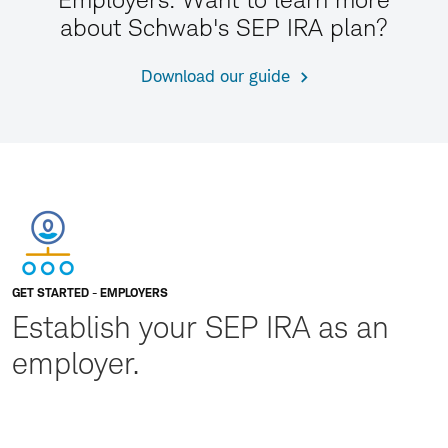
about Schwab's SEP IRA plan?
Download our guide
GET STARTED - EMPLOYERS
Establish your SEP IRA as an
employer.