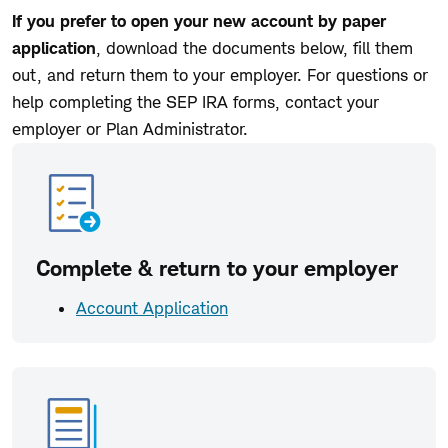
If you prefer to open your new account by paper
application
, download the documents below, fill them
out, and return them to your employer. For questions or
help completing the SEP IRA forms, contact your
employer or Plan Administrator.
Complete & return to your employer
Account Application