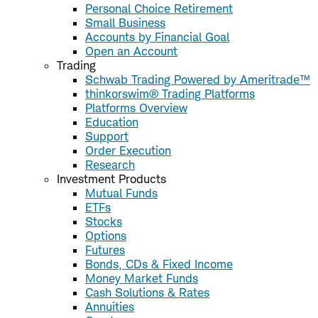
Personal Choice Retirement
Small Business
Accounts by Financial Goal
Open an Account
Trading
Schwab Trading Powered by Ameritrade™
thinkorswim® Trading Platforms
Platforms Overview
Education
Support
Order Execution
Research
Investment Products
Mutual Funds
ETFs
Stocks
Options
Futures
Bonds, CDs & Fixed Income
Money Market Funds
Cash Solutions & Rates
Annuities