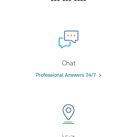
Chat
Professional Answers 24/7