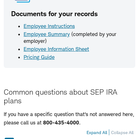
Documents for your records
Employee Instructions
Employee Summary
(completed by your
employer)
Employee Information Sheet
Pricing Guide
Common questions about SEP IRA
plans
If you have a specific question that's not answered here,
please call us at
800-435-4000
.
Expand All
Collapse All