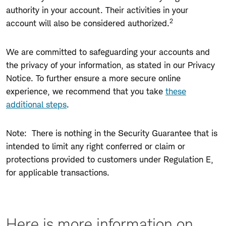
authority in your account. Their activities in your
2
account will also be considered authorized.
We are committed to safeguarding your accounts and
the privacy of your information, as stated in our
Privacy
Notice.
To further ensure a more secure online
experience, we recommend that you take
these
additional steps
.
Note: There is nothing in the Security Guarantee that is
intended to limit any right conferred or claim or
protections provided to customers under Regulation E,
for applicable transactions.
Here is more information on