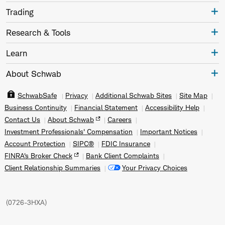
Trading
Research & Tools
Learn
About Schwab
SchwabSafe
Privacy
Additional Schwab Sites
Site Map
Business Continuity
Financial Statement
Accessibility Help
Contact Us
About Schwab
Careers
Investment Professionals' Compensation
Important Notices
Account Protection
SIPC®
FDIC Insurance
FINRA's Broker Check
Bank Client Complaints
Client Relationship Summaries
Your Privacy Choices
(
0726-3HXA
)