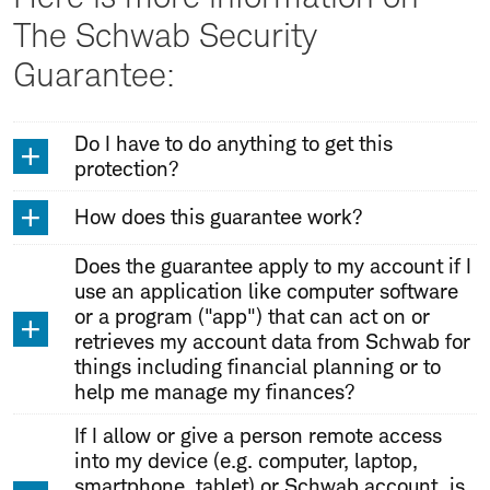
The Schwab Security
Guarantee:
Do I have to do anything to get this
protection?
How does this guarantee work?
Does the guarantee apply to my account if I
use an application like computer software
or a program ("app") that can act on or
retrieves my account data from Schwab for
things including financial planning or to
help me manage my finances?
If I allow or give a person remote access
into my device (e.g. computer, laptop,
smartphone, tablet) or Schwab account, is