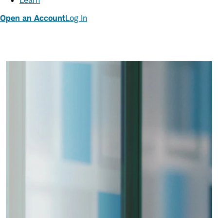
Learn
Open an Account
Log In