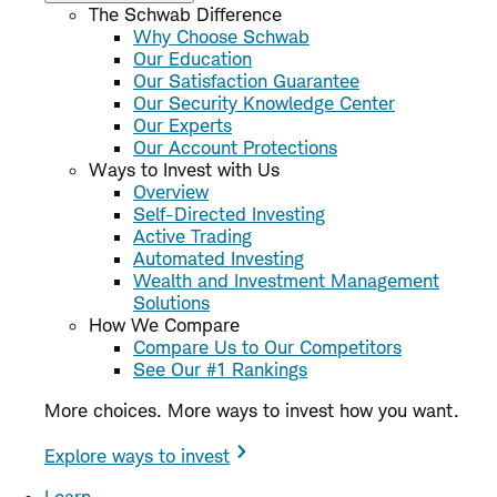
The Schwab Difference
Why Choose Schwab
Our Education
Our Satisfaction Guarantee
Our Security Knowledge Center
Our Experts
Our Account Protections
Ways to Invest with Us
Overview
Self-Directed Investing
Active Trading
Automated Investing
Wealth and Investment Management
Solutions
How We Compare
Compare Us to Our Competitors
See Our #1 Rankings
More choices. More ways to invest how you want.
Explore ways to invest