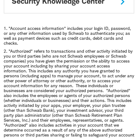
Security Knowledge Center
1. "Account access information" includes your login ID, password,
or any other information used by Schwab to authenticate you; as
well as payment devices such as credit cards, debit cards and
checks.
2. "Authorized" refers to transactions and other activity initiated by
you or third parties (who are not Schwab employees or Schwab
companies) you have given the permission or the ability to access
your account including by sharing your account access
information. This includes any authority you have granted to
persons (including apps) to manage your account, to act under any
other power of attorney or other authority, or to access your
account information for any reason. These individuals or
businesses are considered your authorized persons. "Authorized"
also includes the employees or agents of your authorized persons
(whether individuals or businesses) and their actions. This includes
activity initiated by your apps, your employer, your plan trustee
(other than Schwab Bank), your investment advisor, your third
party plan administrator (other than Schwab Retirement Plan
Services, Inc.) and their employees, representatives, or agents.
"Authorized" also includes activities in your account that we
determine occurred as a result of any of the above authorized
persons or third parties sharing or failing to safeguard your account