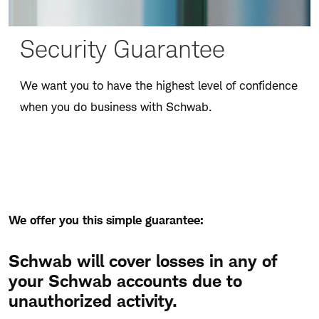
Security Guarantee
We want you to have the highest level of confidence
when you do business with Schwab.
We offer you this simple guarantee:
Schwab will cover losses in any of
your Schwab accounts due to
unauthorized activity.