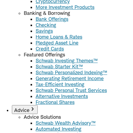
Cryptocurrency
More Investment Products
Banking & Borrowing
Bank Offerings
Checking
Savings
Home Loans & Rates
Pledged Asset Line
Credit Cards
Featured Offerings
Schwab Investing Themes™
Schwab Starter Kit™
Schwab Personalized Indexing™
Generating Retirement Income
Tax-Efficient Investing
Schwab Personal Trust Services
Alternative Investments
Fractional Shares
Advice
Advice Solutions
Schwab Wealth Advisory™
Automated Investing