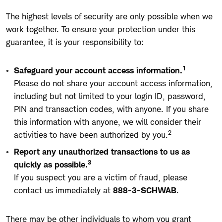
The highest levels of security are only possible when we
work together. To ensure your protection under this
guarantee, it is your responsibility to:
1
Safeguard your account access information.
Please do not share your account access information,
including but not limited to your login ID, password,
PIN and transaction codes, with anyone. If you share
this information with anyone, we will consider their
2
activities to have been authorized by you.
Report any unauthorized transactions to us as
3
quickly as possible.
If you suspect you are a victim of fraud, please
contact us immediately at
888-3-SCHWAB
.
There may be other individuals to whom you grant