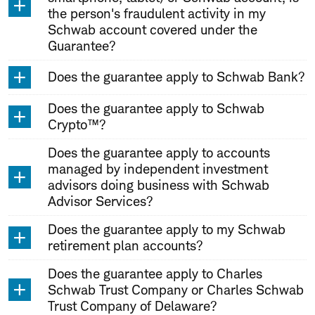
the person's fraudulent activity in my
Schwab account covered under the
Guarantee?
Does the guarantee apply to Schwab Bank?
Does the guarantee apply to Schwab
Crypto™?
Does the guarantee apply to accounts
managed by independent investment
advisors doing business with Schwab
Advisor Services?
Does the guarantee apply to my Schwab
retirement plan accounts?
Does the guarantee apply to Charles
Schwab Trust Company or Charles Schwab
Trust Company of Delaware?