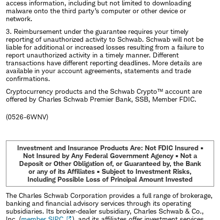
access information, including but not limited to downloading
malware onto the third party’s computer or other device or
network.
3. Reimbursement under the guarantee requires your timely
reporting of unauthorized activity to Schwab. Schwab will not be
liable for additional or increased losses resulting from a failure to
report unauthorized activity in a timely manner. Different
transactions have different reporting deadlines. More details are
available in your account agreements, statements and trade
confirmations.
Cryptocurrency products and the Schwab Crypto™ account are
offered by Charles Schwab Premier Bank, SSB, Member FDIC.
(0526-6WNV)
Investment and Insurance Products Are: Not FDIC Insured •
Not Insured by Any Federal Government Agency • Not a
Deposit or Other Obligation of, or Guaranteed by, the Bank
or any of its Affiliates • Subject to Investment Risks,
Including Possible Loss of Principal Amount Invested
The Charles Schwab Corporation provides a full range of brokerage,
banking and financial advisory services through its operating
subsidiaries. Its broker-dealer subsidiary, Charles Schwab & Co.,
Inc. (
member SIPC
), and its affiliates offer investment services