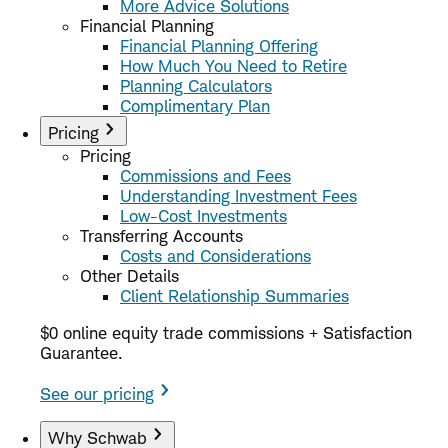
More Advice Solutions
Financial Planning
Financial Planning Offering
How Much You Need to Retire
Planning Calculators
Complimentary Plan
Pricing
Pricing
Commissions and Fees
Understanding Investment Fees
Low-Cost Investments
Transferring Accounts
Costs and Considerations
Other Details
Client Relationship Summaries
$0 online equity trade commissions + Satisfaction
Guarantee.
See our pricing
Why Schwab