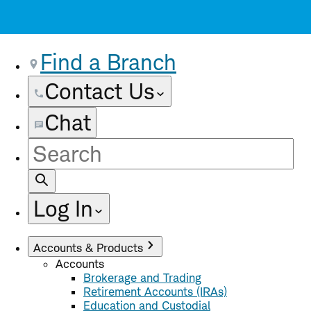
Find a Branch
Contact Us
Chat
Site
Search
Log In
Accounts & Products
Accounts
Brokerage and Trading
Retirement Accounts (IRAs)
Education and Custodial