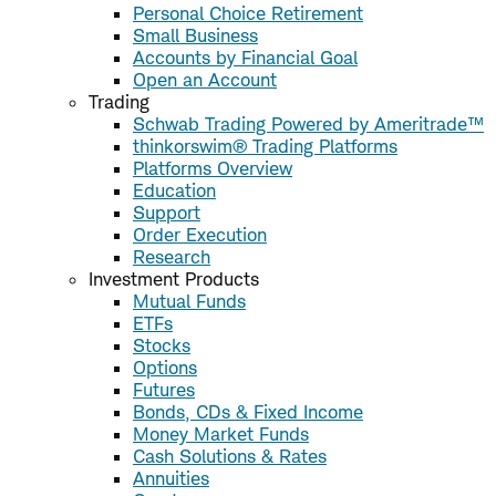
Personal Choice Retirement
Small Business
Accounts by Financial Goal
Open an Account
Trading
Schwab Trading Powered by Ameritrade™
thinkorswim® Trading Platforms
Platforms Overview
Education
Support
Order Execution
Research
Investment Products
Mutual Funds
ETFs
Stocks
Options
Futures
Bonds, CDs & Fixed Income
Money Market Funds
Cash Solutions & Rates
Annuities