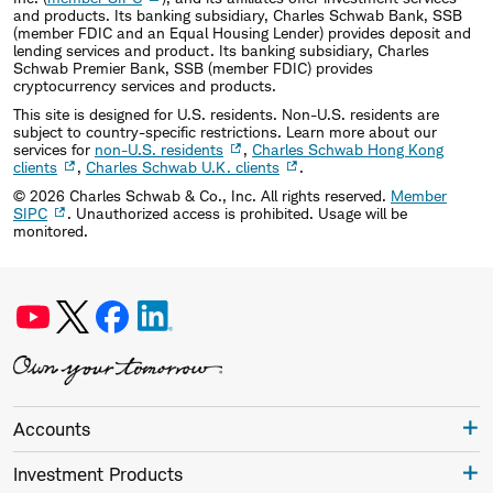
and products. Its banking subsidiary, Charles Schwab Bank, SSB
(member FDIC and an Equal Housing Lender) provides deposit and
lending services and product. Its banking subsidiary, Charles
Schwab Premier Bank, SSB (member FDIC) provides
cryptocurrency services and products.
This site is designed for U.S. residents. Non-U.S. residents are
subject to country-specific restrictions. Learn more about our
services for
non-U.S. residents
,
Charles Schwab Hong Kong
clients
,
Charles Schwab U.K. clients
.
©
2026
Charles Schwab & Co., Inc. All rights reserved.
Member
SIPC
. Unauthorized access is prohibited. Usage will be
monitored.
Accounts
Investment Products