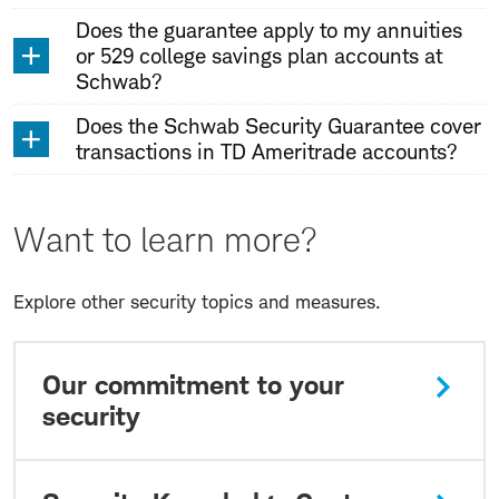
Does the guarantee apply to my annuities
or 529 college savings plan accounts at
Schwab?
Does the Schwab Security Guarantee cover
transactions in TD Ameritrade accounts?
Want to learn more?
Explore other security topics and measures.
Our commitment to your
security