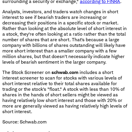
surrounding a security or exchange,"
according to FINRA
.
Analysts, investors, and traders watch changes in short
interest to see if bearish traders are increasing or
decreasing their positions in a specific stock or market.
Rather than looking at the absolute level of short interest in
a stock, they're often looking at a ratio rather than the total
number of shares that are short. That's because a large
company with billions of shares outstanding will likely have
more short interest than a smaller company with a few
million shares, but that doesn't necessarily indicate higher
levels of bearish sentiment in the larger company.
The Stock Screener on
schwab.com
includes a short
interest screener to scan for stocks with various levels of
short interest relative to their total shares available for
trading or the stock's "float." A stock with less than 10% of
shares in the hands of short sellers might be viewed as
having relatively low short interest and those with 20% or
more are generally viewed as having relatively high levels of
short interest.
Source: Schwab.com