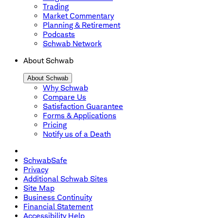
Trading
Market Commentary
Planning & Retirement
Podcasts
Schwab Network
About Schwab
About Schwab
Why Schwab
Compare Us
Satisfaction Guarantee
Forms & Applications
Pricing
Notify us of a Death
SchwabSafe
Privacy
Additional Schwab Sites
Site Map
Business Continuity
Financial Statement
Accessibility Help