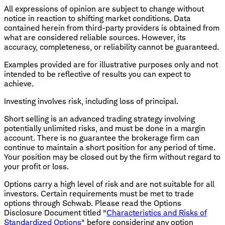
All expressions of opinion are subject to change without
notice in reaction to shifting market conditions. Data
contained herein from third-party providers is obtained from
what are considered reliable sources. However, its
accuracy, completeness, or reliability cannot be guaranteed.
Examples provided are for illustrative purposes only and not
intended to be reflective of results you can expect to
achieve.
Investing involves risk, including loss of principal.
Short selling is an advanced trading strategy involving
potentially unlimited risks, and must be done in a margin
account. There is no guarantee the brokerage firm can
continue to maintain a short position for any period of time.
Your position may be closed out by the firm without regard to
your profit or loss.
Options carry a high level of risk and are not suitable for all
investors. Certain requirements must be met to trade
options through Schwab. Please read the Options
Disclosure Document titled "
Characteristics and Risks of
Standardized Options
" before considering any option