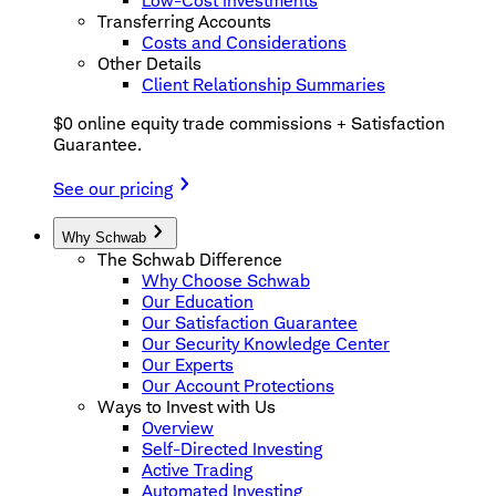
Low-Cost Investments
Transferring Accounts
Costs and Considerations
Other Details
Client Relationship Summaries
$0 online equity trade commissions + Satisfaction
Guarantee.
See our pricing
Why Schwab
The Schwab Difference
Why Choose Schwab
Our Education
Our Satisfaction Guarantee
Our Security Knowledge Center
Our Experts
Our Account Protections
Ways to Invest with Us
Overview
Self-Directed Investing
Active Trading
Automated Investing