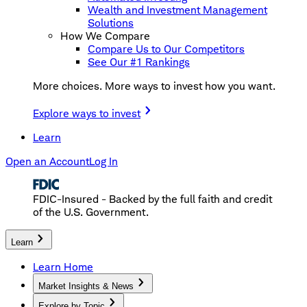
Wealth and Investment Management
Solutions
How We Compare
Compare Us to Our Competitors
See Our #1 Rankings
More choices. More ways to invest how you want.
Explore ways to invest
Learn
Open an Account
Log In
FDIC-Insured - Backed by the full faith and credit
of the U.S. Government.
Learn
Learn Home
Market Insights & News
Explore by Topic