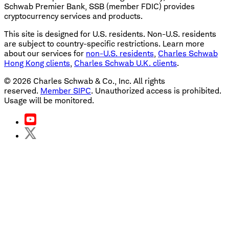
Schwab Premier Bank, SSB (member FDIC) provides
cryptocurrency services and products.
This site is designed for U.S. residents. Non-U.S. residents
are subject to country-specific restrictions. Learn more
about our services for
non-U.S. residents
,
Charles Schwab
Hong Kong clients
,
Charles Schwab U.K. clients
.
©
2026
Charles Schwab & Co., Inc. All rights
reserved.
Member SIPC
. Unauthorized access is prohibited.
Usage will be monitored.