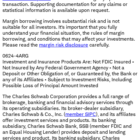
transaction. Supporting documentation for any claims or
statistical information is available upon request.
Margin borrowing involves substantial risk and is not
suitable for all investors. It's important that you fully
understand your financial situation, the rules of margin
borrowing, and conditions that may affect your investments.
Please read the
margin risk disclosure
carefully.
0624-4ARG
Investment and Insurance Products Are: Not FDIC Insured •
Not Insured by Any Federal Government Agency • Not a
Deposit or Other Obligation of, or Guaranteed by, the Bank or
any of its Affiliates • Subject to Investment Risks, Including
Possible Loss of Principal Amount Invested
The Charles Schwab Corporation provides a full range of
brokerage, banking and financial advisory services through
its operating subsidiaries. Its broker-dealer subsidiary,
Charles Schwab & Co., Inc. (
member SIPC
), and its affiliates
offer investment services and products. Its banking
subsidiary, Charles Schwab Bank, SSB (member FDIC and
an Equal Housing Lender) provides deposit and lending
services and product. Its banking subsidiary, Charles