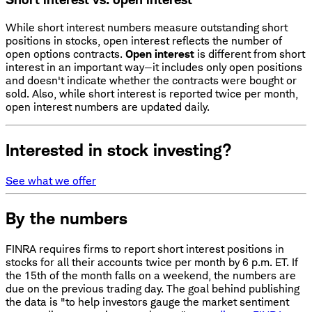
While short interest numbers measure outstanding short
positions in stocks, open interest reflects the number of
open options contracts.
Open interest
is different from short
interest in an important way—it includes only open positions
and doesn't indicate whether the contracts were bought or
sold. Also, while short interest is reported twice per month,
open interest numbers are updated daily.
Interested in stock investing?
See what we offer
By the numbers
FINRA requires firms to report short interest positions in
stocks for all their accounts twice per month by 6 p.m. ET. If
the 15th of the month falls on a weekend, the numbers are
due on the previous trading day. The goal behind publishing
the data is "to help investors gauge the market sentiment