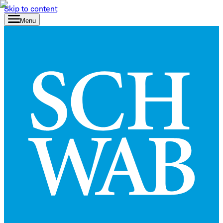
Skip to content
Menu