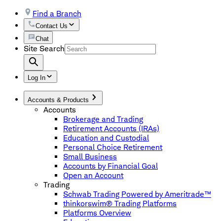
Find a Branch
Contact Us
Chat
Site Search
Log In
Accounts & Products
Accounts
Brokerage and Trading
Retirement Accounts (IRAs)
Education and Custodial
Personal Choice Retirement
Small Business
Accounts by Financial Goal
Open an Account
Trading
Schwab Trading Powered by Ameritrade™
thinkorswim® Trading Platforms
Platforms Overview