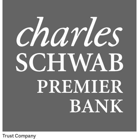
Trust Company