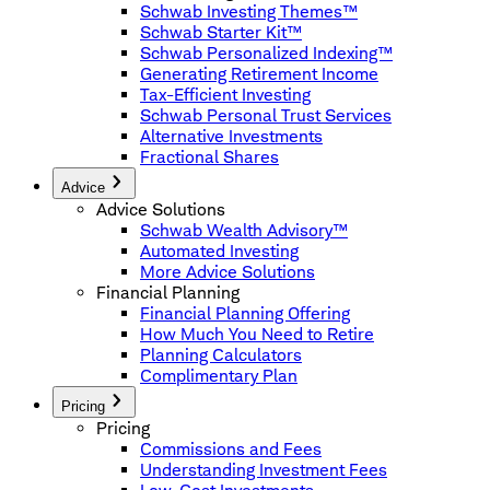
Schwab Investing Themes™
Schwab Starter Kit™
Schwab Personalized Indexing™
Generating Retirement Income
Tax-Efficient Investing
Schwab Personal Trust Services
Alternative Investments
Fractional Shares
Advice
Advice Solutions
Schwab Wealth Advisory™
Automated Investing
More Advice Solutions
Financial Planning
Financial Planning Offering
How Much You Need to Retire
Planning Calculators
Complimentary Plan
Pricing
Pricing
Commissions and Fees
Understanding Investment Fees