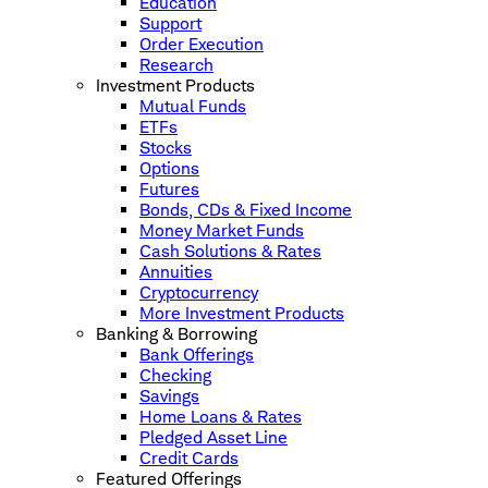
Education
Support
Order Execution
Research
Investment Products
Mutual Funds
ETFs
Stocks
Options
Futures
Bonds, CDs & Fixed Income
Money Market Funds
Cash Solutions & Rates
Annuities
Cryptocurrency
More Investment Products
Banking & Borrowing
Bank Offerings
Checking
Savings
Home Loans & Rates
Pledged Asset Line
Credit Cards
Featured Offerings