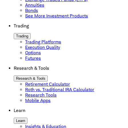
Annuities
Bonds
See More Investment Products
Trading
Trading
Trading Platforms
Execution Quality
Options
Futures
Research & Tools
Research & Tools
Retirement Calculator
Roth vs. Traditional IRA Calculator
Research Tools
Mobile Apps
Learn
Learn
Insights & Education