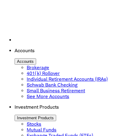
Accounts
Accounts
Brokerage
401(k) Rollover
Individual Retirement Accounts (IRAs)
Schwab Bank Checking
Small Business Retirement
See More Accounts
Investment Products
Investment Products
Stocks
Mutual Funds
Exchange Traded Funds (ETFs)