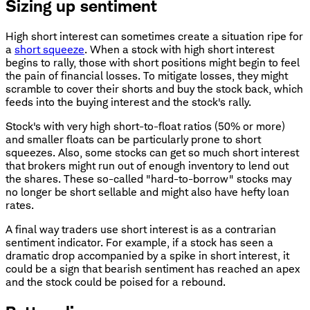
Sizing up sentiment
High short interest can sometimes create a situation ripe for
a
short squeeze
. When a stock with high short interest
begins to rally, those with short positions might begin to feel
the pain of financial losses. To mitigate losses, they might
scramble to cover their shorts and buy the stock back, which
feeds into the buying interest and the stock's rally.
Stock's with very high short-to-float ratios (50% or more)
and smaller floats can be particularly prone to short
squeezes. Also, some stocks can get so much short interest
that brokers might run out of enough inventory to lend out
the shares. These so-called "hard-to-borrow" stocks may
no longer be short sellable and might also have hefty loan
rates.
A final way traders use short interest is as a contrarian
sentiment indicator. For example, if a stock has seen a
dramatic drop accompanied by a spike in short interest, it
could be a sign that bearish sentiment has reached an apex
and the stock could be poised for a rebound.