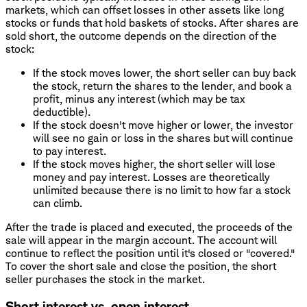
markets, which can offset losses in other assets like long
stocks or funds that hold baskets of stocks. After shares are
sold short, the outcome depends on the direction of the
stock:
If the stock moves lower, the short seller can buy back
the stock, return the shares to the lender, and book a
profit, minus any interest (which may be tax
deductible).
If the stock doesn't move higher or lower, the investor
will see no gain or loss in the shares but will continue
to pay interest.
If the stock moves higher, the short seller will lose
money and pay interest. Losses are theoretically
unlimited because there is no limit to how far a stock
can climb.
After the trade is placed and executed, the proceeds of the
sale will appear in the margin account. The account will
continue to reflect the position until it's closed or "covered."
To cover the short sale and close the position, the short
seller purchases the stock in the market.
Short interest vs. open interest