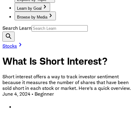
Learn by Goal
Browse by Media
Search Learn
Stocks
What Is Short Interest?
Short interest offers a way to track investor sentiment
because it measures the number of shares that have been
sold short in each stock or market. Here's a quick overview.
June 4, 2024
•
Beginner