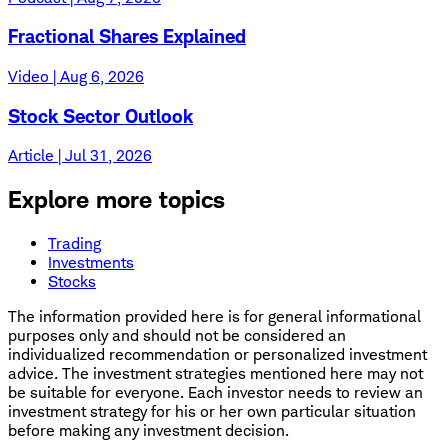
Fractional Shares Explained
Video | Aug 6, 2026
Stock Sector Outlook
Article | Jul 31, 2026
Explore more topics
Trading
Investments
Stocks
The information provided here is for general informational
purposes only and should not be considered an
individualized recommendation or personalized investment
advice. The investment strategies mentioned here may not
be suitable for everyone. Each investor needs to review an
investment strategy for his or her own particular situation
before making any investment decision.