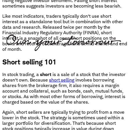
rising negative investor sentiment. Falling short interest
sometimes suggests investors are becoming less bearish.
Like most indicators, traders typically don't use short
interest as a standalone tool but in combination with other
data and research. Released twice per month by the
Financial Industry Regulatory Authority (FINRA), short
interest is a snapshot of all open short positions on the
books and records of brokerage firms at mid-month and end
of month.
Short selling 101
In stock trading, a
short
is a sale of a stock that the investor
doesn't own. Because
short selling
involves borrowing
shares from the brokerage firm, it also requires a margin
account and collateral, such as bonds, cash, mutual funds,
or stocks. As with most other forms of borrowing, interest is
charged based on the value of the shares.
Again, short sellers are typically trying to profit from a move
lower in the stock. The strategy is sometimes used within a
larger portfolio for diversification. That's because short
stock positions typically increase in value during down