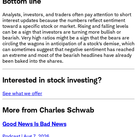
Bottom line
Analysts, investors, and traders often pay attention to short
interest updates because the numbers reflect sentiment
toward a specific stock or market. Rising and falling levels
can be a sign that investors are turning more bullish or
bearish. Very high ratios might be a sign that the bears are
circling the wagons in anticipation of a stock's demise, which
can sometimes suggest that negative sentiment has reached
an extreme and most of the bearish headlines have already
been baked into the shares.
Interested in stock investing?
See what we offer
More from Charles Schwab
Good News Is Bad News
Podcast | Aug 7, 2026