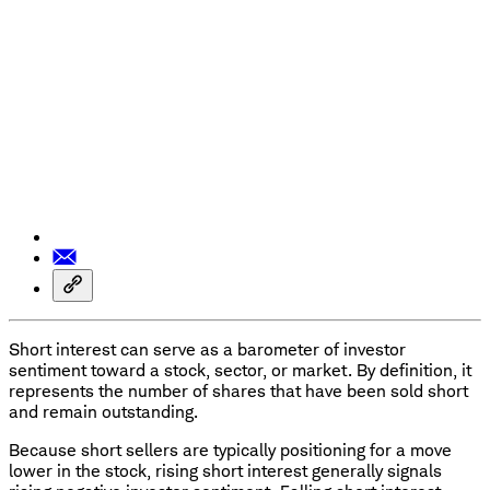
Short interest can serve as a barometer of investor
sentiment toward a stock, sector, or market. By definition, it
represents the number of shares that have been sold short
and remain outstanding.
Because short sellers are typically positioning for a move
lower in the stock, rising short interest generally signals