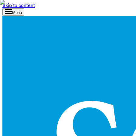
Skip to content
Menu