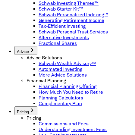
Schwab Investing Themes™
Schwab Starter Kit™
Schwab Personalized Indexing™
Generating Retirement Income
Tax-Efficient Investing
Schwab Personal Trust Services
Alternative Investments
Fractional Shares
Advice
Advice Solutions
Schwab Wealth Advisory™
Automated Investing
More Advice Solutions
Financial Planning
Financial Planning Offering
How Much You Need to Retire
Planning Calculators
Complimentary Plan
Pricing
Pricing
Commissions and Fees
Understanding Investment Fees