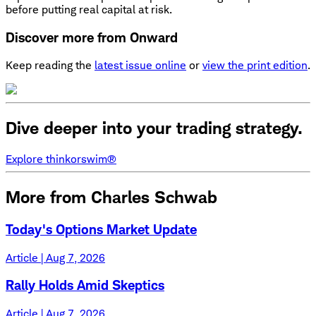
before putting real capital at risk.
Discover more from Onward
Keep reading the
latest issue online
or
view the print edition
.
Dive deeper into your trading strategy.
Explore thinkorswim®
More from Charles Schwab
Today's Options Market Update
Article | Aug 7, 2026
Rally Holds Amid Skeptics
Article | Aug 7, 2026