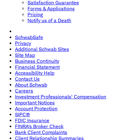
Satisfaction Guarantee
Forms & Applications
Pricing
Notify us of a Death
SchwabSafe
Privacy
Additional Schwab Sites
Site Map
Business Continuity
Financial Statement
Accessibility Help
Contact Us
About Schwab
Careers
Investment Professionals' Compensation
Important Notices
Account Protection
SIPC®
FDIC Insurance
FINRA's Broker Check
Bank Client Complaints
Client Relationship Summaries