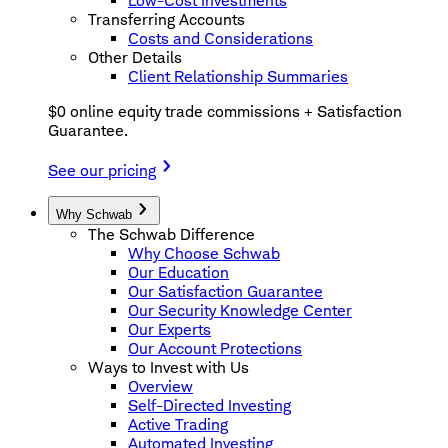
Low-Cost Investments
Transferring Accounts
Costs and Considerations
Other Details
Client Relationship Summaries
$0 online equity trade commissions + Satisfaction
Guarantee.
See our pricing
Why Schwab
The Schwab Difference
Why Choose Schwab
Our Education
Our Satisfaction Guarantee
Our Security Knowledge Center
Our Experts
Our Account Protections
Ways to Invest with Us
Overview
Self-Directed Investing
Active Trading
Automated Investing