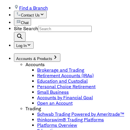
Find a Branch
Contact Us
Chat
Site Search
Log In
Accounts & Products
Accounts
Brokerage and Trading
Retirement Accounts (IRAs)
Education and Custodial
Personal Choice Retirement
Small Business
Accounts by Financial Goal
Open an Account
Trading
Schwab Trading Powered by Ameritrade™
thinkorswim® Trading Platforms
Platforms Overview