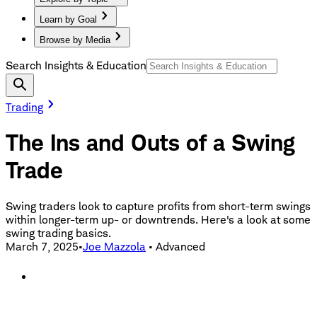
Learn by Goal
Browse by Media
Search Insights & Education
Trading
The Ins and Outs of a Swing
Trade
Swing traders look to capture profits from short-term swings
within longer-term up- or downtrends. Here's a look at some
swing trading basics.
March 7, 2025
•
Joe Mazzola
•
Advanced