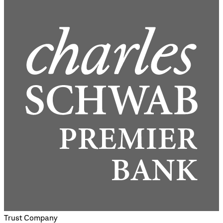
Trust Company