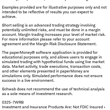
Examples provided are for illustrative purposes only and not
intended to be reflective of results you can expect to
achieve.
Short selling is an advanced trading strategy involving
potentially unlimited risks, and must be done in a margin
account. Margin trading increases your level of market risk.
For more information please refer to your account
agreement and the Margin Risk Disclosure Statement.
The paperMoney® software application is provided for
educational purposes only, and allows users to engage in
simulated trading with hypothetical funds using live market
data. Market activity, trade executions, transaction costs,
and other elements presented in paperMoney are
simulations only. Simulated performance does not ensure
success in a live environment.
Schwab does not recommend the use of technical analysis
as a sole means of investment research.
0325-7WRB
Investment and Insurance Products Are: Not FDIC Insured •