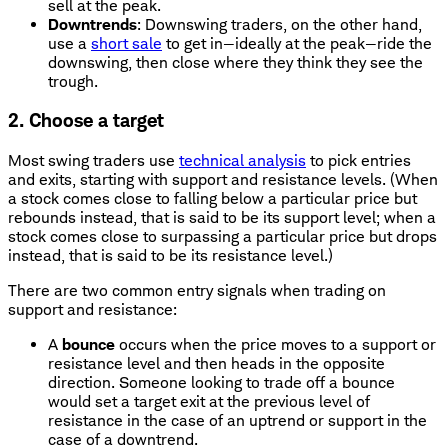
sell at the peak.
Downtrends
: Downswing traders, on the other hand,
use a
short sale
to get in—ideally at the peak—ride the
downswing, then close where they think they see the
trough.
2. Choose a target
Most swing traders use
technical analysis
to pick entries
and exits, starting with support and resistance levels. (When
a stock comes close to falling below a particular price but
rebounds instead, that is said to be its support level; when a
stock comes close to surpassing a particular price but drops
instead, that is said to be its resistance level.)
There are two common entry signals when trading on
support and resistance:
A
bounce
occurs when the price moves to a support or
resistance level and then heads in the opposite
direction. Someone looking to trade off a bounce
would set a target exit at the previous level of
resistance in the case of an uptrend or support in the
case of a downtrend.