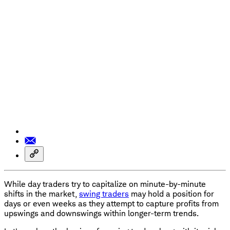
While day traders try to capitalize on minute-by-minute
shifts in the market,
swing traders
may hold a position for
days or even weeks as they attempt to capture profits from
upswings and downswings within longer-term trends.