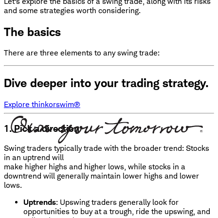
Let's explore the basics of a swing trade, along with its risks
and some strategies worth considering.
The basics
There are three elements to any swing trade:
Dive deeper into your trading strategy.
Explore thinkorswim®
1. Pick a direction
Swing traders typically trade with the broader trend: Stocks
in an uptrend will
make higher highs and higher lows, while stocks in a
downtrend will generally maintain lower highs and lower
lows.
Uptrends
: Upswing traders generally look for
opportunities to buy at a trough, ride the upswing, and