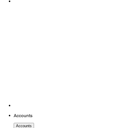
Accounts
Accounts