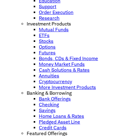
Education
Support
Order Execution
Research
Investment Products
Mutual Funds
ETFs
Stocks
Options
Futures
Bonds, CDs & Fixed Income
Money Market Funds
Cash Solutions & Rates
Annuities
Cryptocurrency
More Investment Products
Banking & Borrowing
Bank Offerings
Checking
Savings
Home Loans & Rates
Pledged Asset Line
Credit Cards
Featured Offerings