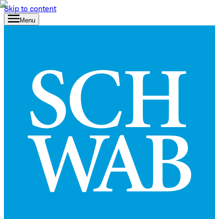
Skip to content
Menu