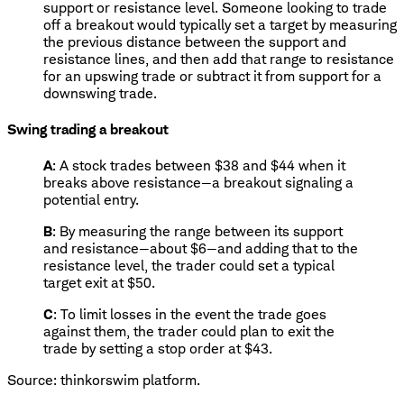
support or resistance level. Someone looking to trade
off a breakout would typically set a target by measuring
the previous distance between the support and
resistance lines, and then add that range to resistance
for an upswing trade or subtract it from support for a
downswing trade.
Swing trading a breakout
A
: A stock trades between $38 and $44 when it
breaks above resistance—a breakout signaling a
potential entry.
B
: By measuring the range between its support
and resistance—about $6—and adding that to the
resistance level, the trader could set a typical
target exit at $50.
C
: To limit losses in the event the trade goes
against them, the trader could plan to exit the
trade by setting a stop order at $43.
Source: thinkorswim platform.