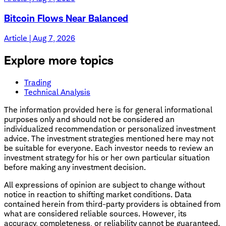
Bitcoin Flows Near Balanced
Article | Aug 7, 2026
Explore more topics
Trading
Technical Analysis
The information provided here is for general informational
purposes only and should not be considered an
individualized recommendation or personalized investment
advice. The investment strategies mentioned here may not
be suitable for everyone. Each investor needs to review an
investment strategy for his or her own particular situation
before making any investment decision.
All expressions of opinion are subject to change without
notice in reaction to shifting market conditions. Data
contained herein from third-party providers is obtained from
what are considered reliable sources. However, its
accuracy, completeness, or reliability cannot be guaranteed.