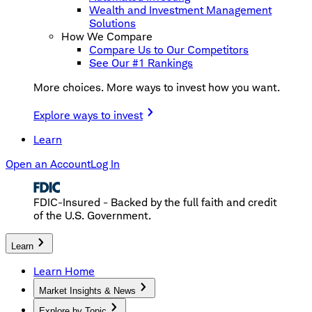
Wealth and Investment Management
Solutions
How We Compare
Compare Us to Our Competitors
See Our #1 Rankings
More choices. More ways to invest how you want.
Explore ways to invest
Learn
Open an Account
Log In
FDIC-Insured - Backed by the full faith and credit
of the U.S. Government.
Learn
Learn Home
Market Insights & News
Explore by Topic