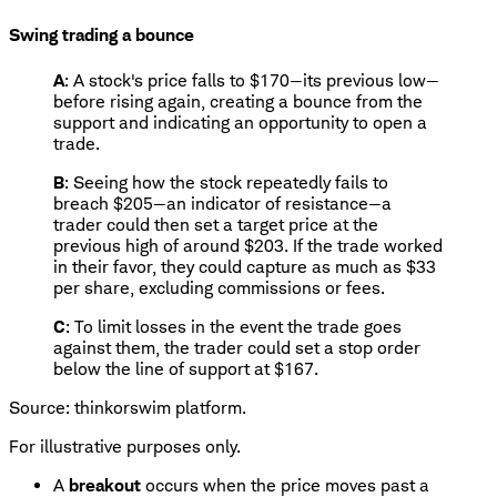
Swing trading a bounce
A
: A stock's price falls to $170—its previous low—
before rising again, creating a bounce from the
support and indicating an opportunity to open a
trade.
B
: Seeing how the stock repeatedly fails to
breach $205—an indicator of resistance—a
trader could then set a target price at the
previous high of around $203. If the trade worked
in their favor, they could capture as much as $33
per share, excluding commissions or fees.
C
: To limit losses in the event the trade goes
against them, the trader could set a stop order
below the line of support at $167.
Source: thinkorswim platform.
For illustrative purposes only.
A
breakout
occurs when the price moves past a