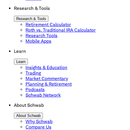
Research & Tools
Research & Tools
Retirement Calculator
Roth vs. Traditional IRA Calculator
Research Tools
Mobile Apps
Learn
Learn
Insights & Education
Trading
Market Commentary
Planning & Retirement
Podcasts
Schwab Network
About Schwab
About Schwab
Why Schwab
Compare Us