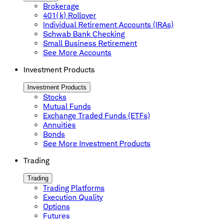
Brokerage
401(k) Rollover
Individual Retirement Accounts (IRAs)
Schwab Bank Checking
Small Business Retirement
See More Accounts
Investment Products
Investment Products
Stocks
Mutual Funds
Exchange Traded Funds (ETFs)
Annuities
Bonds
See More Investment Products
Trading
Trading
Trading Platforms
Execution Quality
Options
Futures