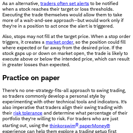
As an alternative,
traders often set alerts
to be notified
when a stock reaches their target or loss thresholds.
Executing the trade themselves would allow them to take
more of a wait-and-see approach—but would work only if
they're in a position to act once the alert is triggered.
Also, stops may not fill at the target price. When a stop order
triggers, it creates a
market order
, so the position could fill
where expected or far away from the desired price. If the
stock gaps up or down on market open, the trade is likely to
execute above or below the intended price, which can result
in greater losses than expected.
Practice on paper
There's no one-strategy-fits-all approach to swing trading,
so traders commonly develop a personal style by
experimenting with other technical tools and indicators. It's
also imperative that traders align their swing trading with
their
risk tolerance
and determine what percentage of their
portfolio they're willing to risk. For traders who are just
®
starting out, using the
thinkorswim
paperMoney®
experience can help them explore a trading setup first