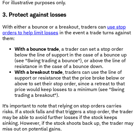
For illustrative purposes only.
3. Protect against losses
With either a bounce or a breakout, traders can
use stop
orders to help limit losses
in the event a trade turns against
them:
With a bounce trade
, a trader can set a stop order
below the line of support in the case of a bounce up
(see "Swing trading a bounce"), or above the line of
resistance in the case of a bounce down.
With a breakout trade
, traders can use the line of
support or resistance that the price broke below or
above to set their stop order, since a retreat to that
price would keep losses to a minimum (see "Swing
trading a breakout").
It's important to note that relying on stop orders carries
risks. If a stock falls and that triggers a stop order, the trader
may be able to avoid further losses if the stock keeps
sinking. However, if the stock shoots back up, the trader may
miss out on potential gains.