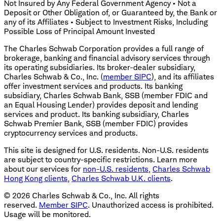
Not Insured by Any Federal Government Agency • Not a
Deposit or Other Obligation of, or Guaranteed by, the Bank or
any of its Affiliates • Subject to Investment Risks, Including
Possible Loss of Principal Amount Invested
The Charles Schwab Corporation provides a full range of
brokerage, banking and financial advisory services through
its operating subsidiaries. Its broker-dealer subsidiary,
Charles Schwab & Co., Inc. (
member SIPC
), and its affiliates
offer investment services and products. Its banking
subsidiary, Charles Schwab Bank, SSB (member FDIC and
an Equal Housing Lender) provides deposit and lending
services and product. Its banking subsidiary, Charles
Schwab Premier Bank, SSB (member FDIC) provides
cryptocurrency services and products.
This site is designed for U.S. residents. Non-U.S. residents
are subject to country-specific restrictions. Learn more
about our services for
non-U.S. residents
,
Charles Schwab
Hong Kong clients
,
Charles Schwab U.K. clients
.
©
2026
Charles Schwab & Co., Inc. All rights
reserved.
Member SIPC
. Unauthorized access is prohibited.
Usage will be monitored.