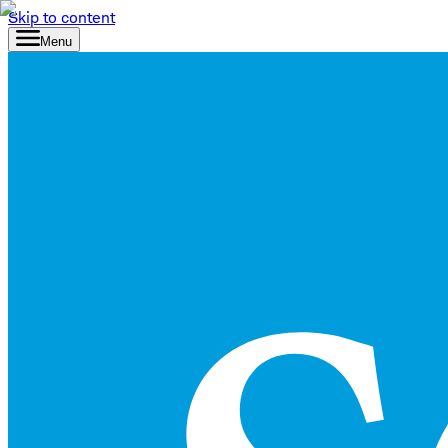
Skip to content
Menu