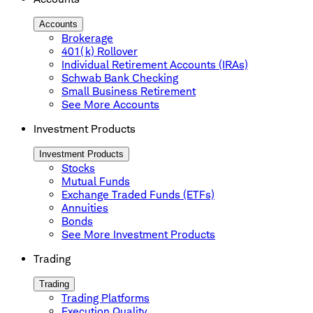
Accounts
Brokerage
401(k) Rollover
Individual Retirement Accounts (IRAs)
Schwab Bank Checking
Small Business Retirement
See More Accounts
Investment Products
Investment Products
Stocks
Mutual Funds
Exchange Traded Funds (ETFs)
Annuities
Bonds
See More Investment Products
Trading
Trading
Trading Platforms
Execution Quality