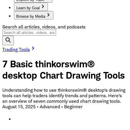
Learn by Goal
Browse by Media
Search all articles, videos, and podcasts
Trading Tools
7 Basic thinkorswim®
desktop Chart Drawing Tools
Understanding how to use thinkorswim® desktop's drawing
tools can help traders identify trends and patterns. Here's
an overview of seven commonly used chart drawing tools.
August 15, 2025
•
Advanced
•
Beginner