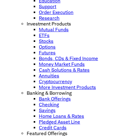
Education
Support
Order Execution
Research
Investment Products
Mutual Funds
ETFs
Stocks
Options
Futures
Bonds, CDs & Fixed Income
Money Market Funds
Cash Solutions & Rates
Annuities
Cryptocurrency
More Investment Products
Banking & Borrowing
Bank Offerings
Checking
Savings
Home Loans & Rates
Pledged Asset Line
Credit Cards
Featured Offerings