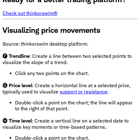
Check out thinkorswim®
Visualizing price movements
Source: thinkorswim desktop platform.
🅕
Trendline
: Create a line between two selected points to
visualize the slope of a trend.
Click any two points on the chart.
🅖
Price level
: Create a horizontal line at a selected price,
typically used to visualize
support or resistance
.
Double-click a point on the chart; the line will appear
to the right of that point.
🅗
Time level
: Create a vertical line on a selected date to
visualize key moments or time-based patterns.
Double-click a point on the chart.