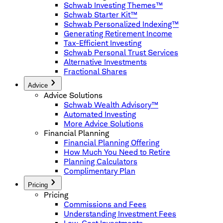
Schwab Investing Themes™
Schwab Starter Kit™
Schwab Personalized Indexing™
Generating Retirement Income
Tax-Efficient Investing
Schwab Personal Trust Services
Alternative Investments
Fractional Shares
Advice
Advice Solutions
Schwab Wealth Advisory™
Automated Investing
More Advice Solutions
Financial Planning
Financial Planning Offering
How Much You Need to Retire
Planning Calculators
Complimentary Plan
Pricing
Pricing
Commissions and Fees
Understanding Investment Fees