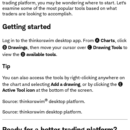
trading platform, you may be wondering where to start. Let's
examine some of the most popular tools based on what
traders are looking to accomplish.
Getting started
Log in to the thinkorswim desktop app. From 🅐
Charts
, click
🅑
Drawings
, then move your cursor over 🅒
Drawing Tools
to
view the 🅓
available tools
.
Tip
You can also access the tools by right-clicking anywhere on
the chart and selecting
Add a drawing
, or by clicking the 🅔
Active Tool icon
at the bottom of the screen.
®
Source: thinkorswim
desktop platform.
Source: thinkorswim desktop platform.
Ready for a better trading platform?