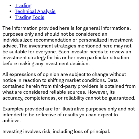
Trading
Technical Analysis
Trading Tools
The information provided here is for general informational
purposes only and should not be considered an
individualized recommendation or personalized investment
advice. The investment strategies mentioned here may not
be suitable for everyone. Each investor needs to review an
investment strategy for his or her own particular situation
before making any investment decision.
All expressions of opinion are subject to change without
notice in reaction to shifting market conditions. Data
contained herein from third-party providers is obtained from
what are considered reliable sources. However, its
accuracy, completeness, or reliability cannot be guaranteed.
Examples provided are for illustrative purposes only and not
intended to be reflective of results you can expect to
achieve.
Investing involves risk, including loss of principal.