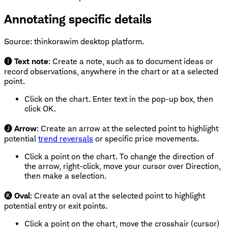
Annotating specific details
Source: thinkorswim desktop platform.
🅘
Text note
: Create a note, such as to document ideas or
record observations, anywhere in the chart or at a selected
point.
Click on the chart. Enter text in the pop-up box, then
click OK.
🅙
Arrow
: Create an arrow at the selected point to highlight
potential
trend reversals
or specific price movements.
Click a point on the chart. To change the direction of
the arrow, right-click, move your cursor over Direction,
then make a selection.
🅚
Oval
: Create an oval at the selected point to highlight
potential entry or exit points.
Click a point on the chart, move the crosshair (cursor)