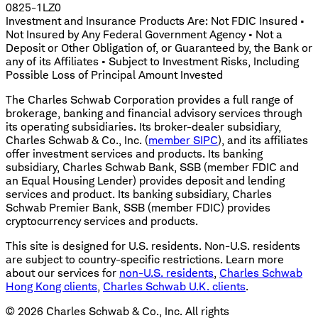
0825-1LZ0
Investment and Insurance Products Are: Not FDIC Insured •
Not Insured by Any Federal Government Agency • Not a
Deposit or Other Obligation of, or Guaranteed by, the Bank or
any of its Affiliates • Subject to Investment Risks, Including
Possible Loss of Principal Amount Invested
The Charles Schwab Corporation provides a full range of
brokerage, banking and financial advisory services through
its operating subsidiaries. Its broker-dealer subsidiary,
Charles Schwab & Co., Inc. (
member SIPC
), and its affiliates
offer investment services and products. Its banking
subsidiary, Charles Schwab Bank, SSB (member FDIC and
an Equal Housing Lender) provides deposit and lending
services and product. Its banking subsidiary, Charles
Schwab Premier Bank, SSB (member FDIC) provides
cryptocurrency services and products.
This site is designed for U.S. residents. Non-U.S. residents
are subject to country-specific restrictions. Learn more
about our services for
non-U.S. residents
,
Charles Schwab
Hong Kong clients
,
Charles Schwab U.K. clients
.
©
2026
Charles Schwab & Co., Inc. All rights