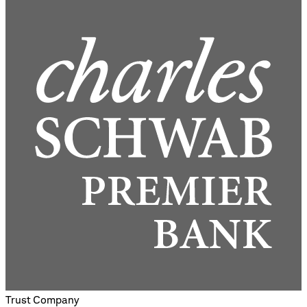
Trust Company