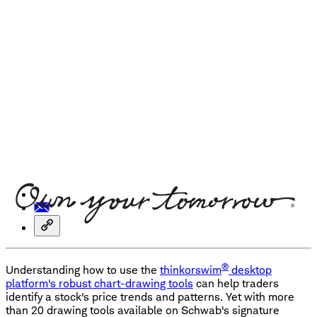
®
Understanding how to use the
thinkorswim
desktop
platform's robust chart-drawing tools
can help traders
identify a stock's price trends and patterns. Yet with more
than 20 drawing tools available on Schwab's signature