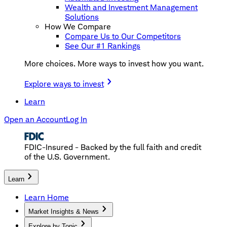
Wealth and Investment Management
Solutions
How We Compare
Compare Us to Our Competitors
See Our #1 Rankings
More choices. More ways to invest how you want.
Explore ways to invest
Learn
Open an Account
Log In
FDIC-Insured - Backed by the full faith and credit
of the U.S. Government.
Learn
Learn Home
Market Insights & News
Explore by Topic