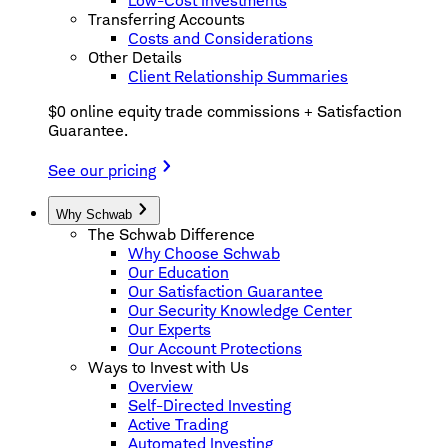
Low-Cost Investments
Transferring Accounts
Costs and Considerations
Other Details
Client Relationship Summaries
$0 online equity trade commissions + Satisfaction
Guarantee.
See our pricing
Why Schwab
The Schwab Difference
Why Choose Schwab
Our Education
Our Satisfaction Guarantee
Our Security Knowledge Center
Our Experts
Our Account Protections
Ways to Invest with Us
Overview
Self-Directed Investing
Active Trading
Automated Investing