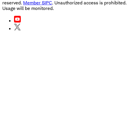
reserved.
Member SIPC
. Unauthorized access is prohibited.
Usage will be monitored.