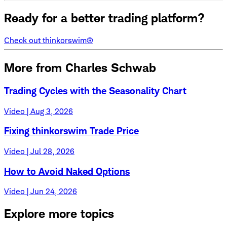
Ready for a better trading platform?
Check out thinkorswim®
More from Charles Schwab
Trading Cycles with the Seasonality Chart
Video | Aug 3, 2026
Fixing thinkorswim Trade Price
Video | Jul 28, 2026
How to Avoid Naked Options
Video | Jun 24, 2026
Explore more topics