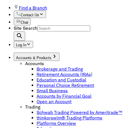
Find a Branch
Contact Us
Chat
Site Search
Log In
Accounts & Products
Accounts
Brokerage and Trading
Retirement Accounts (IRAs)
Education and Custodial
Personal Choice Retirement
Small Business
Accounts by Financial Goal
Open an Account
Trading
Schwab Trading Powered by Ameritrade™
thinkorswim® Trading Platforms
Platforms Overview