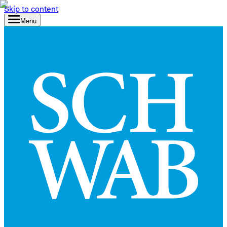
Skip to content
Menu