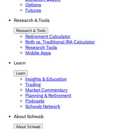
Options
Futures
Research & Tools
Research & Tools
Retirement Calculator
Roth vs. Traditional IRA Calculator
Research Tools
Mobile Apps
Learn
Learn
Insights & Education
Trading
Market Commentary
Planning & Retirement
Podcasts
Schwab Network
About Schwab
About Schwab