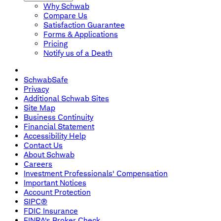
Why Schwab
Compare Us
Satisfaction Guarantee
Forms & Applications
Pricing
Notify us of a Death
SchwabSafe
Privacy
Additional Schwab Sites
Site Map
Business Continuity
Financial Statement
Accessibility Help
Contact Us
About Schwab
Careers
Investment Professionals' Compensation
Important Notices
Account Protection
SIPC®
FDIC Insurance
FINRA's Broker Check