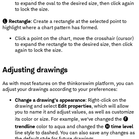
to expand the oval to the desired size, then click again
to lock the size.
🅛
Rectangle
: Create a rectangle at the selected point to
highlight where a chart pattern has formed.
Click a point on the chart, move the crosshair (cursor)
to expand the rectangle to the desired size, then click
again to lock the size.
Adjusting drawings
As with most features on the thinkorswim platform, you can
adjust your drawings according to your preferences:
Change a drawing's appearance
: Right-click on the
drawing and select
Edit properties
, which will allow
you to name it and adjust values, as well as customize
its color or size. For example, we've changed the 🅕
trendline
color to aqua and changed the 🅗
time level
line style to dashed. You can also save any changes as
the default style for future drawings.