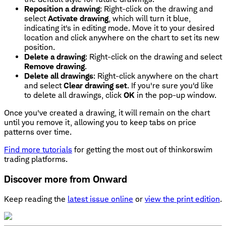
Reposition a drawing
: Right-click on the drawing and
select
Activate drawing
, which will turn it blue,
indicating it's in editing mode. Move it to your desired
location and click anywhere on the chart to set its new
position.
Delete a drawing
: Right-click on the drawing and select
Remove drawing
.
Delete all drawings
: Right-click anywhere on the chart
and select
Clear drawing set
. If you're sure you'd like
to delete all drawings, click
OK
in the pop-up window.
Once you've created a drawing, it will remain on the chart
until you remove it, allowing you to keep tabs on price
patterns over time.
Find more tutorials
for getting the most out of thinkorswim
trading platforms.
Discover more from Onward
Keep reading the
latest issue online
or
view the print edition
.