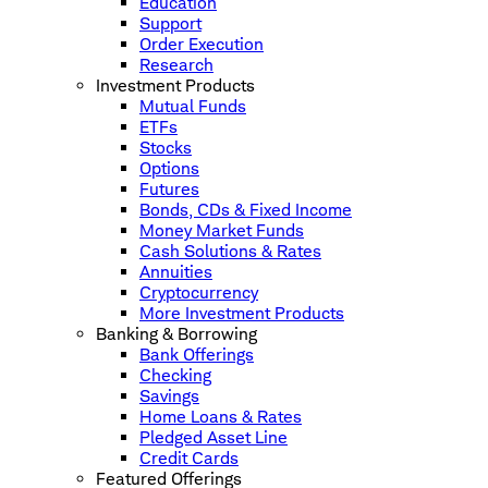
Education
Support
Order Execution
Research
Investment Products
Mutual Funds
ETFs
Stocks
Options
Futures
Bonds, CDs & Fixed Income
Money Market Funds
Cash Solutions & Rates
Annuities
Cryptocurrency
More Investment Products
Banking & Borrowing
Bank Offerings
Checking
Savings
Home Loans & Rates
Pledged Asset Line
Credit Cards
Featured Offerings