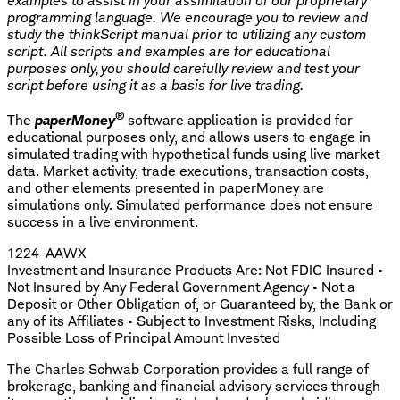
examples to assist in your assimilation of our proprietary
programming language. We encourage you to review and
study the thinkScript manual prior to utilizing any custom
script. All scripts and examples are for educational
purposes only, you should carefully review and test your
script before using it as a basis for live trading.
®
The
paperMoney
software application is provided for
educational purposes only, and allows users to engage in
simulated trading with hypothetical funds using live market
data. Market activity, trade executions, transaction costs,
and other elements presented in paperMoney are
simulations only. Simulated performance does not ensure
success in a live environment.
1224-AAWX
Investment and Insurance Products Are: Not FDIC Insured •
Not Insured by Any Federal Government Agency • Not a
Deposit or Other Obligation of, or Guaranteed by, the Bank or
any of its Affiliates • Subject to Investment Risks, Including
Possible Loss of Principal Amount Invested
The Charles Schwab Corporation provides a full range of
brokerage, banking and financial advisory services through