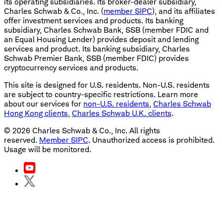
its operating subsidiaries. Its broker-dealer subsidiary,
Charles Schwab & Co., Inc. (
member SIPC
), and its affiliates
offer investment services and products. Its banking
subsidiary, Charles Schwab Bank, SSB (member FDIC and
an Equal Housing Lender) provides deposit and lending
services and product. Its banking subsidiary, Charles
Schwab Premier Bank, SSB (member FDIC) provides
cryptocurrency services and products.
This site is designed for U.S. residents. Non-U.S. residents
are subject to country-specific restrictions. Learn more
about our services for
non-U.S. residents
,
Charles Schwab
Hong Kong clients
,
Charles Schwab U.K. clients
.
©
2026
Charles Schwab & Co., Inc. All rights
reserved.
Member SIPC
. Unauthorized access is prohibited.
Usage will be monitored.