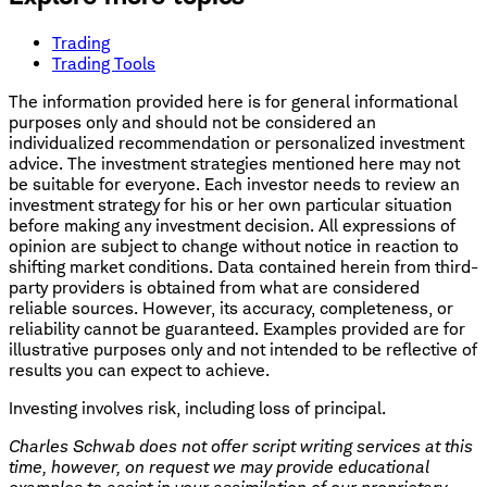
Trading
Trading Tools
The information provided here is for general informational
purposes only and should not be considered an
individualized recommendation or personalized investment
advice. The investment strategies mentioned here may not
be suitable for everyone. Each investor needs to review an
investment strategy for his or her own particular situation
before making any investment decision. All expressions of
opinion are subject to change without notice in reaction to
shifting market conditions. Data contained herein from third-
party providers is obtained from what are considered
reliable sources. However, its accuracy, completeness, or
reliability cannot be guaranteed. Examples provided are for
illustrative purposes only and not intended to be reflective of
results you can expect to achieve.
Investing involves risk, including loss of principal.
Charles Schwab does not offer script writing services at this
time, however, on request we may provide educational