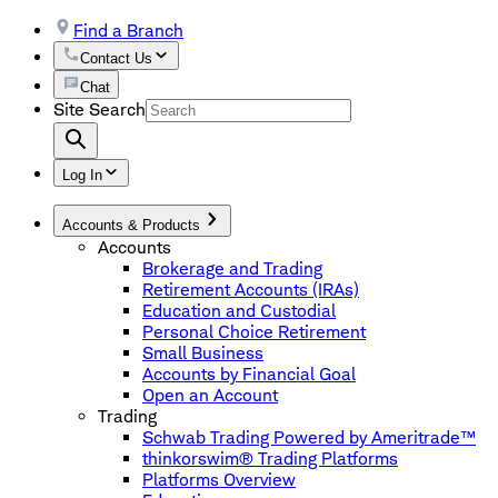
Find a Branch
Contact Us
Chat
Site Search
Log In
Accounts & Products
Accounts
Brokerage and Trading
Retirement Accounts (IRAs)
Education and Custodial
Personal Choice Retirement
Small Business
Accounts by Financial Goal
Open an Account
Trading
Schwab Trading Powered by Ameritrade™
thinkorswim® Trading Platforms
Platforms Overview