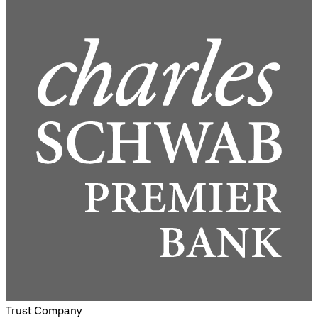
Trust Company