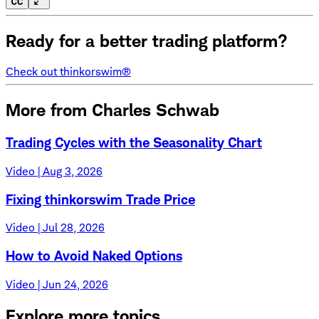
Ready for a better trading platform?
Check out thinkorswim®
More from Charles Schwab
Trading Cycles with the Seasonality Chart
Video | Aug 3, 2026
Fixing thinkorswim Trade Price
Video | Jul 28, 2026
How to Avoid Naked Options
Video | Jun 24, 2026
Explore more topics