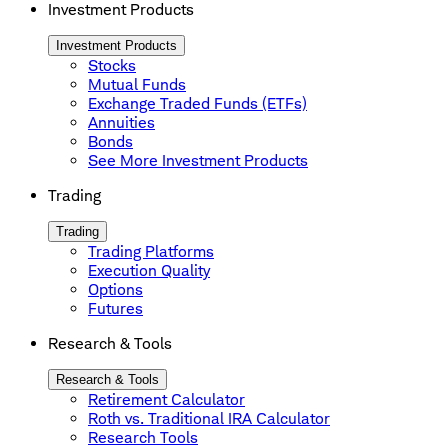
Investment Products
Investment Products
Stocks
Mutual Funds
Exchange Traded Funds (ETFs)
Annuities
Bonds
See More Investment Products
Trading
Trading
Trading Platforms
Execution Quality
Options
Futures
Research & Tools
Research & Tools
Retirement Calculator
Roth vs. Traditional IRA Calculator
Research Tools