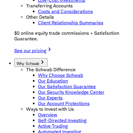
Low-Cost Investments
Transferring Accounts
Costs and Considerations
Other Details
Client Relationship Summaries
$0 online equity trade commissions + Satisfaction
Guarantee.
See our pricing
Why Schwab
The Schwab Difference
Why Choose Schwab
Our Education
Our Satisfaction Guarantee
Our Security Knowledge Center
Our Experts
Our Account Protections
Ways to Invest with Us
Overview
Self-Directed Investing
Active Trading
Automated Investing