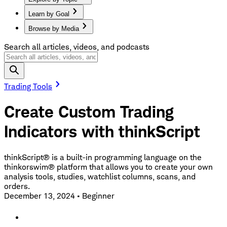
Learn by Goal
Browse by Media
Search all articles, videos, and podcasts
Trading Tools
Create Custom Trading
Indicators with thinkScript
thinkScript® is a built-in programming language on the
thinkorswim® platform that allows you to create your own
analysis tools, studies, watchlist columns, scans, and
orders.
December 13, 2024
•
Beginner