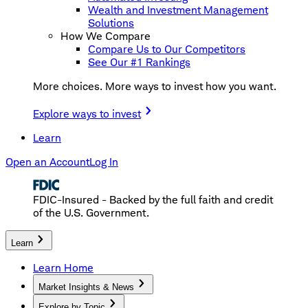
Wealth and Investment Management
Solutions
How We Compare
Compare Us to Our Competitors
See Our #1 Rankings
More choices. More ways to invest how you want.
Explore ways to invest
Learn
Open an Account
Log In
FDIC-Insured - Backed by the full faith and credit
of the U.S. Government.
Learn
Learn Home
Market Insights & News
Explore by Topic