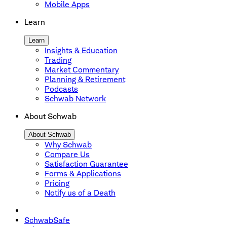
Mobile Apps
Learn
Learn
Insights & Education
Trading
Market Commentary
Planning & Retirement
Podcasts
Schwab Network
About Schwab
About Schwab
Why Schwab
Compare Us
Satisfaction Guarantee
Forms & Applications
Pricing
Notify us of a Death
SchwabSafe