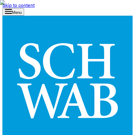
Skip to content
Menu