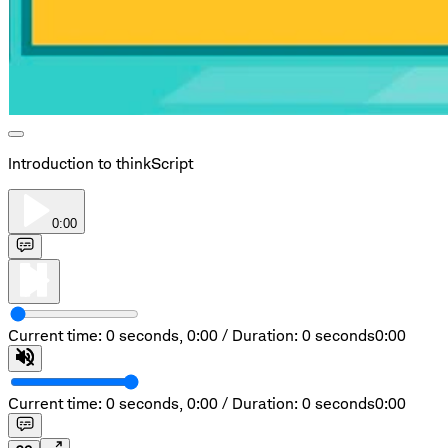
Introduction to thinkScript
0:00
Current time: 0 seconds,
0:00
/
Duration: 0 seconds
0:00
Current time: 0 seconds,
0:00
/
Duration: 0 seconds
0:00