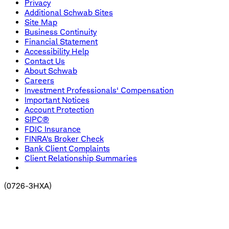
Privacy
Additional Schwab Sites
Site Map
Business Continuity
Financial Statement
Accessibility Help
Contact Us
About Schwab
Careers
Investment Professionals' Compensation
Important Notices
Account Protection
SIPC®
FDIC Insurance
FINRA's Broker Check
Bank Client Complaints
Client Relationship Summaries
(
0726-3HXA
)