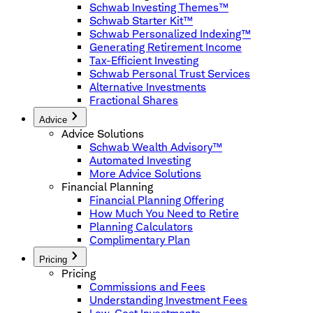
Schwab Investing Themes™
Schwab Starter Kit™
Schwab Personalized Indexing™
Generating Retirement Income
Tax-Efficient Investing
Schwab Personal Trust Services
Alternative Investments
Fractional Shares
Advice
Advice Solutions
Schwab Wealth Advisory™
Automated Investing
More Advice Solutions
Financial Planning
Financial Planning Offering
How Much You Need to Retire
Planning Calculators
Complimentary Plan
Pricing
Pricing
Commissions and Fees
Understanding Investment Fees