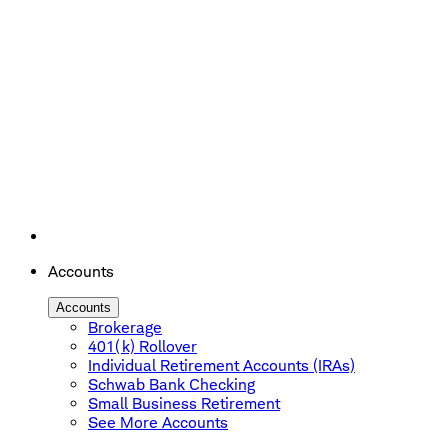
Accounts
Accounts
Brokerage
401(k) Rollover
Individual Retirement Accounts (IRAs)
Schwab Bank Checking
Small Business Retirement
See More Accounts