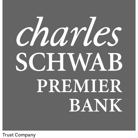
Trust Company