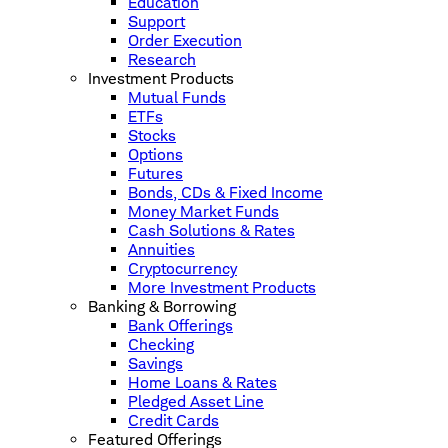
Education
Support
Order Execution
Research
Investment Products
Mutual Funds
ETFs
Stocks
Options
Futures
Bonds, CDs & Fixed Income
Money Market Funds
Cash Solutions & Rates
Annuities
Cryptocurrency
More Investment Products
Banking & Borrowing
Bank Offerings
Checking
Savings
Home Loans & Rates
Pledged Asset Line
Credit Cards
Featured Offerings