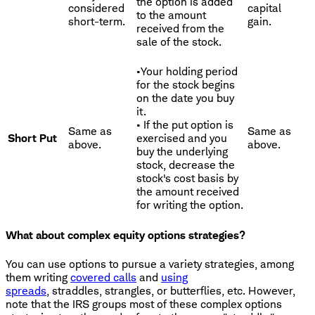
the option is added
considered
capital
to the amount
short-term.
gain.
received from the
sale of the stock.
•Your holding period
for the stock begins
on the date you buy
it.
• If the put option is
Same as
Same as
Short Put
exercised and you
above.
above.
buy the underlying
stock, decrease the
stock's cost basis by
the amount received
for writing the option.
What about complex equity options strategies?
You can use options to pursue a variety strategies, among
them writing
covered calls
and
using
spreads
, straddles, strangles, or butterflies, etc. However,
note that the IRS groups most of these complex options