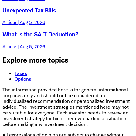
Unexpected Tax Bills
Article | Aug 5, 2026
What Is the SALT Deduction?
Article | Aug 5, 2026
Explore more topics
Taxes
Options
The information provided here is for general informational
purposes only and should not be considered an
individualized recommendation or personalized investment
advice. The investment strategies mentioned here may not
be suitable for everyone. Each investor needs to review an
investment strategy for his or her own particular situation
before making any investment decision.
All expressions of opinion are subject to change without