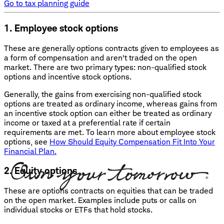
Go to tax planning guide
1. Employee stock options
These are generally options contracts given to employees as
a form of compensation and aren't traded on the open
market. There are two primary types: non-qualified stock
options and incentive stock options.
Generally, the gains from exercising non-qualified stock
options are treated as ordinary income, whereas gains from
an incentive stock option can either be treated as ordinary
income or taxed at a preferential rate if certain
requirements are met. To learn more about employee stock
options, see
How Should Equity Compensation Fit Into Your
Financial Plan.
2. Equity options
These are options contracts on equities that can be traded
on the open market. Examples include puts or calls on
individual stocks or ETFs that hold stocks.