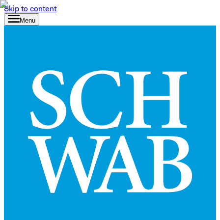
Skip to content
Menu