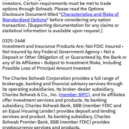
investors. Certain requirements must be met to trade
options through Schwab. Please read the Options
Disclosure Document titled "
Characteristics and Risks of
Standardized Options
" before considering any option
transaction. [Supporting documentation for any claims or
statistical information is available upon request.]
0325-24A6
Investment and Insurance Products Are: Not FDIC Insured •
Not Insured by Any Federal Government Agency • Not a
Deposit or Other Obligation of, or Guaranteed by, the Bank or
any of its Affiliates • Subject to Investment Risks, Including
Possible Loss of Principal Amount Invested
The Charles Schwab Corporation provides a full range of
brokerage, banking and financial advisory services through
its operating subsidiaries. Its broker-dealer subsidiary,
Charles Schwab & Co., Inc. (
member SIPC
), and its affiliates
offer investment services and products. Its banking
subsidiary, Charles Schwab Bank, SSB (member FDIC and
an Equal Housing Lender) provides deposit and lending
services and product. Its banking subsidiary, Charles
Schwab Premier Bank, SSB (member FDIC) provides
cryptocurrency services and products.