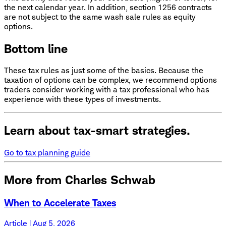
the next calendar year. In addition, section 1256 contracts
are not subject to the same wash sale rules as equity
options.
Bottom line
These tax rules as just some of the basics. Because the
taxation of options can be complex, we recommend options
traders consider working with a tax professional who has
experience with these types of investments.
Learn about tax-smart strategies.
Go to tax planning guide
More from Charles Schwab
When to Accelerate Taxes
Article | Aug 5, 2026