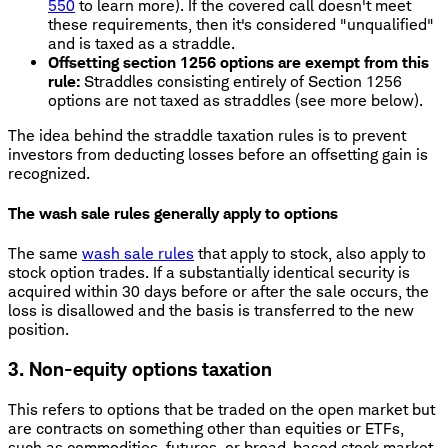
550
to learn more). If the covered call doesn't meet
these requirements, then it's considered "unqualified"
and is taxed as a straddle.
Offsetting section 1256 options are exempt from this
rule:
Straddles consisting entirely of Section 1256
options are not taxed as straddles (see more below).
The idea behind the straddle taxation rules is to prevent
investors from deducting losses before an offsetting gain is
recognized.
The wash sale rules generally apply to options
The same
wash sale rules
that apply to stock, also apply to
stock option trades. If a substantially identical security is
acquired within 30 days before or after the sale occurs, the
loss is disallowed and the basis is transferred to the new
position.
3. Non-equity options taxation
This refers to options that be traded on the open market but
are contracts on something other than equities or ETFs,
such as commodities, futures, or broad-based stock market