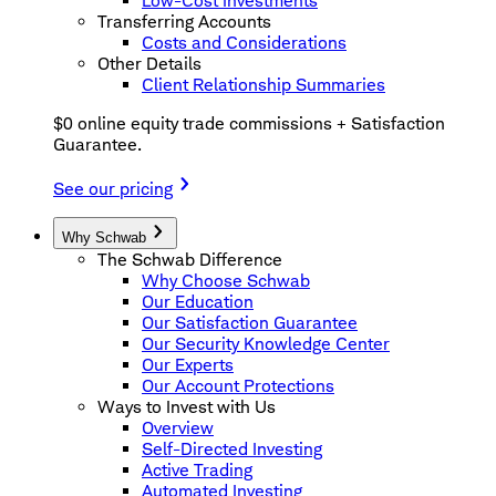
Low-Cost Investments
Transferring Accounts
Costs and Considerations
Other Details
Client Relationship Summaries
$0 online equity trade commissions + Satisfaction
Guarantee.
See our pricing
Why Schwab
The Schwab Difference
Why Choose Schwab
Our Education
Our Satisfaction Guarantee
Our Security Knowledge Center
Our Experts
Our Account Protections
Ways to Invest with Us
Overview
Self-Directed Investing
Active Trading
Automated Investing