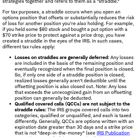
strategies together and refers to them as a "straddle."
For tax purposes, a straddle occurs when you open an
options position that offsets or substantially reduces the risk
of loss for another position you're also holding. For example,
if you held some $80 stock and bought a put option with a
$70 strike price to protect against a price drop, you have
created a straddle in the eyes of the IRS. In such cases,
different tax rules apply:
Losses on straddles are generally deferred:
Any losses
are included in the basis of the remaining position and
eventually recognized when the final position is closed.
So, if only one side of a straddle position is closed,
realized losses generally aren't deductible until the
offsetting position is also closed out. Note: Any loss
that exceeds the unrecognized gain from an offsetting
position can generally be deducted.
Qualified covered calls (QCCs) are not subject to the
straddle rules:
The IRS groups covered calls into two
categories, qualified or unqualified, and each is taxed
differently. Generally, QCCs are options written with an
expiration date greater than 30 days and a strike price
that is
not
"deep-in-the-money" (see
IRS Publication