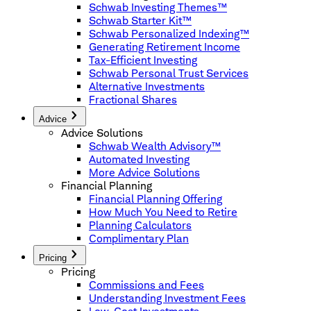
Schwab Investing Themes™
Schwab Starter Kit™
Schwab Personalized Indexing™
Generating Retirement Income
Tax-Efficient Investing
Schwab Personal Trust Services
Alternative Investments
Fractional Shares
Advice
Advice Solutions
Schwab Wealth Advisory™
Automated Investing
More Advice Solutions
Financial Planning
Financial Planning Offering
How Much You Need to Retire
Planning Calculators
Complimentary Plan
Pricing
Pricing
Commissions and Fees
Understanding Investment Fees