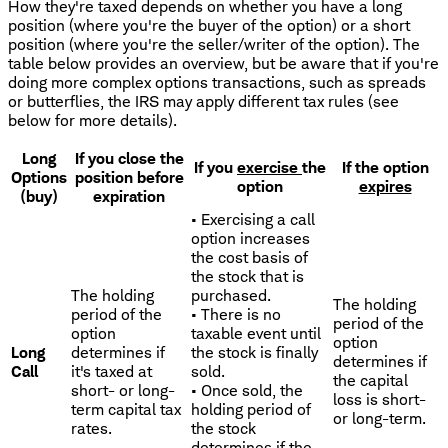
How they're taxed depends on whether you have a long
position (where you're the buyer of the option) or a short
position (where you're the seller/writer of the option). The
table below provides an overview, but be aware that if you're
doing more complex options transactions, such as spreads
or butterflies, the IRS may apply different tax rules (see
below for more details).
Long
If you close the
If you
exercise
the
If the option
Options
position before
option
expires
(buy)
expiration
• Exercising a call
option increases
the cost basis of
the stock that is
The holding
purchased.
The holding
period of the
• There is no
period of the
option
taxable event until
option
Long
determines if
the stock is finally
determines if
Call
it's taxed at
sold.
the capital
short- or long-
• Once sold, the
loss is short-
term capital tax
holding period of
or long-term.
rates.
the stock
determines if the