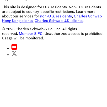
This site is designed for U.S. residents. Non-U.S. residents
are subject to country-specific restrictions. Learn more
about our services for
non-U.S. residents
,
Charles Schwab
Hong Kong clients
,
Charles Schwab U.K. clients
.
©
2026
Charles Schwab & Co., Inc. All rights
reserved.
Member SIPC
. Unauthorized access is prohibited.
Usage will be monitored.