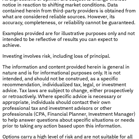
notice in reaction to shifting market conditions. Data
contained herein from third-party providers is obtained from
what are considered reliable sources. However, its
accuracy, completeness, or reliability cannot be guaranteed.
Examples provided are for illustrative purposes only and not
intended to be reflective of results you can expect to
achieve.
Investing involves risk, including loss of principal.
The information and content provided herein is general in
nature and is for informational purposes only. It is not
intended, and should not be construed, as a specific
recommendation, individualized tax, legal, or investment
advice. Tax laws are subject to change, either prospectively
or retroactively. Where specific advice is necessary or
appropriate, individuals should contact their own
professional tax and investment advisors or other
professionals (CPA, Financial Planner, Investment Manager)
to help answer questions about specific situations or needs
prior to taking any action based upon this information.
Options carry a high level of risk and are not suitable for all