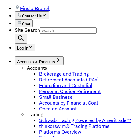
Find a Branch
Contact Us
Chat
Site Search
Log In
Accounts & Products
Accounts
Brokerage and Trading
Retirement Accounts (IRAs)
Education and Custodial
Personal Choice Retirement
Small Business
Accounts by Financial Goal
Open an Account
Trading
Schwab Trading Powered by Ameritrade™
thinkorswim® Trading Platforms
Platforms Overview