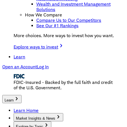
Wealth and Investment Management
Solutions
How We Compare
Compare Us to Our Competitors
See Our #1 Rankings
More choices. More ways to invest how you want.
Explore ways to invest
Learn
Open an Account
Log In
FDIC-Insured - Backed by the full faith and credit
of the U.S. Government.
Learn
Learn Home
Market Insights & News
Explore by Topic