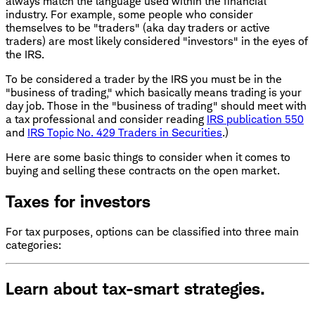
always match the language used within the financial
industry. For example, some people who consider
themselves to be "traders" (aka day traders or active
traders) are most likely considered "investors" in the eyes of
the IRS.
To be considered a trader by the IRS you must be in the
"business of trading," which basically means trading is your
day job. Those in the "business of trading" should meet with
a tax professional and consider reading
IRS publication 550
and
IRS Topic No. 429 Traders in Securities
.)
Here are some basic things to consider when it comes to
buying and selling these contracts on the open market.
Taxes for investors
For tax purposes, options can be classified into three main
categories:
Learn about tax-smart strategies.