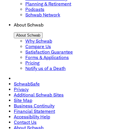
Planning & Retirement
Podcasts
Schwab Network
About Schwab
About Schwab
Why Schwab
Compare Us
Satisfaction Guarantee
Forms & Applications
Pricing
Notify us of a Death
SchwabSafe
Privacy
Additional Schwab Sites
Site Map
Business Continuity
Financial Statement
Accessibility Help
Contact Us
About Schwab