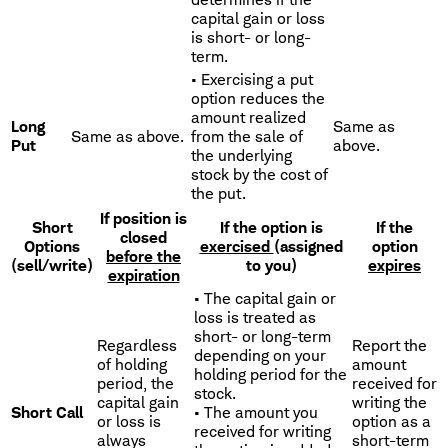
capital gain or loss
is short- or long-
term.
• Exercising a put
option reduces the
amount realized
Long
Same as
Same as above.
from the sale of
Put
above.
the underlying
stock by the cost of
the put.
If position is
Short
If the option is
If the
closed
Options
exercised
(assigned
option
before the
(sell/write)
to you)
expires
expiration
• The capital gain or
loss is treated as
short- or long-term
Regardless
Report the
depending on your
of holding
amount
holding period for the
period, the
received for
stock.
capital gain
writing the
Short Call
• The amount you
or loss is
option as a
received for writing
always
short-term