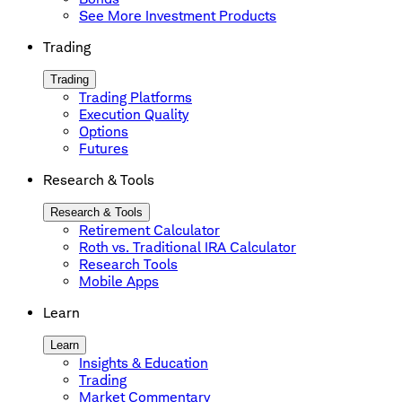
See More Investment Products
Trading
Trading
Trading Platforms
Execution Quality
Options
Futures
Research & Tools
Research & Tools
Retirement Calculator
Roth vs. Traditional IRA Calculator
Research Tools
Mobile Apps
Learn
Learn
Insights & Education
Trading
Market Commentary