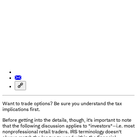
Want to trade options? Be sure you understand the tax
implications first.
Before getting into the details, though, it's important to note
that the following discussion applies to "investors"—i.e. most
nonprofessional retail traders. IRS terminology doesn't