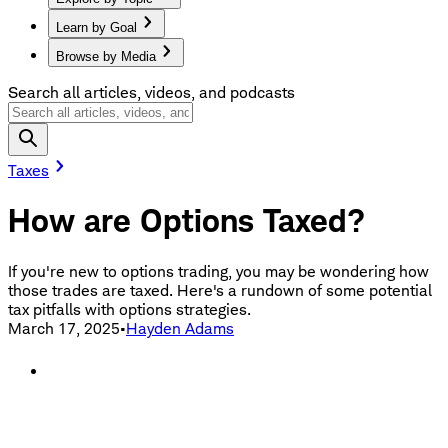
Learn by Goal
Browse by Media
Search all articles, videos, and podcasts
Taxes
How are Options Taxed?
If you're new to options trading, you may be wondering how
those trades are taxed. Here's a rundown of some potential
tax pitfalls with options strategies.
March 17, 2025
•
Hayden Adams