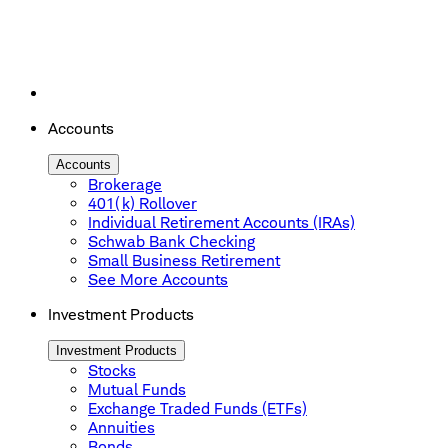
Accounts
Accounts
Brokerage
401(k) Rollover
Individual Retirement Accounts (IRAs)
Schwab Bank Checking
Small Business Retirement
See More Accounts
Investment Products
Investment Products
Stocks
Mutual Funds
Exchange Traded Funds (ETFs)
Annuities
Bonds