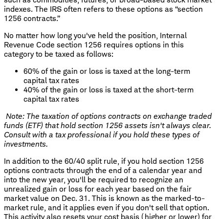
indexes. The IRS often refers to these options as “section
1256 contracts.”
No matter how long you've held the position, Internal
Revenue Code section 1256 requires options in this
category to be taxed as follows:
60% of the gain or loss is taxed at the long-term
capital tax rates
40% of the gain or loss is taxed at the short-term
capital tax rates
Note: The taxation of options contracts on exchange traded
funds (ETF) that hold section 1256 assets isn't always clear.
Consult with a tax professional if you hold these types of
investments.
In addition to the 60/40 split rule, if you hold section 1256
options contracts through the end of a calendar year and
into the new year, you'll be required to recognize an
unrealized gain or loss for each year based on the fair
market value on Dec. 31. This is known as the marked-to-
market rule, and it applies even if you don't sell that option.
This activity also resets your cost basis (higher or lower) for