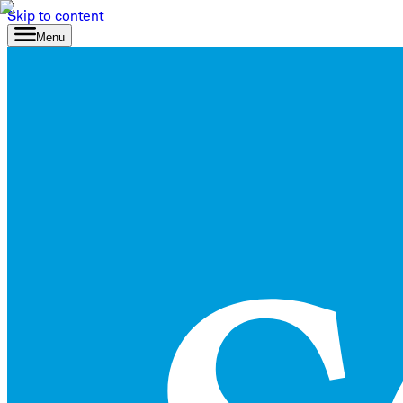
Skip to content
Menu