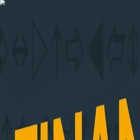
Skip to content
Menu