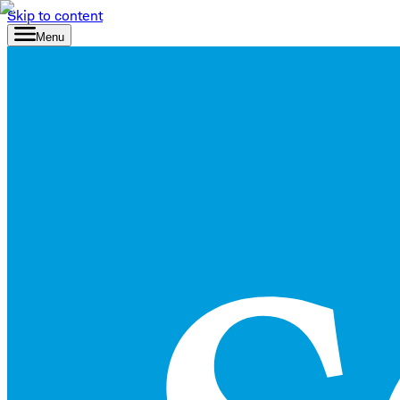
Skip to content
Menu