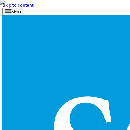
Skip to content
Menu