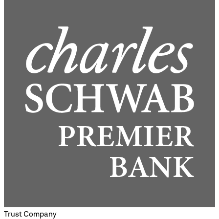
Trust Company