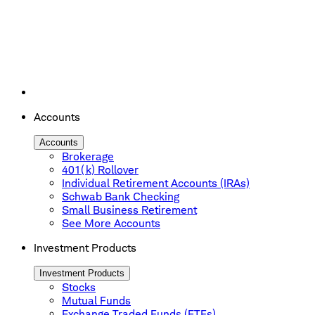
Accounts
Accounts
Brokerage
401(k) Rollover
Individual Retirement Accounts (IRAs)
Schwab Bank Checking
Small Business Retirement
See More Accounts
Investment Products
Investment Products
Stocks
Mutual Funds
Exchange Traded Funds (ETFs)