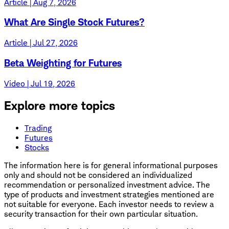
Article | Aug 7, 2026
What Are Single Stock Futures?
Article | Jul 27, 2026
Beta Weighting for Futures
Video | Jul 19, 2026
Explore more topics
Trading
Futures
Stocks
The information here is for general informational purposes
only and should not be considered an individualized
recommendation or personalized investment advice. The
type of products and investment strategies mentioned are
not suitable for everyone. Each investor needs to review a
security transaction for their own particular situation.