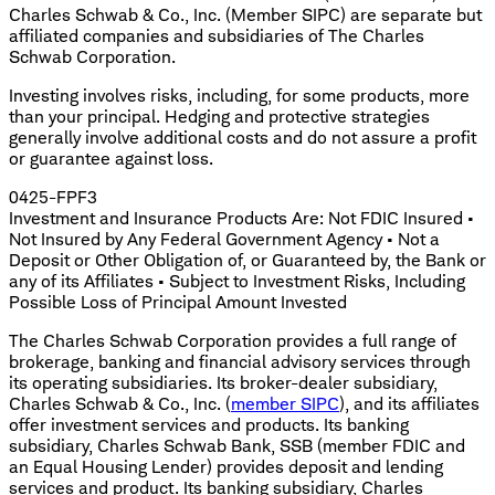
Charles Schwab & Co., Inc. (Member SIPC) are separate but
affiliated companies and subsidiaries of The Charles
Schwab Corporation.
Investing involves risks, including, for some products, more
than your principal. Hedging and protective strategies
generally involve additional costs and do not assure a profit
or guarantee against loss.
0425-FPF3
Investment and Insurance Products Are: Not FDIC Insured •
Not Insured by Any Federal Government Agency • Not a
Deposit or Other Obligation of, or Guaranteed by, the Bank or
any of its Affiliates • Subject to Investment Risks, Including
Possible Loss of Principal Amount Invested
The Charles Schwab Corporation provides a full range of
brokerage, banking and financial advisory services through
its operating subsidiaries. Its broker-dealer subsidiary,
Charles Schwab & Co., Inc. (
member SIPC
), and its affiliates
offer investment services and products. Its banking
subsidiary, Charles Schwab Bank, SSB (member FDIC and
an Equal Housing Lender) provides deposit and lending
services and product. Its banking subsidiary, Charles