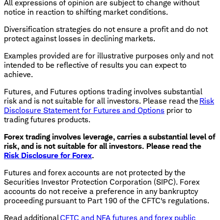
All expressions of opinion are subject to change without
notice in reaction to shifting market conditions.
Diversification strategies do not ensure a profit and do not
protect against losses in declining markets.
Examples provided are for illustrative purposes only and not
intended to be reflective of results you can expect to
achieve.
Futures, and Futures options trading involves substantial
risk and is not suitable for all investors. Please read the
Risk
Disclosure Statement for Futures and Options
prior to
trading futures products.
Forex trading involves leverage, carries a substantial level of
risk, and is not suitable for all investors. Please read the
Risk Disclosure for Forex
.
Futures and forex accounts are not protected by the
Securities Investor Protection Corporation (SIPC). Forex
accounts do not receive a preference in any bankruptcy
proceeding pursuant to Part 190 of the CFTC's regulations.
Read additional
CFTC and NFA futures and forex public