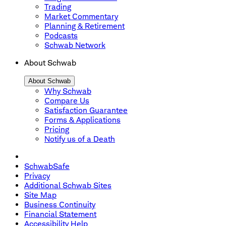
Trading
Market Commentary
Planning & Retirement
Podcasts
Schwab Network
About Schwab
About Schwab
Why Schwab
Compare Us
Satisfaction Guarantee
Forms & Applications
Pricing
Notify us of a Death
SchwabSafe
Privacy
Additional Schwab Sites
Site Map
Business Continuity
Financial Statement
Accessibility Help