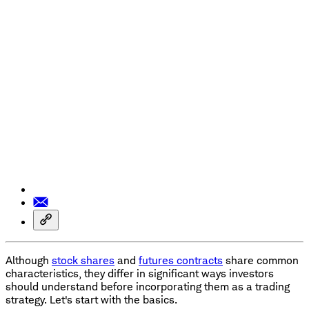
Although
stock shares
and
futures contracts
share common
characteristics, they differ in significant ways investors
should understand before incorporating them as a trading
strategy. Let's start with the basics.