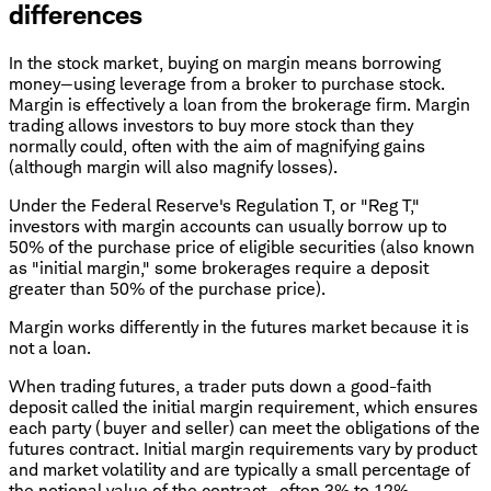
differences
In the stock market, buying on margin means borrowing
money—using leverage from a broker to purchase stock.
Margin is effectively a loan from the brokerage firm. Margin
trading allows investors to buy more stock than they
normally could, often with the aim of magnifying gains
(although margin will also magnify losses).
Under the Federal Reserve's Regulation T, or "Reg T,"
investors with margin accounts can usually borrow up to
50% of the purchase price of eligible securities (also known
as "initial margin," some brokerages require a deposit
greater than 50% of the purchase price).
Margin works differently in the futures market because it is
not a loan.
When trading futures, a trader puts down a good-faith
deposit called the initial margin requirement, which ensures
each party (buyer and seller) can meet the obligations of the
futures contract. Initial margin requirements vary by product
and market volatility and are typically a small percentage of
the notional value of the contract—often 3% to 12%.