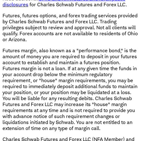
disclosures
for Charles Schwab Futures and Forex LLC.
Futures, futures options, and forex trading services provided
by Charles Schwab Futures and Forex LLC. Trading
privileges subject to review and approval. Not all clients will
qualify. Forex accounts are not available to residents of Ohio
or Arizona.
Futures margin, also known as a "performance bond," is the
amount of money you are required to deposit in your futures
account to establish and maintain a futures position.
Futures margin is not a loan. If at any given time the funds in
your account drop below the minimum regulatory
requirement, or "house" margin requirements, you may be
required to immediately deposit additional funds to maintain
your position, or your position may be liquidated at a loss.
You will be liable for any resulting debits. Charles Schwab
Futures and Forex LLC may increase its "house" margin
requirements at any time and is not required to provide you
with advance notice of such requirement changes or
liquidations initiated by Schwab. You are not entitled to an
extension of time on any type of margin call.
Charles Schwab Futures and Forex LLC (NFA Member) and