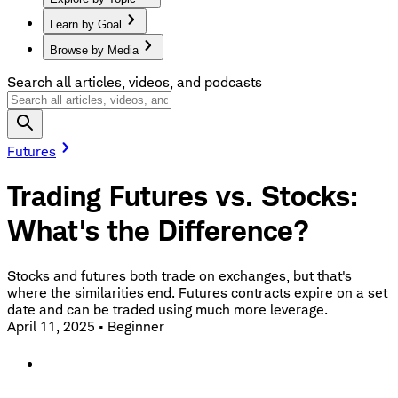
Learn by Goal
Browse by Media
Search all articles, videos, and podcasts
Futures
Trading Futures vs. Stocks:
What's the Difference?
Stocks and futures both trade on exchanges, but that's
where the similarities end. Futures contracts expire on a set
date and can be traded using much more leverage.
April 11, 2025
•
Beginner