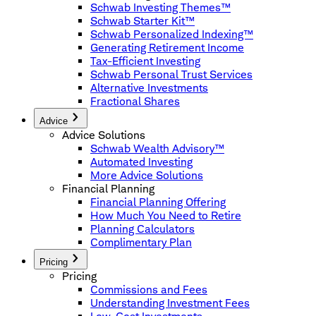
Schwab Investing Themes™
Schwab Starter Kit™
Schwab Personalized Indexing™
Generating Retirement Income
Tax-Efficient Investing
Schwab Personal Trust Services
Alternative Investments
Fractional Shares
Advice
Advice Solutions
Schwab Wealth Advisory™
Automated Investing
More Advice Solutions
Financial Planning
Financial Planning Offering
How Much You Need to Retire
Planning Calculators
Complimentary Plan
Pricing
Pricing
Commissions and Fees
Understanding Investment Fees