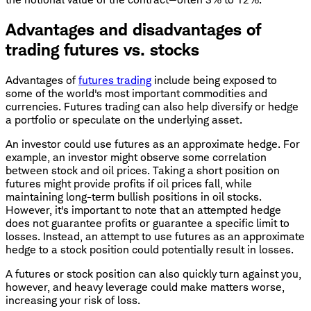
Advantages and disadvantages of
trading futures vs. stocks
Advantages of
futures trading
include being exposed to
some of the world's most important commodities and
currencies. Futures trading can also help diversify or hedge
a portfolio or speculate on the underlying asset.
An investor could use futures as an approximate hedge. For
example, an investor might observe some correlation
between stock and oil prices. Taking a short position on
futures might provide profits if oil prices fall, while
maintaining long-term bullish positions in oil stocks.
However, it's important to note that an attempted hedge
does not guarantee profits or guarantee a specific limit to
losses. Instead, an attempt to use futures as an approximate
hedge to a stock position could potentially result in losses.
A futures or stock position can also quickly turn against you,
however, and heavy leverage could make matters worse,
increasing your risk of loss.