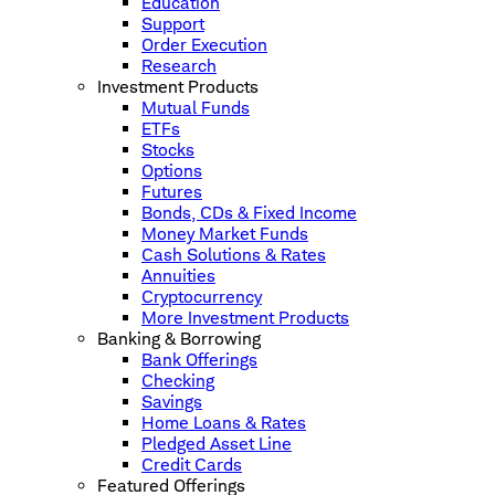
Education
Support
Order Execution
Research
Investment Products
Mutual Funds
ETFs
Stocks
Options
Futures
Bonds, CDs & Fixed Income
Money Market Funds
Cash Solutions & Rates
Annuities
Cryptocurrency
More Investment Products
Banking & Borrowing
Bank Offerings
Checking
Savings
Home Loans & Rates
Pledged Asset Line
Credit Cards
Featured Offerings