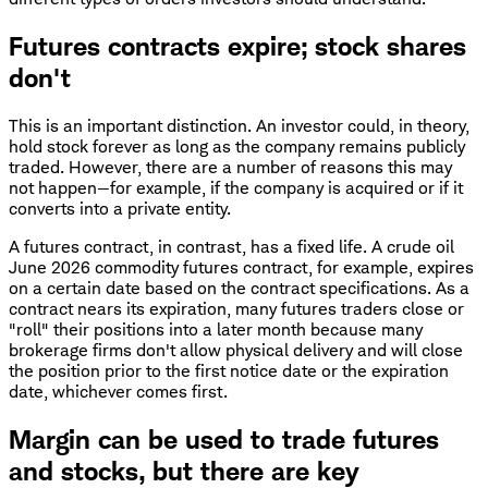
Futures contracts expire; stock shares
don't
This is an important distinction. An investor could, in theory,
hold stock forever as long as the company remains publicly
traded. However, there are a number of reasons this may
not happen—for example, if the company is acquired or if it
converts into a private entity.
A futures contract, in contrast, has a fixed life. A crude oil
June 2026 commodity futures contract, for example, expires
on a certain date based on the contract specifications. As a
contract nears its expiration, many futures traders close or
"roll" their positions into a later month because many
brokerage firms don't allow physical delivery and will close
the position prior to the first notice date or the expiration
date, whichever comes first.
Margin can be used to trade futures
and stocks, but there are key