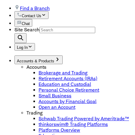
Find a Branch
Contact Us
Chat
Site Search
Log In
Accounts & Products
Accounts
Brokerage and Trading
Retirement Accounts (IRAs)
Education and Custodial
Personal Choice Retirement
Small Business
Accounts by Financial Goal
Open an Account
Trading
Schwab Trading Powered by Ameritrade™
thinkorswim® Trading Platforms
Platforms Overview