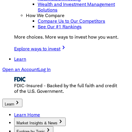
Wealth and Investment Management
Solutions
How We Compare
Compare Us to Our Competitors
See Our #1 Rankings
More choices. More ways to invest how you want.
Explore ways to invest
Learn
Open an Account
Log In
FDIC-Insured - Backed by the full faith and credit
of the U.S. Government.
Learn
Learn Home
Market Insights & News
Explore by Topic