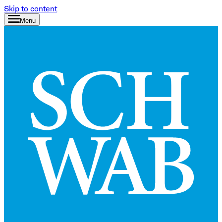
Skip to content
Menu