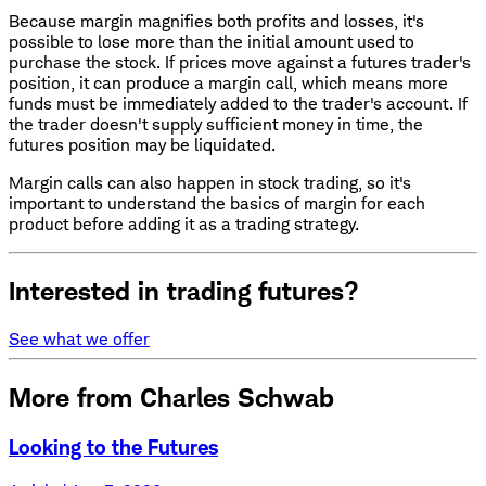
Because margin magnifies both profits and losses, it's
possible to lose more than the initial amount used to
purchase the stock. If prices move against a futures trader's
position, it can produce a margin call, which means more
funds must be immediately added to the trader's account. If
the trader doesn't supply sufficient money in time, the
futures position may be liquidated.
Margin calls can also happen in stock trading, so it's
important to understand the basics of margin for each
product before adding it as a trading strategy.
Interested in trading futures?
See what we offer
More from Charles Schwab
Looking to the Futures