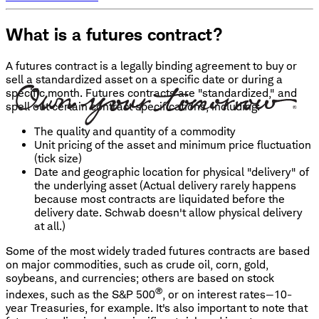
What is a futures contract?
A futures contract is a legally binding agreement to buy or
sell a standardized asset on a specific date or during a
specific month. Futures contracts are "standardized," and
spell out certain contract specifications, including:
The quality and quantity of a commodity
Unit pricing of the asset and minimum price fluctuation
(tick size)
Date and geographic location for physical "delivery" of
the underlying asset (Actual delivery rarely happens
because most contracts are liquidated before the
delivery date. Schwab doesn't allow physical delivery
at all.)
Some of the most widely traded futures contracts are based
on major commodities, such as crude oil, corn, gold,
soybeans, and currencies; others are based on stock
®
indexes, such as the S&P 500
, or on interest rates—10-
year Treasuries, for example. It's also important to note that