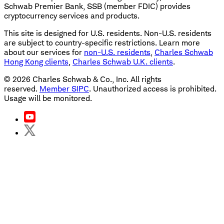
Schwab Premier Bank, SSB (member FDIC) provides
cryptocurrency services and products.
This site is designed for U.S. residents. Non-U.S. residents
are subject to country-specific restrictions. Learn more
about our services for
non-U.S. residents
,
Charles Schwab
Hong Kong clients
,
Charles Schwab U.K. clients
.
©
2026
Charles Schwab & Co., Inc. All rights
reserved.
Member SIPC
. Unauthorized access is prohibited.
Usage will be monitored.