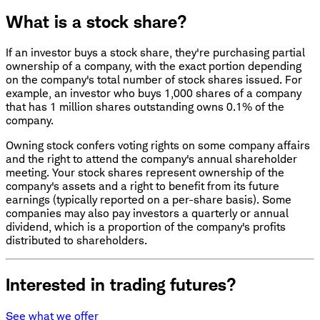
What is a stock share?
If an investor buys a stock share, they're purchasing partial
ownership of a company, with the exact portion depending
on the company's total number of stock shares issued. For
example, an investor who buys 1,000 shares of a company
that has 1 million shares outstanding owns 0.1% of the
company.
Owning stock confers voting rights on some company affairs
and the right to attend the company's annual shareholder
meeting. Your stock shares represent ownership of the
company's assets and a right to benefit from its future
earnings (typically reported on a per-share basis). Some
companies may also pay investors a quarterly or annual
dividend, which is a proportion of the company's profits
distributed to shareholders.
Interested in trading futures?
See what we offer