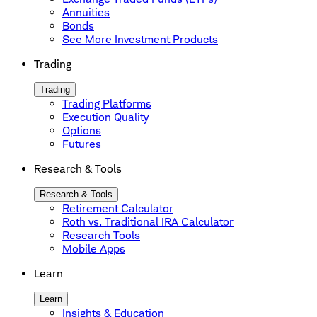
Annuities
Bonds
See More Investment Products
Trading
Trading
Trading Platforms
Execution Quality
Options
Futures
Research & Tools
Research & Tools
Retirement Calculator
Roth vs. Traditional IRA Calculator
Research Tools
Mobile Apps
Learn
Learn
Insights & Education