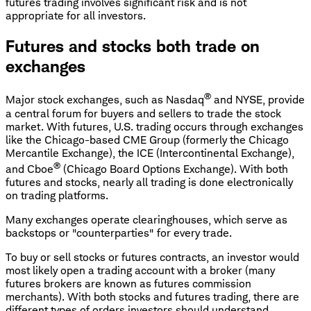
futures trading involves significant risk and is not
appropriate for all investors.
Futures and stocks both trade on
exchanges
®
Major stock exchanges, such as Nasdaq
and NYSE, provide
a central forum for buyers and sellers to trade the stock
market. With futures, U.S. trading occurs through exchanges
like the Chicago-based CME Group (formerly the Chicago
Mercantile Exchange), the ICE (Intercontinental Exchange),
®
and Cboe
(Chicago Board Options Exchange). With both
futures and stocks, nearly all trading is done electronically
on trading platforms.
Many exchanges operate clearinghouses, which serve as
backstops or "counterparties" for every trade.
To buy or sell stocks or futures contracts, an investor would
most likely open a trading account with a broker (many
futures brokers are known as futures commission
merchants). With both stocks and futures trading, there are
different types of orders investors should understand.