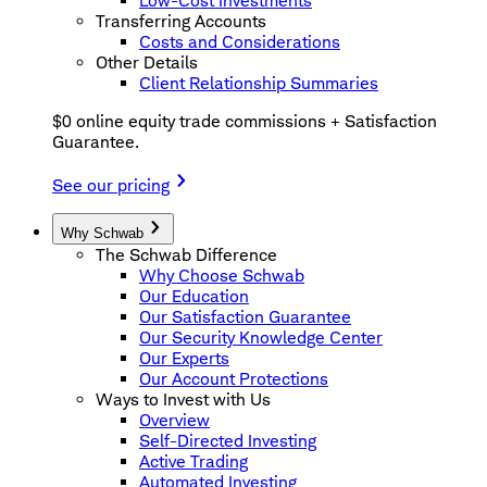
Low-Cost Investments
Transferring Accounts
Costs and Considerations
Other Details
Client Relationship Summaries
$0 online equity trade commissions + Satisfaction
Guarantee.
See our pricing
Why Schwab
The Schwab Difference
Why Choose Schwab
Our Education
Our Satisfaction Guarantee
Our Security Knowledge Center
Our Experts
Our Account Protections
Ways to Invest with Us
Overview
Self-Directed Investing
Active Trading
Automated Investing