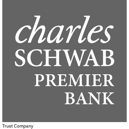
Trust Company