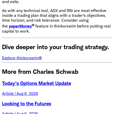
and exits.
As with any technical tool, ADX and RSI are most effective
inside a trading plan that aligns with a trader's objectives,
time horizon, and risk tolerance. Consider using
®
the
paperMoney
feature in thinkorswim before putting real
capital to work.
Dive deeper into your trading strategy.
Explore thinkorswim®
More from Charles Schwab
Today's Options Market Update
Article | Aug 6, 2026
Looking to the Futures
Article | Aug 6, 2026