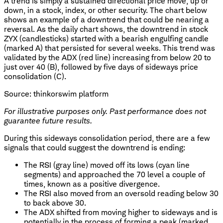
A trend is simply a sustained directional price move, up or
down, in a stock, index, or other security. The chart below
shows an example of a downtrend that could be nearing a
reversal. As the daily chart shows, the downtrend in stock
ZYX (candlesticks) started with a bearish engulfing candle
(marked A) that persisted for several weeks. This trend was
validated by the ADX (red line) increasing from below 20 to
just over 40 (B), followed by five days of sideways price
consolidation (C).
Source: thinkorswim platform
For illustrative purposes only. Past performance does not
guarantee future results.
During this sideways consolidation period, there are a few
signals that could suggest the downtrend is ending:
The RSI (gray line) moved off its lows (cyan line
segments) and approached the 70 level a couple of
times, known as a positive divergence.
The RSI also moved from an oversold reading below 30
to back above 30.
The ADX shifted from moving higher to sideways and is
potentially in the process of forming a peak (marked