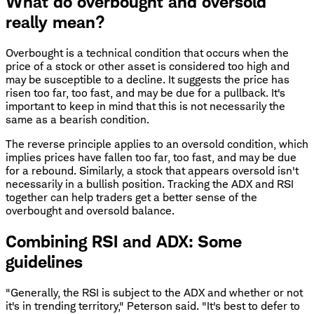
What do overbought and oversold
really mean?
Overbought is a technical condition that occurs when the
price of a stock or other asset is considered too high and
may be susceptible to a decline. It suggests the price has
risen too far, too fast, and may be due for a pullback. It's
important to keep in mind that this is not necessarily the
same as a bearish condition.
The reverse principle applies to an oversold condition, which
implies prices have fallen too far, too fast, and may be due
for a rebound. Similarly, a stock that appears oversold isn't
necessarily in a bullish position. Tracking the ADX and RSI
together can help traders get a better sense of the
overbought and oversold balance.
Combining RSI and ADX: Some
guidelines
"Generally, the RSI is subject to the ADX and whether or not
it's in trending territory," Peterson said. "It's best to defer to