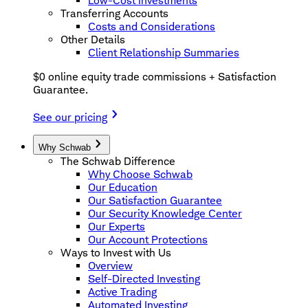
Low-Cost Investments
Transferring Accounts
Costs and Considerations
Other Details
Client Relationship Summaries
$0 online equity trade commissions + Satisfaction
Guarantee.
See our pricing
Why Schwab
The Schwab Difference
Why Choose Schwab
Our Education
Our Satisfaction Guarantee
Our Security Knowledge Center
Our Experts
Our Account Protections
Ways to Invest with Us
Overview
Self-Directed Investing
Active Trading
Automated Investing