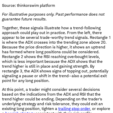
Source: thinkorswim platform
For illustrative purposes only. Past performance does not
guarantee future results.
Together, these signals illustrate how a trend-following
approach could play out in practice. From the left, there
appear to be several trade-worthy trend signals. Rectangle 1
is where the ADX crosses into the trending zone above 20.
Because the price direction is higher, it shows an uptrend
has formed where long positions could be considered.
Rectangle 2 shows the RSI reaching overbought levels,
which is less important because the ADX shows that the
trend higher is still in place and gaining strength. By
rectangle 3, the ADX shows signs of topping out, potentially
signaling a pause or shift in the trend—also a potential exit
point for any long position.
At this point, a trader might consider several decisions
based on the indications from the ADX and RSI that the
trend higher could be ending. Depending on the trader's
underlying strategy and risk tolerance, they could exit an
existing long position, tighten a
trailing stop order
, or explore