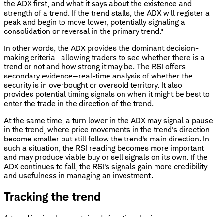
the ADX first, and what it says about the existence and
strength of a trend. If the trend stalls, the ADX will register a
peak and begin to move lower, potentially signaling a
consolidation or reversal in the primary trend."
In other words, the ADX provides the dominant decision-
making criteria—allowing traders to see whether there is a
trend or not and how strong it may be. The RSI offers
secondary evidence—real-time analysis of whether the
security is in overbought or oversold territory. It also
provides potential timing signals on when it might be best to
enter the trade in the direction of the trend.
At the same time, a turn lower in the ADX may signal a pause
in the trend, where price movements in the trend's direction
become smaller but still follow the trend's main direction. In
such a situation, the RSI reading becomes more important
and may produce viable buy or sell signals on its own. If the
ADX continues to fall, the RSI's signals gain more credibility
and usefulness in managing an investment.
Tracking the trend