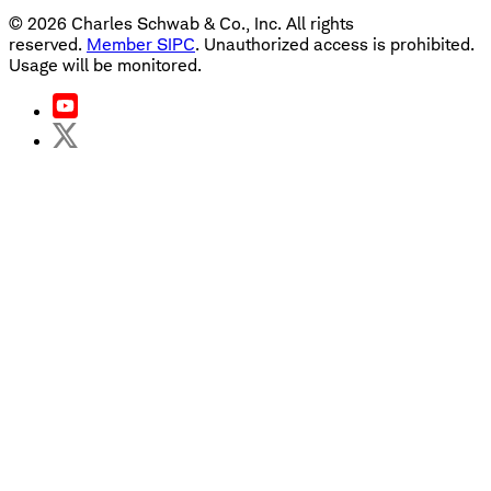
©
2026
Charles Schwab & Co., Inc. All rights
reserved.
Member SIPC
. Unauthorized access is prohibited.
Usage will be monitored.