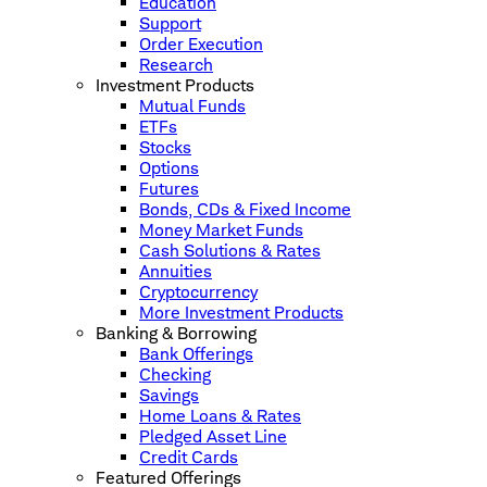
Education
Support
Order Execution
Research
Investment Products
Mutual Funds
ETFs
Stocks
Options
Futures
Bonds, CDs & Fixed Income
Money Market Funds
Cash Solutions & Rates
Annuities
Cryptocurrency
More Investment Products
Banking & Borrowing
Bank Offerings
Checking
Savings
Home Loans & Rates
Pledged Asset Line
Credit Cards
Featured Offerings