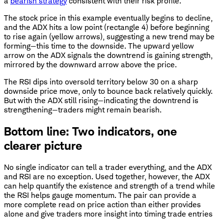
a
bearish strategy
consistent with their risk profile.
The stock price in this example eventually begins to decline,
and the ADX hits a low point (rectangle 4) before beginning
to rise again (yellow arrows), suggesting a new trend may be
forming—this time to the downside. The upward yellow
arrow on the ADX signals the downtrend is gaining strength,
mirrored by the downward arrow above the price.
The RSI dips into oversold territory below 30 on a sharp
downside price move, only to bounce back relatively quickly.
But with the ADX still rising—indicating the downtrend is
strengthening—traders might remain bearish.
Bottom line: Two indicators, one
clearer picture
No single indicator can tell a trader everything, and the ADX
and RSI are no exception. Used together, however, the ADX
can help quantify the existence and strength of a trend while
the RSI helps gauge momentum. The pair can provide a
more complete read on price action than either provides
alone and give traders more insight into timing trade entries