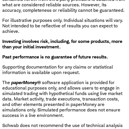
what are considered reliable sources. However, its
accuracy, completeness or reliability cannot be guaranteed.
For illustrative purposes only. Individual situations will vary.
Not intended to be reflective of results you can expect to
achieve.
Investing involves risk, including, for some products, more
than your initial investment.
Past performance is no guarantee of future results.
Supporting documentation for any claims or statistical
information is available upon request.
​The
paperMoney®
software application is provided for
educational purposes only, and allows users to engage in
simulated trading with hypothetical funds using live market
data. Market activity, trade executions, transaction costs,
and other elements presented in paperMoney are
simulations only. Simulated performance does not ensure
success in a live environment.
Schwab does not recommend the use of technical analysis