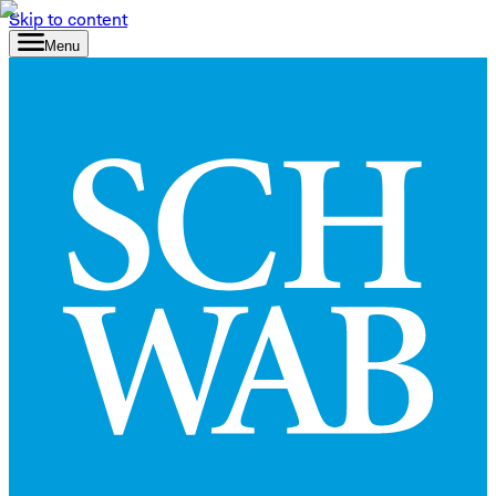
Skip to content
Menu