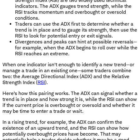
Strength Index (RSI) are two widely used technical
indicators. The ADX gauges trend strength, while the
RSI tracks momentum and overbought or oversold
conditions.
Traders can use the ADX first to determine whether a
trend is in place and to gauge its strength, then use the
RSI to look for potential entry or exit signals.
Divergences and peaks can hint at possible reversals—
for example, when the ADX begins to roll over while the
RSI reaches an extreme.
When one indicator isn't enough to identify a new trend—or
manage a trade in an existing one—some traders combine
two: the Average Directional Index (ADX) and the Relative
Strength Index (
RSI
).
Here's how this pairing works. The ADX can signal whether a
trend is in place and how strong it is, while the RSI can show
if the current price is overbought or oversold and whether it
may be time to enter a trade or wait.
In a rising trend, for example, the ADX can confirm the
existence of an upward trend, and the RSI can show how
potentially overbought prices have become. That may
potentially help a trader decide whether it may be a good