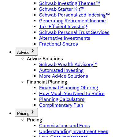
Schwab Investing Themes™
Schwab Starter Kit™
Schwab Personalized Indexing™
Generating Retirement Income
Tax-Efficient Investing
Schwab Personal Trust Services
Alternative Investments
Fractional Shares
Advice
Advice Solutions
Schwab Wealth Advisory™
Automated Investing
More Advice Solutions
Financial Planning
Financial Planning Offering
How Much You Need to Retire
Planning Calculators
Complimentary Plan
Pricing
Pricing
Commissions and Fees
Understanding Investment Fees