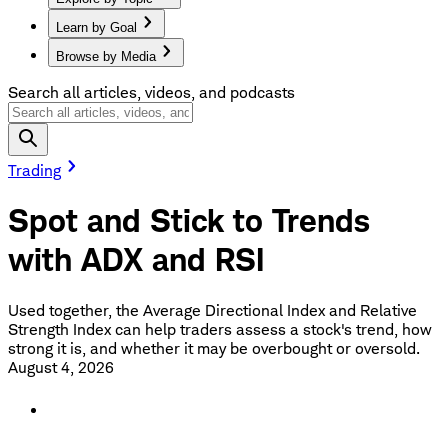
Learn by Goal
Browse by Media
Search all articles, videos, and podcasts
Trading
Spot and Stick to Trends
with ADX and RSI
Used together, the Average Directional Index and Relative
Strength Index can help traders assess a stock's trend, how
strong it is, and whether it may be overbought or oversold.
August 4, 2026