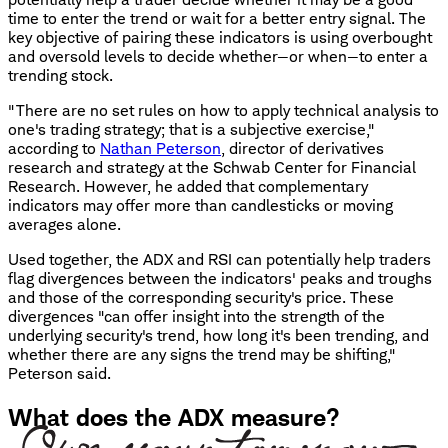
time to enter the trend or wait for a better entry signal. The
key objective of pairing these indicators is using overbought
and oversold levels to decide whether—or when—to enter a
trending stock.
"There are no set rules on how to apply technical analysis to
one's trading strategy; that is a subjective exercise,"
according to
Nathan Peterson
, director of derivatives
research and strategy at the Schwab Center for Financial
Research. However, he added that complementary
indicators may offer more than candlesticks or moving
averages alone.
Used together, the ADX and RSI can potentially help traders
flag divergences between the indicators' peaks and troughs
and those of the corresponding security's price. These
divergences "can offer insight into the strength of the
underlying security's trend, how long it's been trending, and
whether there are any signs the trend may be shifting,"
Peterson said.
What does the ADX measure?