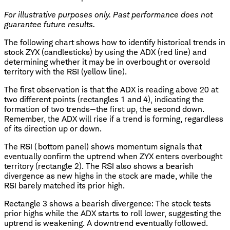
For illustrative purposes only. Past performance does not
guarantee future results.
The following chart shows how to identify historical trends in
stock ZYX (candlesticks) by using the ADX (red line) and
determining whether it may be in overbought or oversold
territory with the RSI (yellow line).
The first observation is that the ADX is reading above 20 at
two different points (rectangles 1 and 4), indicating the
formation of two trends—the first up, the second down.
Remember, the ADX will rise if a trend is forming, regardless
of its direction up or down.
The RSI (bottom panel) shows momentum signals that
eventually confirm the uptrend when ZYX enters overbought
territory (rectangle 2). The RSI also shows a bearish
divergence as new highs in the stock are made, while the
RSI barely matched its prior high.
Rectangle 3 shows a bearish divergence: The stock tests
prior highs while the ADX starts to roll lower, suggesting the
uptrend is weakening. A downtrend eventually followed.