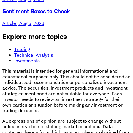
Sentiment Boxes to Check
Article | Aug 5, 2026
Explore more topics
Trading
Technical Analysis
Investments
This material is intended for general informational and
educational purposes only. This should not be considered an
individualized recommendation or personalized investment
advice. The securities, investment products and investment
strategies mentioned are not suitable for everyone. Each
investor needs to review an investment strategy for their
own particular situation before making any investment or
trading decisions.
All expressions of opinion are subject to change without
notice in reaction to shifting market conditions. Data
contained herein from third party providers is obtained from