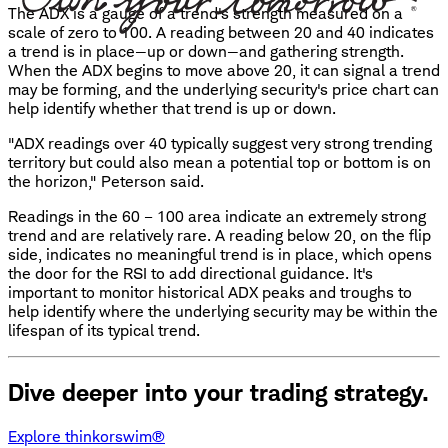
The ADX is a gauge of a trend's strength measured on a
scale of zero to 100. A reading between 20 and 40 indicates
a trend is in place—up or down—and gathering strength.
When the ADX begins to move above 20, it can signal a trend
may be forming, and the underlying security's price chart can
help identify whether that trend is up or down.
"ADX readings over 40 typically suggest very strong trending
territory but could also mean a potential top or bottom is on
the horizon," Peterson said.
Readings in the 60 – 100 area indicate an extremely strong
trend and are relatively rare. A reading below 20, on the flip
side, indicates no meaningful trend is in place, which opens
the door for the RSI to add directional guidance. It's
important to monitor historical ADX peaks and troughs to
help identify where the underlying security may be within the
lifespan of its typical trend.
Dive deeper into your trading strategy.
Explore thinkorswim®