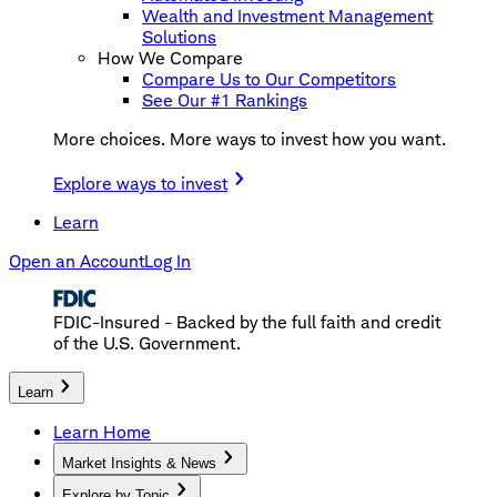
Wealth and Investment Management
Solutions
How We Compare
Compare Us to Our Competitors
See Our #1 Rankings
More choices. More ways to invest how you want.
Explore ways to invest
Learn
Open an Account
Log In
FDIC-Insured - Backed by the full faith and credit
of the U.S. Government.
Learn
Learn Home
Market Insights & News
Explore by Topic