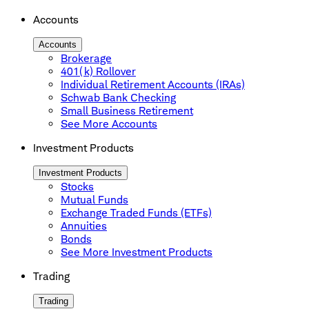
Accounts
Accounts
Brokerage
401(k) Rollover
Individual Retirement Accounts (IRAs)
Schwab Bank Checking
Small Business Retirement
See More Accounts
Investment Products
Investment Products
Stocks
Mutual Funds
Exchange Traded Funds (ETFs)
Annuities
Bonds
See More Investment Products
Trading
Trading