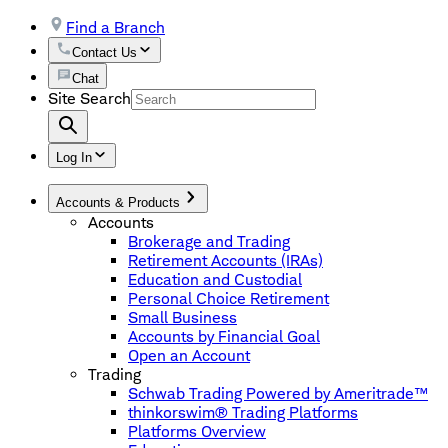
Find a Branch
Contact Us
Chat
Site Search
Log In
Accounts & Products
Accounts
Brokerage and Trading
Retirement Accounts (IRAs)
Education and Custodial
Personal Choice Retirement
Small Business
Accounts by Financial Goal
Open an Account
Trading
Schwab Trading Powered by Ameritrade™
thinkorswim® Trading Platforms
Platforms Overview