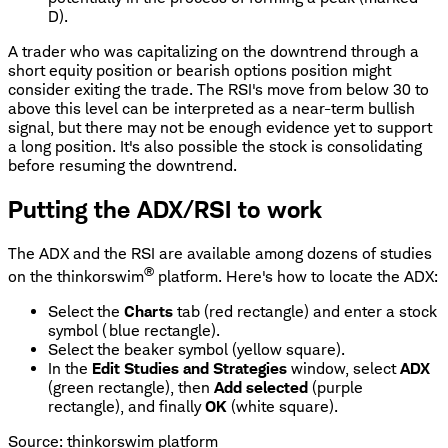
D).
A trader who was capitalizing on the downtrend through a
short equity position or bearish options position might
consider exiting the trade. The RSI's move from below 30 to
above this level can be interpreted as a near-term bullish
signal, but there may not be enough evidence yet to support
a long position. It's also possible the stock is consolidating
before resuming the downtrend.
Putting the ADX/RSI to work
The ADX and the RSI are available among dozens of studies
®
on the thinkorswim
platform. Here's how to locate the ADX:
Select the
Charts
tab (red rectangle) and enter a stock
symbol (blue rectangle).
Select the beaker symbol (yellow square).
In the
Edit Studies and Strategies
window, select
ADX
(green rectangle), then
Add selected
(purple
rectangle), and finally
OK
(white square).
Source: thinkorswim platform