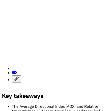
Key takeaways
The Average Directional Index (ADX) and Relative