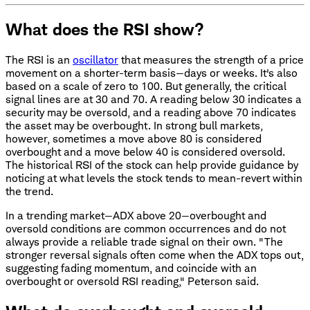
What does the RSI show?
The RSI is an
oscillator
that measures the strength of a price
movement on a shorter-term basis—days or weeks. It's also
based on a scale of zero to 100. But generally, the critical
signal lines are at 30 and 70. A reading below 30 indicates a
security may be oversold, and a reading above 70 indicates
the asset may be overbought. In strong bull markets,
however, sometimes a move above 80 is considered
overbought and a move below 40 is considered oversold.
The historical RSI of the stock can help provide guidance by
noticing at what levels the stock tends to mean-revert within
the trend.
In a trending market—ADX above 20—overbought and
oversold conditions are common occurrences and do not
always provide a reliable trade signal on their own. "The
stronger reversal signals often come when the ADX tops out,
suggesting fading momentum, and coincide with an
overbought or oversold RSI reading," Peterson said.