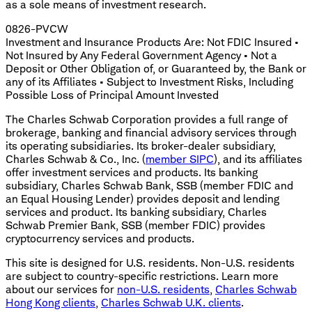
as a sole means of investment research.
0826-PVCW
Investment and Insurance Products Are: Not FDIC Insured •
Not Insured by Any Federal Government Agency • Not a
Deposit or Other Obligation of, or Guaranteed by, the Bank or
any of its Affiliates • Subject to Investment Risks, Including
Possible Loss of Principal Amount Invested
The Charles Schwab Corporation provides a full range of
brokerage, banking and financial advisory services through
its operating subsidiaries. Its broker-dealer subsidiary,
Charles Schwab & Co., Inc. (
member SIPC
), and its affiliates
offer investment services and products. Its banking
subsidiary, Charles Schwab Bank, SSB (member FDIC and
an Equal Housing Lender) provides deposit and lending
services and product. Its banking subsidiary, Charles
Schwab Premier Bank, SSB (member FDIC) provides
cryptocurrency services and products.
This site is designed for U.S. residents. Non-U.S. residents
are subject to country-specific restrictions. Learn more
about our services for
non-U.S. residents
,
Charles Schwab
Hong Kong clients
,
Charles Schwab U.K. clients
.