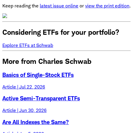
Keep reading the
latest issue online
or
view the print edition
.
Considering ETFs for your portfolio?
Explore ETFs at Schwab
More from Charles Schwab
Basics of Single-Stock ETFs
Article | Jul 22, 2026
Active Semi-Transparent ETFs
Article | Jun 30, 2026
Are All Indexes the Same?