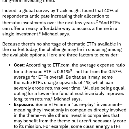
long-term investing trend.
Indeed, a global survey by Trackinsight found that 40% of
respondents anticipate increasing their allocation to
2
thematic investments over the next few years.
"And ETFs
can offer an easy, affordable way to access a theme in a
single investment," Michael says.
Because there's no shortage of thematic ETFs available in
the market today, the challenge may lie in choosing among
the available options. Here are three factors to consider:
Cost
: According to ETF.com, the average expense ratio
3
for a thematic ETF is 0.61%
—not far from the 0.57%
average for ETFs overall. Be that as it may, some
thematic ETFs charge upwards of 1%, which can
severely erode returns over time. "All else being equal,
opting for a lower-fee fund almost invariably improves
long-term returns," Michael says.
Exposure
: Some ETFs are a "pure-play" investment—
meaning they invest only in companies directly involved
in the theme—while others invest in companies that
may benefit from the theme but aren't necessarily core
to its mission. For example, some clean energy ETFs