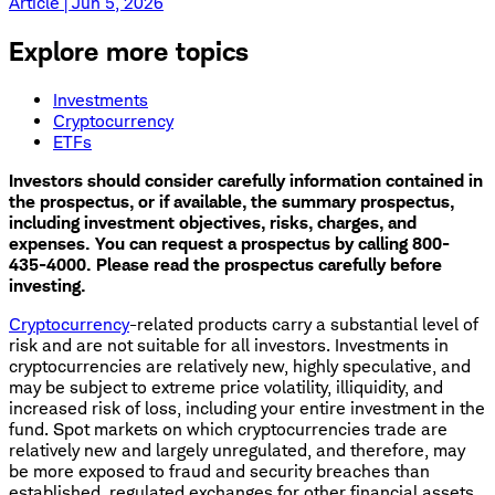
Article | Jun 5, 2026
Explore more topics
Investments
Cryptocurrency
ETFs
Investors should consider carefully information contained in
the prospectus, or if available, the summary prospectus,
including investment objectives, risks, charges, and
expenses. You can request a prospectus by calling 800-
435-4000. Please read the prospectus carefully before
investing.
Cryptocurrency
-related products carry a substantial level of
risk and are not suitable for all investors. Investments in
cryptocurrencies are relatively new, highly speculative, and
may be subject to extreme price volatility, illiquidity, and
increased risk of loss, including your entire investment in the
fund. Spot markets on which cryptocurrencies trade are
relatively new and largely unregulated, and therefore, may
be more exposed to fraud and security breaches than
established, regulated exchanges for other financial assets