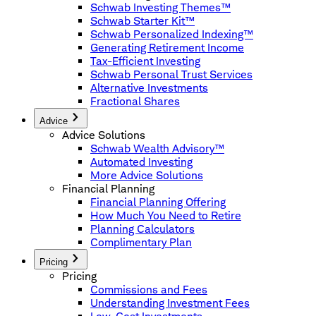
Schwab Investing Themes™
Schwab Starter Kit™
Schwab Personalized Indexing™
Generating Retirement Income
Tax-Efficient Investing
Schwab Personal Trust Services
Alternative Investments
Fractional Shares
Advice
Advice Solutions
Schwab Wealth Advisory™
Automated Investing
More Advice Solutions
Financial Planning
Financial Planning Offering
How Much You Need to Retire
Planning Calculators
Complimentary Plan
Pricing
Pricing
Commissions and Fees
Understanding Investment Fees