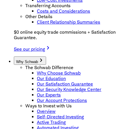
Low-Cost Investments
Transferring Accounts
Costs and Considerations
Other Details
Client Relationship Summaries
$0 online equity trade commissions + Satisfaction
Guarantee.
See our pricing
Why Schwab
The Schwab Difference
Why Choose Schwab
Our Education
Our Satisfaction Guarantee
Our Security Knowledge Center
Our Experts
Our Account Protections
Ways to Invest with Us
Overview
Self-Directed Investing
Active Trading
Automated Investing