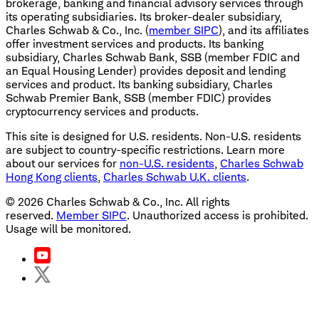
brokerage, banking and financial advisory services through
its operating subsidiaries. Its broker-dealer subsidiary,
Charles Schwab & Co., Inc. (
member SIPC
), and its affiliates
offer investment services and products. Its banking
subsidiary, Charles Schwab Bank, SSB (member FDIC and
an Equal Housing Lender) provides deposit and lending
services and product. Its banking subsidiary, Charles
Schwab Premier Bank, SSB (member FDIC) provides
cryptocurrency services and products.
This site is designed for U.S. residents. Non-U.S. residents
are subject to country-specific restrictions. Learn more
about our services for
non-U.S. residents
,
Charles Schwab
Hong Kong clients
,
Charles Schwab U.K. clients
.
©
2026
Charles Schwab & Co., Inc. All rights
reserved.
Member SIPC
. Unauthorized access is prohibited.
Usage will be monitored.