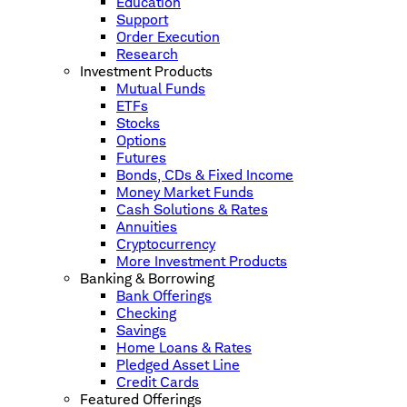
Education
Support
Order Execution
Research
Investment Products
Mutual Funds
ETFs
Stocks
Options
Futures
Bonds, CDs & Fixed Income
Money Market Funds
Cash Solutions & Rates
Annuities
Cryptocurrency
More Investment Products
Banking & Borrowing
Bank Offerings
Checking
Savings
Home Loans & Rates
Pledged Asset Line
Credit Cards
Featured Offerings