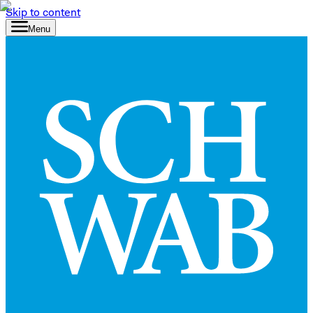
Skip to content
Menu