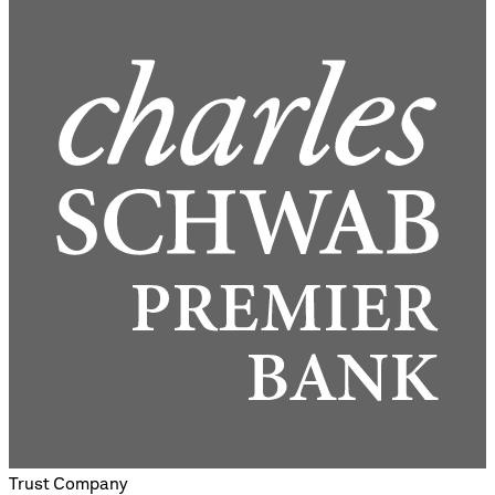
Trust Company