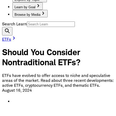
Learn by Goal
Browse by Media
Search Learn
ETFs
Should You Consider
Nontraditional ETFs?
ETFs have evolved to offer access to niche and speculative
areas of the market. Read about three recent developments:
active ETFs, cryptocurrency ETFs, and thematic ETFs.
August 16, 2024