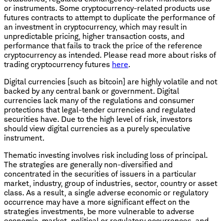
or instruments. Some cryptocurrency-related products use
futures contracts to attempt to duplicate the performance of
an investment in cryptocurrency, which may result in
unpredictable pricing, higher transaction costs, and
performance that fails to track the price of the reference
cryptocurrency as intended. Please read more about risks of
trading cryptocurrency futures
here
.
Digital currencies [such as bitcoin] are highly volatile and not
backed by any central bank or government. Digital
currencies lack many of the regulations and consumer
protections that legal-tender currencies and regulated
securities have. Due to the high level of risk, investors
should view digital currencies as a purely speculative
instrument.
Thematic investing involves risk including loss of principal.
The strategies are generally non-diversified and
concentrated in the securities of issuers in a particular
market, industry, group of industries, sector, country or asset
class. As a result, a single adverse economic or regulatory
occurrence may have a more significant effect on the
strategies investments, be more vulnerable to adverse
economic, market, political or regulatory occurrences, and