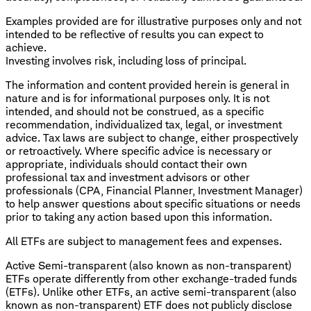
Examples provided are for illustrative purposes only and not
intended to be reflective of results you can expect to
achieve.
Investing involves risk, including loss of principal.
The information and content provided herein is general in
nature and is for informational purposes only. It is not
intended, and should not be construed, as a specific
recommendation, individualized tax, legal, or investment
advice. Tax laws are subject to change, either prospectively
or retroactively. Where specific advice is necessary or
appropriate, individuals should contact their own
professional tax and investment advisors or other
professionals (CPA, Financial Planner, Investment Manager)
to help answer questions about specific situations or needs
prior to taking any action based upon this information.
All ETFs are subject to management fees and expenses.
Active Semi-transparent (also known as non-transparent)
ETFs operate differently from other exchange-traded funds
(ETFs). Unlike other ETFs, an active semi-transparent (also
known as non-transparent) ETF does not publicly disclose