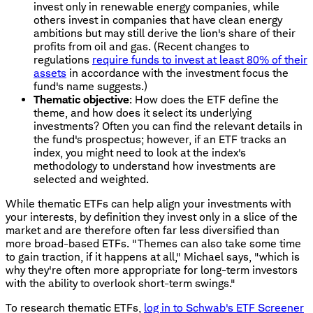
invest only in renewable energy companies, while
others invest in companies that have clean energy
ambitions but may still derive the lion's share of their
profits from oil and gas. (Recent changes to
regulations
require funds to invest at least 80% of their
assets
in accordance with the investment focus the
fund's name suggests.)
Thematic objective
: How does the ETF define the
theme, and how does it select its underlying
investments? Often you can find the relevant details in
the fund's prospectus; however, if an ETF tracks an
index, you might need to look at the index's
methodology to understand how investments are
selected and weighted.
While thematic ETFs can help align your investments with
your interests, by definition they invest only in a slice of the
market and are therefore often far less diversified than
more broad-based ETFs. "Themes can also take some time
to gain traction, if it happens at all," Michael says, "which is
why they're often more appropriate for long-term investors
with the ability to overlook short-term swings."
To research thematic ETFs,
log in to Schwab's ETF Screener