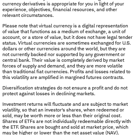
currency derivatives is appropriate for you in light of your
experience, objectives, financial resources, and other
relevant circumstances.
Please note that virtual currency is a digital representation
of value that functions as a medium of exchange, a unit of
account, or a store of value, but it does not have legal tender
status. Virtual currencies are sometimes exchanged for U.S.
dollars or other currencies around the world, but they are
not currently backed nor supported by any government or
central bank. Their value is completely derived by market
forces of supply and demand, and they are more volatile
than traditional fiat currencies. Profits and losses related to
this volatility are amplified in margined futures contracts.
Diversification strategies do not ensure a profit and do not
protect against losses in declining markets.
Investment returns will fluctuate and are subject to market
volatility, so that an investor's shares, when redeemed or
sold, may be worth more or less than their original cost.
Shares of ETFs are not individually redeemable directly with
the ETF. Shares are bought and sold at market price, which
may be higher or lower than the net asset value (NAV).