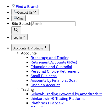
Find a Branch
Contact Us
Chat
Site Search
Log In
Accounts & Products
Accounts
Brokerage and Trading
Retirement Accounts (IRAs)
Education and Custodial
Personal Choice Retirement
Small Business
Accounts by Financial Goal
Open an Account
Trading
Schwab Trading Powered by Ameritrade™
thinkorswim® Trading Platforms
Platforms Overview