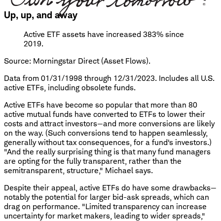
Up, up, and away
Active ETF assets have increased 383% since
2019.
Source: Morningstar Direct (Asset Flows).
Data from 01/31/1998 through 12/31/2023. Includes all U.S.
active ETFs, including obsolete funds.
Active ETFs have become so popular that more than 80
active mutual funds have converted to ETFs to lower their
costs and attract investors—and more conversions are likely
on the way. (Such conversions tend to happen seamlessly,
generally without tax consequences, for a fund's investors.)
"And the really surprising thing is that many fund managers
are opting for the fully transparent, rather than the
semitransparent, structure," Michael says.
Despite their appeal, active ETFs do have some drawbacks—
notably the potential for larger bid-ask spreads, which can
drag on performance. "Limited transparency can increase
uncertainty for market makers, leading to wider spreads,"