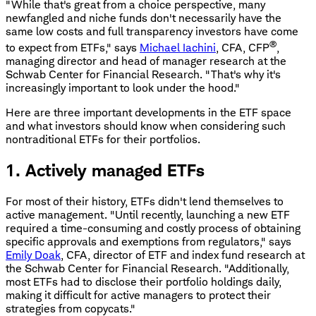
"While that's great from a choice perspective, many
newfangled and niche funds don't necessarily have the
same low costs and full transparency investors have come
®
to expect from ETFs," says
Michael Iachini
, CFA, CFP
,
managing director and head of manager research at the
Schwab Center for Financial Research. "That's why it's
increasingly important to look under the hood."
Here are three important developments in the ETF space
and what investors should know when considering such
nontraditional ETFs for their portfolios.
1. Actively managed ETFs
For most of their history, ETFs didn't lend themselves to
active management. "Until recently, launching a new ETF
required a time-consuming and costly process of obtaining
specific approvals and exemptions from regulators," says
Emily Doak
, CFA, director of ETF and index fund research at
the Schwab Center for Financial Research. "Additionally,
most ETFs had to disclose their portfolio holdings daily,
making it difficult for active managers to protect their
strategies from copycats."