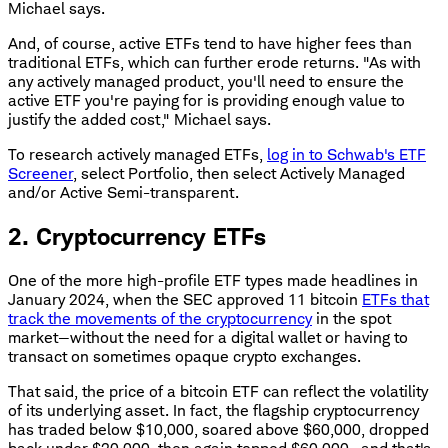
Michael says.
And, of course, active ETFs tend to have higher fees than
traditional ETFs, which can further erode returns. "As with
any actively managed product, you'll need to ensure the
active ETF you're paying for is providing enough value to
justify the added cost," Michael says.
To research actively managed ETFs,
log in to Schwab's ETF
Screener
, select Portfolio, then select Actively Managed
and/or Active Semi-transparent.
2. Cryptocurrency ETFs
One of the more high-profile ETF types made headlines in
January 2024, when the SEC approved 11 bitcoin
ETFs that
track the movements of the cryptocurrency
in the spot
market—without the need for a digital wallet or having to
transact on sometimes opaque crypto exchanges.
That said, the price of a bitcoin ETF can reflect the volatility
of its underlying asset. In fact, the flagship cryptocurrency
has traded below $10,000, soared above $60,000, dropped