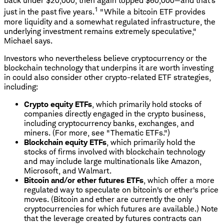
back under $20,000, then again topped $60,000—and that's
1
just in the past five years.
"While a bitcoin ETF provides
more liquidity and a somewhat regulated infrastructure, the
underlying investment remains extremely speculative,"
Michael says.
Investors who nevertheless believe cryptocurrency or the
blockchain technology that underpins it are worth investing
in could also consider other crypto-related ETF strategies,
including:
Crypto equity ETFs
, which primarily hold stocks of
companies directly engaged in the crypto business,
including cryptocurrency banks, exchanges, and
miners. (For more, see "Thematic ETFs.")
Blockchain equity ETFs
, which primarily hold the
stocks of firms involved with blockchain technology
and may include large multinationals like Amazon,
Microsoft, and Walmart.
Bitcoin and/or ether futures ETFs
, which offer a more
regulated way to speculate on bitcoin's or ether's price
moves. (Bitcoin and ether are currently the only
cryptocurrencies for which futures are available.) Note
that the leverage created by futures contracts can