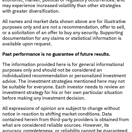
may experience increased volatility than other strategies
with greater diversification.
All names and market data shown above are for illustrative
purposes only and are not a recommendation, offer to sell,
or a solicitation of an offer to buy any security. Supporting
documentation for any claims or statistical information is
available upon request.
Past performance is no guarantee of future results.
The information provided here is for general informational
purposes only and should not be considered an
individualized recommendation or personalized investment
advice. The investment strategies mentioned here may not
be suitable for everyone. Each investor needs to review an
investment strategy for his or her own particular situation
before making any investment decision.
All expressions of opinion are subject to change without
notice in reaction to shifting market conditions. Data
contained herein from third-party providers is obtained from
what are considered reliable sources. However, its
accuracy, completeness, or reliability cannot be guaranteed.