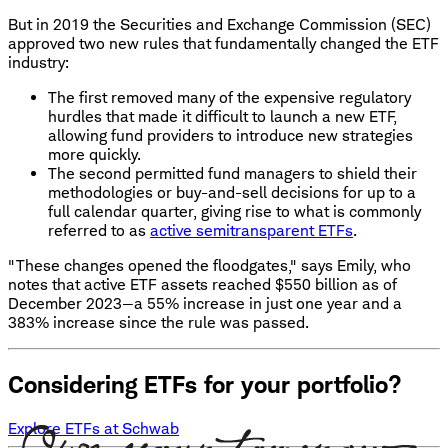
But in 2019 the Securities and Exchange Commission (SEC)
approved two new rules that fundamentally changed the ETF
industry:
The first removed many of the expensive regulatory
hurdles that made it difficult to launch a new ETF,
allowing fund providers to introduce new strategies
more quickly.
The second permitted fund managers to shield their
methodologies or buy-and-sell decisions for up to a
full calendar quarter, giving rise to what is commonly
referred to as
active semitransparent ETFs
.
"These changes opened the floodgates," says Emily, who
notes that active ETF assets reached $550 billion as of
December 2023—a 55% increase in just one year and a
383% increase since the rule was passed.
Considering ETFs for your portfolio?
Explore ETFs at Schwab