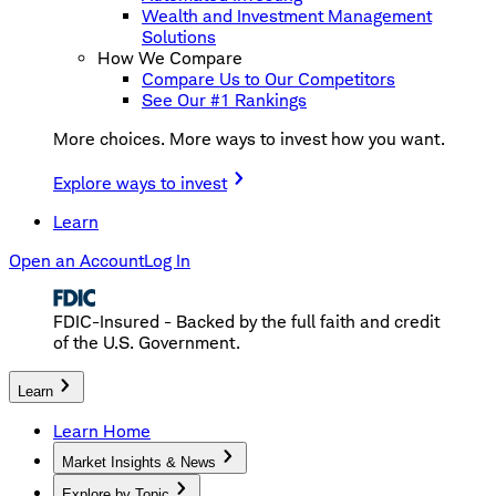
Wealth and Investment Management
Solutions
How We Compare
Compare Us to Our Competitors
See Our #1 Rankings
More choices. More ways to invest how you want.
Explore ways to invest
Learn
Open an Account
Log In
FDIC-Insured - Backed by the full faith and credit
of the U.S. Government.
Learn
Learn Home
Market Insights & News
Explore by Topic