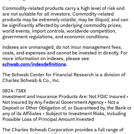
Commodity-related products carry a high level of risk and
are not suitable for all investors. Commodity-related
products may be extremely volatile, may be illiquid, and can
be significantly affected by underlying commodity prices,
world events, import controls, worldwide competition,
government regulations, and economic conditions.
Indexes are unmanaged, do not incur management fees,
costs, and expenses and cannot be invested in directly. For
more information on indexes, please see
schwab.com/indexdefinitions
.
The Schwab Center for Financial Research is a division of
Charles Schwab & Co., Inc.
0824-738X
Investment and Insurance Products Are: Not FDIC Insured •
Not Insured by Any Federal Government Agency • Not a
Deposit or Other Obligation of, or Guaranteed by, the Bank or
any of its Affiliates • Subject to Investment Risks, Including
Possible Loss of Principal Amount Invested
The Charles Schwab Corporation provides a full range of