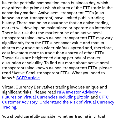
its entire portfolio composition each business day, which
may affect the price at which shares of the ETF trade in the
secondary market. Active semi-transparent ETFs (also
known as non-transparent) have limited public trading
history. There can be no assurance that an active trading
market will develop, be maintained or operate as intended.
There is a risk that the market price of an active semi-
transparent (also known as non-transparent) ETF may vary
significantly from the ETF's net asset value and that its
shares may trade at a wider bid/ask spread and, therefore,
cost investors more to trade than shares of other ETFs.
These risks are heightened during periods of market
disruption or volatility. To find out more about active semi-
transparent (also known as non-transparent) ETFs, please
read "Active Semi-transparent ETFs: What you need to
know":
SCFR article
.
Virtual Currency Derivatives trading involves unique and
significant risks. Please read
NFA Investor Advisory –
Futures on Virtual Currencies Including Bitcoin
and
CFTC
Customer Advisory: Understand the Risk of Virtual Currency
Trading
.
You should carefully consider whether trading in virtual