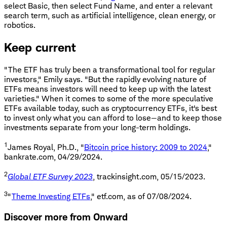
select Basic, then select Fund Name, and enter a relevant
search term, such as artificial intelligence, clean energy, or
robotics.
Keep current
"The ETF has truly been a transformational tool for regular
investors," Emily says. "But the rapidly evolving nature of
ETFs means investors will need to keep up with the latest
varieties." When it comes to some of the more speculative
ETFs available today, such as cryptocurrency ETFs, it's best
to invest only what you can afford to lose—and to keep those
investments separate from your long-term holdings.
1
James Royal, Ph.D., "
Bitcoin price history: 2009 to 2024
,"
bankrate.com, 04/29/2024.
2
Global ETF Survey 2023
, trackinsight.com, 05/15/2023.
3
"
Theme Investing ETFs
," etf.com, as of 07/08/2024.
Discover more from Onward