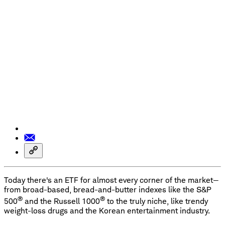
Today there's an ETF for almost every corner of the market—
from broad-based, bread-and-butter indexes like the S&P
®
®
500
and the Russell 1000
to the truly niche, like trendy
weight-loss drugs and the Korean entertainment industry.