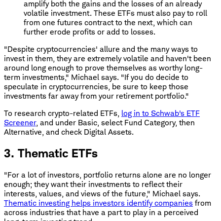
amplify both the gains and the losses of an already
volatile investment. These ETFs must also pay to roll
from one futures contract to the next, which can
further erode profits or add to losses.
"Despite cryptocurrencies' allure and the many ways to
invest in them, they are extremely volatile and haven't been
around long enough to prove themselves as worthy long-
term investments," Michael says. "If you do decide to
speculate in cryptocurrencies, be sure to keep those
investments far away from your retirement portfolio."
To research crypto-related ETFs,
log in to Schwab's ETF
Screener
, and under Basic, select Fund Category, then
Alternative, and check Digital Assets.
3. Thematic ETFs
"For a lot of investors, portfolio returns alone are no longer
enough; they want their investments to reflect their
interests, values, and views of the future," Michael says.
Thematic investing helps investors identify companies
from
across industries that have a part to play in a perceived