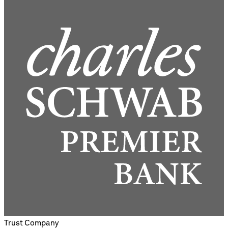
Trust Company