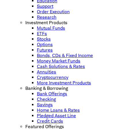
Education
Support
Order Execution
Research
Investment Products
Mutual Funds
ETFs
Stocks
Options
Futures
Bonds, CDs & Fixed Income
Money Market Funds
Cash Solutions & Rates
Annuities
Cryptocurrency
More Investment Products
Banking & Borrowing
Bank Offerings
Checking
Savings
Home Loans & Rates
Pledged Asset Line
Credit Cards
Featured Offerings