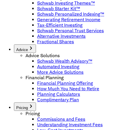
Schwab Investing Themes™
Schwab Starter Kit™
Schwab Personalized Indexing™
Generating Retirement Income
Tax-Efficient Investing
Schwab Personal Trust Services
Alternative Investments
Fractional Shares
Advice
Advice Solutions
Schwab Wealth Advisory™
Automated Investing
More Advice Solutions
Financial Planning
Financial Planning Offering
How Much You Need to Retire
Planning Calculators
Complimentary Plan
Pricing
Pricing
Commissions and Fees
Understanding Investment Fees