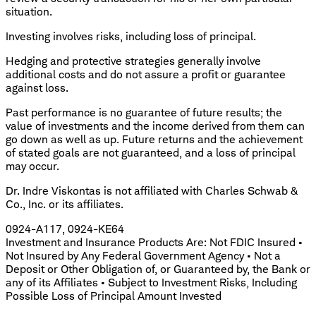
situation.
Investing involves risks, including loss of principal.
Hedging and protective strategies generally involve
additional costs and do not assure a profit or guarantee
against loss.
Past performance is no guarantee of future results; the
value of investments and the income derived from them can
go down as well as up. Future returns and the achievement
of stated goals are not guaranteed, and a loss of principal
may occur.
Dr. Indre Viskontas is not affiliated with Charles Schwab &
Co., Inc. or its affiliates.
0924-A117, 0924-KE64
Investment and Insurance Products Are: Not FDIC Insured •
Not Insured by Any Federal Government Agency • Not a
Deposit or Other Obligation of, or Guaranteed by, the Bank or
any of its Affiliates • Subject to Investment Risks, Including
Possible Loss of Principal Amount Invested