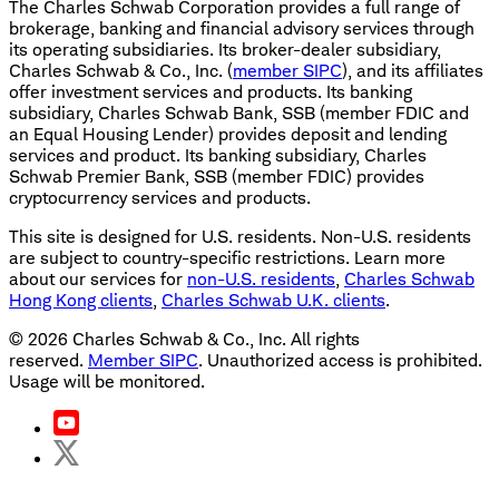
The Charles Schwab Corporation provides a full range of
brokerage, banking and financial advisory services through
its operating subsidiaries. Its broker-dealer subsidiary,
Charles Schwab & Co., Inc. (
member SIPC
), and its affiliates
offer investment services and products. Its banking
subsidiary, Charles Schwab Bank, SSB (member FDIC and
an Equal Housing Lender) provides deposit and lending
services and product. Its banking subsidiary, Charles
Schwab Premier Bank, SSB (member FDIC) provides
cryptocurrency services and products.
This site is designed for U.S. residents. Non-U.S. residents
are subject to country-specific restrictions. Learn more
about our services for
non-U.S. residents
,
Charles Schwab
Hong Kong clients
,
Charles Schwab U.K. clients
.
©
2026
Charles Schwab & Co., Inc. All rights
reserved.
Member SIPC
. Unauthorized access is prohibited.
Usage will be monitored.