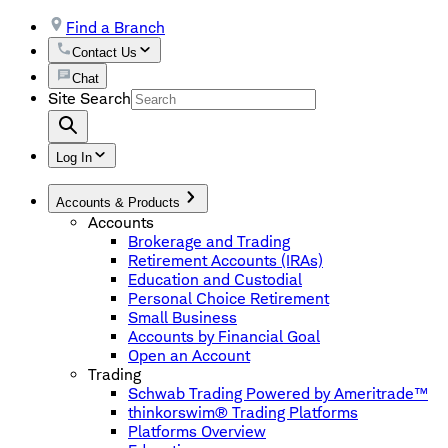
Find a Branch
Contact Us
Chat
Site Search
Log In
Accounts & Products
Accounts
Brokerage and Trading
Retirement Accounts (IRAs)
Education and Custodial
Personal Choice Retirement
Small Business
Accounts by Financial Goal
Open an Account
Trading
Schwab Trading Powered by Ameritrade™
thinkorswim® Trading Platforms
Platforms Overview