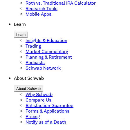
Roth vs. Traditional IRA Calculator
Research Tools
Mobile Apps
Learn
Learn
Insights & Education
Trading
Market Commentary
Planning & Retirement
Podcasts
Schwab Network
About Schwab
About Schwab
Why Schwab
Compare Us
Satisfaction Guarantee
Forms & Applications
Pricing
Notify us of a Death