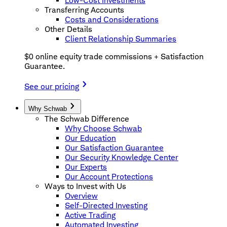
Low-Cost Investments
Transferring Accounts
Costs and Considerations
Other Details
Client Relationship Summaries
$0 online equity trade commissions + Satisfaction
Guarantee.
See our pricing
Why Schwab
The Schwab Difference
Why Choose Schwab
Our Education
Our Satisfaction Guarantee
Our Security Knowledge Center
Our Experts
Our Account Protections
Ways to Invest with Us
Overview
Self-Directed Investing
Active Trading
Automated Investing