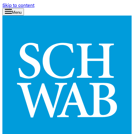
Skip to content
Menu