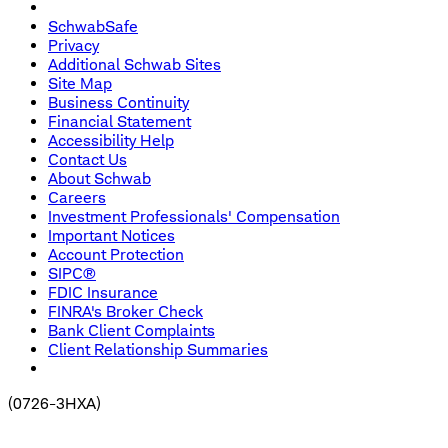
SchwabSafe
Privacy
Additional Schwab Sites
Site Map
Business Continuity
Financial Statement
Accessibility Help
Contact Us
About Schwab
Careers
Investment Professionals' Compensation
Important Notices
Account Protection
SIPC®
FDIC Insurance
FINRA's Broker Check
Bank Client Complaints
Client Relationship Summaries
(
0726-3HXA
)