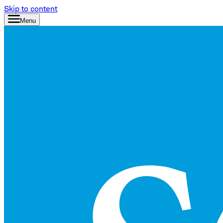
Skip to content
Menu