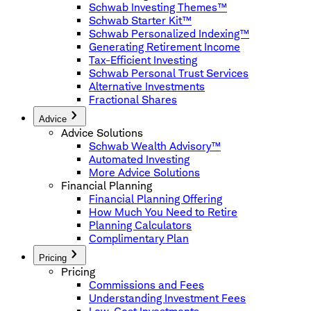
Schwab Investing Themes™
Schwab Starter Kit™
Schwab Personalized Indexing™
Generating Retirement Income
Tax-Efficient Investing
Schwab Personal Trust Services
Alternative Investments
Fractional Shares
Advice
Advice Solutions
Schwab Wealth Advisory™
Automated Investing
More Advice Solutions
Financial Planning
Financial Planning Offering
How Much You Need to Retire
Planning Calculators
Complimentary Plan
Pricing
Pricing
Commissions and Fees
Understanding Investment Fees