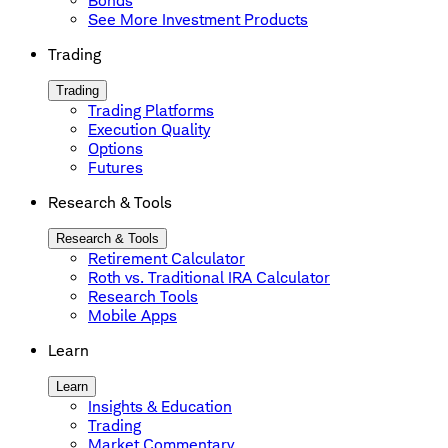
Bonds
See More Investment Products
Trading
Trading
Trading Platforms
Execution Quality
Options
Futures
Research & Tools
Research & Tools
Retirement Calculator
Roth vs. Traditional IRA Calculator
Research Tools
Mobile Apps
Learn
Learn
Insights & Education
Trading
Market Commentary