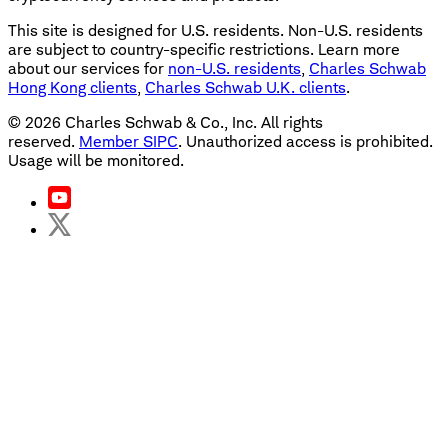
This site is designed for U.S. residents. Non-U.S. residents
are subject to country-specific restrictions. Learn more
about our services for
non-U.S. residents
,
Charles Schwab
Hong Kong clients
,
Charles Schwab U.K. clients
.
©
2026
Charles Schwab & Co., Inc. All rights
reserved.
Member SIPC
. Unauthorized access is prohibited.
Usage will be monitored.