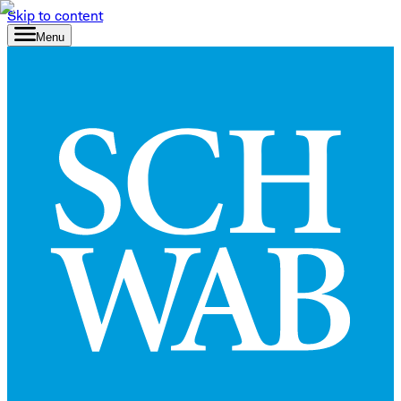
Skip to content
Menu