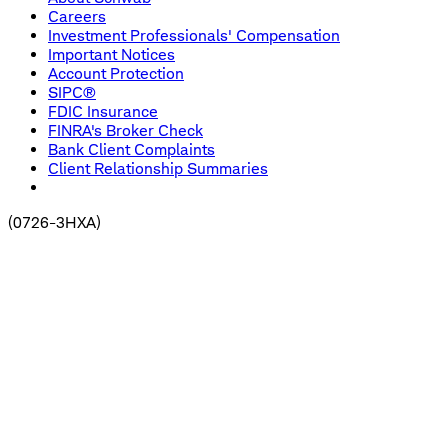
Careers
Investment Professionals' Compensation
Important Notices
Account Protection
SIPC®
FDIC Insurance
FINRA's Broker Check
Bank Client Complaints
Client Relationship Summaries
(
0726-3HXA
)