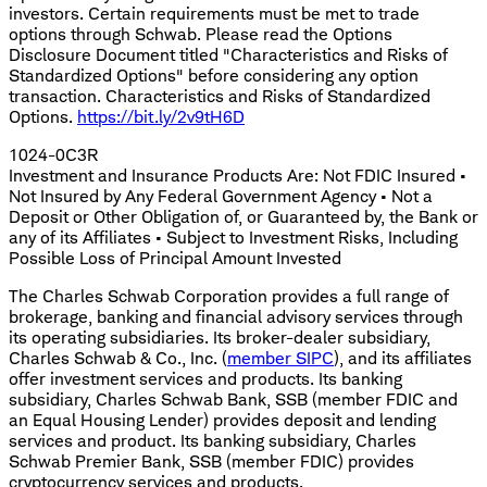
investors. Certain requirements must be met to trade
options through Schwab. Please read the Options
Disclosure Document titled "Characteristics and Risks of
Standardized Options" before considering any option
transaction. Characteristics and Risks of Standardized
Options.
https://bit.ly/2v9tH6D
1024-0C3R
Investment and Insurance Products Are: Not FDIC Insured •
Not Insured by Any Federal Government Agency • Not a
Deposit or Other Obligation of, or Guaranteed by, the Bank or
any of its Affiliates • Subject to Investment Risks, Including
Possible Loss of Principal Amount Invested
The Charles Schwab Corporation provides a full range of
brokerage, banking and financial advisory services through
its operating subsidiaries. Its broker-dealer subsidiary,
Charles Schwab & Co., Inc. (
member SIPC
), and its affiliates
offer investment services and products. Its banking
subsidiary, Charles Schwab Bank, SSB (member FDIC and
an Equal Housing Lender) provides deposit and lending
services and product. Its banking subsidiary, Charles
Schwab Premier Bank, SSB (member FDIC) provides
cryptocurrency services and products.