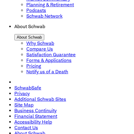
Planning & Retirement
Podcasts
Schwab Network
About Schwab
About Schwab
Why Schwab
Compare Us
Satisfaction Guarantee
Forms & Applications
Pricing
Notify us of a Death
SchwabSafe
Privacy
Additional Schwab Sites
Site Map
Business Continuity
Financial Statement
Accessibility Help
Contact Us
About Schwab