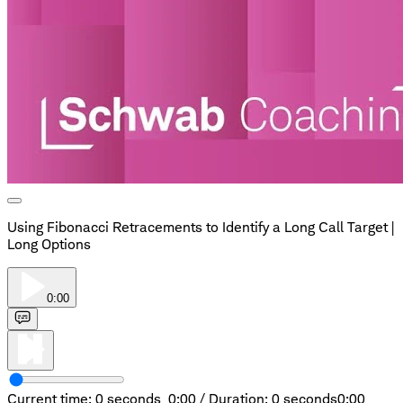
Using Fibonacci Retracements to Identify a Long Call Target |
Long Options
0:00
Current time: 0 seconds,
0:00
/
Duration: 0 seconds
0:00