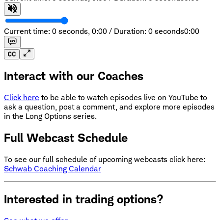
Current time: 0 seconds,
0:00
/
Duration: 0 seconds
0:00
Interact with our Coaches
Click here
to be able to watch episodes live on YouTube to
ask a question, post a comment, and explore more episodes
in the Long Options series.
Full Webcast Schedule
To see our full schedule of upcoming webcasts click here:
Schwab Coaching Calendar
Interested in trading options?