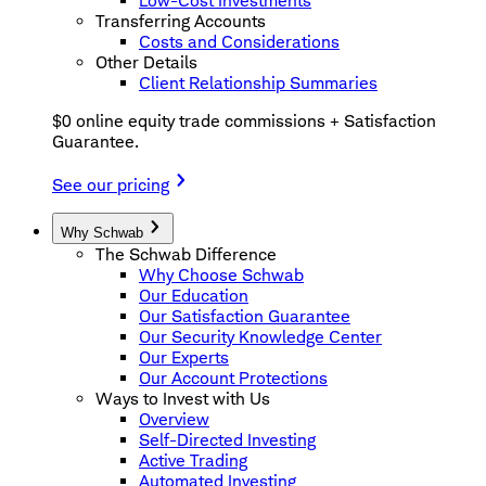
Low-Cost Investments
Transferring Accounts
Costs and Considerations
Other Details
Client Relationship Summaries
$0 online equity trade commissions + Satisfaction
Guarantee.
See our pricing
Why Schwab
The Schwab Difference
Why Choose Schwab
Our Education
Our Satisfaction Guarantee
Our Security Knowledge Center
Our Experts
Our Account Protections
Ways to Invest with Us
Overview
Self-Directed Investing
Active Trading
Automated Investing