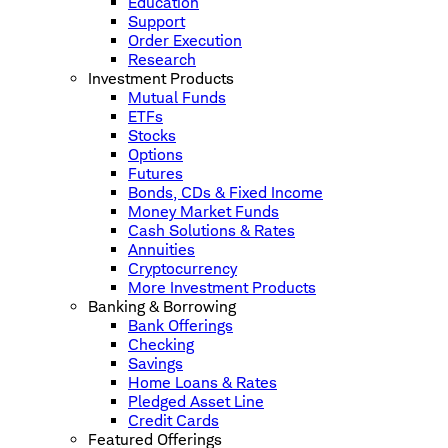
Education
Support
Order Execution
Research
Investment Products
Mutual Funds
ETFs
Stocks
Options
Futures
Bonds, CDs & Fixed Income
Money Market Funds
Cash Solutions & Rates
Annuities
Cryptocurrency
More Investment Products
Banking & Borrowing
Bank Offerings
Checking
Savings
Home Loans & Rates
Pledged Asset Line
Credit Cards
Featured Offerings