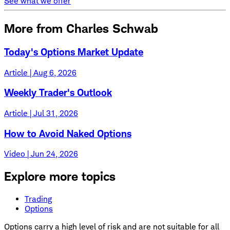
See what we offer
More from Charles Schwab
Today's Options Market Update
Article | Aug 6, 2026
Weekly Trader's Outlook
Article | Jul 31, 2026
How to Avoid Naked Options
Video | Jun 24, 2026
Explore more topics
Trading
Options
Options carry a high level of risk and are not suitable for all