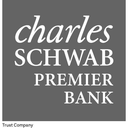
Trust Company