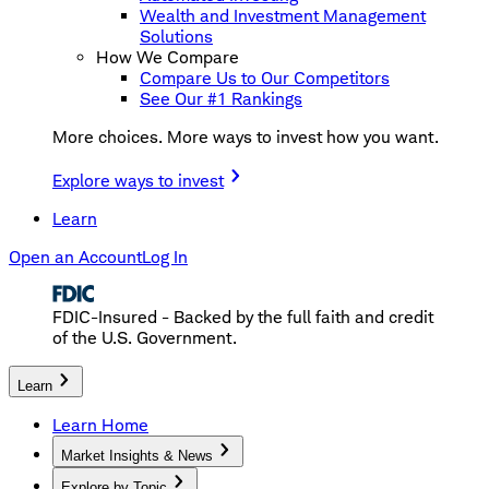
Wealth and Investment Management
Solutions
How We Compare
Compare Us to Our Competitors
See Our #1 Rankings
More choices. More ways to invest how you want.
Explore ways to invest
Learn
Open an Account
Log In
FDIC-Insured - Backed by the full faith and credit
of the U.S. Government.
Learn
Learn Home
Market Insights & News
Explore by Topic