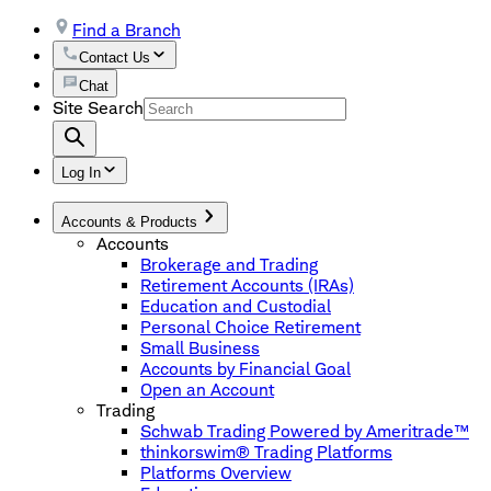
Find a Branch
Contact Us
Chat
Site Search
Log In
Accounts & Products
Accounts
Brokerage and Trading
Retirement Accounts (IRAs)
Education and Custodial
Personal Choice Retirement
Small Business
Accounts by Financial Goal
Open an Account
Trading
Schwab Trading Powered by Ameritrade™
thinkorswim® Trading Platforms
Platforms Overview