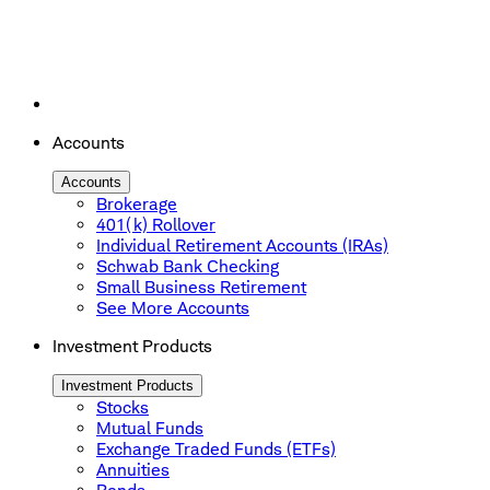
Accounts
Accounts
Brokerage
401(k) Rollover
Individual Retirement Accounts (IRAs)
Schwab Bank Checking
Small Business Retirement
See More Accounts
Investment Products
Investment Products
Stocks
Mutual Funds
Exchange Traded Funds (ETFs)
Annuities