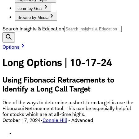
Learn by Goal
Browse by Media
Search Insights & Education
Options
Long Options | 10-17-24
Using Fibonacci Retracements to
Identify a Long Call Target
One of the ways to determine a short-term target is use the
Fibonacci Retracement tool. This can be especially helpful
for stocks which are at all-time highs.
October 17, 2024
•
Connie Hill
•
Advanced