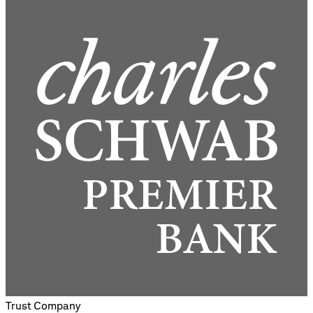
Trust Company