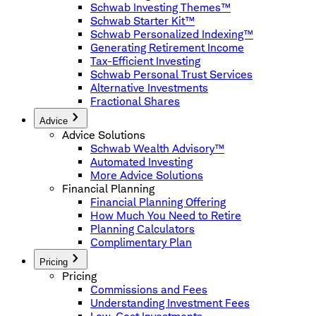
Schwab Investing Themes™
Schwab Starter Kit™
Schwab Personalized Indexing™
Generating Retirement Income
Tax-Efficient Investing
Schwab Personal Trust Services
Alternative Investments
Fractional Shares
Advice
Advice Solutions
Schwab Wealth Advisory™
Automated Investing
More Advice Solutions
Financial Planning
Financial Planning Offering
How Much You Need to Retire
Planning Calculators
Complimentary Plan
Pricing
Pricing
Commissions and Fees
Understanding Investment Fees