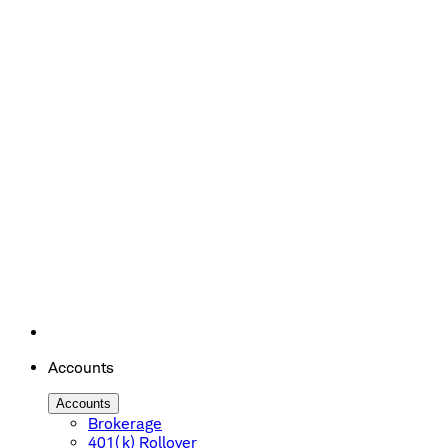
Accounts
Accounts
Brokerage
401(k) Rollover