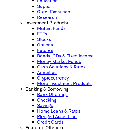
Education
Support
Order Execution
Research
Investment Products
Mutual Funds
ETFs
Stocks
Options
Futures
Bonds, CDs & Fixed Income
Money Market Funds
Cash Solutions & Rates
Annuities
Cryptocurrency
More Investment Products
Banking & Borrowing
Bank Offerings
Checking
Savings
Home Loans & Rates
Pledged Asset Line
Credit Cards
Featured Offerings