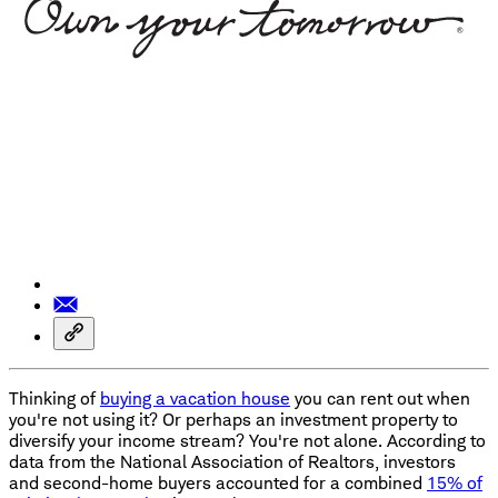
Thinking of
buying a vacation house
you can rent out when
you're not using it? Or perhaps an investment property to
diversify your income stream? You're not alone. According to
data from the National Association of Realtors, investors
and second-home buyers accounted for a combined
15% of