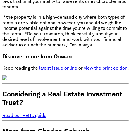
laws that limit your ability to raise rents or evict problematic
tenants.
If the property is in a high-demand city where both types of
rentals are viable options, however, you should weigh the
income potential against the time you're willing to commit to
the rental. "Do your research, think carefully about your
desired level of involvement, and work with your financial
advisor to crunch the numbers," Devin says.
Discover more from Onward
Keep reading the
latest issue online
or
view the print edition
.
Considering a Real Estate Investment
Trust?
Read our REITs guide