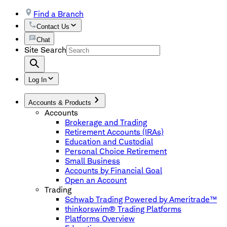
Find a Branch
Contact Us
Chat
Site Search
Log In
Accounts & Products
Accounts
Brokerage and Trading
Retirement Accounts (IRAs)
Education and Custodial
Personal Choice Retirement
Small Business
Accounts by Financial Goal
Open an Account
Trading
Schwab Trading Powered by Ameritrade™
thinkorswim® Trading Platforms
Platforms Overview