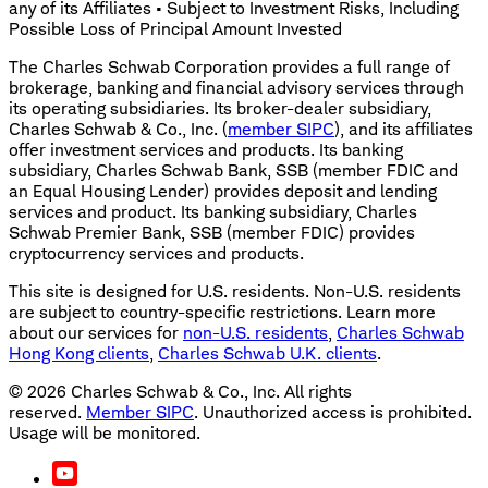
any of its Affiliates • Subject to Investment Risks, Including
Possible Loss of Principal Amount Invested
The Charles Schwab Corporation provides a full range of
brokerage, banking and financial advisory services through
its operating subsidiaries. Its broker-dealer subsidiary,
Charles Schwab & Co., Inc. (
member SIPC
), and its affiliates
offer investment services and products. Its banking
subsidiary, Charles Schwab Bank, SSB (member FDIC and
an Equal Housing Lender) provides deposit and lending
services and product. Its banking subsidiary, Charles
Schwab Premier Bank, SSB (member FDIC) provides
cryptocurrency services and products.
This site is designed for U.S. residents. Non-U.S. residents
are subject to country-specific restrictions. Learn more
about our services for
non-U.S. residents
,
Charles Schwab
Hong Kong clients
,
Charles Schwab U.K. clients
.
©
2026
Charles Schwab & Co., Inc. All rights
reserved.
Member SIPC
. Unauthorized access is prohibited.
Usage will be monitored.