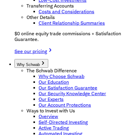
Low-Cost Investments
Transferring Accounts
Costs and Considerations
Other Details
Client Relationship Summaries
$0 online equity trade commissions + Satisfaction
Guarantee.
See our pricing
Why Schwab
The Schwab Difference
Why Choose Schwab
Our Education
Our Satisfaction Guarantee
Our Security Knowledge Center
Our Experts
Our Account Protections
Ways to Invest with Us
Overview
Self-Directed Investing
Active Trading
Automated Investing