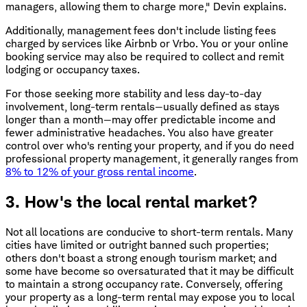
managers, allowing them to charge more," Devin explains.
Additionally, management fees don't include listing fees
charged by services like Airbnb or Vrbo. You or your online
booking service may also be required to collect and remit
lodging or occupancy taxes.
For those seeking more stability and less day-to-day
involvement, long-term rentals—usually defined as stays
longer than a month—may offer predictable income and
fewer administrative headaches. You also have greater
control over who's renting your property, and if you do need
professional property management, it generally ranges from
8% to 12% of your gross rental income
.
3. How's the local rental market?
Not all locations are conducive to short-term rentals. Many
cities have limited or outright banned such properties;
others don't boast a strong enough tourism market; and
some have become so oversaturated that it may be difficult
to maintain a strong occupancy rate. Conversely, offering
your property as a long-term rental may expose you to local