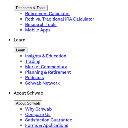
Research & Tools
Retirement Calculator
Roth vs. Traditional IRA Calculator
Research Tools
Mobile Apps
Learn
Learn
Insights & Education
Trading
Market Commentary
Planning & Retirement
Podcasts
Schwab Network
About Schwab
About Schwab
Why Schwab
Compare Us
Satisfaction Guarantee
Forms & Applications