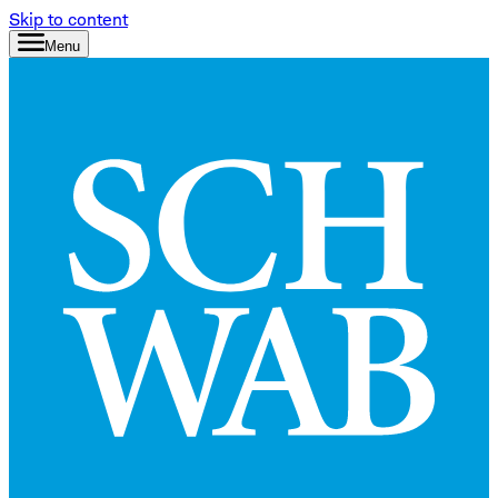
Skip to content
Menu