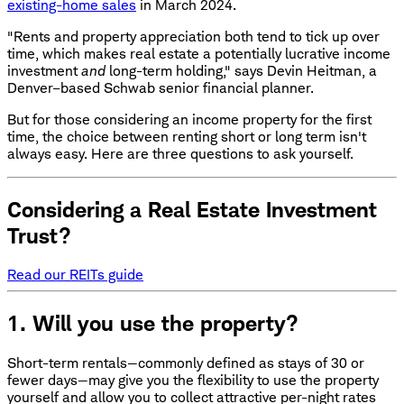
existing-home sales
in March 2024.
"Rents and property appreciation both tend to tick up over
time, which makes real estate a potentially lucrative income
investment
and
long-term holding," says Devin Heitman, a
Denver–based Schwab senior financial planner.
But for those considering an income property for the first
time, the choice between renting short or long term isn't
always easy. Here are three questions to ask yourself.
Considering a Real Estate Investment
Trust?
Read our REITs guide
1. Will you use the property?
Short-term rentals—commonly defined as stays of 30 or
fewer days—may give you the flexibility to use the property
yourself and allow you to collect attractive per-night rates