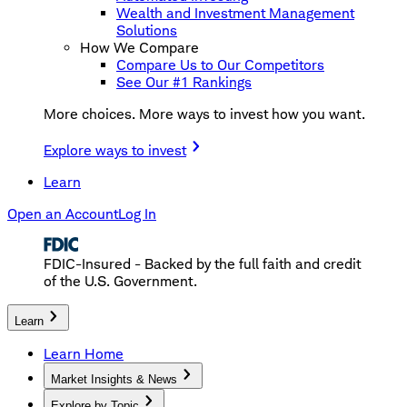
Wealth and Investment Management
Solutions
How We Compare
Compare Us to Our Competitors
See Our #1 Rankings
More choices. More ways to invest how you want.
Explore ways to invest
Learn
Open an Account
Log In
FDIC-Insured - Backed by the full faith and credit
of the U.S. Government.
Learn
Learn Home
Market Insights & News
Explore by Topic