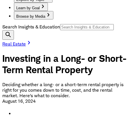
Learn by Goal
Browse by Media
Search Insights & Education
Real Estate
Investing in a Long- or Short-
Term Rental Property
Deciding whether a long- or a short-term rental property is
right for you comes down to time, cost, and the rental
market. Here's what to consider.
August 16, 2024