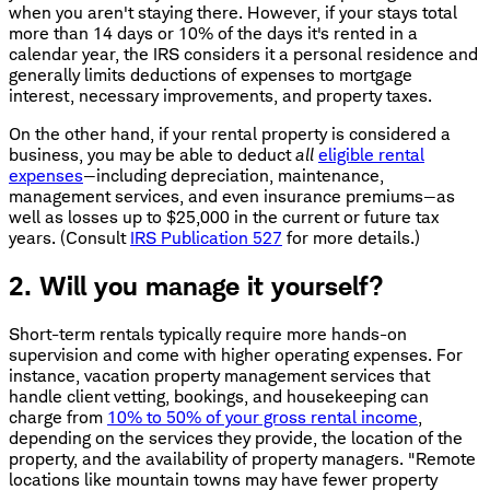
when you aren't staying there. However, if your stays total
more than 14 days or 10% of the days it's rented in a
calendar year, the IRS considers it a personal residence and
generally limits deductions of expenses to mortgage
interest, necessary improvements, and property taxes.
On the other hand, if your rental property is considered a
business, you may be able to deduct
all
eligible rental
expenses
—including depreciation, maintenance,
management services, and even insurance premiums—as
well as losses up to $25,000 in the current or future tax
years. (Consult
IRS Publication 527
for more details.)
2. Will you manage it yourself?
Short-term rentals typically require more hands-on
supervision and come with higher operating expenses. For
instance, vacation property management services that
handle client vetting, bookings, and housekeeping can
charge from
10% to 50% of your gross rental income
,
depending on the services they provide, the location of the
property, and the availability of property managers. "Remote
locations like mountain towns may have fewer property