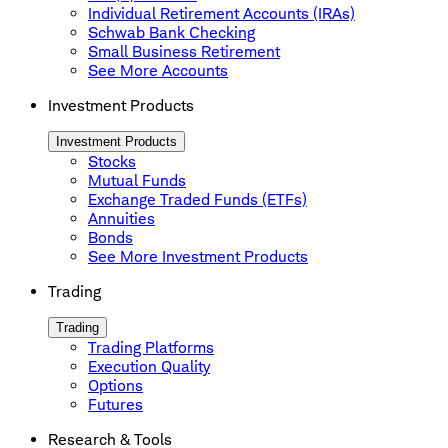
Individual Retirement Accounts (IRAs)
Schwab Bank Checking
Small Business Retirement
See More Accounts
Investment Products
Investment Products
Stocks
Mutual Funds
Exchange Traded Funds (ETFs)
Annuities
Bonds
See More Investment Products
Trading
Trading
Trading Platforms
Execution Quality
Options
Futures
Research & Tools