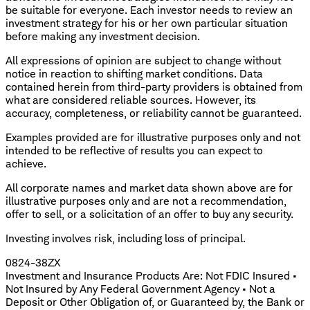
be suitable for everyone. Each investor needs to review an
investment strategy for his or her own particular situation
before making any investment decision.
All expressions of opinion are subject to change without
notice in reaction to shifting market conditions. Data
contained herein from third-party providers is obtained from
what are considered reliable sources. However, its
accuracy, completeness, or reliability cannot be guaranteed.
Examples provided are for illustrative purposes only and not
intended to be reflective of results you can expect to
achieve.
All corporate names and market data shown above are for
illustrative purposes only and are not a recommendation,
offer to sell, or a solicitation of an offer to buy any security.
Investing involves risk, including loss of principal.
0824-38ZX
Investment and Insurance Products Are: Not FDIC Insured •
Not Insured by Any Federal Government Agency • Not a
Deposit or Other Obligation of, or Guaranteed by, the Bank or