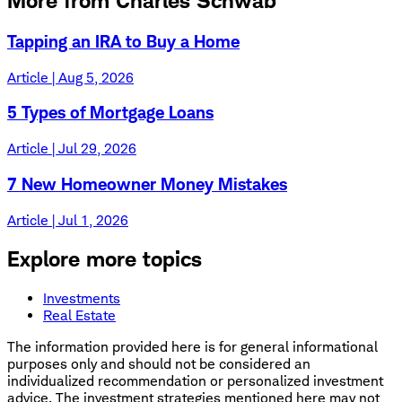
More from Charles Schwab
Tapping an IRA to Buy a Home
Article | Aug 5, 2026
5 Types of Mortgage Loans
Article | Jul 29, 2026
7 New Homeowner Money Mistakes
Article | Jul 1, 2026
Explore more topics
Investments
Real Estate
The information provided here is for general informational
purposes only and should not be considered an
individualized recommendation or personalized investment
advice. The investment strategies mentioned here may not