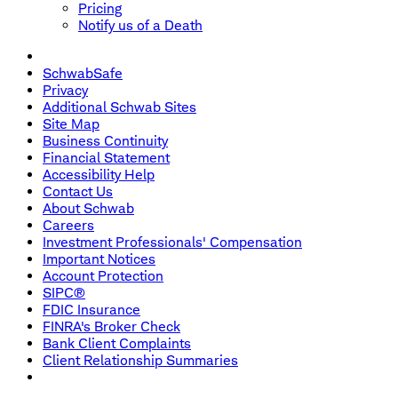
Pricing
Notify us of a Death
SchwabSafe
Privacy
Additional Schwab Sites
Site Map
Business Continuity
Financial Statement
Accessibility Help
Contact Us
About Schwab
Careers
Investment Professionals' Compensation
Important Notices
Account Protection
SIPC®
FDIC Insurance
FINRA's Broker Check
Bank Client Complaints
Client Relationship Summaries