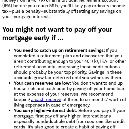
money from a 401(k) or an individual retirement account
(IRA) before you reach 59½, you'll likely pay ordinary income
tax—plus a penalty—substantially offsetting any savings on
your mortgage interest.
You might not want to pay off your
mortgage early if …
You need to catch up on retirement savings:
If you
completed a retirement plan and discovered that you
aren't contributing enough to your 401(k), IRA, or other
retirement accounts, increasing those contributions
should probably be your top priority. Savings in these
accounts grow tax-deferred until you withdraw them.
Your cash reserves are low:
You don't want to end up
house rich and cash poor by paying off your home loan
at the expense of your reserves. We recommend
keeping
a cash reserve
of three to six months' worth of
living expenses in case of emergency.
You carry higher-interest debt:
Before you pay off your
mortgage, first pay off any higher-interest loans—
especially nondeductible debt from sources like credit
cards. It's also good to create a habit of paying off