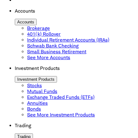
Accounts
Accounts
Brokerage
401(k) Rollover
Individual Retirement Accounts (IRAs)
Schwab Bank Checking
Small Business Retirement
See More Accounts
Investment Products
Investment Products
Stocks
Mutual Funds
Exchange Traded Funds (ETFs)
Annuities
Bonds
See More Investment Products
Trading
Trading