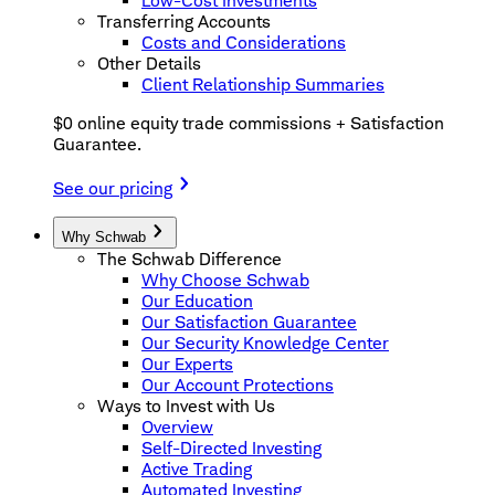
Low-Cost Investments
Transferring Accounts
Costs and Considerations
Other Details
Client Relationship Summaries
$0 online equity trade commissions + Satisfaction
Guarantee.
See our pricing
Why Schwab
The Schwab Difference
Why Choose Schwab
Our Education
Our Satisfaction Guarantee
Our Security Knowledge Center
Our Experts
Our Account Protections
Ways to Invest with Us
Overview
Self-Directed Investing
Active Trading
Automated Investing