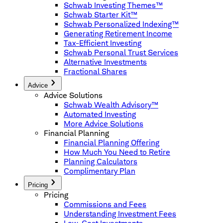
Schwab Investing Themes™
Schwab Starter Kit™
Schwab Personalized Indexing™
Generating Retirement Income
Tax-Efficient Investing
Schwab Personal Trust Services
Alternative Investments
Fractional Shares
Advice
Advice Solutions
Schwab Wealth Advisory™
Automated Investing
More Advice Solutions
Financial Planning
Financial Planning Offering
How Much You Need to Retire
Planning Calculators
Complimentary Plan
Pricing
Pricing
Commissions and Fees
Understanding Investment Fees