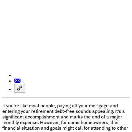
If you're like most people, paying off your mortgage and
entering your retirement debt-free sounds appealing. It's a
significant accomplishment and marks the end of a major
monthly expense. However, for some homeowners, their
financial situation and goals might call for attending to other