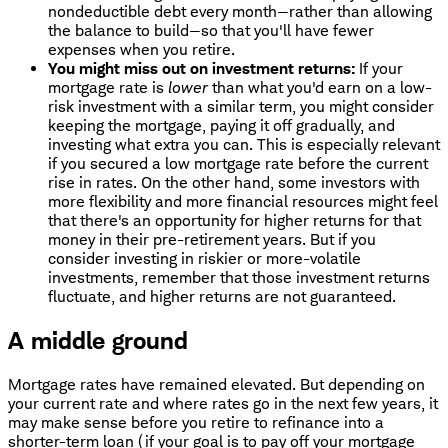
nondeductible debt every month—rather than allowing
the balance to build—so that you'll have fewer
expenses when you retire.
You might miss out on investment returns:
If your
mortgage rate is
lower
than what you'd earn on a low-
risk investment with a similar term, you might consider
keeping the mortgage, paying it off gradually, and
investing what extra you can. This is especially relevant
if you secured a low mortgage rate before the current
rise in rates. On the other hand, some investors with
more flexibility and more financial resources might feel
that there's an opportunity for higher returns for that
money in their pre-retirement years. But if you
consider investing in riskier or more-volatile
investments, remember that those investment returns
fluctuate, and higher returns are not guaranteed.
A middle ground
Mortgage rates have remained elevated. But depending on
your current rate and where rates go in the next few years, it
may make sense before you retire to refinance into a
shorter-term loan (if your goal is to pay off your mortgage