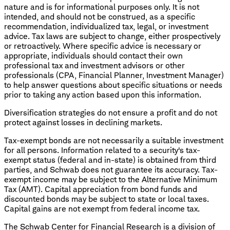
nature and is for informational purposes only. It is not
intended, and should not be construed, as a specific
recommendation, individualized tax, legal, or investment
advice. Tax laws are subject to change, either prospectively
or retroactively. Where specific advice is necessary or
appropriate, individuals should contact their own
professional tax and investment advisors or other
professionals (CPA, Financial Planner, Investment Manager)
to help answer questions about specific situations or needs
prior to taking any action based upon this information.
Diversification strategies do not ensure a profit and do not
protect against losses in declining markets.
Tax-exempt bonds are not necessarily a suitable investment
for all persons. Information related to a security's tax-
exempt status (federal and in-state) is obtained from third
parties, and Schwab does not guarantee its accuracy. Tax-
exempt income may be subject to the Alternative Minimum
Tax (AMT). Capital appreciation from bond funds and
discounted bonds may be subject to state or local taxes.
Capital gains are not exempt from federal income tax.
The Schwab Center for Financial Research is a division of