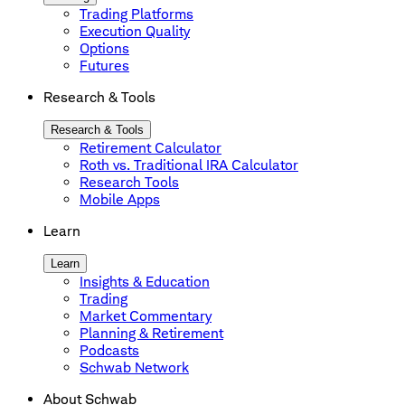
Trading Platforms
Execution Quality
Options
Futures
Research & Tools
Research & Tools
Retirement Calculator
Roth vs. Traditional IRA Calculator
Research Tools
Mobile Apps
Learn
Learn
Insights & Education
Trading
Market Commentary
Planning & Retirement
Podcasts
Schwab Network
About Schwab