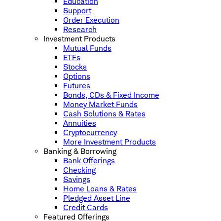
Education
Support
Order Execution
Research
Investment Products
Mutual Funds
ETFs
Stocks
Options
Futures
Bonds, CDs & Fixed Income
Money Market Funds
Cash Solutions & Rates
Annuities
Cryptocurrency
More Investment Products
Banking & Borrowing
Bank Offerings
Checking
Savings
Home Loans & Rates
Pledged Asset Line
Credit Cards
Featured Offerings