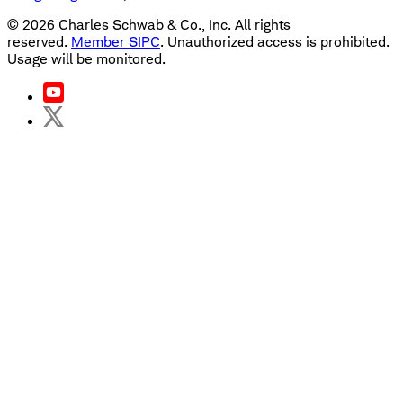
©
2026
Charles Schwab & Co., Inc. All rights
reserved.
Member SIPC
. Unauthorized access is prohibited.
Usage will be monitored.