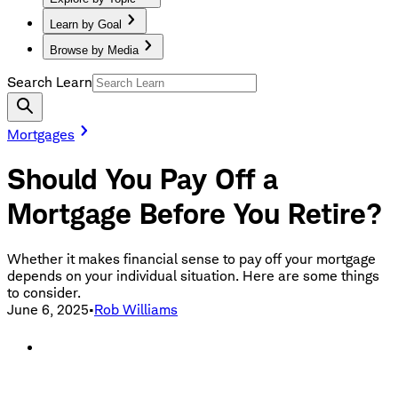
Learn by Goal
Browse by Media
Search Learn
Mortgages
Should You Pay Off a
Mortgage Before You Retire?
Whether it makes financial sense to pay off your mortgage
depends on your individual situation. Here are some things
to consider.
June 6, 2025
•
Rob Williams