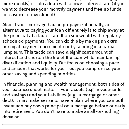
more quickly) or into a loan with a lower interest rate (if you
want to decrease your monthly payment and free up funds
for savings or investment).
Also, if your mortgage has no prepayment penalty, an
alternative to paying your loan off entirely is to chip away at
the principal at a faster rate than you would with regularly
scheduled payments. You can do this by making an extra
principal payment each month or by sending in a partial
lump sum. This tactic can save a significant amount of
interest and shorten the life of the loan while maintaining
diversification and liquidity. But focus on choosing a pace
and amount that works for you—lest you compromise your
other saving and spending priorities.
In financial planning and wealth management, both sides of
your balance sheet matter – your assets (e.g., investments
and savings) and your liabilities (e.g., a mortgage or other
debt). It may make sense to have a plan where you can both
invest
and
pay down principal on a mortgage before or early
into retirement. You don't have to make an all-or-nothing
decision.