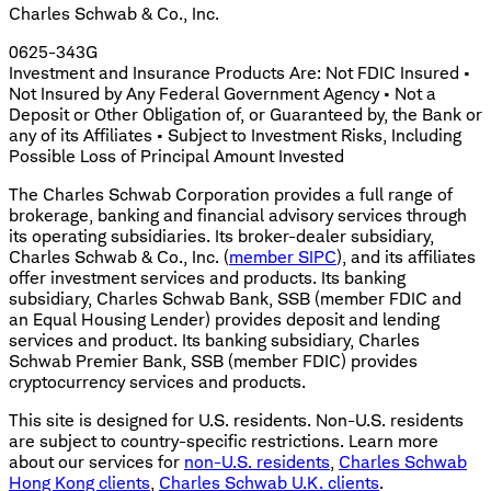
Charles Schwab & Co., Inc.
0625-343G
Investment and Insurance Products Are: Not FDIC Insured •
Not Insured by Any Federal Government Agency • Not a
Deposit or Other Obligation of, or Guaranteed by, the Bank or
any of its Affiliates • Subject to Investment Risks, Including
Possible Loss of Principal Amount Invested
The Charles Schwab Corporation provides a full range of
brokerage, banking and financial advisory services through
its operating subsidiaries. Its broker-dealer subsidiary,
Charles Schwab & Co., Inc. (
member SIPC
), and its affiliates
offer investment services and products. Its banking
subsidiary, Charles Schwab Bank, SSB (member FDIC and
an Equal Housing Lender) provides deposit and lending
services and product. Its banking subsidiary, Charles
Schwab Premier Bank, SSB (member FDIC) provides
cryptocurrency services and products.
This site is designed for U.S. residents. Non-U.S. residents
are subject to country-specific restrictions. Learn more
about our services for
non-U.S. residents
,
Charles Schwab
Hong Kong clients
,
Charles Schwab U.K. clients
.