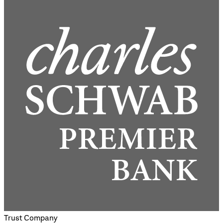
Trust Company