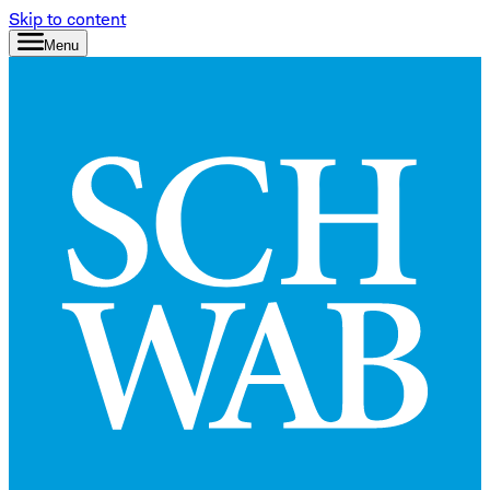
Skip to content
Menu