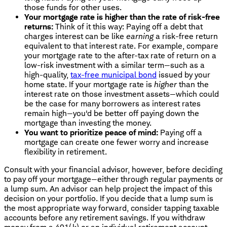
those funds for other uses.
Your mortgage rate is higher than the rate of risk-free
returns:
Think of it this way: Paying off a debt that
charges interest can be like
earning
a risk-free return
equivalent to that interest rate. For example, compare
your mortgage rate to the after-tax rate of return on a
low-risk investment with a similar term—such as a
high-quality,
tax-free municipal bond
issued by your
home state. If your mortgage rate is
higher
than the
interest rate on those investment assets—which could
be the case for many borrowers as interest rates
remain high—you'd be better off paying down the
mortgage than investing the money.
You want to prioritize peace of mind:
Paying off a
mortgage can create one fewer worry and increase
flexibility in retirement.
Consult with your financial advisor, however, before deciding
to pay off your mortgage—either through regular payments or
a lump sum. An advisor can help project the impact of this
decision on your portfolio. If you decide that a lump sum is
the most appropriate way forward, consider tapping taxable
accounts before any retirement savings. If you withdraw