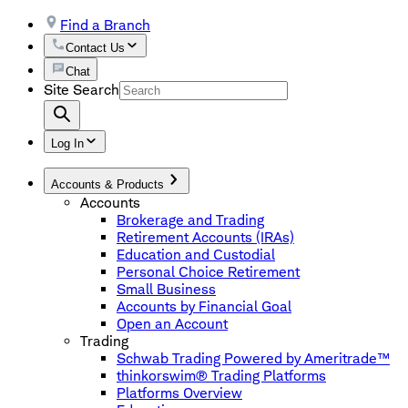
Find a Branch
Contact Us
Chat
Site Search
Log In
Accounts & Products
Accounts
Brokerage and Trading
Retirement Accounts (IRAs)
Education and Custodial
Personal Choice Retirement
Small Business
Accounts by Financial Goal
Open an Account
Trading
Schwab Trading Powered by Ameritrade™
thinkorswim® Trading Platforms
Platforms Overview