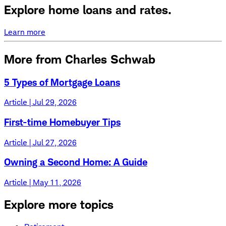
Explore home loans and rates.
Learn more
More from Charles Schwab
5 Types of Mortgage Loans
Article | Jul 29, 2026
First-time Homebuyer Tips
Article | Jul 27, 2026
Owning a Second Home: A Guide
Article | May 11, 2026
Explore more topics