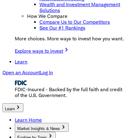
Wealth and Investment Management
Solutions
How We Compare
Compare Us to Our Competitors
See Our #1 Rankings
More choices. More ways to invest how you want.
Explore ways to invest
Learn
Open an Account
Log In
FDIC-Insured - Backed by the full faith and credit
of the U.S. Government.
Learn
Learn Home
Market Insights & News
Explore by Topic