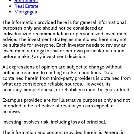
Retirement
Real Estate
Mortgages
The information provided here is for general informational
purposes only and should not be considered an
individualized recommendation or personalized investment
advice. The investment strategies mentioned here may not
be suitable for everyone. Each investor needs to review an
investment strategy for his or her own particular situation
before making any investment decision.
All expressions of opinion are subject to change without
notice in reaction to shifting market conditions. Data
contained herein from third-party providers is obtained from
what are considered reliable sources. However, its
accuracy, completeness, or reliability cannot be guaranteed.
Examples provided are for illustrative purposes only and not
intended to be reflective of results you can expect to
achieve.
Investing involves risk, including loss of principal.
The information and content provided herein is general in