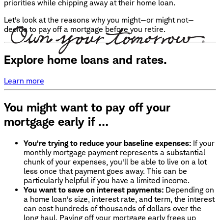
priorities while chipping away at their home loan.
Let's look at the reasons why you might—or might not—
decide to pay off a mortgage before you retire.
Explore home loans and rates.
Learn more
You might want to pay off your
mortgage early if …
You're trying to reduce your baseline expenses:
If your
monthly mortgage payment represents a substantial
chunk of your expenses, you'll be able to live on a lot
less once that payment goes away. This can be
particularly helpful if you have a limited income.
You want to save on interest payments:
Depending on
a home loan's size, interest rate, and term, the interest
can cost hundreds of thousands of dollars over the
long haul. Paying off your mortgage early frees up