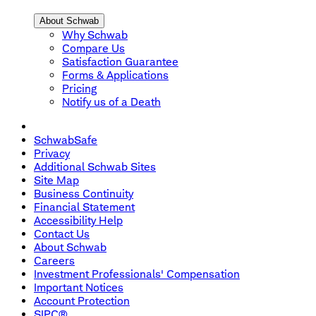
About Schwab
Why Schwab
Compare Us
Satisfaction Guarantee
Forms & Applications
Pricing
Notify us of a Death
SchwabSafe
Privacy
Additional Schwab Sites
Site Map
Business Continuity
Financial Statement
Accessibility Help
Contact Us
About Schwab
Careers
Investment Professionals' Compensation
Important Notices
Account Protection
SIPC®