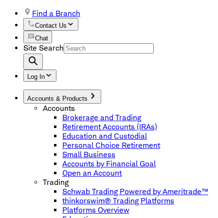
Find a Branch
Contact Us
Chat
Site Search
Log In
Accounts & Products
Accounts
Brokerage and Trading
Retirement Accounts (IRAs)
Education and Custodial
Personal Choice Retirement
Small Business
Accounts by Financial Goal
Open an Account
Trading
Schwab Trading Powered by Ameritrade™
thinkorswim® Trading Platforms
Platforms Overview