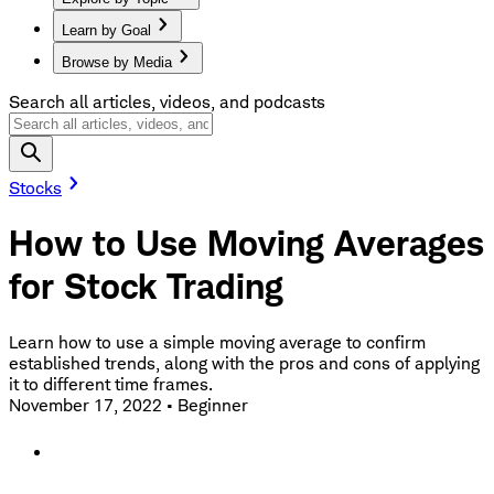
Learn by Goal
Browse by Media
Search all articles, videos, and podcasts
Stocks
How to Use Moving Averages
for Stock Trading
Learn how to use a simple moving average to confirm
established trends, along with the pros and cons of applying
it to different time frames.
November 17, 2022
•
Beginner