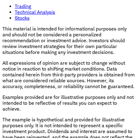
Trading
Technical Analysis
Stocks
This material is intended for informational purposes only
and should not be considered a personalized
recommendation or investment advice. Investors should
review investment strategies for their own particular
situations before making any investment decisions.
All expressions of opinion are subject to change without
notice in reaction to shifting market conditions. Data
contained herein from third-party providers is obtained from
what are considered reliable sources. However, its
accuracy, completeness, or reliability cannot be guaranteed.
Examples provided are for illustrative purposes only and not
intended to be reflective of results you can expect to
achieve.
The example is hypothetical and provided for illustrative
purposes only. It is not intended to represent a specific
investment product. Dividends and interest are assumed to
have been reinvested, and the example does not reflect the