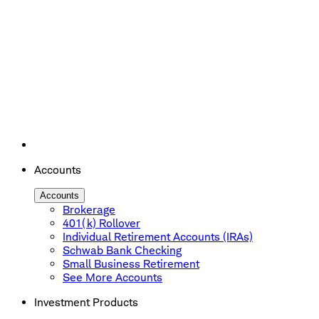
Accounts
Accounts
Brokerage
401(k) Rollover
Individual Retirement Accounts (IRAs)
Schwab Bank Checking
Small Business Retirement
See More Accounts
Investment Products