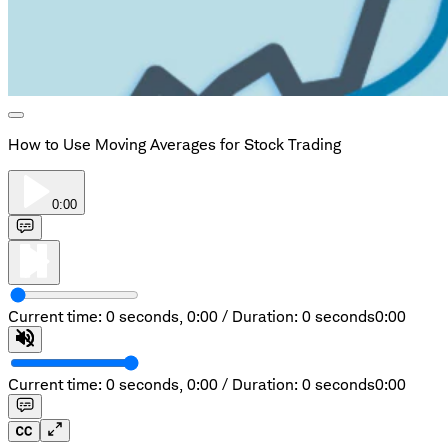
How to Use Moving Averages for Stock Trading
0:00
Current time: 0 seconds,
0:00
/
Duration: 0 seconds
0:00
Current time: 0 seconds,
0:00
/
Duration: 0 seconds
0:00