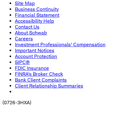
Site Map
Business Continuity
Financial Statement
Accessibility Help
Contact Us
About Schwab
Careers
Investment Professionals' Compensation
Important Notices
Account Protection
SIPC®
FDIC Insurance
FINRA's Broker Check
Bank Client Complaints
Client Relationship Summaries
(
0726-3HXA
)