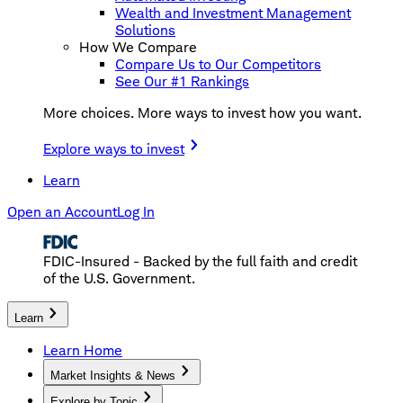
Wealth and Investment Management
Solutions
How We Compare
Compare Us to Our Competitors
See Our #1 Rankings
More choices. More ways to invest how you want.
Explore ways to invest
Learn
Open an Account
Log In
FDIC-Insured - Backed by the full faith and credit
of the U.S. Government.
Learn
Learn Home
Market Insights & News
Explore by Topic