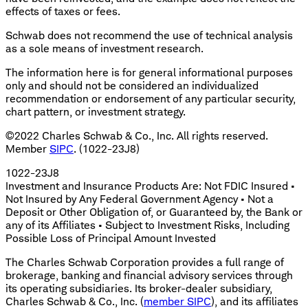
effects of taxes or fees.
Schwab does not recommend the use of technical analysis
as a sole means of investment research.
The information here is for general informational purposes
only and should not be considered an individualized
recommendation or endorsement of any particular security,
chart pattern, or investment strategy.
©2022 Charles Schwab & Co., Inc. All rights reserved.
Member
SIPC
. (1022-23J8)
1022-23J8
Investment and Insurance Products Are: Not FDIC Insured •
Not Insured by Any Federal Government Agency • Not a
Deposit or Other Obligation of, or Guaranteed by, the Bank or
any of its Affiliates • Subject to Investment Risks, Including
Possible Loss of Principal Amount Invested
The Charles Schwab Corporation provides a full range of
brokerage, banking and financial advisory services through
its operating subsidiaries. Its broker-dealer subsidiary,
Charles Schwab & Co., Inc. (
member SIPC
), and its affiliates