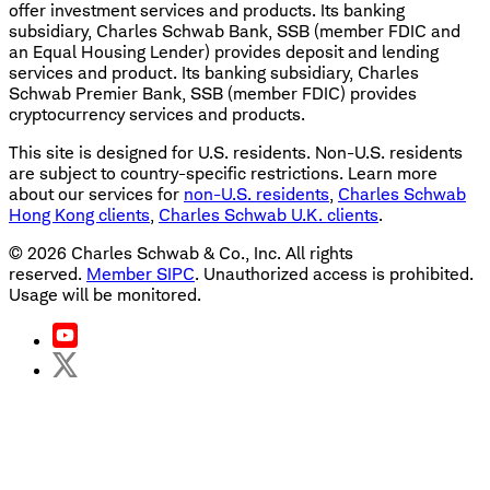
offer investment services and products. Its banking
subsidiary, Charles Schwab Bank, SSB (member FDIC and
an Equal Housing Lender) provides deposit and lending
services and product. Its banking subsidiary, Charles
Schwab Premier Bank, SSB (member FDIC) provides
cryptocurrency services and products.
This site is designed for U.S. residents. Non-U.S. residents
are subject to country-specific restrictions. Learn more
about our services for
non-U.S. residents
,
Charles Schwab
Hong Kong clients
,
Charles Schwab U.K. clients
.
©
2026
Charles Schwab & Co., Inc. All rights
reserved.
Member SIPC
. Unauthorized access is prohibited.
Usage will be monitored.