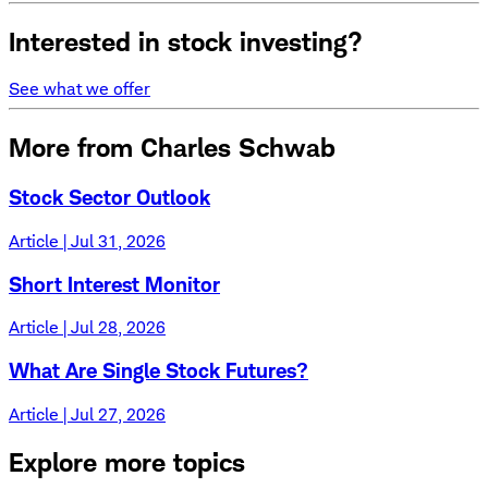
Interested in stock investing?
See what we offer
More from Charles Schwab
Stock Sector Outlook
Article | Jul 31, 2026
Short Interest Monitor
Article | Jul 28, 2026
What Are Single Stock Futures?
Article | Jul 27, 2026
Explore more topics