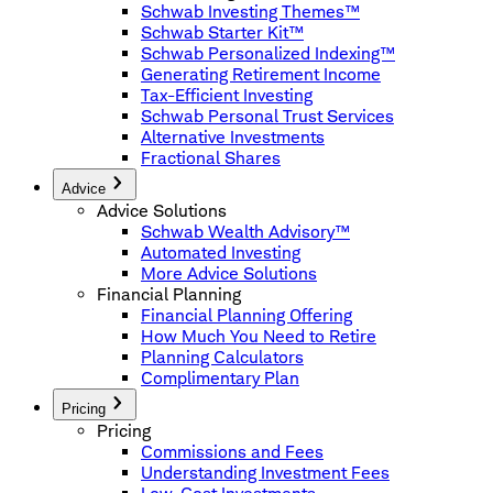
Schwab Investing Themes™
Schwab Starter Kit™
Schwab Personalized Indexing™
Generating Retirement Income
Tax-Efficient Investing
Schwab Personal Trust Services
Alternative Investments
Fractional Shares
Advice
Advice Solutions
Schwab Wealth Advisory™
Automated Investing
More Advice Solutions
Financial Planning
Financial Planning Offering
How Much You Need to Retire
Planning Calculators
Complimentary Plan
Pricing
Pricing
Commissions and Fees
Understanding Investment Fees