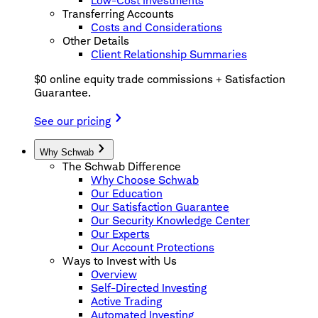
Low-Cost Investments
Transferring Accounts
Costs and Considerations
Other Details
Client Relationship Summaries
$0 online equity trade commissions + Satisfaction
Guarantee.
See our pricing
Why Schwab
The Schwab Difference
Why Choose Schwab
Our Education
Our Satisfaction Guarantee
Our Security Knowledge Center
Our Experts
Our Account Protections
Ways to Invest with Us
Overview
Self-Directed Investing
Active Trading
Automated Investing