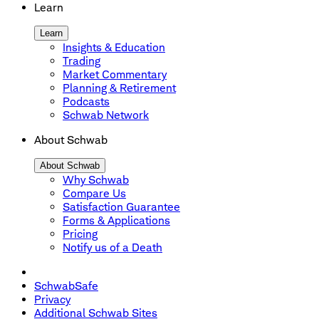
Learn
Learn
Insights & Education
Trading
Market Commentary
Planning & Retirement
Podcasts
Schwab Network
About Schwab
About Schwab
Why Schwab
Compare Us
Satisfaction Guarantee
Forms & Applications
Pricing
Notify us of a Death
SchwabSafe
Privacy
Additional Schwab Sites