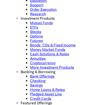
Education
Support
Order Execution
Research
Investment Products
Mutual Funds
ETFs
Stocks
Options
Futures
Bonds, CDs & Fixed Income
Money Market Funds
Cash Solutions & Rates
Annuities
Cryptocurrency
More Investment Products
Banking & Borrowing
Bank Offerings
Checking
Savings
Home Loans & Rates
Pledged Asset Line
Credit Cards
Featured Offerings