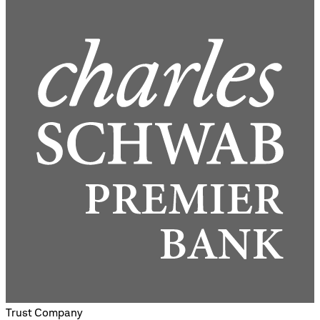
Trust Company