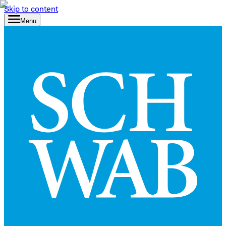
Skip to content
Menu