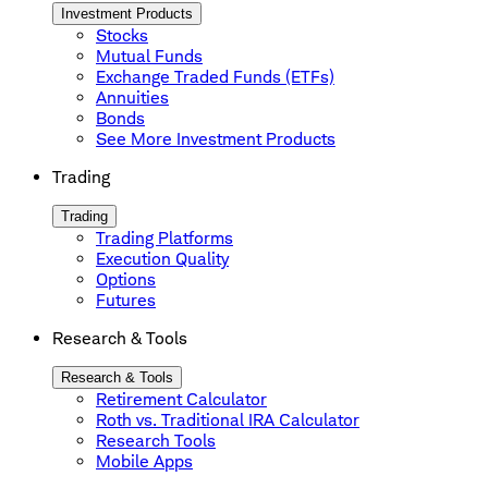
Investment Products
Stocks
Mutual Funds
Exchange Traded Funds (ETFs)
Annuities
Bonds
See More Investment Products
Trading
Trading
Trading Platforms
Execution Quality
Options
Futures
Research & Tools
Research & Tools
Retirement Calculator
Roth vs. Traditional IRA Calculator
Research Tools
Mobile Apps