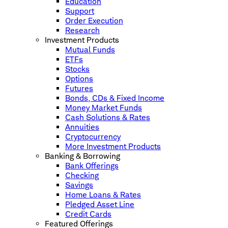
Education
Support
Order Execution
Research
Investment Products
Mutual Funds
ETFs
Stocks
Options
Futures
Bonds, CDs & Fixed Income
Money Market Funds
Cash Solutions & Rates
Annuities
Cryptocurrency
More Investment Products
Banking & Borrowing
Bank Offerings
Checking
Savings
Home Loans & Rates
Pledged Asset Line
Credit Cards
Featured Offerings