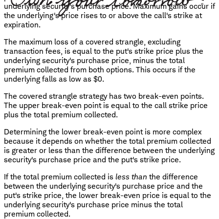
underlying security's purchase price. Maximum gains occur if
the underlying's price rises to or above the call's strike at
expiration.
The maximum loss of a covered strangle, excluding
transaction fees, is equal to the put's strike price plus the
underlying security's purchase price, minus the total
premium collected from both options. This occurs if the
underlying falls as low as $0.
The covered strangle strategy has two break-even points.
The upper break-even point is equal to the call strike price
plus the total premium collected.
Determining the lower break-even point is more complex
because it depends on whether the total premium collected
is greater or less than the difference between the underlying
security's purchase price and the put's strike price.
If the total premium collected is
less than
the difference
between the underlying security's purchase price and the
put's strike price, the lower break-even price is equal to the
underlying security's purchase price minus the total
premium collected.