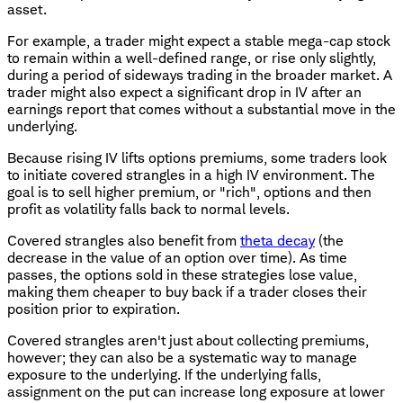
asset.
For example, a trader might expect a stable mega-cap stock
to remain within a well-defined range, or rise only slightly,
during a period of sideways trading in the broader market. A
trader might also expect a significant drop in IV after an
earnings report that comes without a substantial move in the
underlying.
Because rising IV lifts options premiums, some traders look
to initiate covered strangles in a high IV environment. The
goal is to sell higher premium, or "rich", options and then
profit as volatility falls back to normal levels.
Covered strangles also benefit from
theta decay
(the
decrease in the value of an option over time). As time
passes, the options sold in these strategies lose value,
making them cheaper to buy back if a trader closes their
position prior to expiration.
Covered strangles aren't just about collecting premiums,
however; they can also be a systematic way to manage
exposure to the underlying. If the underlying falls,
assignment on the put can increase long exposure at lower