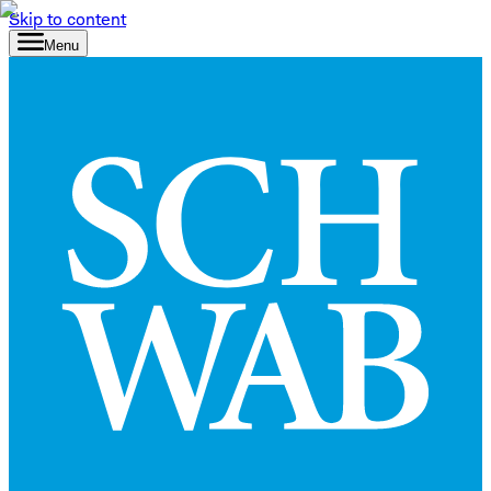
Skip to content
Menu