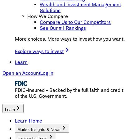
Wealth and Investment Management
Solutions
How We Compare
Compare Us to Our Competitors
See Our #1 Rankings
More choices. More ways to invest how you want.
Explore ways to invest
Learn
Open an Account
Log In
FDIC-Insured - Backed by the full faith and credit
of the U.S. Government.
Learn
Learn Home
Market Insights & News
Explore by Topic