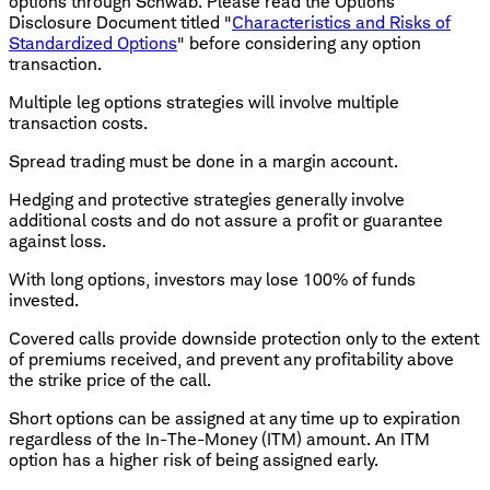
options through Schwab. Please read the Options
Disclosure Document titled "
Characteristics and Risks of
Standardized Options
" before considering any option
transaction.
Multiple leg options strategies will involve multiple
transaction costs.
Spread trading must be done in a margin account.
Hedging and protective strategies generally involve
additional costs and do not assure a profit or guarantee
against loss.
With long options, investors may lose 100% of funds
invested.
Covered calls provide downside protection only to the extent
of premiums received, and prevent any profitability above
the strike price of the call.
Short options can be assigned at any time up to expiration
regardless of the In-The-Money (ITM) amount. An ITM
option has a higher risk of being assigned early.