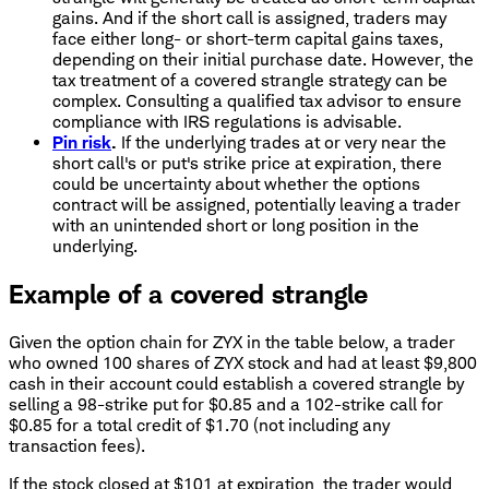
gains. And if the short call is assigned, traders may
face either long- or short-term capital gains taxes,
depending on their initial purchase date. However, the
tax treatment of a covered strangle strategy can be
complex. Consulting a qualified tax advisor to ensure
compliance with IRS regulations is advisable.
Pin risk
.
If the underlying trades at or very near the
short call's or put's strike price at expiration, there
could be uncertainty about whether the options
contract will be assigned, potentially leaving a trader
with an unintended short or long position in the
underlying.
Example of a covered strangle
Given the option chain for ZYX in the table below, a trader
who owned 100 shares of ZYX stock and had at least $9,800
cash in their account could establish a covered strangle by
selling a 98-strike put for $0.85 and a 102-strike call for
$0.85 for a total credit of $1.70 (not including any
transaction fees).
If the stock closed at $101 at expiration, the trader would