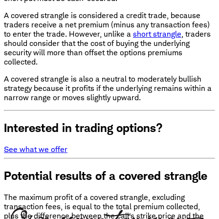
A covered strangle is considered a credit trade, because
traders receive a net premium (minus any transaction fees)
to enter the trade. However, unlike a
short strangle
, traders
should consider that the cost of buying the underlying
security will more than offset the options premiums
collected.
A covered strangle is also a neutral to moderately bullish
strategy because it profits if the underlying remains within a
narrow range or moves slightly upward.
Interested in trading options?
See what we offer
Potential results of a covered strangle
The maximum profit of a covered strangle, excluding
transaction fees, is equal to the total premium collected,
plus the difference between the call's strike price and the