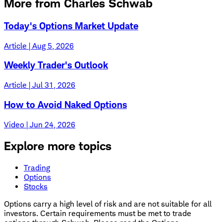
More from Charles Schwab
Today's Options Market Update
Article | Aug 5, 2026
Weekly Trader's Outlook
Article | Jul 31, 2026
How to Avoid Naked Options
Video | Jun 24, 2026
Explore more topics
Trading
Options
Stocks
Options carry a high level of risk and are not suitable for all
investors. Certain requirements must be met to trade