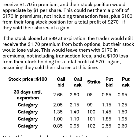
receive $1.70 in premium, and their stock position would
appreciate by $1 per share. This could net them a profit of
$170 in premiums, not including transaction fees, plus $100
from their long stock position for a total profit of $270—if
they sold their shares at a gain.
If the stock closed at $99 at expiration, the trader would still
receive the $1.70 premium from both options, but their stock
would lose value. This would leave them with $170 in
premiums, not including transaction fees, and a $100 loss
from their stock holding for a total profit of $70—again,
assuming they sold their shares at this time.
Stock price=$100
Call
Call
Put
Put
Strike
bid
ask
bid
ask
30 days until
2.65
2.80
98
0.85
0.95
expiration
Category
2.05
2.15
99
1.15
1.25
Category
1.35
1.40
100
1.45
1.50
Category
1.00
1.10
101
1.85
1.95
Category
0.85
0.95
102
2.55
2.60