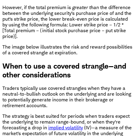
However, if the total premium is
greater than
the difference
between the underlying security's purchase price of and the
put's strike price, the lower break-even price is calculated
by using the following formula: Lower strike price – 1/2 *
[Total premium – (initial stock purchase price – put strike
price)].
The image below illustrates the risk and reward possibilities
of a covered strangle at expiration.
When to use a covered strangle—and
other considerations
Traders typically use covered strangles when they have a
neutral-to-bullish outlook on the underlying and are looking
to potentially generate income in their brokerage or
retirement accounts.
The strategy is best suited for periods when traders expect
the underlying to remain range-bound, or when they're
forecasting a drop in
implied volatility
(IV)—a measure of the
market's expectation of future volatility in the underlying