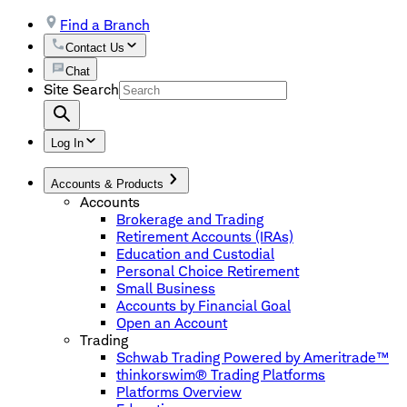
Find a Branch
Contact Us
Chat
Site Search
Log In
Accounts & Products
Accounts
Brokerage and Trading
Retirement Accounts (IRAs)
Education and Custodial
Personal Choice Retirement
Small Business
Accounts by Financial Goal
Open an Account
Trading
Schwab Trading Powered by Ameritrade™
thinkorswim® Trading Platforms
Platforms Overview