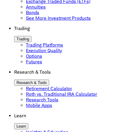
Exchange Traded Funds (ETFs)
Annuities
Bonds
See More Investment Products
Trading
Trading
Trading Platforms
Execution Quality
Options
Futures
Research & Tools
Research & Tools
Retirement Calculator
Roth vs. Traditional IRA Calculator
Research Tools
Mobile Apps
Learn
Learn