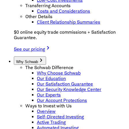
Low-Cost Investments
Transferring Accounts
Costs and Considerations
Other Details
Client Relationship Summaries
$0 online equity trade commissions + Satisfaction
Guarantee.
See our pricing
Why Schwab
The Schwab Difference
Why Choose Schwab
Our Education
Our Satisfaction Guarantee
Our Security Knowledge Center
Our Experts
Our Account Protections
Ways to Invest with Us
Overview
Self-Directed Investing
Active Trading
Automated Investing