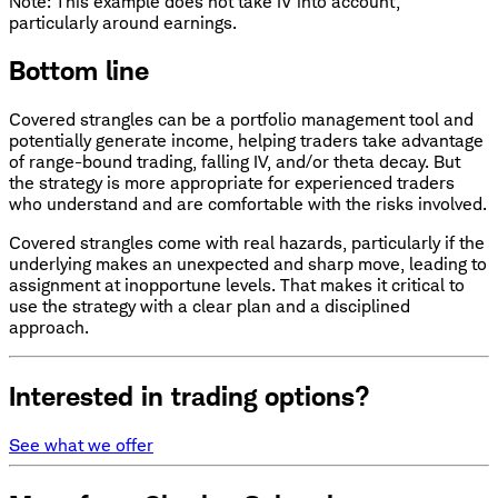
Note: This example does not take IV into account,
particularly around earnings.
Bottom line
Covered strangles can be a portfolio management tool and
potentially generate income, helping traders take advantage
of range-bound trading, falling IV, and/or theta decay. But
the strategy is more appropriate for experienced traders
who understand and are comfortable with the risks involved.
Covered strangles come with real hazards, particularly if the
underlying makes an unexpected and sharp move, leading to
assignment at inopportune levels. That makes it critical to
use the strategy with a clear plan and a disciplined
approach.
Interested in trading options?
See what we offer