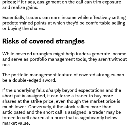
prices; if it rises, assignment on the call can trim exposure
and realize gains.
Essentially, traders can earn income while effectively setting
predetermined points at which they'd be comfortable selling
or buying the shares.
Risks of covered strangles
While covered strangles might help traders generate income
and serve as portfolio management tools, they aren't without
risk.
The portfolio management feature of covered strangles can
be a double-edged sword.
If the underlying falls
sharply
beyond expectations and the
short put is assigned, it can force a trader to buy more
shares at the strike price, even though the market price is
much lower. Conversely, if the stock rallies more than
anticipated and the short call is assigned, a trader may be
forced to sell shares at a price that is significantly below
market value.