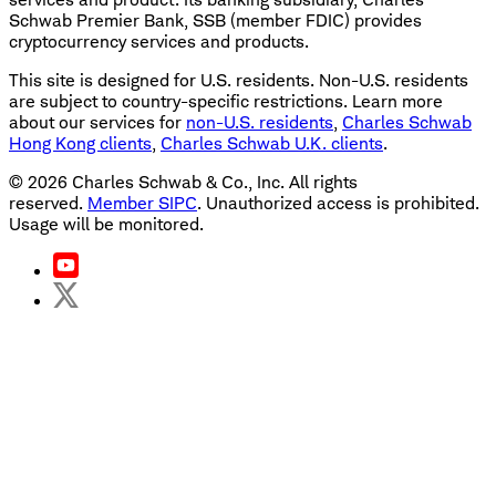
Schwab Premier Bank, SSB (member FDIC) provides
cryptocurrency services and products.
This site is designed for U.S. residents. Non-U.S. residents
are subject to country-specific restrictions. Learn more
about our services for
non-U.S. residents
,
Charles Schwab
Hong Kong clients
,
Charles Schwab U.K. clients
.
©
2026
Charles Schwab & Co., Inc. All rights
reserved.
Member SIPC
. Unauthorized access is prohibited.
Usage will be monitored.