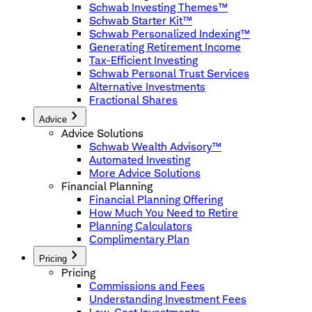
Schwab Investing Themes™
Schwab Starter Kit™
Schwab Personalized Indexing™
Generating Retirement Income
Tax-Efficient Investing
Schwab Personal Trust Services
Alternative Investments
Fractional Shares
Advice
Advice Solutions
Schwab Wealth Advisory™
Automated Investing
More Advice Solutions
Financial Planning
Financial Planning Offering
How Much You Need to Retire
Planning Calculators
Complimentary Plan
Pricing
Pricing
Commissions and Fees
Understanding Investment Fees