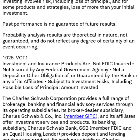
Investing involves risk, including loss of principal, and for
some products and strategies, loss of more than your initial
investment.
Past performance is no guarantee of future results.
​Probability analysis results are theoretical in nature, not
guaranteed, and do not reflect any degree of certainty of an
event occurring.
1025-VCT1
Investment and Insurance Products Are: Not FDIC Insured •
Not Insured by Any Federal Government Agency • Not a
Deposit or Other Obligation of, or Guaranteed by, the Bank or
any of its Affiliates • Subject to Investment Risks, Including
Possible Loss of Principal Amount Invested
The Charles Schwab Corporation provides a full range of
brokerage, banking and financial advisory services through
its operating subsidiaries. Its broker-dealer subsidiary,
Charles Schwab & Co., Inc. (
member SIPC
), and its affiliates
offer investment services and products. Its banking
subsidiary, Charles Schwab Bank, SSB (member FDIC and
an Equal Housing Lender) provides deposit and lending
services and product. Its banking subsidiary, Charles