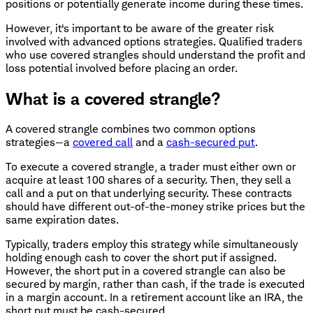
positions or potentially generate income during these times.
However, it's important to be aware of the greater risk
involved with advanced options strategies. Qualified traders
who use covered strangles should understand the profit and
loss potential involved before placing an order.
What is a covered strangle?
A covered strangle combines two common options
strategies—a
covered call
and a
cash-secured put
.
To execute a covered strangle, a trader must either own or
acquire at least 100 shares of a security. Then, they sell a
call and a put on that underlying security. These contracts
should have different out-of-the-money strike prices but the
same expiration dates.
Typically, traders employ this strategy while simultaneously
holding enough cash to cover the short put if assigned.
However, the short put in a covered strangle can also be
secured by margin, rather than cash, if the trade is executed
in a margin account. In a retirement account like an IRA, the
short put must be cash-secured.