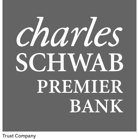
Trust Company