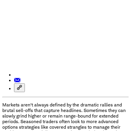
Markets aren't always defined by the dramatic rallies and
brutal sell-offs that capture headlines. Sometimes they can
slowly grind higher or remain range-bound for extended
periods. Seasoned traders often look to more advanced
options strategies like covered strangles to manage their