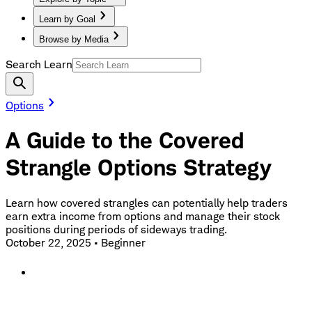
Learn by Goal
Browse by Media
Search Learn
Options
A Guide to the Covered
Strangle Options Strategy
Learn how covered strangles can potentially help traders
earn extra income from options and manage their stock
positions during periods of sideways trading.
October 22, 2025
•
Beginner