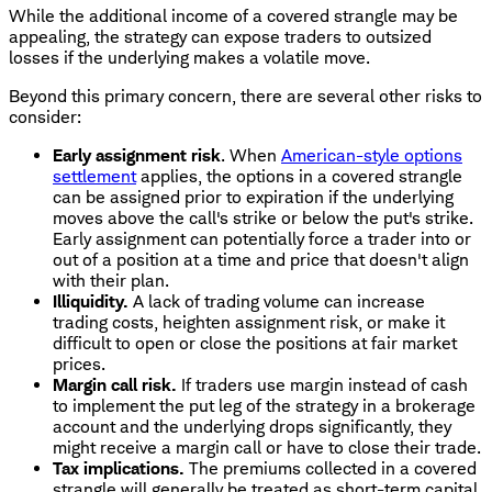
While the additional income of a covered strangle may be
appealing, the strategy can expose traders to outsized
losses if the underlying makes a volatile move.
Beyond this primary concern, there are several other risks to
consider:
Early assignment risk
. When
American-style options
settlement
applies, the options in a covered strangle
can be assigned prior to expiration if the underlying
moves above the call's strike or below the put's strike.
Early assignment can potentially force a trader into or
out of a position at a time and price that doesn't align
with their plan.
Illiquidity.
A lack of trading volume can increase
trading costs, heighten assignment risk, or make it
difficult to open or close the positions at fair market
prices.
Margin call risk.
If traders use margin instead of cash
to implement the put leg of the strategy in a brokerage
account and the underlying drops significantly, they
might receive a margin call or have to close their trade.
Tax implications.
The premiums collected in a covered
strangle will generally be treated as short-term capital