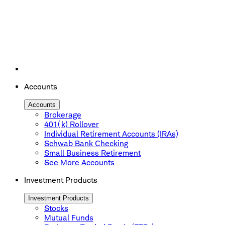
Accounts
Accounts
Brokerage
401(k) Rollover
Individual Retirement Accounts (IRAs)
Schwab Bank Checking
Small Business Retirement
See More Accounts
Investment Products
Investment Products
Stocks
Mutual Funds