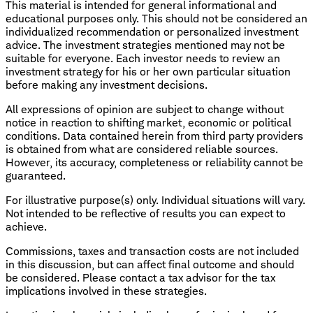
This material is intended for general informational and
educational purposes only. This should not be considered an
individualized recommendation or personalized investment
advice. The investment strategies mentioned may not be
suitable for everyone. Each investor needs to review an
investment strategy for his or her own particular situation
before making any investment decisions.
All expressions of opinion are subject to change without
notice in reaction to shifting market, economic or political
conditions. Data contained herein from third party providers
is obtained from what are considered reliable sources.
However, its accuracy, completeness or reliability cannot be
guaranteed.
For illustrative purpose(s) only. Individual situations will vary.
Not intended to be reflective of results you can expect to
achieve.
Commissions, taxes and transaction costs are not included
in this discussion, but can affect final outcome and should
be considered. Please contact a tax advisor for the tax
implications involved in these strategies.