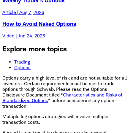
Weekly Trader's Outlook
Article | Aug 7, 2026
How to Avoid Naked Options
Video | Jun 24, 2026
Explore more topics
Trading
Options
Options carry a high level of risk and are not suitable for all
investors. Certain requirements must be met to trade
options through Schwab. Please read the Options
Disclosure Document titled "
Characteristics and Risks of
Standardized Options
" before considering any option
transaction.
Multiple leg options strategies will involve multiple
transaction costs.
Spread trading must be done in a margin account.