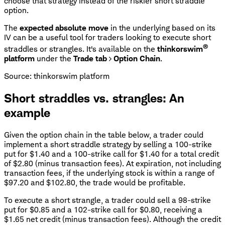
choose that strategy instead of the riskier short straddle
option.
The
expected absolute move
in the underlying based on its
IV can be a useful tool for traders looking to execute short
®
straddles or strangles. It's available on the
thinkorswim
platform
under the
Trade tab
>
Option Chain
.
Source: thinkorswim platform
Short straddles vs. strangles: An
example
Given the option chain in the table below, a trader could
implement a short straddle strategy by selling a 100-strike
put for $1.40 and a 100-strike call for $1.40 for a total credit
of $2.80 (minus transaction fees). At expiration, not including
transaction fees, if the underlying stock is within a range of
$97.20 and $102.80, the trade would be profitable.
To execute a short strangle, a trader could sell a 98-strike
put for $0.85 and a 102-strike call for $0.80, receiving a
$1.65 net credit (minus transaction fees). Although the credit