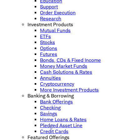
Education
Support
Order Execution
Research
Investment Products
Mutual Funds
ETFs
Stocks
Options
Futures
Bonds, CDs & Fixed Income
Money Market Funds
Cash Solutions & Rates
Annuities
Cryptocurrency
More Investment Products
Banking & Borrowing
Bank Offerings
Checking
Savings
Home Loans & Rates
Pledged Asset Line
Credit Cards
Featured Offerings