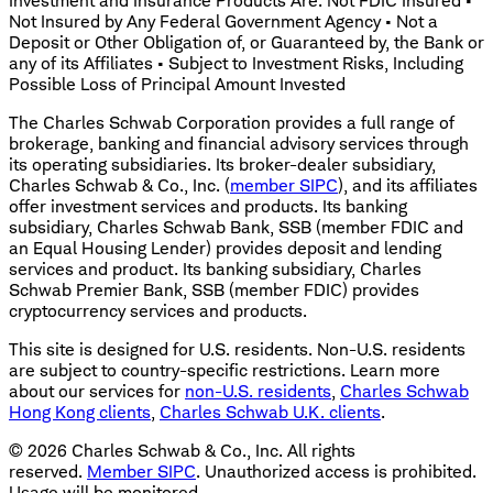
Investment and Insurance Products Are: Not FDIC Insured •
Not Insured by Any Federal Government Agency • Not a
Deposit or Other Obligation of, or Guaranteed by, the Bank or
any of its Affiliates • Subject to Investment Risks, Including
Possible Loss of Principal Amount Invested
The Charles Schwab Corporation provides a full range of
brokerage, banking and financial advisory services through
its operating subsidiaries. Its broker-dealer subsidiary,
Charles Schwab & Co., Inc. (
member SIPC
), and its affiliates
offer investment services and products. Its banking
subsidiary, Charles Schwab Bank, SSB (member FDIC and
an Equal Housing Lender) provides deposit and lending
services and product. Its banking subsidiary, Charles
Schwab Premier Bank, SSB (member FDIC) provides
cryptocurrency services and products.
This site is designed for U.S. residents. Non-U.S. residents
are subject to country-specific restrictions. Learn more
about our services for
non-U.S. residents
,
Charles Schwab
Hong Kong clients
,
Charles Schwab U.K. clients
.
©
2026
Charles Schwab & Co., Inc. All rights
reserved.
Member SIPC
. Unauthorized access is prohibited.
Usage will be monitored.