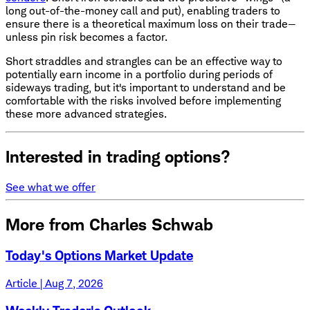
long out-of-the-money call and put), enabling traders to
ensure there is a theoretical maximum loss on their trade—
unless pin risk becomes a factor.
Short straddles and strangles can be an effective way to
potentially earn income in a portfolio during periods of
sideways trading, but it's important to understand and be
comfortable with the risks involved before implementing
these more advanced strategies.
Interested in trading options?
See what we offer
More from Charles Schwab
Today's Options Market Update
Article | Aug 7, 2026