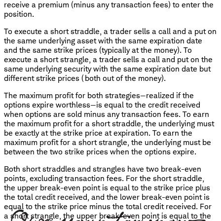
receive a premium (minus any transaction fees) to enter the
position.
To execute a short straddle, a trader sells a call and a put on
the same underlying asset with the same expiration date
and the same strike prices (typically at the money). To
execute a short strangle, a trader sells a call and put on the
same underlying security with the same expiration date but
different strike prices (both out of the money).
The maximum profit for both strategies—realized if the
options expire worthless—is equal to the credit received
when options are sold minus any transaction fees. To earn
the maximum profit for a short straddle, the underlying must
be exactly at the strike price at expiration. To earn the
maximum profit for a short strangle, the underlying must be
between the two strike prices when the options expire.
Both short straddles and strangles have two break-even
points, excluding transaction fees. For the short straddle,
the upper break-even point is equal to the strike price plus
the total credit received, and the lower break-even point is
equal to the strike price minus the total credit received. For
a short strangle, the upper break-even point is equal to the