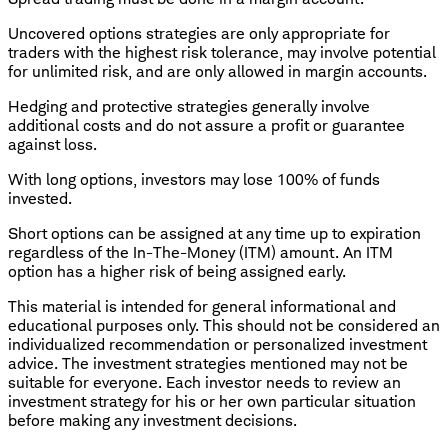
Uncovered options strategies are only appropriate for
traders with the highest risk tolerance, may involve potential
for unlimited risk, and are only allowed in margin accounts.
Hedging and protective strategies generally involve
additional costs and do not assure a profit or guarantee
against loss.
With long options, investors may lose 100% of funds
invested.
​Short options can be assigned at any time up to expiration
regardless of the In-The-Money (ITM) amount. An ITM
option has a higher risk of being assigned early.
This material is intended for general informational and
educational purposes only. This should not be considered an
individualized recommendation or personalized investment
advice. The investment strategies mentioned may not be
suitable for everyone. Each investor needs to review an
investment strategy for his or her own particular situation
before making any investment decisions.