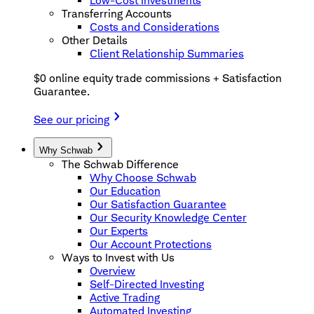
Low-Cost Investments
Transferring Accounts
Costs and Considerations
Other Details
Client Relationship Summaries
$0 online equity trade commissions + Satisfaction
Guarantee.
See our pricing
Why Schwab
The Schwab Difference
Why Choose Schwab
Our Education
Our Satisfaction Guarantee
Our Security Knowledge Center
Our Experts
Our Account Protections
Ways to Invest with Us
Overview
Self-Directed Investing
Active Trading
Automated Investing