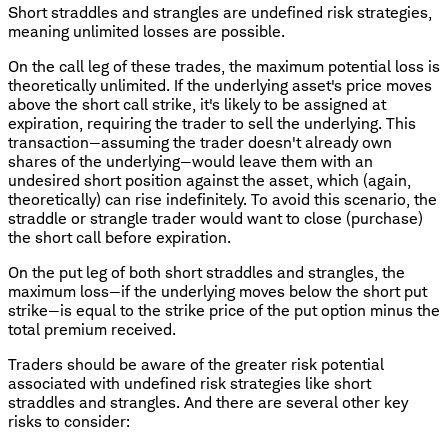
Short straddles and strangles are undefined risk strategies,
meaning unlimited losses are possible.
On the call leg of these trades, the maximum potential loss is
theoretically unlimited. If the underlying asset's price moves
above the short call strike, it's likely to be assigned at
expiration, requiring the trader to sell the underlying. This
transaction—assuming the trader doesn't already own
shares of the underlying—would leave them with an
undesired short position against the asset, which (again,
theoretically) can rise indefinitely. To avoid this scenario, the
straddle or strangle trader would want to close (purchase)
the short call before expiration.
On the put leg of both short straddles and strangles, the
maximum loss—if the underlying moves below the short put
strike—is equal to the strike price of the put option minus the
total premium received.
Traders should be aware of the greater risk potential
associated with undefined risk strategies like short
straddles and strangles. And there are several other key
risks to consider: