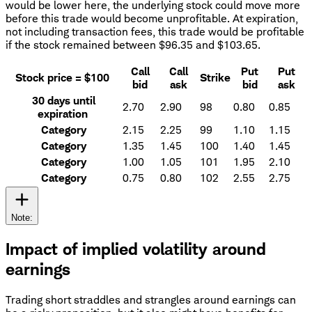
would be lower here, the underlying stock could move more
before this trade would become unprofitable. At expiration,
not including transaction fees, this trade would be profitable
if the stock remained between $96.35 and $103.65.
Call
Call
Put
Put
Stock price = $100
Strike
bid
ask
bid
ask
30 days until
2.70
2.90
98
0.80
0.85
expiration
Category
2.15
2.25
99
1.10
1.15
Category
1.35
1.45
100
1.40
1.45
Category
1.00
1.05
101
1.95
2.10
Category
0.75
0.80
102
2.55
2.75
Note:
Impact of implied volatility around
earnings
Trading short straddles and strangles around earnings can