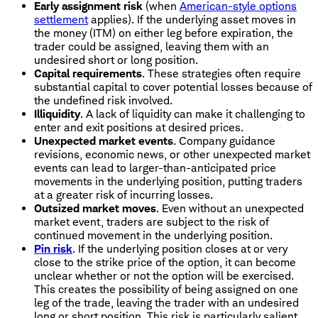
Early assignment risk
(when
American-style options
settlement
applies). If the underlying asset moves in
the money (ITM) on either leg before expiration, the
trader could be assigned, leaving them with an
undesired short or long position.
Capital requirements
. These strategies often require
substantial capital to cover potential losses because of
the undefined risk involved.
Illiquidity
. A lack of liquidity can make it challenging to
enter and exit positions at desired prices.
Unexpected market events
. Company guidance
revisions, economic news, or other unexpected market
events can lead to larger-than-anticipated price
movements in the underlying position, putting traders
at a greater risk of incurring losses.
Outsized market moves
. Even without an unexpected
market event, traders are subject to the risk of
continued movement in the underlying position.
Pin risk
. If the underlying position closes at or very
close to the strike price of the option, it can become
unclear whether or not the option will be exercised.
This creates the possibility of being assigned on one
leg of the trade, leaving the trader with an undesired
long or short position. This risk is particularly salient