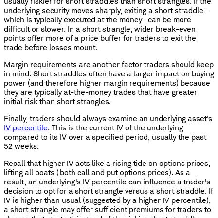
usually riskier for short straddles than short strangles. If the
underlying security moves sharply, exiting a short straddle—
which is typically executed at the money—can be more
difficult or slower. In a short strangle, wider break-even
points offer more of a price buffer for traders to exit the
trade before losses mount.
Margin requirements are another factor traders should keep
in mind. Short straddles often have a larger impact on buying
power (and therefore higher margin requirements) because
they are typically at-the-money trades that have greater
initial risk than short strangles.
Finally, traders should always examine an underlying asset's
IV percentile
. This is the current IV of the underlying
compared to its IV over a specified period, usually the past
52 weeks.
Recall that higher IV acts like a rising tide on options prices,
lifting all boats (both call and put options prices). As a
result, an underlying's IV percentile can influence a trader's
decision to opt for a short strangle versus a short straddle. If
IV is higher than usual (suggested by a higher IV percentile),
a short strangle may offer sufficient premiums for traders to