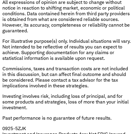
All expressions of opinion are subject to change without
notice in reaction to shifting market, economic or political
conditions. Data contained herein from third party providers
is obtained from what are considered reliable sources.
However, its accuracy, completeness or reliability cannot be
guaranteed.
For illustrative purpose(s) only. Individual situations will vary.
Not intended to be reflective of results you can expect to
achieve. Supporting documentation for any claims or
statistical information is available upon request.
Commissions, taxes and transaction costs are not included
in this discussion, but can affect final outcome and should
be considered. Please contact a tax advisor for the tax
implications involved in these strategies.
Investing involves risk, including loss of principal, and for
some products and strategies, loss of more than your initial
investment.
​Past performance is no guarantee of future results.
0925-5ZJK