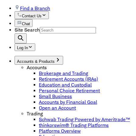
Find a Branch
Contact Us
Chat
Site Search
Log In
Accounts & Products
Accounts
Brokerage and Trading
Retirement Accounts (IRAs)
Education and Custodial
Personal Choice Retirement
Small Business
Accounts by Financial Goal
Open an Account
Trading
Schwab Trading Powered by Ameritrade™
thinkorswim® Trading Platforms
Platforms Overview