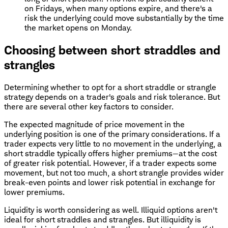
on Fridays, when many options expire, and there's a
risk the underlying could move substantially by the time
the market opens on Monday.
Choosing between short straddles and
strangles
Determining whether to opt for a short straddle or strangle
strategy depends on a trader's goals and risk tolerance. But
there are several other key factors to consider.
The expected magnitude of price movement in the
underlying position is one of the primary considerations. If a
trader expects very little to no movement in the underlying, a
short straddle typically offers higher premiums—at the cost
of greater risk potential. However, if a trader expects some
movement, but not too much, a short strangle provides wider
break-even points and lower risk potential in exchange for
lower premiums.
Liquidity is worth considering as well. Illiquid options aren't
ideal for short straddles and strangles. But illiquidity is