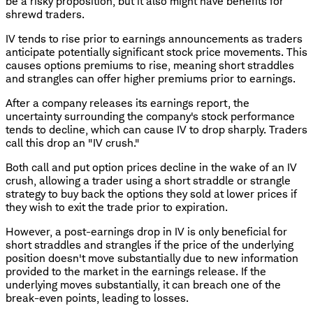
be a risky proposition, but it also might have benefits for
shrewd traders.
IV tends to rise prior to earnings announcements as traders
anticipate potentially significant stock price movements. This
causes options premiums to rise, meaning short straddles
and strangles can offer higher premiums prior to earnings.
After a company releases its earnings report, the
uncertainty surrounding the company's stock performance
tends to decline, which can cause IV to drop sharply. Traders
call this drop an "IV crush."
Both call and put option prices decline in the wake of an IV
crush, allowing a trader using a short straddle or strangle
strategy to buy back the options they sold at lower prices if
they wish to exit the trade prior to expiration.
However, a post-earnings drop in IV is only beneficial for
short straddles and strangles if the price of the underlying
position doesn't move substantially due to new information
provided to the market in the earnings release. If the
underlying moves substantially, it can breach one of the
break-even points, leading to losses.