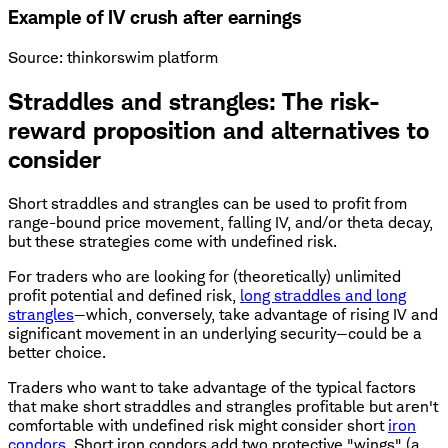
Example of IV crush after earnings
Source: thinkorswim platform
Straddles and strangles: The risk-
reward proposition and alternatives to
consider
Short straddles and strangles can be used to profit from
range-bound price movement, falling IV, and/or theta decay,
but these strategies come with undefined risk.
For traders who are looking for (theoretically) unlimited
profit potential and defined risk,
long straddles and long
strangles
—which, conversely, take advantage of rising IV and
significant movement in an underlying security—could be a
better choice.
Traders who want to take advantage of the typical factors
that make short straddles and strangles profitable but aren't
comfortable with undefined risk might consider short
iron
condors
. Short iron condors add two protective "wings" (a