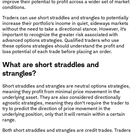
improve their potential to profit across a wider set of market
conditions.
Traders can use short straddles and strangles to potentially
increase their portfolio's income in quiet, sideways markets
without the need to take a directional stance. However, it's
important to recognize the greater risk associated with
advanced options strategies. Qualified traders who use
these options strategies should understand the profit and
loss potential of each trade before placing an order.
What are short straddles and
strangles?
Short straddles and strangles are neutral options strategies,
meaning they profit from minimal price movement in the
underlying asset. They are also considered directionally
agnostic strategies, meaning they don't require the trader to
try to predict the direction of price movement in the
underlying position, only that it will remain within a certain
range.
Both short straddles and strangles are credit trades. Traders