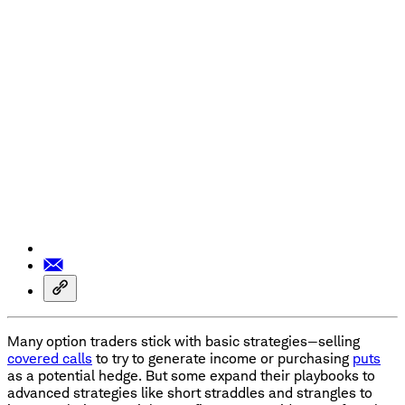
Many option traders stick with basic strategies—selling
covered calls
to try to generate income or purchasing
puts
as a potential hedge. But some expand their playbooks to
advanced strategies like short straddles and strangles to