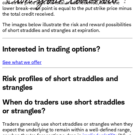
call
strike price plus the total credit received, while the
lower break-even point is equal to the
put
strike price minus
the total credit received.
The images below illustrate the risk and reward possibilities
of short straddles and strangles at expiration.
Interested in trading options?
See what we offer
Risk profiles of short straddles and
strangles
When do traders use short straddles
or strangles?
Traders generally use short straddles or strangles when they
expect the underlying to remain within a well-defined range,