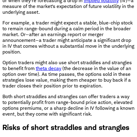
or when they're forecasting a drop in
implied volatility
(IV)—a
measure of the market's expectation of future volatility in the
underlying asset.
For example, a trader might expect a stable, blue-chip stock
to remain range-bound during a calm period in the broader
market. Or—after an earnings report or merger
announcement—a trader might anticipate a significant drop
in IV that comes without a substantial move in the underlying
position.
Option traders might also use short straddles and strangles
to benefit from
theta decay
(the decrease in the value of an
option over time). As time passes, the options sold in these
strategies lose value, making them cheaper to buy back if a
trader closes their position prior to expiration.
Both short straddles and strangles can offer traders a way
to potentially profit from range-bound price action, elevated
options premiums, or a sharp decline in IV following a known
event, but they come with significant risk.
Risks of short straddles and strangles