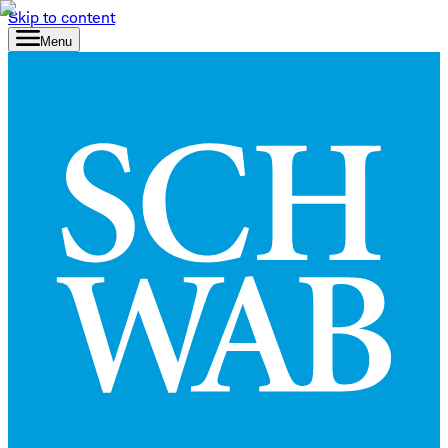
Skip to content
Menu