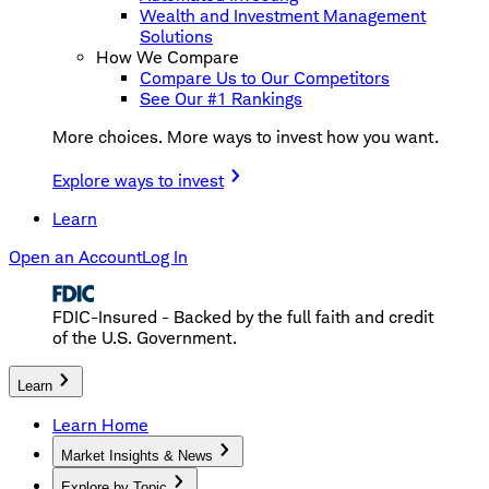
Wealth and Investment Management
Solutions
How We Compare
Compare Us to Our Competitors
See Our #1 Rankings
More choices. More ways to invest how you want.
Explore ways to invest
Learn
Open an Account
Log In
FDIC-Insured - Backed by the full faith and credit
of the U.S. Government.
Learn
Learn Home
Market Insights & News
Explore by Topic