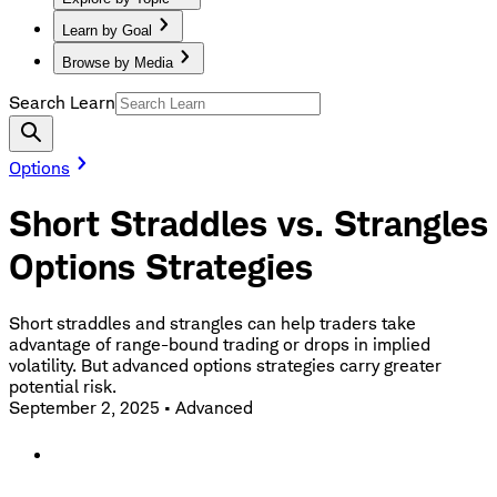
Learn by Goal
Browse by Media
Search Learn
Options
Short Straddles vs. Strangles
Options Strategies
Short straddles and strangles can help traders take
advantage of range-bound trading or drops in implied
volatility. But advanced options strategies carry greater
potential risk.
September 2, 2025
•
Advanced