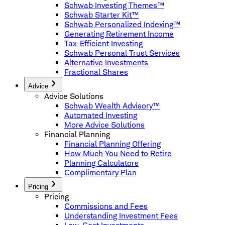
Schwab Investing Themes™
Schwab Starter Kit™
Schwab Personalized Indexing™
Generating Retirement Income
Tax-Efficient Investing
Schwab Personal Trust Services
Alternative Investments
Fractional Shares
Advice
Advice Solutions
Schwab Wealth Advisory™
Automated Investing
More Advice Solutions
Financial Planning
Financial Planning Offering
How Much You Need to Retire
Planning Calculators
Complimentary Plan
Pricing
Pricing
Commissions and Fees
Understanding Investment Fees