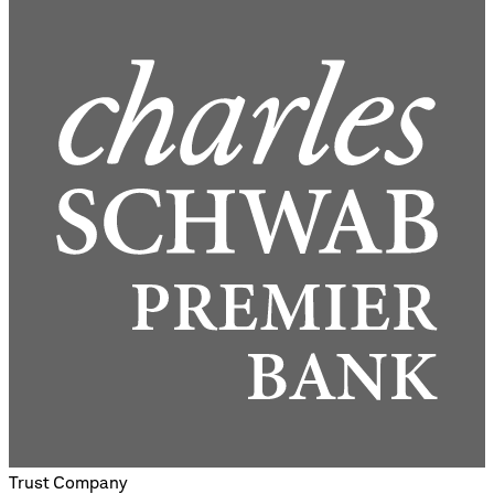
Trust Company