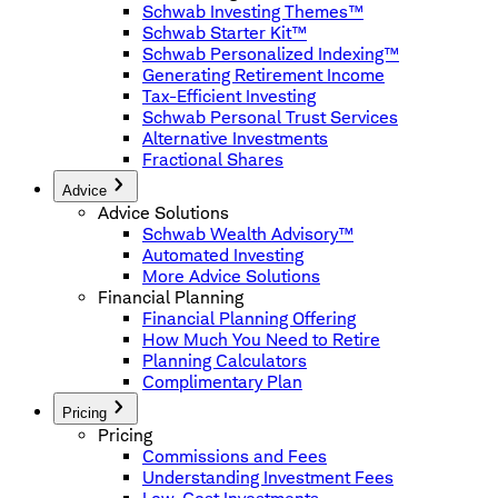
Schwab Investing Themes™
Schwab Starter Kit™
Schwab Personalized Indexing™
Generating Retirement Income
Tax-Efficient Investing
Schwab Personal Trust Services
Alternative Investments
Fractional Shares
Advice
Advice Solutions
Schwab Wealth Advisory™
Automated Investing
More Advice Solutions
Financial Planning
Financial Planning Offering
How Much You Need to Retire
Planning Calculators
Complimentary Plan
Pricing
Pricing
Commissions and Fees
Understanding Investment Fees