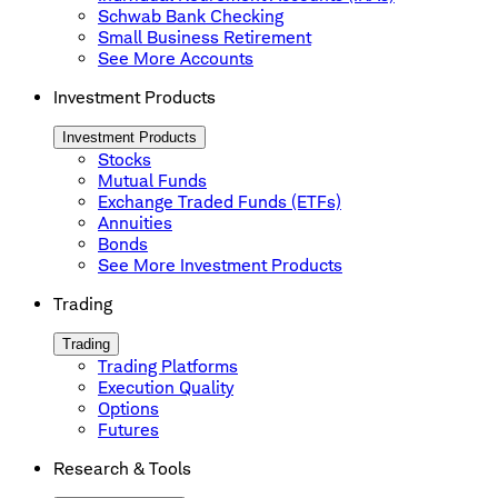
Schwab Bank Checking
Small Business Retirement
See More Accounts
Investment Products
Investment Products
Stocks
Mutual Funds
Exchange Traded Funds (ETFs)
Annuities
Bonds
See More Investment Products
Trading
Trading
Trading Platforms
Execution Quality
Options
Futures
Research & Tools