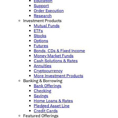
Education
Support
Order Execution
Research
Investment Products
Mutual Funds
ETFs
Stocks
Options
Futures
Bonds, CDs & Fixed Income
Money Market Funds
Cash Solutions & Rates
Annuities
Cryptocurrency
More Investment Products
Banking & Borrowing
Bank Offerings
Checking
Savings
Home Loans & Rates
Pledged Asset Line
Credit Cards
Featured Offerings