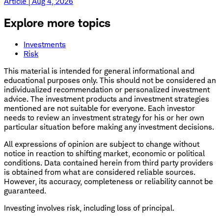
Article | Aug 4, 2026
Explore more topics
Investments
Risk
This material is intended for general informational and
educational purposes only. This should not be considered an
individualized recommendation or personalized investment
advice. The investment products and investment strategies
mentioned are not suitable for everyone. Each investor
needs to review an investment strategy for his or her own
particular situation before making any investment decisions.
All expressions of opinion are subject to change without
notice in reaction to shifting market, economic or political
conditions. Data contained herein from third party providers
is obtained from what are considered reliable sources.
However, its accuracy, completeness or reliability cannot be
guaranteed.
Investing involves risk, including loss of principal.