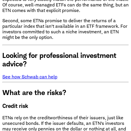
Of course, well-managed ETFs can do the same thing, but an
ETN comes with that explicit promise.
Second, some ETNs promise to deliver the returns of a
particular index that isn't available in an ETF framework. For
investors committed to such a niche investment, an ETN
might be the only option.
Looking for professional investment
advice?
See how Schwab can help
What are the risks?
Credit risk
ETNs rely on the creditworthiness of their issuers, just like
unsecured bonds. If the issuer defaults, an ETN's investors
may receive only pennies on the dollar or nothing at all, and