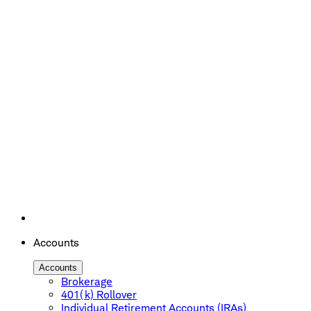
Accounts
Accounts
Brokerage
401(k) Rollover
Individual Retirement Accounts (IRAs)