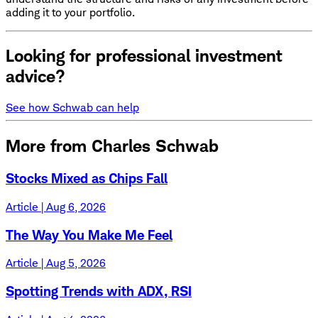
adding it to your portfolio.
Looking for professional investment
advice?
See how Schwab can help
More from Charles Schwab
Stocks Mixed as Chips Fall
Article | Aug 6, 2026
The Way You Make Me Feel
Article | Aug 5, 2026
Spotting Trends with ADX, RSI