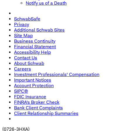
Notify us of a Death
SchwabSafe
Privacy
Additional Schwab Sites
Site Map
Business Continuity
Financial Statement
Accessibility Help
Contact Us
About Schwab
Careers
Investment Professionals' Compensation
Important Notices
Account Protection
SIPC®
FDIC Insurance
FINRA's Broker Check
Bank Client Complaints
Client Relationship Summaries
(
0726-3HXA
)