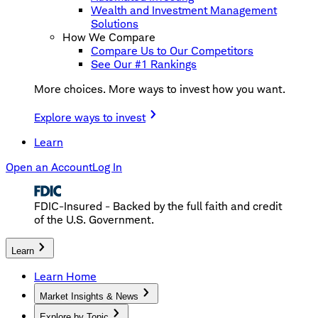
Wealth and Investment Management
Solutions
How We Compare
Compare Us to Our Competitors
See Our #1 Rankings
More choices. More ways to invest how you want.
Explore ways to invest
Learn
Open an Account
Log In
FDIC-Insured - Backed by the full faith and credit
of the U.S. Government.
Learn
Learn Home
Market Insights & News
Explore by Topic