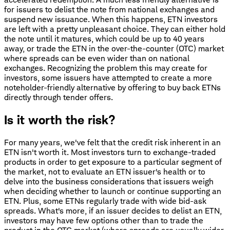
for issuers to delist the note from national exchanges and
suspend new issuance. When this happens, ETN investors
are left with a pretty unpleasant choice. They can either hold
the note until it matures, which could be up to 40 years
away, or trade the ETN in the over-the-counter (OTC) market
where spreads can be even wider than on national
exchanges. Recognizing the problem this may create for
investors, some issuers have attempted to create a more
noteholder-friendly alternative by offering to buy back ETNs
directly through tender offers.
Is it worth the risk?
For many years, we've felt that the credit risk inherent in an
ETN isn't worth it. Most investors turn to exchange-traded
products in order to get exposure to a particular segment of
the market, not to evaluate an ETN issuer's health or to
delve into the business considerations that issuers weigh
when deciding whether to launch or continue supporting an
ETN. Plus, some ETNs regularly trade with wide bid-ask
spreads. What's more, if an issuer decides to delist an ETN,
investors may have few options other than to trade the