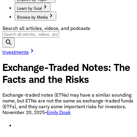
Learn by Goal
Browse by Media
Search all articles, videos, and podcasts
Investments
Exchange-Traded Notes: The
Facts and the Risks
Exchange-traded notes (ETNs) may have a similar sounding
name, but ETNs are not the same as exchange-traded funds
(ETFs), and they carry some important risks for investors.
November 20, 2025
•
Emily Doak