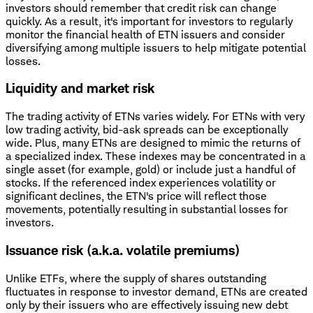
investors should remember that credit risk can change
quickly. As a result, it's important for investors to regularly
monitor the financial health of ETN issuers and consider
diversifying among multiple issuers to help mitigate potential
losses.
Liquidity and market risk
The trading activity of ETNs varies widely. For ETNs with very
low trading activity, bid-ask spreads can be exceptionally
wide. Plus, many ETNs are designed to mimic the returns of
a specialized index. These indexes may be concentrated in a
single asset (for example, gold) or include just a handful of
stocks. If the referenced index experiences volatility or
significant declines, the ETN's price will reflect those
movements, potentially resulting in substantial losses for
investors.
Issuance risk (a.k.a. volatile premiums)
Unlike ETFs, where the supply of shares outstanding
fluctuates in response to investor demand, ETNs are created
only by their issuers who are effectively issuing new debt