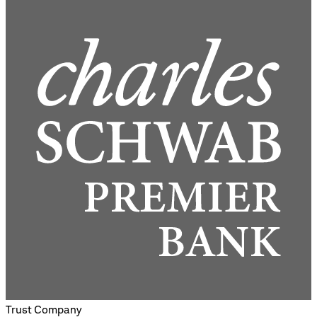
Trust Company