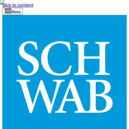
Skip to content
Menu