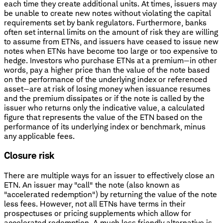
each time they create additional units. At times, issuers may
be unable to create new notes without violating the capital
requirements set by bank regulators. Furthermore, banks
often set internal limits on the amount of risk they are willing
to assume from ETNs, and issuers have ceased to issue new
notes when ETNs have become too large or too expensive to
hedge. Investors who purchase ETNs at a premium—in other
words, pay a higher price than the value of the note based
on the performance of the underlying index or referenced
asset—are at risk of losing money when issuance resumes
and the premium dissipates or if the note is called by the
issuer who returns only the indicative value, a calculated
figure that represents the value of the ETN based on the
performance of its underlying index or benchmark, minus
any applicable fees.
Closure risk
There are multiple ways for an issuer to effectively close an
ETN. An issuer may "call" the note (also known as
"accelerated redemption") by returning the value of the note
less fees. However, not all ETNs have terms in their
prospectuses or pricing supplements which allow for
accelerated redemption. A much less friendly alternative is