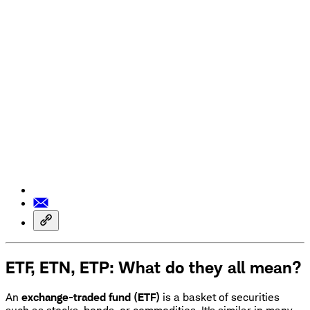
ETF, ETN, ETP: What do they all mean?
An
exchange-traded fund (ETF)
is a basket of securities