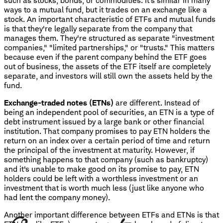
such as stocks, bonds, or commodities. It's similar in many
ways to a mutual fund, but it trades on an exchange like a
stock. An important characteristic of ETFs and mutual funds
is that they're legally separate from the company that
manages them. They're structured as separate "investment
companies," "limited partnerships," or "trusts." This matters
because even if the parent company behind the ETF goes
out of business, the assets of the ETF itself are completely
separate, and investors will still own the assets held by the
fund.
Exchange-traded notes (ETNs)
are different. Instead of
being an independent pool of securities, an ETN is a type of
debt instrument issued by a large bank or other financial
institution. That company promises to pay ETN holders the
return on an index over a certain period of time and return
the principal of the investment at maturity. However, if
something happens to that company (such as bankruptcy)
and it's unable to make good on its promise to pay, ETN
holders could be left with a worthless investment or an
investment that is worth much less (just like anyone who
had lent the company money).
Another important difference between ETFs and ETNs is that