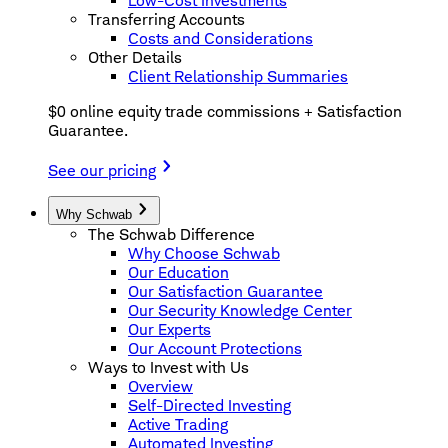
Low-Cost Investments
Transferring Accounts
Costs and Considerations
Other Details
Client Relationship Summaries
$0 online equity trade commissions + Satisfaction
Guarantee.
See our pricing
Why Schwab
The Schwab Difference
Why Choose Schwab
Our Education
Our Satisfaction Guarantee
Our Security Knowledge Center
Our Experts
Our Account Protections
Ways to Invest with Us
Overview
Self-Directed Investing
Active Trading
Automated Investing