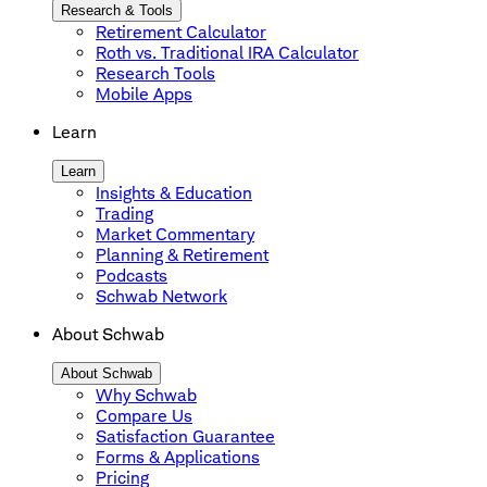
Research & Tools
Retirement Calculator
Roth vs. Traditional IRA Calculator
Research Tools
Mobile Apps
Learn
Learn
Insights & Education
Trading
Market Commentary
Planning & Retirement
Podcasts
Schwab Network
About Schwab
About Schwab
Why Schwab
Compare Us
Satisfaction Guarantee
Forms & Applications
Pricing