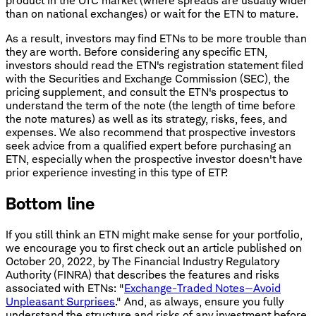
product in the OTC market (where spreads are usually wider
than on national exchanges) or wait for the ETN to mature.
As a result, investors may find ETNs to be more trouble than
they are worth. Before considering any specific ETN,
investors should read the ETN's registration statement filed
with the Securities and Exchange Commission (SEC), the
pricing supplement, and consult the ETN's prospectus to
understand the term of the note (the length of time before
the note matures) as well as its strategy, risks, fees, and
expenses. We also recommend that prospective investors
seek advice from a qualified expert before purchasing an
ETN, especially when the prospective investor doesn't have
prior experience investing in this type of ETP.
Bottom line
If you still think an ETN might make sense for your portfolio,
we encourage you to first check out an article published on
October 20, 2022, by The Financial Industry Regulatory
Authority (FINRA) that describes the features and risks
associated with ETNs: "
Exchange-Traded Notes—Avoid
Unpleasant Surprises
." And, as always, ensure you fully
understand the structure and risks of any investment before