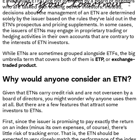
ETNs (unlike ETFs) are not overseen by a board of directors
who are tasked with looking out for investors. Instead,
decisions about the management of an ETN are determined
solely by the issuer based on the rules they've laid out in the
ETN's prospectus and pricing supplements. In some cases,
the issuers of ETNs may engage in proprietary trading or
hedging activities in their own accounts that are contrary to
the interests of ETN investors.
While ETNs are sometimes grouped alongside ETFs, the big
umbrella term that covers both of them is
ETP,
or
exchange-
traded product
.
Why would anyone consider an ETN?
Given that ETNs carry credit risk and are not overseen by a
board of directors, you might wonder why anyone uses them
at all. But there are a few features that attract some
investors to ETNs.
First, since the issuer is promising to pay exactly the return
on an index (minus its own expenses, of course), there's
little risk of tracking error. That is, the ETN should be
expected to very closely match the performance of the index.