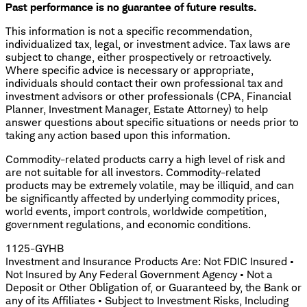
Past performance is no guarantee of future results.
This information is not a specific recommendation,
individualized tax, legal, or investment advice. Tax laws are
subject to change, either prospectively or retroactively.
Where specific advice is necessary or appropriate,
individuals should contact their own professional tax and
investment advisors or other professionals (CPA, Financial
Planner, Investment Manager, Estate Attorney) to help
answer questions about specific situations or needs prior to
taking any action based upon this information.
Commodity-related products carry a high level of risk and
are not suitable for all investors. Commodity-related
products may be extremely volatile, may be illiquid, and can
be significantly affected by underlying commodity prices,
world events, import controls, worldwide competition,
government regulations, and economic conditions.
1125-GYHB
Investment and Insurance Products Are: Not FDIC Insured •
Not Insured by Any Federal Government Agency • Not a
Deposit or Other Obligation of, or Guaranteed by, the Bank or
any of its Affiliates • Subject to Investment Risks, Including