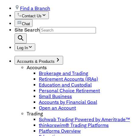
Find a Branch
Contact Us
Chat
Site Search
Log In
Accounts & Products
Accounts
Brokerage and Trading
Retirement Accounts (IRAs)
Education and Custodial
Personal Choice Retirement
Small Business
Accounts by Financial Goal
Open an Account
Trading
Schwab Trading Powered by Ameritrade™
thinkorswim® Trading Platforms
Platforms Overview