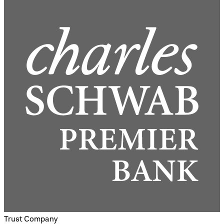
Trust Company