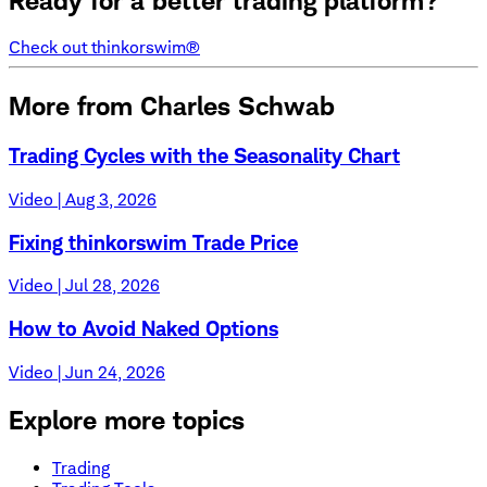
Ready for a better trading platform?
Check out thinkorswim®
More from Charles Schwab
Trading Cycles with the Seasonality Chart
Video | Aug 3, 2026
Fixing thinkorswim Trade Price
Video | Jul 28, 2026
How to Avoid Naked Options
Video | Jun 24, 2026
Explore more topics
Trading