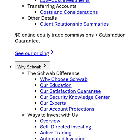
Low-Cost Investments
Transferring Accounts
Costs and Considerations
Other Details
Client Relationship Summaries
$0 online equity trade commissions + Satisfaction
Guarantee.
See our pricing
Why Schwab
The Schwab Difference
Why Choose Schwab
Our Education
Our Satisfaction Guarantee
Our Security Knowledge Center
Our Experts
Our Account Protections
Ways to Invest with Us
Overview
Self-Directed Investing
Active Trading
Automated Investing