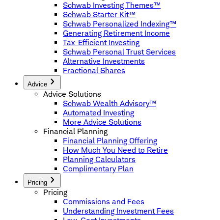
Schwab Investing Themes™
Schwab Starter Kit™
Schwab Personalized Indexing™
Generating Retirement Income
Tax-Efficient Investing
Schwab Personal Trust Services
Alternative Investments
Fractional Shares
Advice
Advice Solutions
Schwab Wealth Advisory™
Automated Investing
More Advice Solutions
Financial Planning
Financial Planning Offering
How Much You Need to Retire
Planning Calculators
Complimentary Plan
Pricing
Pricing
Commissions and Fees
Understanding Investment Fees