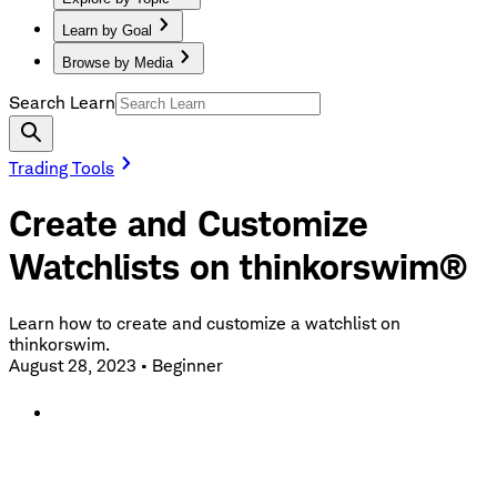
Learn by Goal
Browse by Media
Search Learn
Trading Tools
Create and Customize
Watchlists on thinkorswim®
Learn how to create and customize a watchlist on
thinkorswim.
August 28, 2023
•
Beginner