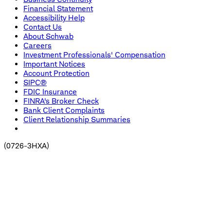
Financial Statement
Accessibility Help
Contact Us
About Schwab
Careers
Investment Professionals' Compensation
Important Notices
Account Protection
SIPC®
FDIC Insurance
FINRA's Broker Check
Bank Client Complaints
Client Relationship Summaries
(
0726-3HXA
)