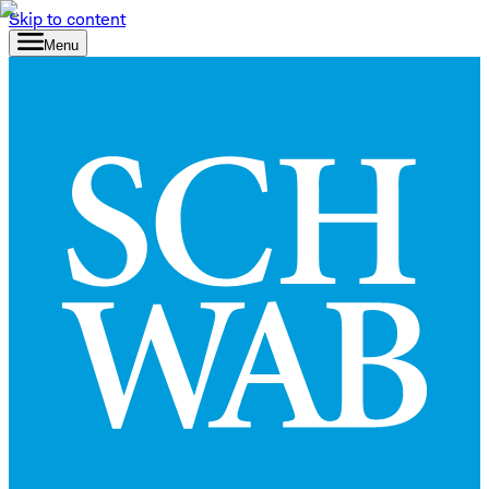
Skip to content
Menu