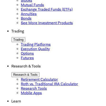
Stocks
Mutual Funds
Exchange Traded Funds (ETFs)
Annuities
Bonds
See More Investment Products
Trading
Trading
Trading Platforms
Execution Quality
Options
Futures
Research & Tools
Research & Tools
Retirement Calculator
Roth vs. Traditional IRA Calculator
Research Tools
Mobile Apps
Learn