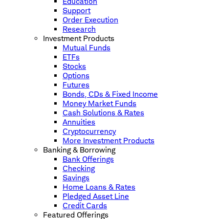
Education
Support
Order Execution
Research
Investment Products
Mutual Funds
ETFs
Stocks
Options
Futures
Bonds, CDs & Fixed Income
Money Market Funds
Cash Solutions & Rates
Annuities
Cryptocurrency
More Investment Products
Banking & Borrowing
Bank Offerings
Checking
Savings
Home Loans & Rates
Pledged Asset Line
Credit Cards
Featured Offerings