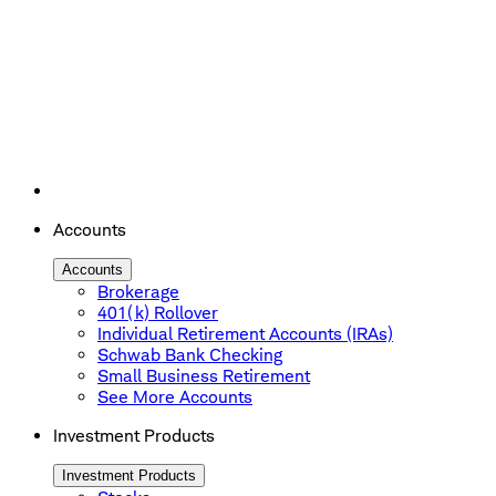
Accounts
Accounts
Brokerage
401(k) Rollover
Individual Retirement Accounts (IRAs)
Schwab Bank Checking
Small Business Retirement
See More Accounts
Investment Products
Investment Products