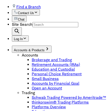
Find a Branch
Contact Us
Chat
Site Search
Log In
Accounts & Products
Accounts
Brokerage and Trading
Retirement Accounts (IRAs)
Education and Custodial
Personal Choice Retirement
Small Business
Accounts by Financial Goal
Open an Account
Trading
Schwab Trading Powered by Ameritrade™
thinkorswim® Trading Platforms
Platforms Overview