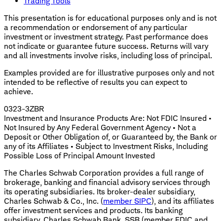
Trading Tools
This presentation is for educational purposes only and is not
a recommendation or endorsement of any particular
investment or investment strategy. Past performance does
not indicate or guarantee future success. Returns will vary
and all investments involve risks, including loss of principal.
Examples provided are for illustrative purposes only and not
intended to be reflective of results you can expect to
achieve.
0323-3ZBR
Investment and Insurance Products Are: Not FDIC Insured •
Not Insured by Any Federal Government Agency • Not a
Deposit or Other Obligation of, or Guaranteed by, the Bank or
any of its Affiliates • Subject to Investment Risks, Including
Possible Loss of Principal Amount Invested
The Charles Schwab Corporation provides a full range of
brokerage, banking and financial advisory services through
its operating subsidiaries. Its broker-dealer subsidiary,
Charles Schwab & Co., Inc. (
member SIPC
), and its affiliates
offer investment services and products. Its banking
subsidiary, Charles Schwab Bank, SSB (member FDIC and