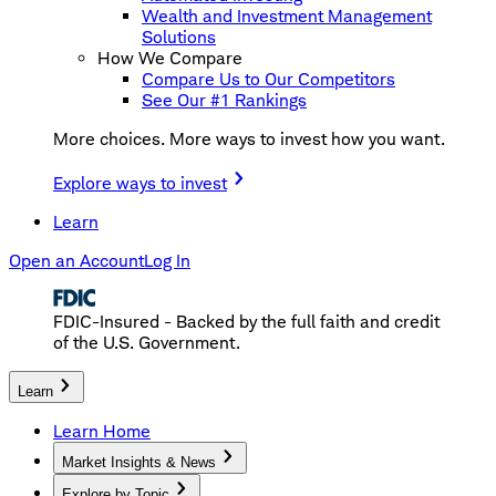
Wealth and Investment Management
Solutions
How We Compare
Compare Us to Our Competitors
See Our #1 Rankings
More choices. More ways to invest how you want.
Explore ways to invest
Learn
Open an Account
Log In
FDIC-Insured - Backed by the full faith and credit
of the U.S. Government.
Learn
Learn Home
Market Insights & News
Explore by Topic