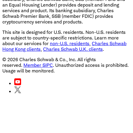
an Equal Housing Lender) provides deposit and lending
services and product. Its banking subsidiary, Charles
Schwab Premier Bank, SSB (member FDIC) provides
cryptocurrency services and products.
This site is designed for U.S. residents. Non-U.S. residents
are subject to country-specific restrictions. Learn more
about our services for
non-U.S. residents
,
Charles Schwab
Hong Kong clients
,
Charles Schwab U.K. clients
.
©
2026
Charles Schwab & Co., Inc. All rights
reserved.
Member SIPC
. Unauthorized access is prohibited.
Usage will be monitored.