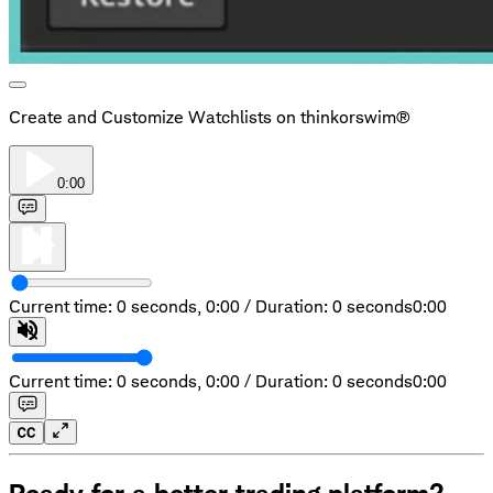
Create and Customize Watchlists on thinkorswim®
0:00
Current time: 0 seconds,
0:00
/
Duration: 0 seconds
0:00
Current time: 0 seconds,
0:00
/
Duration: 0 seconds
0:00