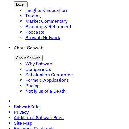
Learn
Insights & Education
Trading
Market Commentary
Planning & Retirement
Podcasts
Schwab Network
About Schwab
About Schwab
Why Schwab
Compare Us
Satisfaction Guarantee
Forms & Applications
Pricing
Notify us of a Death
SchwabSafe
Privacy
Additional Schwab Sites
Site Map
Business Continuity