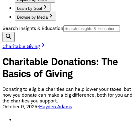
Learn by Goal
Browse by Media
Search Insights & Education
Charitable Giving
Charitable Donations: The
Basics of Giving
Donating to eligible charities can help lower your taxes, but
how you donate can make a big difference, both for you and
the charities you support.
October 9, 2025
•
Hayden Adams