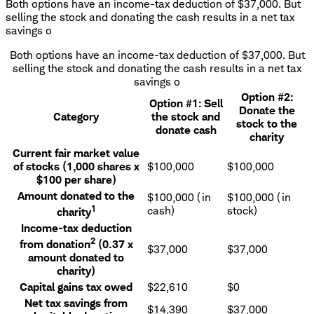
Both options have an income-tax deduction of $37,000. But
selling the stock and donating the cash results in a net tax
savings o
Both options have an income-tax deduction of $37,000. But
selling the stock and donating the cash results in a net tax
savings o
Option #2:
Option #1: Sell
Donate the
Category
the stock and
stock to the
donate cash
charity
Current fair market value
of stocks (1,000 shares x
$100,000
$100,000
$100 per share)
Amount donated to the
$100,000 (in
$100,000 (in
1
cash)
stock)
charity
Income-tax deduction
2
from donation
(0.37 x
$37,000
$37,000
amount donated to
charity)
Capital gains tax owed
$22,610
$0
Net tax savings from
$14,390
$37,000