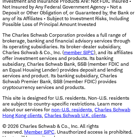
Investment and Insurance Products Are: Not FDIC Insured •
Not Insured by Any Federal Government Agency • Not a
Deposit or Other Obligation of, or Guaranteed by, the Bank or
any of its Affiliates • Subject to Investment Risks, Including
Possible Loss of Principal Amount Invested
The Charles Schwab Corporation provides a full range of
brokerage, banking and financial advisory services through
its operating subsidiaries. Its broker-dealer subsidiary,
Charles Schwab & Co., Inc. (
member SIPC
), and its affiliates
offer investment services and products. Its banking
subsidiary, Charles Schwab Bank, SSB (member FDIC and
an Equal Housing Lender) provides deposit and lending
services and product. Its banking subsidiary, Charles
Schwab Premier Bank, SSB (member FDIC) provides
cryptocurrency services and products.
This site is designed for U.S. residents. Non-U.S. residents
are subject to country-specific restrictions. Learn more
about our services for
non-U.S. residents
,
Charles Schwab
Hong Kong clients
,
Charles Schwab U.K. clients
.
©
2026
Charles Schwab & Co., Inc. All rights
reserved.
Member SIPC
. Unauthorized access is prohibited.