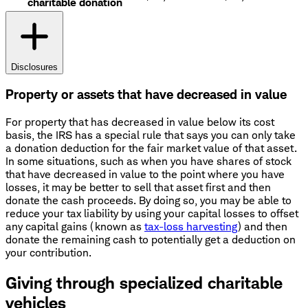
charitable donation
Disclosures
Property or assets that have decreased in value
For property that has decreased in value below its cost
basis, the IRS has a special rule that says you can only take
a donation deduction for the fair market value of that asset.
In some situations, such as when you have shares of stock
that have decreased in value to the point where you have
losses, it may be better to sell that asset first and then
donate the cash proceeds. By doing so, you may be able to
reduce your tax liability by using your capital losses to offset
any capital gains (known as
tax-loss harvesting
) and then
donate the remaining cash to potentially get a deduction on
your contribution.
Giving through specialized charitable
vehicles