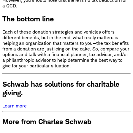
However, you should note that there is no tax deduction for
a QCD.
The bottom line
Each of these donation strategies and vehicles offers
different benefits, but in the end, what really matters is
helping an organization that matters to you—the tax benefits
from a donation are just icing on the cake. So, compare your
options and talk with a financial planner, tax advisor, and/or
a philanthropic advisor to help determine the best way to
give for your particular situation.
Schwab has solutions for charitable
giving.
Learn more
More from Charles Schwab