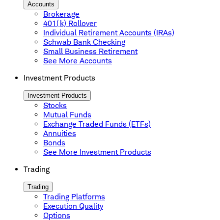
Accounts
Brokerage
401(k) Rollover
Individual Retirement Accounts (IRAs)
Schwab Bank Checking
Small Business Retirement
See More Accounts
Investment Products
Investment Products
Stocks
Mutual Funds
Exchange Traded Funds (ETFs)
Annuities
Bonds
See More Investment Products
Trading
Trading
Trading Platforms
Execution Quality
Options