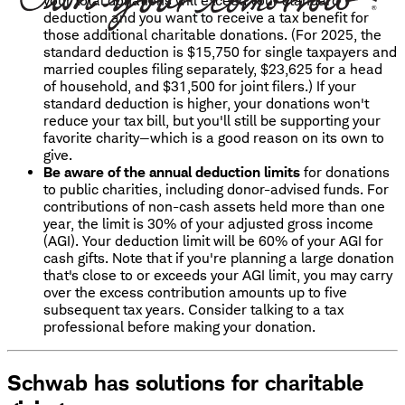
your total donations will exceed your standard
deduction and you want to receive a tax benefit for
those additional charitable donations. (For 2025, the
standard deduction is $15,750 for single taxpayers and
married couples filing separately, $23,625 for a head
of household, and $31,500 for joint filers.) If your
standard deduction is higher, your donations won't
reduce your tax bill, but you'll still be supporting your
favorite charity—which is a good reason on its own to
give.
Be aware of the annual deduction limits
for donations
to public charities, including donor-advised funds. For
contributions of non-cash assets held more than one
year, the limit is 30% of your adjusted gross income
(AGI). Your deduction limit will be 60% of your AGI for
cash gifts. Note that if you're planning a large donation
that's close to or exceeds your AGI limit, you may carry
over the excess contribution amounts up to five
subsequent tax years. Consider talking to a tax
professional before making your donation.
Schwab has solutions for charitable