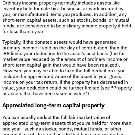
Ordinary income property normally includes assets like
inventory held for sale by a business, artwork created by
you, or manufactured items you produced. In addition, any
short-term capital assets, such as stocks, bonds, or mutual
funds, are considered to be ordinary income property if held
for less than a year.
Typically, if the donated assets would have generated
ordinary income if sold on the day of contribution, then the
IRS limits your deduction to the asset's cost basis (the fair
market value reduced by the amount of ordinary income or
short-term capital gain that would have been realized).
However, you may be able to take the full deduction if you
include the appreciated value of the asset in your gross
income on your tax return. If the property has decreased in
value, your deduction could be further limited (see "Property
or assets that have decreased in value").
Appreciated long-term capital property
You can usually deduct the full fair market value of
appreciated long-term assets that you've held for more than
one year—such as stocks, bonds, mutual funds, or other
personal assets like real estate that have appreciated in