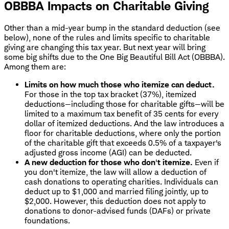
OBBBA Impacts on Charitable Giving
Other than a mid-year bump in the standard deduction (see
below), none of the rules and limits specific to charitable
giving are changing this tax year. But next year will bring
some big shifts due to the One Big Beautiful Bill Act (OBBBA).
Among them are:
Limits on how much those who itemize can deduct.
For those in the top tax bracket (37%), itemized
deductions—including those for charitable gifts—will be
limited to a maximum tax benefit of 35 cents for every
dollar of itemized deductions. And the law introduces a
floor for charitable deductions, where only the portion
of the charitable gift that exceeds 0.5% of a taxpayer's
adjusted gross income (AGI) can be deducted.
A new deduction for those who don
'
t itemize.
Even if
you don't itemize, the law will allow a deduction of
cash donations to operating charities. Individuals can
deduct up to $1,000 and married filing jointly, up to
$2,000. However, this deduction does not apply to
donations to donor-advised funds (DAFs) or private
foundations.