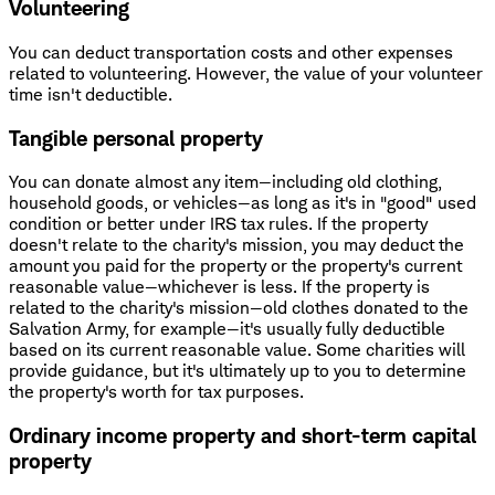
Volunteering
You can deduct transportation costs and other expenses
related to volunteering. However, the value of your volunteer
time isn't deductible.
Tangible personal property
You can donate almost any item—including old clothing,
household goods, or vehicles—as long as it's in "good" used
condition or better under IRS tax rules. If the property
doesn't relate to the charity's mission, you may deduct the
amount you paid for the property or the property's current
reasonable value—whichever is less. If the property is
related to the charity's mission—old clothes donated to the
Salvation Army, for example—it's usually fully deductible
based on its current reasonable value. Some charities will
provide guidance, but it's ultimately up to you to determine
the property's worth for tax purposes.
Ordinary income property and short-term capital
property