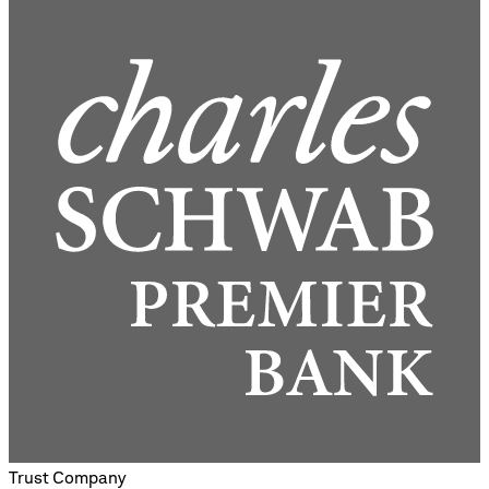
Trust Company