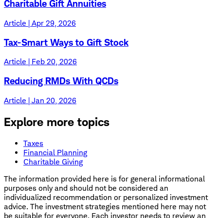
Charitable Gift Annuities
Article | Apr 29, 2026
Tax-Smart Ways to Gift Stock
Article | Feb 20, 2026
Reducing RMDs With QCDs
Article | Jan 20, 2026
Explore more topics
Taxes
Financial Planning
Charitable Giving
The information provided here is for general informational
purposes only and should not be considered an
individualized recommendation or personalized investment
advice. The investment strategies mentioned here may not
be suitable for everyone. Each investor needs to review an