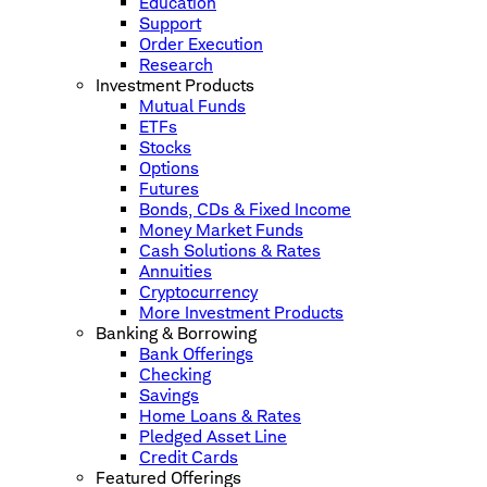
Education
Support
Order Execution
Research
Investment Products
Mutual Funds
ETFs
Stocks
Options
Futures
Bonds, CDs & Fixed Income
Money Market Funds
Cash Solutions & Rates
Annuities
Cryptocurrency
More Investment Products
Banking & Borrowing
Bank Offerings
Checking
Savings
Home Loans & Rates
Pledged Asset Line
Credit Cards
Featured Offerings