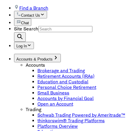
Find a Branch
Contact Us
Chat
Site Search
Log In
Accounts & Products
Accounts
Brokerage and Trading
Retirement Accounts (IRAs)
Education and Custodial
Personal Choice Retirement
Small Business
Accounts by Financial Goal
Open an Account
Trading
Schwab Trading Powered by Ameritrade™
thinkorswim® Trading Platforms
Platforms Overview