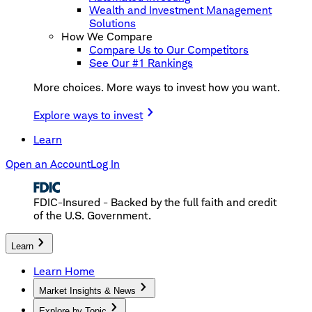
Wealth and Investment Management
Solutions
How We Compare
Compare Us to Our Competitors
See Our #1 Rankings
More choices. More ways to invest how you want.
Explore ways to invest
Learn
Open an Account
Log In
FDIC-Insured - Backed by the full faith and credit
of the U.S. Government.
Learn
Learn Home
Market Insights & News
Explore by Topic