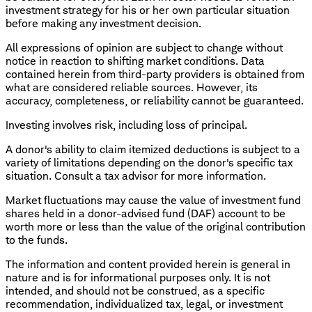
investment strategy for his or her own particular situation
before making any investment decision.
All expressions of opinion are subject to change without
notice in reaction to shifting market conditions. Data
contained herein from third-party providers is obtained from
what are considered reliable sources. However, its
accuracy, completeness, or reliability cannot be guaranteed.
Investing involves risk, including loss of principal.
A donor's ability to claim itemized deductions is subject to a
variety of limitations depending on the donor's specific tax
situation. Consult a tax advisor for more information.
Market fluctuations may cause the value of investment fund
shares held in a donor-advised fund (DAF) account to be
worth more or less than the value of the original contribution
to the funds.
The information and content provided herein is general in
nature and is for informational purposes only. It is not
intended, and should not be construed, as a specific
recommendation, individualized tax, legal, or investment