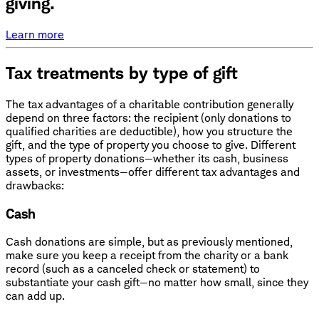
giving.
Learn more
Tax treatments by type of gift
The tax advantages of a charitable contribution generally
depend on three factors: the recipient (only donations to
qualified charities are deductible), how you structure the
gift, and the type of property you choose to give. Different
types of property donations—whether its cash, business
assets, or investments—offer different tax advantages and
drawbacks:
Cash
Cash donations are simple, but as previously mentioned,
make sure you keep a receipt from the charity or a bank
record (such as a canceled check or statement) to
substantiate your cash gift—no matter how small, since they
can add up.