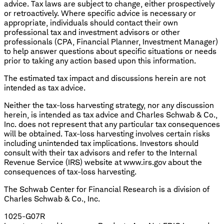
advice. Tax laws are subject to change, either prospectively
or retroactively. Where specific advice is necessary or
appropriate, individuals should contact their own
professional tax and investment advisors or other
professionals (CPA, Financial Planner, Investment Manager)
to help answer questions about specific situations or needs
prior to taking any action based upon this information.
The estimated tax impact and discussions herein are not
intended as tax advice.
Neither the tax-loss harvesting strategy, nor any discussion
herein, is intended as tax advice and Charles Schwab & Co.,
Inc. does not represent that any particular tax consequences
will be obtained. Tax-loss harvesting involves certain risks
including unintended tax implications. Investors should
consult with their tax advisors and refer to the Internal
Revenue Service (IRS) website at www.irs.gov about the
consequences of tax-loss harvesting.
The Schwab Center for Financial Research is a division of
Charles Schwab & Co., Inc.
1025-G07R