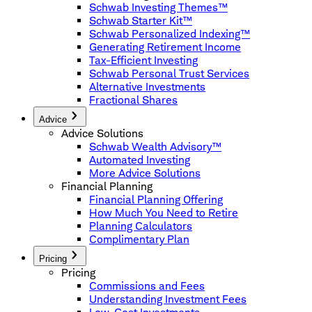
Schwab Investing Themes™
Schwab Starter Kit™
Schwab Personalized Indexing™
Generating Retirement Income
Tax-Efficient Investing
Schwab Personal Trust Services
Alternative Investments
Fractional Shares
Advice
Advice Solutions
Schwab Wealth Advisory™
Automated Investing
More Advice Solutions
Financial Planning
Financial Planning Offering
How Much You Need to Retire
Planning Calculators
Complimentary Plan
Pricing
Pricing
Commissions and Fees
Understanding Investment Fees