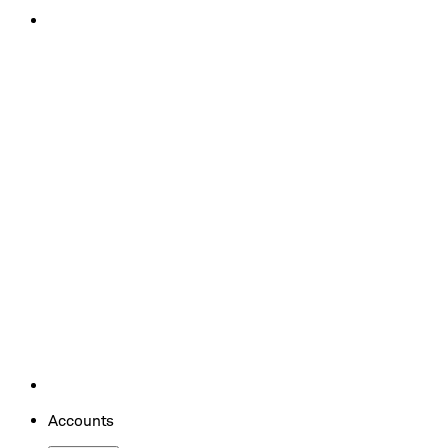
Accounts