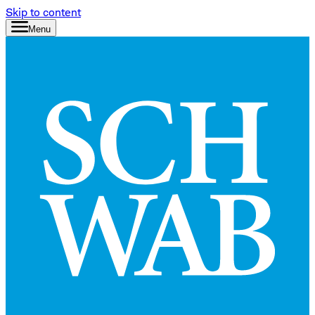
Skip to content
Menu