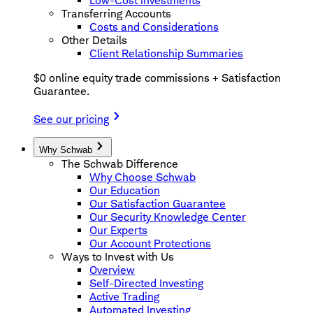
Low-Cost Investments
Transferring Accounts
Costs and Considerations
Other Details
Client Relationship Summaries
$0 online equity trade commissions + Satisfaction
Guarantee.
See our pricing
Why Schwab
The Schwab Difference
Why Choose Schwab
Our Education
Our Satisfaction Guarantee
Our Security Knowledge Center
Our Experts
Our Account Protections
Ways to Invest with Us
Overview
Self-Directed Investing
Active Trading
Automated Investing