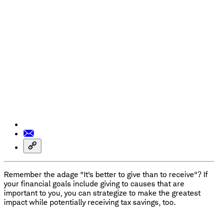
Remember the adage "It's better to give than to receive"? If
your financial goals include giving to causes that are
important to you, you can strategize to make the greatest
impact while potentially receiving tax savings, too.