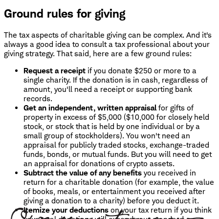
Ground rules for giving
The tax aspects of charitable giving can be complex. And it's
always a good idea to consult a tax professional about your
giving strategy. That said, here are a few ground rules:
Request a receipt
if you donate $250 or more to a
single charity. If the donation is in cash, regardless of
amount, you'll need a receipt or supporting bank
records.
Get an independent, written appraisal
for gifts of
property in excess of $5,000 ($10,000 for closely held
stock, or stock that is held by one individual or by a
small group of stockholders). You won't need an
appraisal for publicly traded stocks, exchange-traded
funds, bonds, or mutual funds. But you will need to get
an appraisal for donations of crypto assets.
Subtract the value of any benefits
you received in
return for a charitable donation (for example, the value
of books, meals, or entertainment you received after
giving a donation to a charity) before you deduct it.
Itemize your deductions
on your tax return if you think