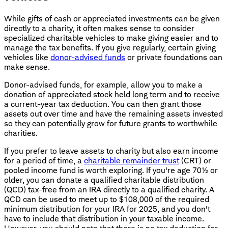
While gifts of cash or appreciated investments can be given
directly to a charity, it often makes sense to consider
specialized charitable vehicles to make giving easier and to
manage the tax benefits. If you give regularly, certain giving
vehicles like
donor-advised funds
or private foundations can
make sense.
Donor-advised funds, for example, allow you to make a
donation of appreciated stock held long term and to receive
a current-year tax deduction. You can then grant those
assets out over time and have the remaining assets invested
so they can potentially grow for future grants to worthwhile
charities.
If you prefer to leave assets to charity but also earn income
for a period of time, a
charitable remainder trust
(CRT) or
pooled income fund is worth exploring. If you're age 70½ or
older, you can donate a qualified charitable distribution
(QCD) tax-free from an IRA directly to a qualified charity. A
QCD can be used to meet up to $108,000 of the required
minimum distribution for your IRA for 2025, and you don't
have to include that distribution in your taxable income.