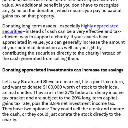
value. An additional benefit is you don't have to recognize
any gains on the donation, which means you pay no capital
gains tax on that property.
Donating long-term assets—especially
highly appreciated
securities
—instead of cash can be a very effective and tax-
efficient way to support a charity. If your assets have
appreciated in value, you can generally increase the amount
of your potential deduction as well as your gift by
contributing the securities directly to the charity instead of
the cash generated from selling them.
Donating appreciated investments can increase tax savings
Let's say Sarah and Steve are married, file a joint tax return,
and want to donate $100,000 worth of stock to their local
animal shelter. They are in the 37% federal ordinary income
tax bracket and are subject to the 20% long-term capital
gains tax rate, plus the 3.8% net investment income tax.
They have two options: They could sell the stock and donate
the cash, or they could just donate the stock directly to the
charity.