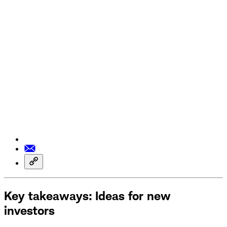
Key takeaways: Ideas for new
investors