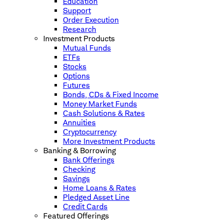
Education
Support
Order Execution
Research
Investment Products
Mutual Funds
ETFs
Stocks
Options
Futures
Bonds, CDs & Fixed Income
Money Market Funds
Cash Solutions & Rates
Annuities
Cryptocurrency
More Investment Products
Banking & Borrowing
Bank Offerings
Checking
Savings
Home Loans & Rates
Pledged Asset Line
Credit Cards
Featured Offerings