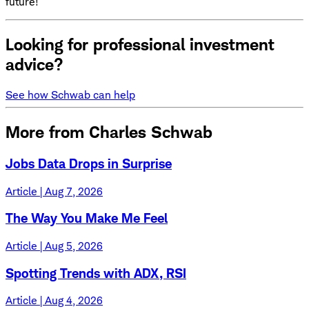
future!
Looking for professional investment
advice?
See how Schwab can help
More from Charles Schwab
Jobs Data Drops in Surprise
Article | Aug 7, 2026
The Way You Make Me Feel
Article | Aug 5, 2026
Spotting Trends with ADX, RSI
Article | Aug 4, 2026