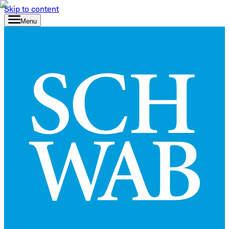
Skip to content
Menu