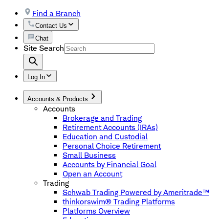
Find a Branch
Contact Us
Chat
Site Search
Log In
Accounts & Products
Accounts
Brokerage and Trading
Retirement Accounts (IRAs)
Education and Custodial
Personal Choice Retirement
Small Business
Accounts by Financial Goal
Open an Account
Trading
Schwab Trading Powered by Ameritrade™
thinkorswim® Trading Platforms
Platforms Overview