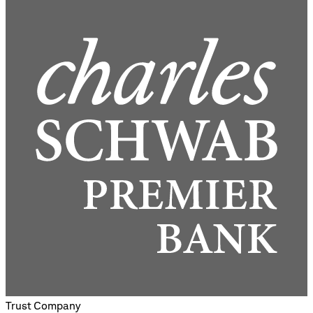
Trust Company