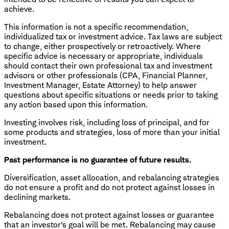
achieve.
This information is not a specific recommendation,
individualized tax or investment advice. Tax laws are subject
to change, either prospectively or retroactively. Where
specific advice is necessary or appropriate, individuals
should contact their own professional tax and investment
advisors or other professionals (CPA, Financial Planner,
Investment Manager, Estate Attorney) to help answer
questions about specific situations or needs prior to taking
any action based upon this information.
Investing involves risk, including loss of principal, and for
some products and strategies, loss of more than your initial
investment.
Past performance is no guarantee of future results.
Diversification, asset allocation, and rebalancing strategies
do not ensure a profit and do not protect against losses in
declining markets.
Rebalancing does not protect against losses or guarantee
that an investor's goal will be met. Rebalancing may cause