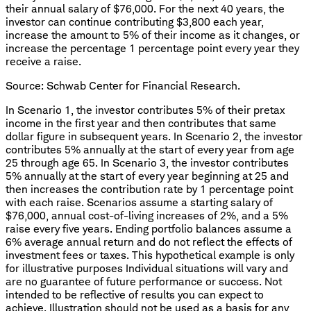
their annual salary of $76,000. For the next 40 years, the
investor can continue contributing $3,800 each year,
increase the amount to 5% of their income as it changes, or
increase the percentage 1 percentage point every year they
receive a raise.
Source: Schwab Center for Financial Research.
In Scenario 1, the investor contributes 5% of their pretax
income in the first year and then contributes that same
dollar figure in subsequent years. In Scenario 2, the investor
contributes 5% annually at the start of every year from age
25 through age 65. In Scenario 3, the investor contributes
5% annually at the start of every year beginning at 25 and
then increases the contribution rate by 1 percentage point
with each raise. Scenarios assume a starting salary of
$76,000, annual cost-of-living increases of 2%, and a 5%
raise every five years. Ending portfolio balances assume a
6% average annual return and do not reflect the effects of
investment fees or taxes. This hypothetical example is only
for illustrative purposes Individual situations will vary and
are no guarantee of future performance or success. Not
intended to be reflective of results you can expect to
achieve. Illustration should not be used as a basis for any