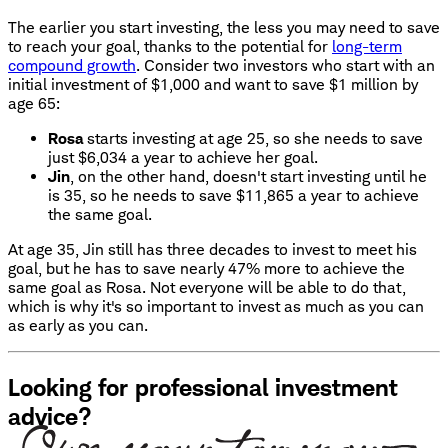
The earlier you start investing, the less you may need to save
to reach your goal, thanks to the potential for
long-term
compound growth
. Consider two investors who start with an
initial investment of $1,000 and want to save $1 million by
age 65:
Rosa
starts investing at age 25, so she needs to save
just $6,034 a year to achieve her goal.
Jin
, on the other hand, doesn't start investing until he
is 35, so he needs to save $11,865 a year to achieve
the same goal.
At age 35, Jin still has three decades to invest to meet his
goal, but he has to save nearly 47% more to achieve the
same goal as Rosa. Not everyone will be able to do that,
which is why it's so important to invest as much as you can
as early as you can.
Looking for professional investment
advice?