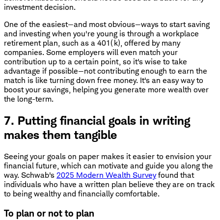
investment decision.
One of the easiest—and most obvious—ways to start saving
and investing when you're young is through a workplace
retirement plan, such as a 401(k), offered by many
companies. Some employers will even match your
contribution up to a certain point, so it's wise to take
advantage if possible—not contributing enough to earn the
match is like turning down free money. It's an easy way to
boost your savings, helping you generate more wealth over
the long-term.
7. Putting financial goals in writing
makes them tangible
Seeing your goals on paper makes it easier to envision your
financial future, which can motivate and guide you along the
way. Schwab's
2025 Modern Wealth Survey
found that
individuals who have a written plan believe they are on track
to being wealthy and financially comfortable.
To plan or not to plan