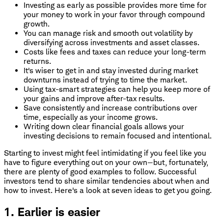
Investing as early as possible provides more time for
your money to work in your favor through compound
growth.
You can manage risk and smooth out volatility by
diversifying across investments and asset classes.
Costs like fees and taxes can reduce your long-term
returns.
It's wiser to get in and stay invested during market
downturns instead of trying to time the market.
Using tax-smart strategies can help you keep more of
your gains and improve after-tax results.
Save consistently and increase contributions over
time, especially as your income grows.
Writing down clear financial goals allows your
investing decisions to remain focused and intentional.
Starting to invest might feel intimidating if you feel like you
have to figure everything out on your own—but, fortunately,
there are plenty of good examples to follow. Successful
investors tend to share similar tendencies about when and
how to invest. Here's a look at seven ideas to get you going.
1. Earlier is easier