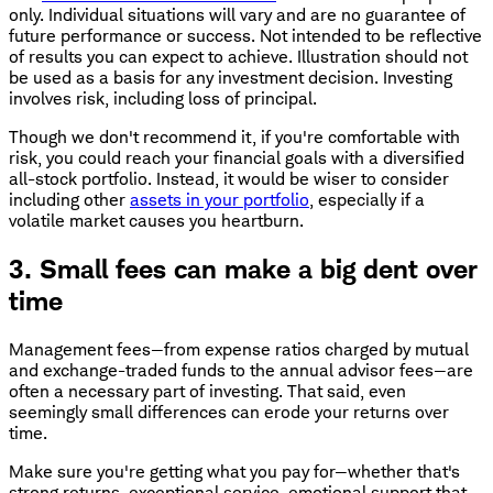
only. Individual situations will vary and are no guarantee of
future performance or success. Not intended to be reflective
of results you can expect to achieve. Illustration should not
be used as a basis for any investment decision. Investing
involves risk, including loss of principal.
Though we don't recommend it, if you're comfortable with
risk, you could reach your financial goals with a diversified
all-stock portfolio. Instead, it would be wiser to consider
including other
assets in your portfolio
, especially if a
volatile market causes you heartburn.
3. Small fees can make a big dent over
time
Management fees—from expense ratios charged by mutual
and exchange-traded funds to the annual advisor fees—are
often a necessary part of investing. That said, even
seemingly small differences can erode your returns over
time.
Make sure you're getting what you pay for—whether that's
strong returns, exceptional service, emotional support that