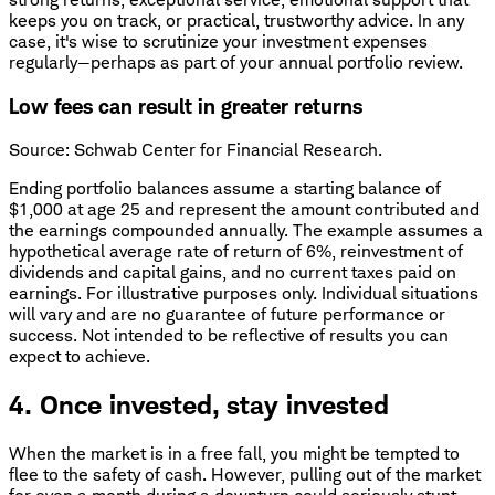
keeps you on track, or practical, trustworthy advice. In any
case, it's wise to scrutinize your investment expenses
regularly—perhaps as part of your annual portfolio review.
Low fees can result in greater returns
Source: Schwab Center for Financial Research.
Ending portfolio balances assume a starting balance of
$1,000 at age 25 and represent the amount contributed and
the earnings compounded annually. The example assumes a
hypothetical average rate of return of 6%, reinvestment of
dividends and capital gains, and no current taxes paid on
earnings. For illustrative purposes only. Individual situations
will vary and are no guarantee of future performance or
success. Not intended to be reflective of results you can
expect to achieve.
4. Once invested, stay invested
When the market is in a free fall, you might be tempted to
flee to the safety of cash. However, pulling out of the market