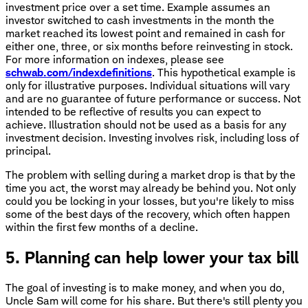
investment price over a set time. Example assumes an
investor switched to cash investments in the month the
market reached its lowest point and remained in cash for
either one, three, or six months before reinvesting in stock.
For more information on indexes, please see
schwab.com/indexdefinitions
. This hypothetical example is
only for illustrative purposes. Individual situations will vary
and are no guarantee of future performance or success. Not
intended to be reflective of results you can expect to
achieve. Illustration should not be used as a basis for any
investment decision. Investing involves risk, including loss of
principal.
The problem with selling during a market drop is that by the
time you act, the worst may already be behind you. Not only
could you be locking in your losses, but you're likely to miss
some of the best days of the recovery, which often happen
within the first few months of a decline.
5. Planning can help lower your tax bill
The goal of investing is to make money, and when you do,
Uncle Sam will come for his share. But there's still plenty you