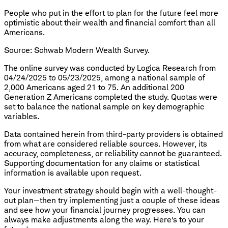
People who put in the effort to plan for the future feel more
optimistic about their wealth and financial comfort than all
Americans.
Source: Schwab Modern Wealth Survey.
The online survey was conducted by Logica Research from
04/24/2025 to 05/23/2025, among a national sample of
2,000 Americans aged 21 to 75. An additional 200
Generation Z Americans completed the study. Quotas were
set to balance the national sample on key demographic
variables.
Data contained herein from third-party providers is obtained
from what are considered reliable sources. However, its
accuracy, completeness, or reliability cannot be guaranteed.
Supporting documentation for any claims or statistical
information is available upon request.
Your investment strategy should begin with a well-thought-
out plan—then try implementing just a couple of these ideas
and see how your financial journey progresses. You can
always make adjustments along the way. Here's to your