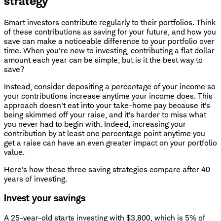
strategy
Smart investors contribute regularly to their portfolios. Think
of these contributions as saving for your future, and how you
save can make a noticeable difference to your portfolio over
time. When you're new to investing, contributing a flat dollar
amount each year can be simple, but is it the best way to
save?
Instead, consider depositing a
percentage
of your income so
your contributions increase anytime your income does. This
approach doesn't eat into your take-home pay because it's
being skimmed off your raise, and it's harder to miss what
you never had to begin with. Indeed, increasing your
contribution by at least one percentage point anytime you
get a raise can have an even greater impact on your portfolio
value.
Here's how these three saving strategies compare after 40
years of investing.
Invest your savings
A 25-year-old starts investing with $3,800, which is 5% of