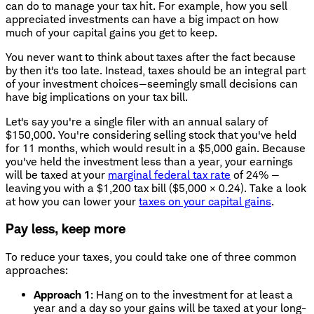
can do to manage your tax hit. For example, how you sell
appreciated investments can have a big impact on how
much of your capital gains you get to keep.
You never want to think about taxes after the fact because
by then it's too late. Instead, taxes should be an integral part
of your investment choices—seemingly small decisions can
have big implications on your tax bill.
Let's say you're a single filer with an annual salary of
$150,000. You're considering selling stock that you've held
for 11 months, which would result in a $5,000 gain. Because
you've held the investment less than a year, your earnings
will be taxed at your
marginal federal tax rate
of 24% —
leaving you with a $1,200 tax bill ($5,000 × 0.24). Take a look
at how you can lower your
taxes on your capital gains
.
Pay less, keep more
To reduce your taxes, you could take one of three common
approaches:
Approach 1
: Hang on to the investment for at least a
year and a day so your gains will be taxed at your long-