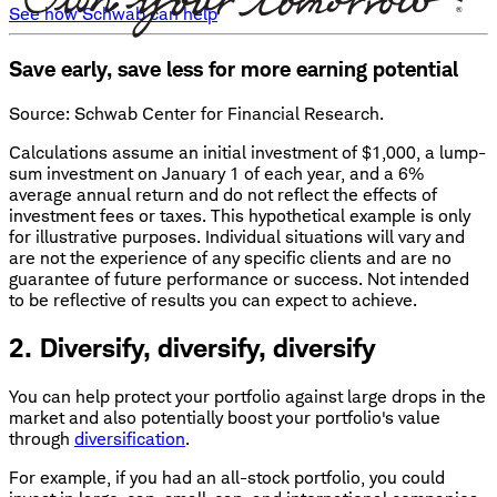
See how Schwab can help
Save early, save less for more earning potential
Source: Schwab Center for Financial Research.
Calculations assume an initial investment of $1,000, a lump-
sum investment on January 1 of each year, and a 6%
average annual return and do not reflect the effects of
investment fees or taxes. This hypothetical example is only
for illustrative purposes. Individual situations will vary and
are not the experience of any specific clients and are no
guarantee of future performance or success. Not intended
to be reflective of results you can expect to achieve.
2. Diversify, diversify, diversify
You can help protect your portfolio against large drops in the
market and also potentially boost your portfolio's value
through
diversification
.
For example, if you had an all-stock portfolio, you could