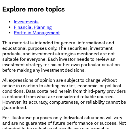
Explore more topics
Investments
Financial Planning
Portfolio Management
This material is intended for general informational and
educational purposes only. The securities, investment
products, and investment strategies mentioned are not
suitable for everyone. Each investor needs to review an
investment strategy for his or her own particular situation
before making any investment decisions.
All expressions of opinion are subject to change without
notice in reaction to shifting market, economic, or political
conditions. Data contained herein from third-party providers
is obtained from what are considered reliable sources.
However, its accuracy, completeness, or reliability cannot be
guaranteed.
For illustrative purposes only. Individual situations will vary
and are no guarantee of future performance or success. Not
intended to be reflective of results you can expect to