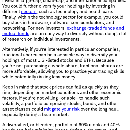
invest in large-cap, small-cap, and international companies.
You could further diversify your holdings by investing in
different
sectors
, such as technology and health care.
Finally, within the technology sector for example, you could
buy stock in hardware, software, semiconductors, and
networking. For new investors,
exchange-traded funds and
mutual funds
are an easy way to diversify without doing a lot
of research on individual investments.
Alternatively, if you're interested in particular companies,
fractional shares can be a sensible way to diversify your
holdings of most U.S.-listed stocks and ETFs. Because
you're not purchasing a whole share, fractional shares are
more affordable, allowing you to practice your trading skills
while potentially risking less money.
Keep in mind that stock prices can fall as quickly as they
rise, depending on market conditions and other economic
factors. If you're not willing—or able—to handle such
volatility, a portfolio comprising stocks, bonds, and other
asset classes could
mitigate your risk
over the long haul,
especially during a bear market.
A diversified, or blended, portfolio of 60% stock and 40%