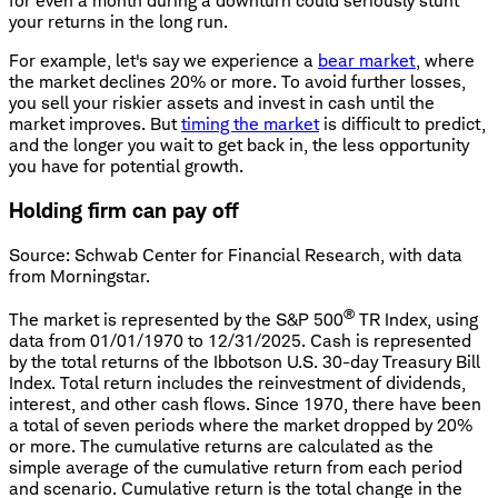
for even a month during a downturn could seriously stunt
your returns in the long run.
For example, let's say we experience a
bear market
, where
the market declines 20% or more. To avoid further losses,
you sell your riskier assets and invest in cash until the
market improves. But
timing the market
is difficult to predict,
and the longer you wait to get back in, the less opportunity
you have for potential growth.
Holding firm can pay off
Source: Schwab Center for Financial Research, with data
from Morningstar.
®
The market is represented by the S&P 500
TR Index, using
data from 01/01/1970 to 12/31/2025. Cash is represented
by the total returns of the Ibbotson U.S. 30-day Treasury Bill
Index. Total return includes the reinvestment of dividends,
interest, and other cash flows. Since 1970, there have been
a total of seven periods where the market dropped by 20%
or more. The cumulative returns are calculated as the
simple average of the cumulative return from each period
and scenario. Cumulative return is the total change in the