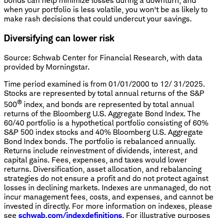
bonds can help minimize losses during a downturn, and
when your portfolio is less volatile, you won't be as likely to
make rash decisions that could undercut your savings.
Diversifying can lower risk
Source: Schwab Center for Financial Research, with data
provided by Morningstar.
Time period examined is from 01/01/2000 to 12/ 31/2025.
Stocks are represented by total annual returns of the S&P
®
500
index, and bonds are represented by total annual
returns of the Bloomberg U.S. Aggregate Bond Index. The
60/40 portfolio is a hypothetical portfolio consisting of 60%
S&P 500 index stocks and 40% Bloomberg U.S. Aggregate
Bond Index bonds. The portfolio is rebalanced annually.
Returns include reinvestment of dividends, interest, and
capital gains. Fees, expenses, and taxes would lower
returns. Diversification, asset allocation, and rebalancing
strategies do not ensure a profit and do not protect against
losses in declining markets. Indexes are unmanaged, do not
incur management fees, costs, and expenses, and cannot be
invested in directly. For more information on indexes, please
see
schwab.com/indexdefinitions
. For illustrative purposes