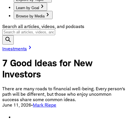
Learn by Goal
Browse by Media
Search all articles, videos, and podcasts
Investments
7 Good Ideas for New
Investors
There are many roads to financial well-being. Every person's
path will be different, but those who enjoy uncommon
success share some common ideas.
June 11, 2026
•
Mark Riepe