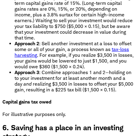
term capital gains rate of 15%. (Long-term capital
gains rates are 0%, 15%, or 20%, depending on
income, plus a 3.8% surtax for certain high-income
earners.) Waiting to sell your investment would reduce
your tax liability to $750 ($5,000 × 0.15), but be aware
that your investment could decrease in value during
that time.
Approach 2
: Sell another investment at a loss to offset
some or all of your gain, a process known as
tax-loss
harvesting
. For example, if you realize $3,500 in losses,
your gains would be lowered to just $1,500, and you
would owe $360 ($1,500 × 0.24).
Approach 3
: Combine approaches 1 and 2—holding on
to your investment for at least another month and a
day
and
realizing $3,500 in losses to offset your $5,000
gain, resulting in a $225 tax bill ($1,500 × 0.15).
Capital gains tax owed
For illustrative purposes only.
6. Saving has a place in an investing