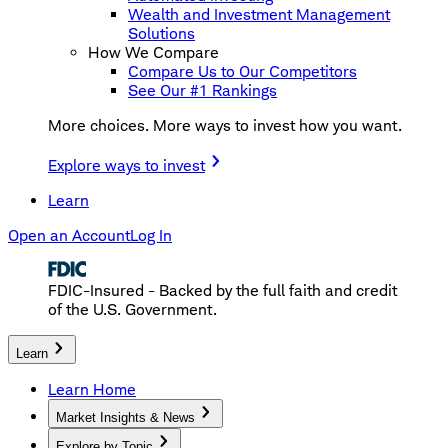
Wealth and Investment Management
Solutions
How We Compare
Compare Us to Our Competitors
See Our #1 Rankings
More choices. More ways to invest how you want.
Explore ways to invest
Learn
Open an Account
Log In
FDIC-Insured - Backed by the full faith and credit
of the U.S. Government.
Learn
Learn Home
Market Insights & News
Explore by Topic