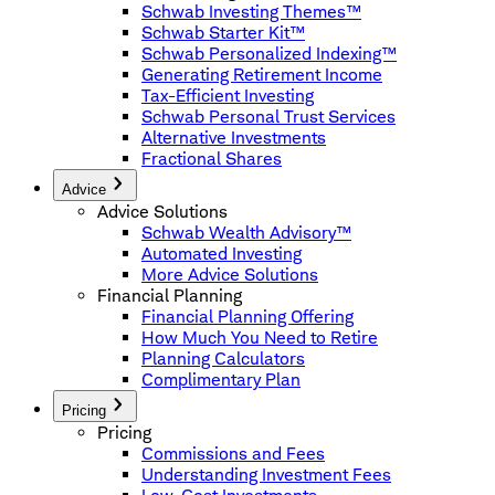
Schwab Investing Themes™
Schwab Starter Kit™
Schwab Personalized Indexing™
Generating Retirement Income
Tax-Efficient Investing
Schwab Personal Trust Services
Alternative Investments
Fractional Shares
Advice
Advice Solutions
Schwab Wealth Advisory™
Automated Investing
More Advice Solutions
Financial Planning
Financial Planning Offering
How Much You Need to Retire
Planning Calculators
Complimentary Plan
Pricing
Pricing
Commissions and Fees
Understanding Investment Fees