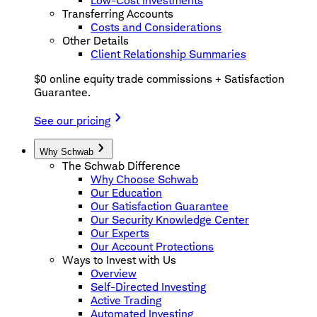
Low-Cost Investments
Transferring Accounts
Costs and Considerations
Other Details
Client Relationship Summaries
$0 online equity trade commissions + Satisfaction
Guarantee.
See our pricing
Why Schwab
The Schwab Difference
Why Choose Schwab
Our Education
Our Satisfaction Guarantee
Our Security Knowledge Center
Our Experts
Our Account Protections
Ways to Invest with Us
Overview
Self-Directed Investing
Active Trading
Automated Investing