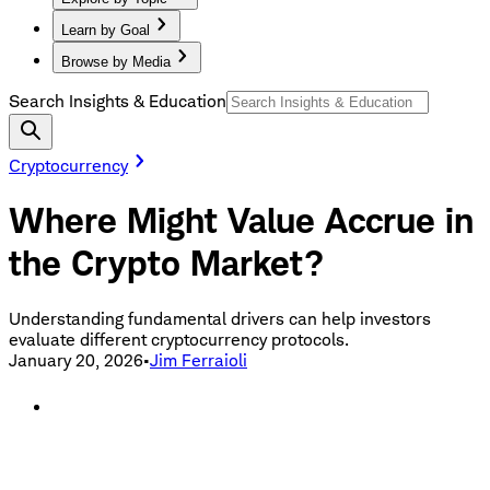
Learn by Goal
Browse by Media
Search Insights & Education
Cryptocurrency
Where Might Value Accrue in
the Crypto Market?
Understanding fundamental drivers can help investors
evaluate different cryptocurrency protocols.
January 20, 2026
•
Jim Ferraioli