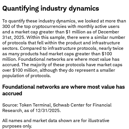
Quantifying industry dynamics
To quantify these industry dynamics, we looked at more than
300 of the top cryptocurrencies with monthly active users
and a market cap greater than $1 million as of December
31st, 2025. Within this sample, there were a similar number
of protocols that fell within the product and infrastructure
sectors. Compared to infrastructure protocols, nearly twice
as many products had market caps greater than $100
million. Foundational networks are where most value has
accrued. The majority of these protocols have market caps
over $100 million, although they do represent a smaller
population of protocols.
Foundational networks are where most value has
accrued
Source: Token Terminal, Schwab Center for Financial
Research, as of 12/31/2025.
All names and market data shown are for illustrative
purposes only.