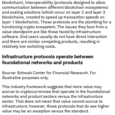
blockchain), interoperability (protocols designed to allow
communication between different blockchain ecosystems)
and scaling solutions (which occur on layer 2 and layer 3
blockchains, created to speed up transaction speeds on
layer 1 blockchains). These protocols are the plumbing for a
functioning crypto ecosystem. The issues they face from a
value standpoint are like those faced by infrastructure
software. End users usually do not have direct interaction
and there are similar competing products, resulting in
relatively low switching costs.
Infrastructure protocols operate between
foundational networks and products
Source: Schwab Center for Financial Research. For
illustrative purposes only.
This industry framework suggests that more value may
accrue to cryptocurrencies that operate in the foundational
networks and product sectors versus the infrastructure
sector. That does not mean that value cannot accrue to
infrastructure; however, those protocols that do see higher
value may be an exception versus the standard.