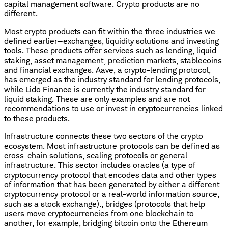
capital management software. Crypto products are no
different.
Most crypto products can fit within the three industries we
defined earlier—exchanges, liquidity solutions and investing
tools. These products offer services such as lending, liquid
staking, asset management, prediction markets, stablecoins
and financial exchanges. Aave, a crypto-lending protocol,
has emerged as the industry standard for lending protocols,
while Lido Finance is currently the industry standard for
liquid staking. These are only examples and are not
recommendations to use or invest in cryptocurrencies linked
to these products.
Infrastructure connects these two sectors of the crypto
ecosystem. Most infrastructure protocols can be defined as
cross-chain solutions, scaling protocols or general
infrastructure. This sector includes oracles (a type of
cryptocurrency protocol that encodes data and other types
of information that has been generated by either a different
cryptocurrency protocol or a real-world information source,
such as a stock exchange)., bridges (protocols that help
users move cryptocurrencies from one blockchain to
another, for example, bridging bitcoin onto the Ethereum