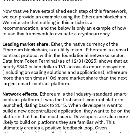
Now that we have established each step of this framework,
we can provide an example using the Ethereum blockchain.
We reiterate that nothing in this article is a
recommendation, and the below is only an example of how
to use this framework to evaluate a cryptocurrency.
Leading market share.
Ether, the native currency of the
Ethereum blockchain, is a utility token. Ethereum is a smart-
contract protocol within the foundational networks sector.
Data from Token Terminal (as of 12/31/2025) shows that at
nearly $340 billion dollars TVL across its entire ecosystem
(including on scaling solutions and applications), Ethereum
more than ten times (10x) more market share than the next
largest smart-contract platform.
Network effects.
Ethereum is the industry-standard smart-
contract platform. It was the first smart-contract platform
launched, dating back to 2015. When developers want to
build a new decentralized application, they want to be on the
platform that has the most users. Developers are also more
likely to build on platforms they are familiar with. This
ultimately creates a positive feedback loop. Given