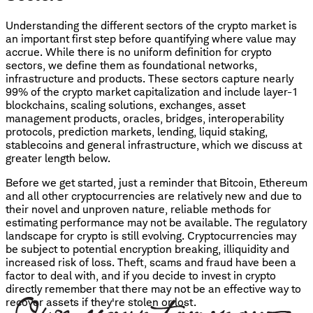
Understanding the different sectors of the crypto market is
an important first step before quantifying where value may
accrue. While there is no uniform definition for crypto
sectors, we define them as foundational networks,
infrastructure and products. These sectors capture nearly
99% of the crypto market capitalization and include layer-1
blockchains, scaling solutions, exchanges, asset
management products, oracles, bridges, interoperability
protocols, prediction markets, lending, liquid staking,
stablecoins and general infrastructure, which we discuss at
greater length below.
Before we get started, just a reminder that Bitcoin, Ethereum
and all other cryptocurrencies are relatively new and due to
their novel and unproven nature, reliable methods for
estimating performance may not be available. The regulatory
landscape for crypto is still evolving. Cryptocurrencies may
be subject to potential encryption breaking, illiquidity and
increased risk of loss. Theft, scams and fraud have been a
factor to deal with, and if you decide to invest in crypto
directly remember that there may not be an effective way to
recover assets if they're stolen or lost.