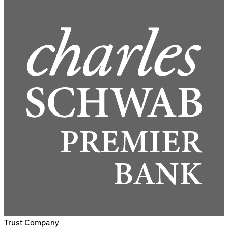
Trust Company