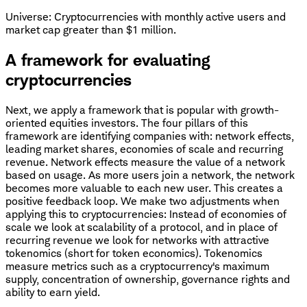
Universe: Cryptocurrencies with monthly active users and
market cap greater than $1 million.
A framework for evaluating
cryptocurrencies
Next, we apply a framework that is popular with growth-
oriented equities investors. The four pillars of this
framework are identifying companies with: network effects,
leading market shares, economies of scale and recurring
revenue. Network effects measure the value of a network
based on usage. As more users join a network, the network
becomes more valuable to each new user. This creates a
positive feedback loop. We make two adjustments when
applying this to cryptocurrencies: Instead of economies of
scale we look at scalability of a protocol, and in place of
recurring revenue we look for networks with attractive
tokenomics (short for token economics). Tokenomics
measure metrics such as a cryptocurrency's maximum
supply, concentration of ownership, governance rights and
ability to earn yield.