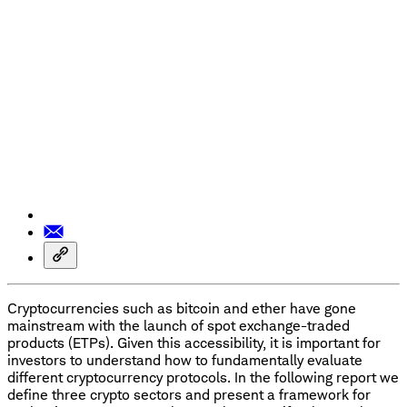
Cryptocurrencies such as bitcoin and ether have gone
mainstream with the launch of spot exchange-traded
products (ETPs). Given this accessibility, it is important for
investors to understand how to fundamentally evaluate
different cryptocurrency protocols. In the following report we
define three crypto sectors and present a framework for