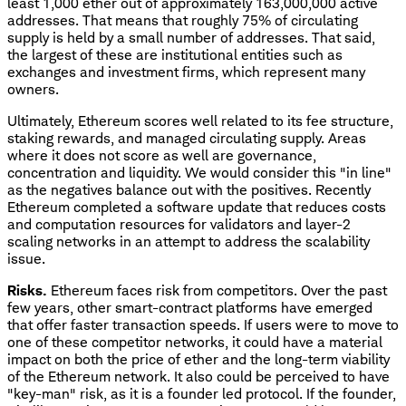
least 1,000 ether out of approximately 163,000,000 active
addresses. That means that roughly 75% of circulating
supply is held by a small number of addresses. That said,
the largest of these are institutional entities such as
exchanges and investment firms, which represent many
owners.
Ultimately, Ethereum scores well related to its fee structure,
staking rewards, and managed circulating supply. Areas
where it does not score as well are governance,
concentration and liquidity. We would consider this "in line"
as the negatives balance out with the positives. Recently
Ethereum completed a software update that reduces costs
and computation resources for validators and layer-2
scaling networks in an attempt to address the scalability
issue.
Risks.
Ethereum faces risk from competitors. Over the past
few years, other smart-contract platforms have emerged
that offer faster transaction speeds. If users were to move to
one of these competitor networks, it could have a material
impact on both the price of ether and the long-term viability
of the Ethereum network. It also could be perceived to have
"key-man" risk, as it is a founder led protocol. If the founder,