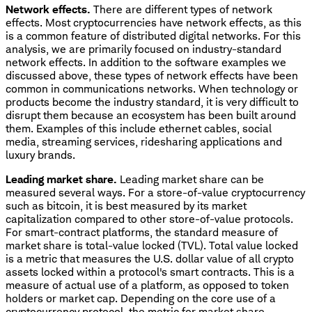
Network effects.
There are different types of network
effects. Most cryptocurrencies have network effects, as this
is a common feature of distributed digital networks. For this
analysis, we are primarily focused on industry-standard
network effects. In addition to the software examples we
discussed above, these types of network effects have been
common in communications networks. When technology or
products become the industry standard, it is very difficult to
disrupt them because an ecosystem has been built around
them. Examples of this include ethernet cables, social
media, streaming services, ridesharing applications and
luxury brands.
Leading market share.
Leading market share can be
measured several ways. For a store-of-value cryptocurrency
such as bitcoin, it is best measured by its market
capitalization compared to other store-of-value protocols.
For smart-contract platforms, the standard measure of
market share is total-value locked (TVL). Total value locked
is a metric that measures the U.S. dollar value of all crypto
assets locked within a protocol's smart contracts. This is a
measure of actual use of a platform, as opposed to token
holders or market cap. Depending on the core use of a
cryptocurrency protocol, the metric for market share