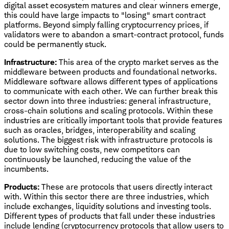
digital asset ecosystem matures and clear winners emerge,
this could have large impacts to "losing" smart contract
platforms. Beyond simply falling cryptocurrency prices, if
validators were to abandon a smart-contract protocol, funds
could be permanently stuck.
Infrastructure:
This area of the crypto market serves as the
middleware between products and foundational networks.
Middleware software allows different types of applications
to communicate with each other. We can further break this
sector down into three industries: general infrastructure,
cross-chain solutions and scaling protocols. Within these
industries are critically important tools that provide features
such as oracles, bridges, interoperability and scaling
solutions. The biggest risk with infrastructure protocols is
due to low switching costs, new competitors can
continuously be launched, reducing the value of the
incumbents.
Products:
These are protocols that users directly interact
with. Within this sector there are three industries, which
include exchanges, liquidity solutions and investing tools.
Different types of products that fall under these industries
include lending (cryptocurrency protocols that allow users to