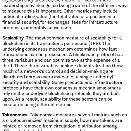
leadership may change, so being aware of the different ways
to measure this is important. Other metrics may include
notional trading value (the total value of a position in a
financial security),for exchanges fees for infrastructure
protocols, or monthly active users.
Scalability.
The most common measure of scalability for a
blockchain is its transactions per second (TPS). The
underlying consensus mechanism determines how fast
transactions can be processed. A blockchain protocol has
three variables and can optimize two at the expense of a
third. These three variables include decentralization (how
much of a network's control and decision-making are
distributed across users instead of a single authority),
security and scalability. Some products and infrastructure
protocols have their own consensus mechanisms; others
rely on the underlying blockchain protocols they are built
upon. As a result, scalability for these sectors can be
measured using different metrics.
Tokenomics
. Tokenomics measures several metrics such as
a cryptocurrencies' maximum supply, how new tokens are
minted or removed from circulation, distribution among