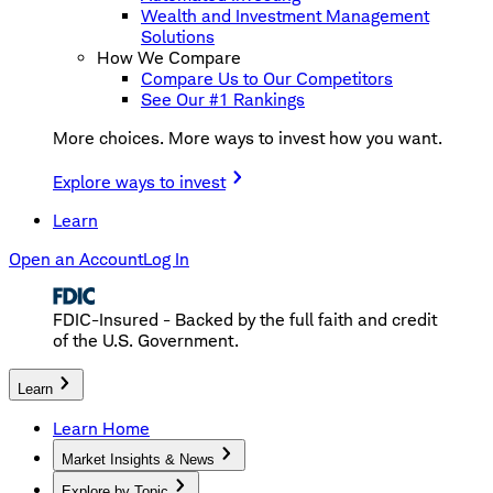
Wealth and Investment Management
Solutions
How We Compare
Compare Us to Our Competitors
See Our #1 Rankings
More choices. More ways to invest how you want.
Explore ways to invest
Learn
Open an Account
Log In
FDIC-Insured - Backed by the full faith and credit
of the U.S. Government.
Learn
Learn Home
Market Insights & News
Explore by Topic