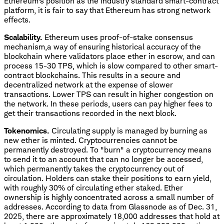
Ethereum's position as the industry standard smart-contract
platform, it is fair to say that Ethereum has strong network
effects.
Scalability.
Ethereum uses proof-of-stake consensus
mechanism,a way of ensuring historical accuracy of the
blockchain where validators place ether in escrow, and can
process 15-30 TPS, which is slow compared to other smart-
contract blockchains. This results in a secure and
decentralized network at the expense of slower
transactions. Lower TPS can result in higher congestion on
the network. In these periods, users can pay higher fees to
get their transactions recorded in the next block.
Tokenomics.
Circulating supply is managed by burning as
new ether is minted. Cryptocurrencies cannot be
permanently destroyed. To "burn" a cryptocurrency means
to send it to an account that can no longer be accessed,
which permanently takes the cryptocurrency out of
circulation. Holders can stake their positions to earn yield,
with roughly 30% of circulating ether staked. Ether
ownership is highly concentrated across a small number of
addresses. According to data from Glassnode as of Dec. 31,
2025, there are approximately 18,000 addresses that hold at