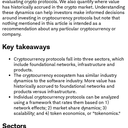
evaluating crypto protocols. We also quantify where value
has historically accrued in the crypto market. Understanding
these dynamics can help investors make informed decisions
around investing in cryptocurrency protocols but note that
nothing mentioned in this article is intended as a
recommendation about any particular cryptocurrency or
company.
Key takeaways
Cryptocurrency protocols fall into three sectors, which
include foundational networks, infrastructure and
products.
The cryptocurrency ecosystem has similar industry
dynamics to the software industry. More value has
historically accrued to foundational networks and
products versus infrastructure.
Individual cryptocurrency protocols can be analyzed
using a framework that rates them based on 1)
network effects; 2) market share dynamics; 3)
scalability; and 4) token economics, or "tokenomics."
Sectors