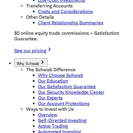
Low-Cost Investments
Transferring Accounts
Costs and Considerations
Other Details
Client Relationship Summaries
$0 online equity trade commissions + Satisfaction
Guarantee.
See our pricing
Why Schwab
The Schwab Difference
Why Choose Schwab
Our Education
Our Satisfaction Guarantee
Our Security Knowledge Center
Our Experts
Our Account Protections
Ways to Invest with Us
Overview
Self-Directed Investing
Active Trading
Automated Investing