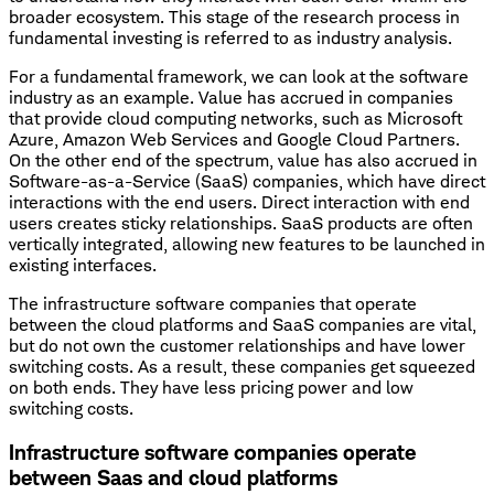
broader ecosystem. This stage of the research process in
fundamental investing is referred to as industry analysis.
For a fundamental framework, we can look at the software
industry as an example. Value has accrued in companies
that provide cloud computing networks, such as Microsoft
Azure, Amazon Web Services and Google Cloud Partners.
On the other end of the spectrum, value has also accrued in
Software-as-a-Service (SaaS) companies, which have direct
interactions with the end users. Direct interaction with end
users creates sticky relationships. SaaS products are often
vertically integrated, allowing new features to be launched in
existing interfaces.
The infrastructure software companies that operate
between the cloud platforms and SaaS companies are vital,
but do not own the customer relationships and have lower
switching costs. As a result, these companies get squeezed
on both ends. They have less pricing power and low
switching costs.
Infrastructure software companies operate
between Saas and cloud platforms