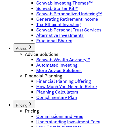
Schwab Investing Themes™
Schwab Starter Kit™
Schwab Personalized Indexing™
Generating Retirement Income
Tax-Efficient Investing
Schwab Personal Trust Services
Alternative Investments
Fractional Shares
Advice
Advice Solutions
Schwab Wealth Advisory™
Automated Investing
More Advice Solutions
Financial Planning
Financial Planning Offering
How Much You Need to Retire
Planning Calculators
Complimentary Plan
Pricing
Pricing
Commissions and Fees
Understanding Investment Fees