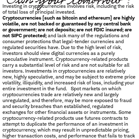
Investing in cryptocurrencies involves risk, including the risk
of total loss of principal invested.
Cryptocurrencies [such as bitcoin and ethereum] are highly
volatile, are not backed or guaranteed by any central bank
or government; are not deposits; are not FDIC insured; are
not SIPC protected;
and lack many of the regulations and
consumer protections that legal-tender currencies and
regulated securities have. Due to the high level of risk,
investors should view digital currencies as a purely
speculative instrument. Cryptocurrency-related products
carry a substantial level of risk and are not suitable for all
investors. Investments in cryptocurrencies are relatively
new, highly speculative, and may be subject to extreme price
volatility, illiquidity, and increased risk of loss, including your
entire investment in the fund. Spot markets on which
cryptocurrencies trade are relatively new and largely
unregulated, and therefore, may be more exposed to fraud
and security breaches than established, regulated
exchanges for other financial assets or instruments. Some
cryptocurrency-related products use futures contracts to
attempt to duplicate the performance of an investment in
cryptocurrency, which may result in unpredictable pricing,
higher transaction costs, and performance that fails to track