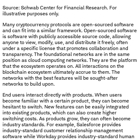
Source: Schwab Center for Financial Research. For
illustrative purposes only.
Many cryptocurrency protocols are open-sourced software
and can fit into a similar framework. Open-sourced software
is software with publicly accessible source code, allowing
anyone to view, modify, use, and distribute it freely, often
under a specific license that promotes collaboration and
transparency. The foundational networks are in the same
position as cloud computing networks. They are the platform
that the ecosystem operates on. All interactions on the
blockchain ecosystem ultimately accrue to them. The
networks with the best features will be sought-after
networks to build upon.
End users interact directly with products. When users
become familiar with a certain product, they can become
hesitant to switch. New features can be easily integrated
into existing products, which can also create higher
switching costs. As products grow, they can often become
industry standards. For example, Salesforce provides
industry-standard customer relationship management
software while Workday provides industry-standard human