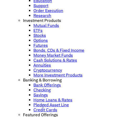
Education
Support
Order Execution
Research
Investment Products
Mutual Funds
ETFs
Stocks
Options
Futures
Bonds, CDs & Fixed Income
Money Market Funds
Cash Solutions & Rates
Annuities
Cryptocurrency
More Investment Products
Banking & Borrowing
Bank Offerings
Checking
Savings
Home Loans & Rates
Pledged Asset Line
Credit Cards
Featured Offerings