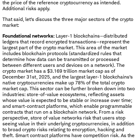
the price of the reference cryptocurrency as intended.
Additional risks apply.
That said, let's discuss the three major sectors of the crypto
market:
Foundational networks:
Layer-1 blockchains—distributed
ledgers that record encrypted transactions—represent the
largest part of the crypto market. This area of the market
includes blockchain protocols (standardized rules that
determine how data can be transmitted or processed
between different users and devices on a network). The
crypto market has a $3.169 trillion market cap as of
December 31st, 2025, and the largest layer-1 blockchains's
native cryptocurrencies make up 78% of the total crypto
market cap. This sector can be further broken down into two
industries: store-of-value ecosystems, reflecting assets
whose value is expected to be stable or increase over time;
and smart-contract platforms, which enable programmable
contracts that run on a blockchain network. From a risk
perspective, store of value networks risk that users stop
seeing value in their underlying cryptocurrencies, in addition
to broad crypto risks relating to encryption, hacking and
theft. Smart contract platforms have competition risk. As the