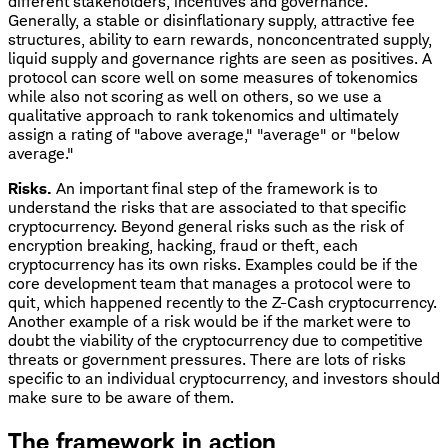
different stakeholders, incentives and governance.
Generally, a stable or disinflationary supply, attractive fee
structures, ability to earn rewards, nonconcentrated supply,
liquid supply and governance rights are seen as positives. A
protocol can score well on some measures of tokenomics
while also not scoring as well on others, so we use a
qualitative approach to rank tokenomics and ultimately
assign a rating of "above average," "average" or "below
average."
Risks.
An important final step of the framework is to
understand the risks that are associated to that specific
cryptocurrency. Beyond general risks such as the risk of
encryption breaking, hacking, fraud or theft, each
cryptocurrency has its own risks. Examples could be if the
core development team that manages a protocol were to
quit, which happened recently to the Z-Cash cryptocurrency.
Another example of a risk would be if the market were to
doubt the viability of the cryptocurrency due to competitive
threats or government pressures. There are lots of risks
specific to an individual cryptocurrency, and investors should
make sure to be aware of them.
The framework in action