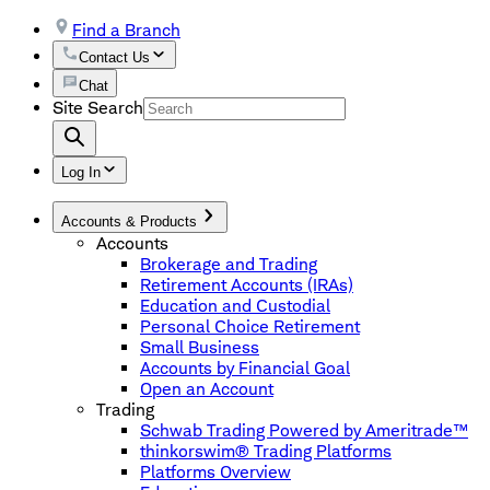
Find a Branch
Contact Us
Chat
Site Search
Log In
Accounts & Products
Accounts
Brokerage and Trading
Retirement Accounts (IRAs)
Education and Custodial
Personal Choice Retirement
Small Business
Accounts by Financial Goal
Open an Account
Trading
Schwab Trading Powered by Ameritrade™
thinkorswim® Trading Platforms
Platforms Overview