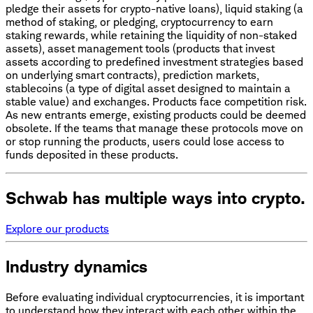
pledge their assets for crypto-native loans), liquid staking (a
method of staking, or pledging, cryptocurrency to earn
staking rewards, while retaining the liquidity of non-staked
assets), asset management tools (products that invest
assets according to predefined investment strategies based
on underlying smart contracts), prediction markets,
stablecoins (a type of digital asset designed to maintain a
stable value) and exchanges. Products face competition risk.
As new entrants emerge, existing products could be deemed
obsolete. If the teams that manage these protocols move on
or stop running the products, users could lose access to
funds deposited in these products.
Schwab has multiple ways into crypto.
Explore our products
Industry dynamics
Before evaluating individual cryptocurrencies, it is important
to understand how they interact with each other within the