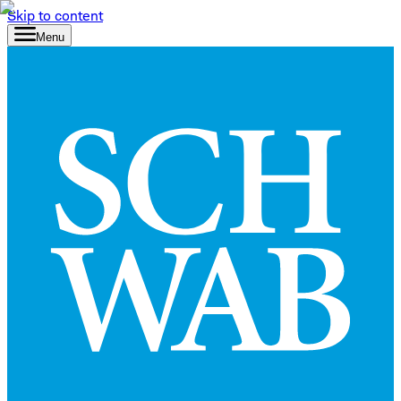
Skip to content
Menu