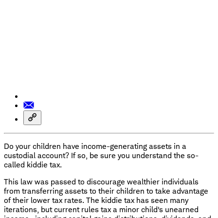
Do your children have income-generating assets in a
custodial account? If so, be sure you understand the so-
called kiddie tax.
This law was passed to discourage wealthier individuals
from transferring assets to their children to take advantage
of their lower tax rates. The kiddie tax has seen many
iterations, but current rules tax a minor child's unearned