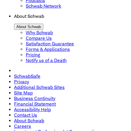
Podcasts
Schwab Network
About Schwab
About Schwab
Why Schwab
Compare Us
Satisfaction Guarantee
Forms & Applications
Pricing
Notify us of a Death
SchwabSafe
Privacy
Additional Schwab Sites
Site Map
Business Continuity
Financial Statement
Accessibility Help
Contact Us
About Schwab
Careers