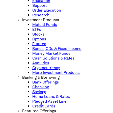
Education
Support
Order Execution
Research
Investment Products
Mutual Funds
ETFs
Stocks
Options
Futures
Bonds, CDs & Fixed Income
Money Market Funds
Cash Solutions & Rates
Annuities
Cryptocurrency
More Investment Products
Banking & Borrowing
Bank Offerings
Checking
Savings
Home Loans & Rates
Pledged Asset Line
Credit Cards
Featured Offerings