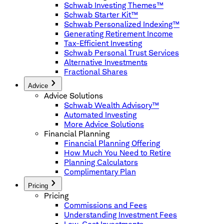
Schwab Investing Themes™
Schwab Starter Kit™
Schwab Personalized Indexing™
Generating Retirement Income
Tax-Efficient Investing
Schwab Personal Trust Services
Alternative Investments
Fractional Shares
Advice
Advice Solutions
Schwab Wealth Advisory™
Automated Investing
More Advice Solutions
Financial Planning
Financial Planning Offering
How Much You Need to Retire
Planning Calculators
Complimentary Plan
Pricing
Pricing
Commissions and Fees
Understanding Investment Fees