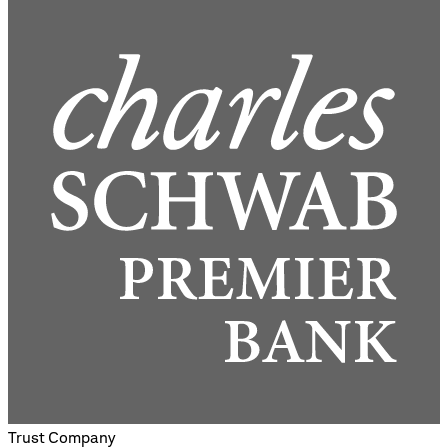
Trust Company