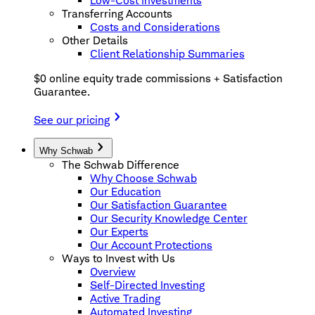
Low-Cost Investments
Transferring Accounts
Costs and Considerations
Other Details
Client Relationship Summaries
$0 online equity trade commissions + Satisfaction
Guarantee.
See our pricing
Why Schwab
The Schwab Difference
Why Choose Schwab
Our Education
Our Satisfaction Guarantee
Our Security Knowledge Center
Our Experts
Our Account Protections
Ways to Invest with Us
Overview
Self-Directed Investing
Active Trading
Automated Investing