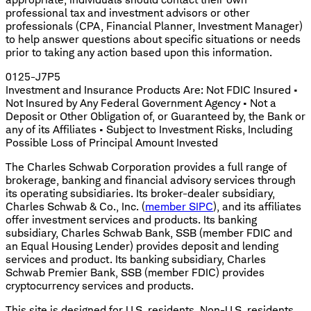
professional tax and investment advisors or other
professionals (CPA, Financial Planner, Investment Manager)
to help answer questions about specific situations or needs
prior to taking any action based upon this information.
0125-J7P5
Investment and Insurance Products Are: Not FDIC Insured •
Not Insured by Any Federal Government Agency • Not a
Deposit or Other Obligation of, or Guaranteed by, the Bank or
any of its Affiliates • Subject to Investment Risks, Including
Possible Loss of Principal Amount Invested
The Charles Schwab Corporation provides a full range of
brokerage, banking and financial advisory services through
its operating subsidiaries. Its broker-dealer subsidiary,
Charles Schwab & Co., Inc. (
member SIPC
), and its affiliates
offer investment services and products. Its banking
subsidiary, Charles Schwab Bank, SSB (member FDIC and
an Equal Housing Lender) provides deposit and lending
services and product. Its banking subsidiary, Charles
Schwab Premier Bank, SSB (member FDIC) provides
cryptocurrency services and products.
This site is designed for U.S. residents. Non-U.S. residents