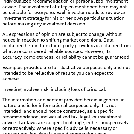
individualized recommendation or personalized investment
advice. The investment strategies mentioned here may not
be suitable for everyone. Each investor needs to review an
investment strategy for his or her own particular situation
before making any investment decision.
All expressions of opinion are subject to change without
notice in reaction to shifting market conditions. Data
contained herein from third-party providers is obtained from
what are considered reliable sources. However, its
accuracy, completeness, or reliability cannot be guaranteed.
Examples provided are for illustrative purposes only and not
intended to be reflective of results you can expect to
achieve.
Investing involves risk, including loss of principal.
The information and content provided herein is general in
nature and is for informational purposes only. It is not
intended, and should not be construed, as a specific
recommendation, individualized tax, legal, or investment
advice. Tax laws are subject to change, either prospectively
or retroactively. Where specific advice is necessary or
appropriate, individuals should contact their own