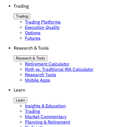
Trading
Trading
Trading Platforms
Execution Quality
Options
Futures
Research & Tools
Research & Tools
Retirement Calculator
Roth vs. Traditional IRA Calculator
Research Tools
Mobile Apps
Learn
Learn
Insights & Education
Trading
Market Commentary
Planning & Retirement