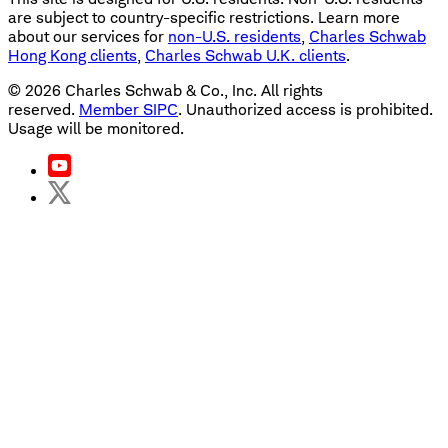
are subject to country-specific restrictions. Learn more
about our services for
non-U.S. residents
,
Charles Schwab
Hong Kong clients
,
Charles Schwab U.K. clients
.
©
2026
Charles Schwab & Co., Inc. All rights
reserved.
Member SIPC
. Unauthorized access is prohibited.
Usage will be monitored.