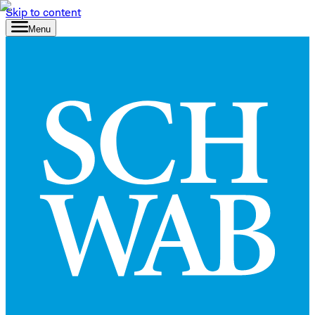
Skip to content
Menu