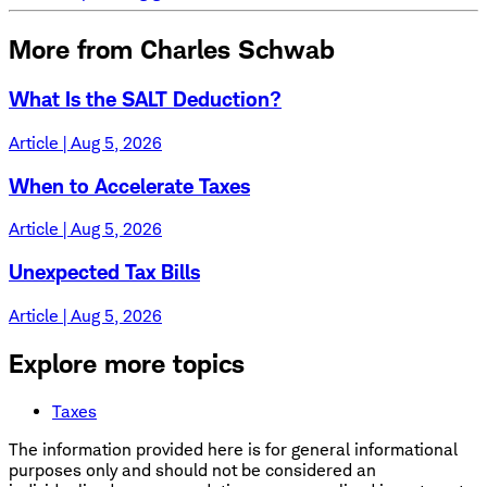
More from Charles Schwab
What Is the SALT Deduction?
Article | Aug 5, 2026
When to Accelerate Taxes
Article | Aug 5, 2026
Unexpected Tax Bills
Article | Aug 5, 2026
Explore more topics
Taxes
The information provided here is for general informational
purposes only and should not be considered an