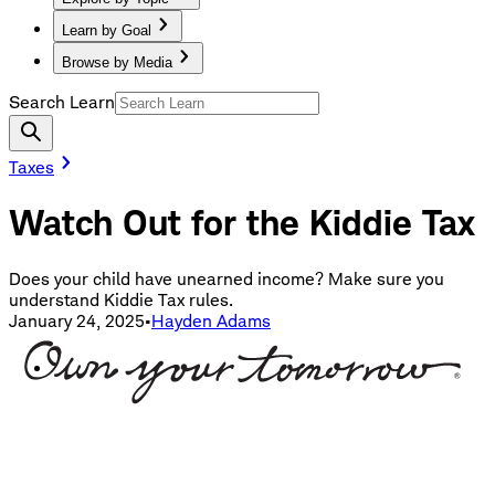
Learn by Goal
Browse by Media
Search Learn
Taxes
Watch Out for the Kiddie Tax
Does your child have unearned income? Make sure you
understand Kiddie Tax rules.
January 24, 2025
•
Hayden Adams