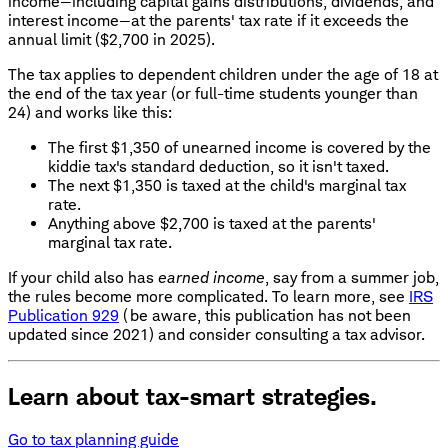
income—including capital gains distributions, dividends, and
interest income—at the parents' tax rate if it exceeds the
annual limit ($2,700 in 2025).
The tax applies to dependent children under the age of 18 at
the end of the tax year (or full-time students younger than
24) and works like this:
The first $1,350 of unearned income is covered by the
kiddie tax's standard deduction, so it isn't taxed.
The next $1,350 is taxed at the child's marginal tax
rate.
Anything above $2,700 is taxed at the parents'
marginal tax rate.
If your child also has
earned income
, say from a summer job,
the rules become more complicated. To learn more, see
IRS
Publication 929
(be aware, this publication has not been
updated since 2021) and consider consulting a tax advisor.
Learn about tax-smart strategies.
Go to tax planning guide