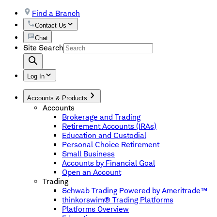
Find a Branch
Contact Us
Chat
Site Search
Log In
Accounts & Products
Accounts
Brokerage and Trading
Retirement Accounts (IRAs)
Education and Custodial
Personal Choice Retirement
Small Business
Accounts by Financial Goal
Open an Account
Trading
Schwab Trading Powered by Ameritrade™
thinkorswim® Trading Platforms
Platforms Overview