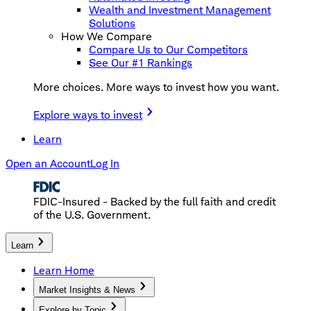
Wealth and Investment Management
Solutions
How We Compare
Compare Us to Our Competitors
See Our #1 Rankings
More choices. More ways to invest how you want.
Explore ways to invest
Learn
Open an Account
Log In
FDIC-Insured - Backed by the full faith and credit
of the U.S. Government.
Learn
Learn Home
Market Insights & News
Explore by Topic