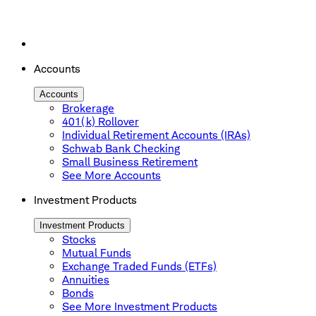
Accounts
Accounts
Brokerage
401(k) Rollover
Individual Retirement Accounts (IRAs)
Schwab Bank Checking
Small Business Retirement
See More Accounts
Investment Products
Investment Products
Stocks
Mutual Funds
Exchange Traded Funds (ETFs)
Annuities
Bonds
See More Investment Products