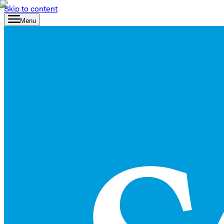
Skip to content
Menu