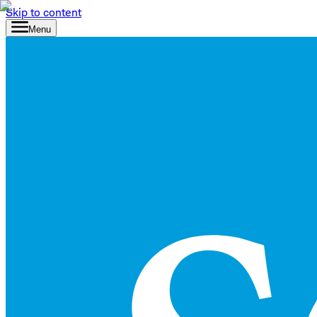
Skip to content
Menu